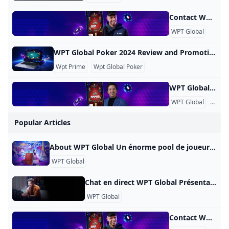
Contact WPT Global Contact Nos représentants du service client dédiés sont prêts à répondre à toutes vos questions. Veuillez envoyer vos demandes par e-mail à
WPT Global
WPT Global Poker 2024 Review and Promotions OFFRE SPÉCIALE À DURÉE LIMITÉE : les nouveaux utilisateurs reçoivent des tickets satellites pour tenter de se qualifier pour le Championnat du monde WPT 2023 en décembre, qui offrira une cagnotte garantie record de 40 millions de dollars. Après avoir fait ses débuts à la télévision il y a vingt ans, le World Poker Tour a contribué de manière significative au développement du poker et à sa popularité. Reconnu pour son innovation, le World Poker Tour a transporté ses événements mondiaux historiques dans le monde en ligne via sa plateforme WPT Global (WPT).
Wpt Prime
Wpt Global Poker
WPT Global Account Review Account Verification Why is it necessary to verify the account? As an operator that complies with applicable laws and regulations, we need to verify the identity of players. Therefore, specific documents are required for the verification of player accounts. What documents are required to verify the account? To verify the account, valid identification documents such as ID cards, passports, driver’s licenses, utility bills, and deposit certificates are required. The provided documents should have clear photos where all four corners are visible.
WPT Global
KYC
Popular Articles
About WPT Global Un énorme pool de joueurs et de tout, des freerolls aux high rollers – ainsi que des événements spéciaux réguliers ! Description Lorsque les premières parties à enjeux élevés du World Poker Tour ont été diffusées à la télévision en 2003, le boom du poker est devenu beaucoup plus fort. La marque emblématique WPT est depuis lors à l’avant-garde de l’innovation dans le poker et, bien que longtemps associée aux événements en direct sur la scène mondiale, WPT Global propose désormais le jeu aux joueurs sur une nouvelle plateforme en ligne de pointe.
WPT Global
Chat en direct WPT Global Présentation Dans le monde numérique moderne, le chat en direct est devenu un outil essentiel pour les entreprises qui souhaitent fournir une assistance immédiate à leurs clients. WPT Global, une entreprise leader dans l’industrie du jeu, reconnaît l’importance d’une communication efficace avec les joueurs. Pour améliorer l’expérience client et résoudre les problèmes rapidement, elle a introduit une fonction de chat en direct sur son site Web. Cet article explore les avantages et les fonctionnalités de l’option de chat en direct fournie par WPT Global.
WPT Global
Contact WPT Global Contact Nos représentants du service client dédiés sont prêts à répondre à toutes vos questions. Veuillez envoyer vos demandes par e-mail à