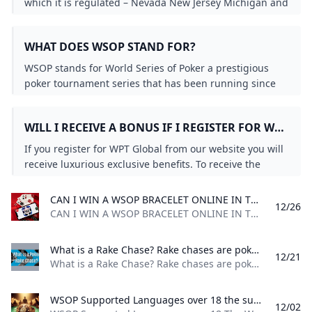
which it is regulated – Nevada New Jersey Michigan and
Pennsylvania. This means that games are checked for
fairness audited for security and regulatory compliance
WHAT DOES WSOP STAND FOR?
and operate random number generators for the dealing
of cards.
WSOP stands for World Series of Poker a prestigious
poker tournament series that has been running since
1970.
WILL I RECEIVE A BONUS IF I REGISTER FOR WPT
GLOBAL?
If you register for WPT Global from our website you will
receive luxurious exclusive benefits. To receive the
bonus simply enter the bonus code WPT777 when
registering for WPT Global. If you have not yet
CAN I WIN A WSOP BRACELET ONLINE IN THE US? Yes! Players in Nevada New Jersey Michigan and Pennsylvania can all win WSOP bracelets online via the online site. The operator also runs online qualifiers to its iconic live series that takes place in Las Vegas annually. Our guide to the online bracelet series can be found here as the schedule for 2024 has been released in US markets.
12/26
registered for WPT Global enter the bonus code to
CAN I WIN A WSOP BRACELET ONLINE IN THE US? Yes! Players in Nevada, New Jersey, Michigan, and Pennsylvania can all win WSOP bracelets online via the online site. The operator also runs online qualifiers to its iconic live series that takes place in Las Vegas annually. Our guide to the online bracelet series can be found here as the schedule for 2024 has been released in US markets.
receive the benefits. 2024/05/03
What is a Rake Chase? Rake chases are poker promotions which are incentives for players to rake more and reward them generously for that.
12/21
What is a Rake Chase? Rake chases are poker promotions which are incentives for players to rake more and reward them generously for that. In contrary to a rake race, you don’t compete against other players , but instead chase your own individual targets. In order to hit the points targets you need to play a certain amount of poker hands or tournaments for real money. As soon as you hit the points requirement, you have secured yourself the amount of money, which was preset for the respective level.
WSOP Supported Languages over 18 the supported languages for WSOP ensuring players from around the world can access poker games and support in their preferred language.
12/02