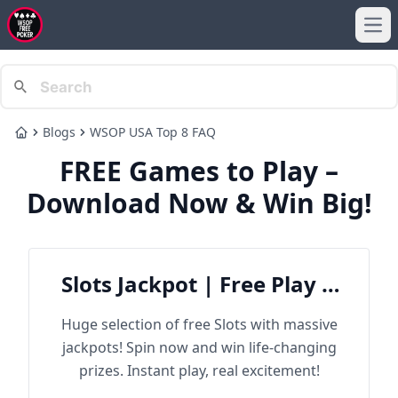
Ope
Blogs
WSOP USA Top 8 FAQ
Home
FREE Games to Play –
Download Now & Win Big!
Slots Jackpot | Free Play &
Win Big
Huge selection of free Slots with massive
jackpots! Spin now and win life-changing
prizes. Instant play, real excitement!