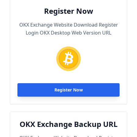
Register Now
OKX Exchange Website Download Register
Login OKX Desktop Web Version URL
Register Now
OKX Exchange Backup URL