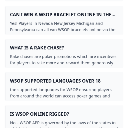
CAN I WIN A WSOP BRACELET ONLINE IN THE
US?
Yes! Players in Nevada New Jersey Michigan and
Pennsylvania can all win WSOP bracelets online via the
online site. The operator also runs online qualifiers to
its iconic live series that takes place in Las Vegas
WHAT IS A RAKE CHASE?
annually. Our guide to the online bracelet series can be
found here as the schedule for 2024 has been released
Rake chases are poker promotions which are incentives
in US markets.
for players to rake more and reward them generously
for that.
WSOP SUPPORTED LANGUAGES OVER 18
the supported languages for WSOP ensuring players
from around the world can access poker games and
support in their preferred language.
IS WSOP ONLINE RIGGED?
No – WSOP APP is governed by the laws of the states in