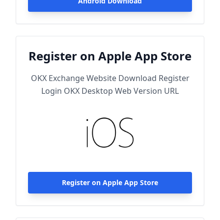
Android Download
Register on Apple App Store
OKX Exchange Website Download Register
Login OKX Desktop Web Version URL
Register on Apple App Store