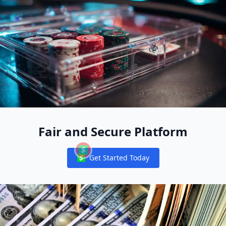
Fair and Secure Platform
Get Started Today
Notifications