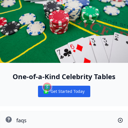
One-of-a-Kind Celebrity Tables
Get Started Today
Notifications
faqs