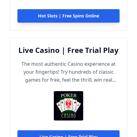
Hot Slots | Free Spins Online
Live Casino | Free Trial Play
The most authentic Casino experience at
your fingertips! Try hundreds of classic
games for free, feel the thrill, win real
rewards!
Live Casino | Free Trial Play