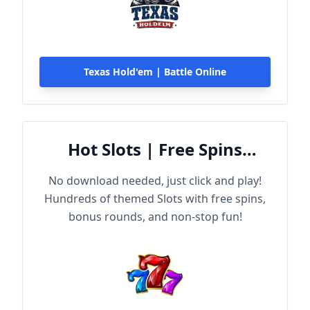
Texas Hold'em | Battle Online
Hot Slots | Free Spins
Online
No download needed, just click and play!
Hundreds of themed Slots with free spins,
bonus rounds, and non-stop fun!