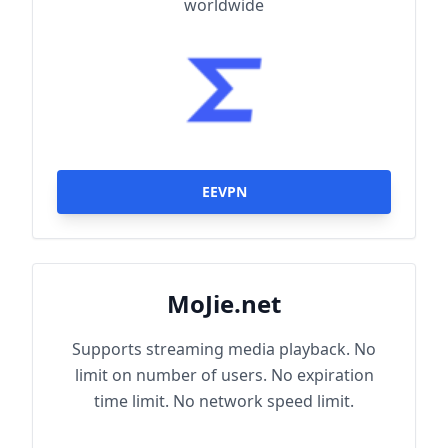
worldwide
EEVPN
MoJie.net
Supports streaming media playback. No
limit on number of users. No expiration
time limit. No network speed limit.