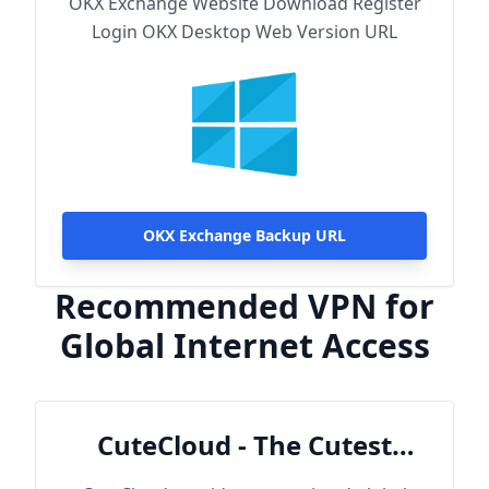
OKX Exchange Website Download Register
Login OKX Desktop Web Version URL
OKX Exchange Backup URL
Recommended VPN for
Global Internet Access
CuteCloud - The Cutest
Cloud