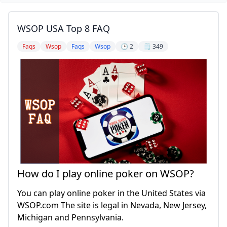
WSOP USA Top 8 FAQ
Faqs
Wsop
Faqs
Wsop
🕒 2
🗒️ 349
How do I play online poker on WSOP?
You can play online poker in the United States via
WSOP.com The site is legal in Nevada, New Jersey,
Michigan and Pennsylvania.