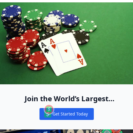
Join the World’s Largest
Recreational Pool of Cash Game
Get Started Today
Players
Notifications