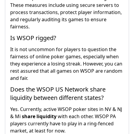
These measures include using secure servers to
process transactions, protect player information,
and regularly auditing its games to ensure
fairness.
Is WSOP rigged?
It is not uncommon for players to question the
fairness of online poker games, especially when
they experience a losing streak. However, you can
rest assured that all games on WSOP are random
and fair.
Does the WSOP US Network share
liquidity between different states?
Yes. Currently, active WSOP poker sites in NV & NJ
& Mi
share liquidity
with each other. WSOP PA
players currently have to play in a ring-fenced
market, at least for now.