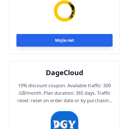
MoJie.net
DageCloud
10% discount coupon. Available traffic: 300
GB/month. Plan duration: 365 days. Traffic
reset: reset on order date or by purchasing
traffic package. Maximum achievable
bandwidth: 1000 Mbps. Node protocol:
Trojan.