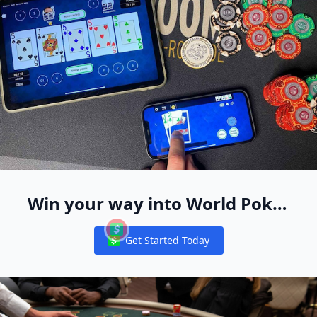
Win your way into World Poker
Free App Live Events Worldwide
Get Started Today
Notifications