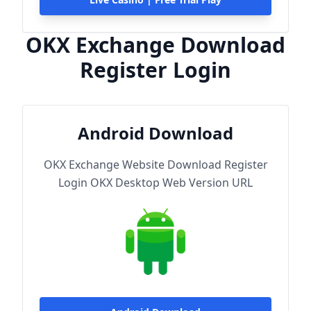
OKX Exchange Download
Register Login
Android Download
OKX Exchange Website Download Register
Login OKX Desktop Web Version URL