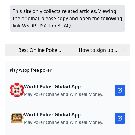
This site only collects related articles. Viewing
the original, please copy and open the following
link:
WSOP USA Top 8 FAQ
Best Online Poker
How to sign up
Sites in Nevada
with WSOP in US
Play wsop free poker
World Poker Global App
Play Poker Online and Win Real Money.
World Poker Global App
Play Poker Online and Win Real Money.