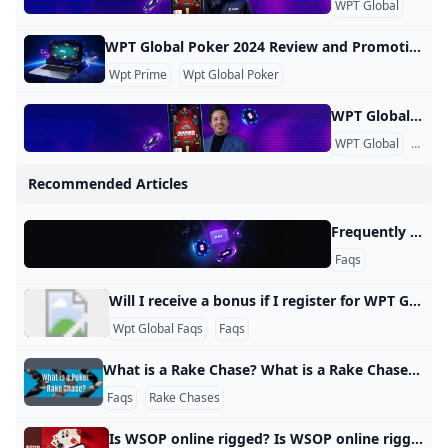
WPT Global
WPT Global Poker 2024 Review and Promotions OFFRE SPÉCIALE À DURÉE LIMITÉE : les nouveaux utilisateurs reçoivent des tickets satellites pour tenter de se qualifier pour le Championnat du monde WPT 2023 en décembre, qui offrira une cagnotte garantie record de 40 millions de dollars. Après avoir fait ses débuts à la télévision il y a vingt ans, le World Poker Tour a contribué de manière significative au développement du poker et à sa popularité. Reconnu pour son innovation, le World Poker Tour a transporté ses événements mondiaux historiques dans le monde en ligne via sa plateforme WPT Global (WPT).
Wpt Prime
Wpt Global Poker
WPT Global Account Review Account Verification Why is it necessary to verify the account? As an operator that complies with applicable laws and regulations, we need to verify the identity of players. Therefore, specific documents are required for the verification of player accounts. What documents are required to verify the account? To verify the account, valid identification documents such as ID cards, passports, driver’s licenses, utility bills, and deposit certificates are required. The provided documents should have clear photos where all four corners are visible.
WPT Global
KYC
Recommended Articles
Frequently Asked Questions about Online Poker Mon compte Comment commencer à jouer? Pour jouer sur WPT Global, téléchargez et installez l’application sur votre appareil. Une fois cette étape terminée, vous pouvez créer un Compte joueur, accepter nos Conditions générales et notre Politique de confidentialité et déposer des fonds pour commencer à jouer. Comment changer mes données personnelles? Si vous avez fait une erreur de saisie lors de votre inscription, ou si vos données personnelles ont changé, veuillez nous contacter à l’adresse customercare@wptglobal.
Faqs
Will I receive a bonus if I register for WPT Global? Will I receive a bonus if I register for WPT Global? If you register for WPT Global from our website, you will receive luxurious exclusive benefits. To receive the bonus, simply enter the bonus code “WPT777” when registering for WPT Global. If you have not yet registered for WPT Global, enter the bonus code to receive the benefits. 2024/05/03
Wpt Global Faqs
Faqs
What is a Rake Chase? What is a Rake Chase? Rake chases are poker promotions which are incentives for players to rake more and reward them generously for that. In contrary to a rake race, you don’t compete against other players , but instead chase your own individual targets. In order to hit the points targets you need to play a certain amount of poker hands or tournaments for real money. As soon as you hit the points requirement, you have secured yourself the amount of money, which was preset for the respective level.
Faqs
Rake Chases
Is WSOP online rigged? Is WSOP online rigged? No – WSOP APP is governed by the laws of the states in which it is regulated – Nevada, New Jersey, Michigan, and Pennsylvania. This means that games are checked for fairness, audited for security and regulatory compliance, and operate random number generators for the dealing of cards.