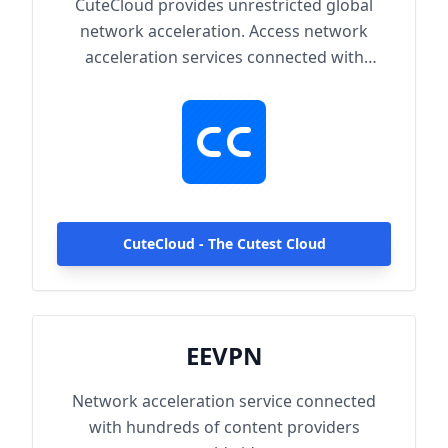
CuteCloud provides unrestricted global
network acceleration. Access network
acceleration services connected with
hundreds of content providers worldwide.
With up to 2000Mbps single-line access
capacity and 1000+ high-speed servers
globally, enjoy fast and stable connections
anytime, anywhere.
CuteCloud - The Cutest Cloud
EEVPN
Network acceleration service connected
with hundreds of content providers