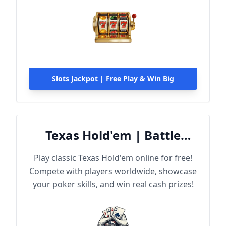
Slots Jackpot | Free Play & Win Big
Texas Hold'em | Battle
Online
Play classic Texas Hold'em online for free!
Compete with players worldwide, showcase
your poker skills, and win real cash prizes!