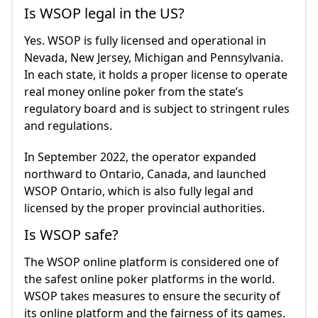
Is WSOP legal in the US?
Yes. WSOP is fully licensed and operational in
Nevada, New Jersey, Michigan and Pennsylvania.
In each state, it holds a proper license to operate
real money online poker from the state’s
regulatory board and is subject to stringent rules
and regulations.
In September 2022, the operator expanded
northward to Ontario, Canada, and launched
WSOP Ontario, which is also fully legal and
licensed by the proper provincial authorities.
Is WSOP safe?
The WSOP online platform is considered one of
the safest online poker platforms in the world.
WSOP takes measures to ensure the security of
its online platform and the fairness of its games.