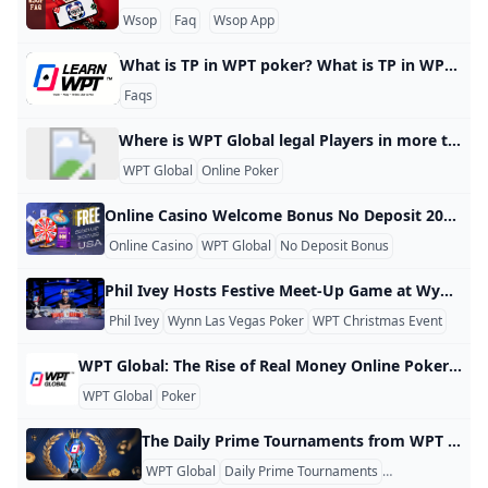
Wsop
Faq
Wsop App
What is TP in WPT poker? What is TP in WPT poker? Tournament Points (TPs) are used to buy into VIP tournaments on ClubWPT. All players start with a fixed amount of TPs (500) upon opening a VIP account. They cannot be reloaded, but will be automatically “topped up” once per day.
Faqs
Where is WPT Global legal Players in more than 100 countries can play at WPT Global. WPT Global operates in various jurisdictions where online poker is regulated and legal. Typically, it is available in regions such as: 1.Canada 2.United Kingdom 3.European Union countries (specific nations may vary) For the most accurate and up-to-date information, it’s best to check WPT Global’s official website or consult local regulations regarding online gambling in your area.
WPT Global
Online Poker
Online Casino Welcome Bonus No Deposit 2025 In 2025, no deposit bonuses are still one of the best methods that online casinos use to draw in new players. These are risk-free offers that more players can take advantage of — perfect for those who want to learn the ropes and don’t want to lose their own money. What Is a No Deposit Welcome Bonus? A no deposit welcome bonus is a promotional offer where online casinos award new players free credits or spins after they register with a casino, without having to deposit money.
Online Casino
WPT Global
No Deposit Bonus
Phil Ivey Hosts Festive Meet-Up Game at Wynn Las Vegas This December Poker legend Phil Ivey will step into the Wynn Las Vegas poker room on Dec. 17 for a special Christmas-themed Meet-Up Game (MUG). No, the Poker Hall of Famer isn’t chasing low-stakes action to rebuild his bankroll. Instead, this holiday treat is part of a larger celebration hosted by WPT Global and the World Poker Tour (WPT) crew. The fun begins at 9 a.m. A Star-Studded Lineup Joining Ivey will be a host of poker celebrities, including Jamie Kerstetter, Matt Savage, Tony Dunst, and Jesse Sylvia.
Phil Ivey
Wynn Las Vegas Poker
WPT Christmas Event
WPT Global: The Rise of Real Money Online Poker WPT Global est la branche internationale de poker en ligne avec de l’argent réel du World Poker Tour - un nouveau fournisseur de poker qui se concentre sur les jeux de cash et les tournois de poker de haut niveau. Le World Poker Tour a été l’un des catalyseurs du boom du poker au début des années 1990 avec des jeux et des tournois à enjeux élevés télévisés, et depuis lors, les tournois WPT ont accueilli des joueurs du monde entier.
WPT Global
Poker
The Daily Prime Tournaments from WPT Global The Daily Prime tournaments from WPT Global have become something of a fixture for players looking for steady, quality competition in the online arena. Risky Games Plus focuses on considerably closer-to-daily events, allowing players to regularly test out their store skills for cash and prizes. Highlights of WPT Daily Prime The tournaments are hosted every day, so players in different time zones can also participate. Diverse Buy-ins: Whether you’re a novice or an old-hand, there is a tournament with a buy-in for you, with levels ranging from a few dollars to hundreds.
WPT Global
Daily Prime Tournaments
Online Poker