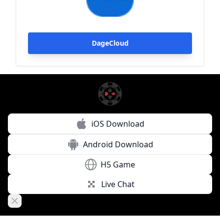
DageCloud
iOS Download
Android Download
H5 Game
Live Chat
Close banner