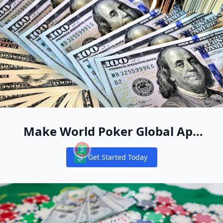
Make World Poker Global App
Your New Online Poker Home
Get Started Today
Notifications