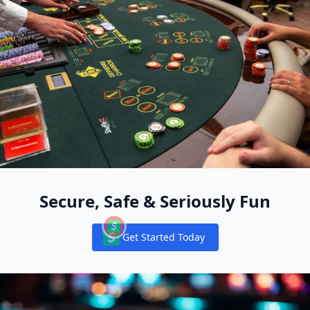
Secure, Safe & Seriously Fun
Get Started Today
Notifications