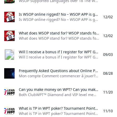
WSOP Supported Languages over 18 The World Series of Poker (WSOP) is committed to providing an inclusive gaming experience for players around the globe. To enhance accessibility, WSOP offers support in multiple languages. Here’s a list of the supported languages: 1. English (GB) - The primary language for communication and support. 2. Spanish (ES) - Available for Spanish-speaking players. 3. Chinese (CN) - Catering to the growing number of Chinese poker enthusiasts.
Is WSOP online rigged? No – WSOP APP is governed by the laws of the states in which it is regulated – Nevada New Jersey Michigan and Pennsylvania. This means that games are checked for fairness audited for security and regulatory compliance and operate random number generators for the dealing of cards.
12/02
Is WSOP online rigged? No – WSOP APP is governed by the laws of the states in which it is regulated – Nevada, New Jersey, Michigan, and Pennsylvania. This means that games are checked for fairness, audited for security and regulatory compliance, and operate random number generators for the dealing of cards.
What does WSOP stand for? WSOP stands for World Series of Poker a prestigious poker tournament series that has been running since 1970.
12/02
What does WSOP stand for? WSOP stands for World Series of Poker, a prestigious poker tournament series that has been running since 1970.
Will I receive a bonus if I register for WPT Global? If you register for WPT Global from our website you will receive luxurious exclusive benefits. To receive the bonus simply enter the bonus code WPT777 when registering for WPT Global. If you have not yet registered for WPT Global enter the bonus code to receive the benefits. 2024/05/03
09/03
Will I receive a bonus if I register for WPT Global? If you register for WPT Global from our website, you will receive luxurious exclusive benefits. To receive the bonus, simply enter the bonus code “WPT777” when registering for WPT Global. If you have not yet registered for WPT Global, enter the bonus code to receive the benefits. 2024/05/03
Frequently Asked Questions about Online Poker Please see our list of frequently asked questions about online poker here! This is an FAQ about bonus conditions deposits withdrawals account verification and much more.
08/28
Mon compte Comment commencer à jouer? Pour jouer sur WPT Global, téléchargez et installez l’application sur votre appareil. Une fois cette étape terminée, vous pouvez créer un Compte joueur, accepter nos Conditions générales et notre Politique de confidentialité et déposer des fonds pour commencer à jouer. Comment changer mes données personnelles? Si vous avez fait une erreur de saisie lors de votre inscription, ou si vos données personnelles ont changé, veuillez nous contacter à l’adresse customercare@wptglobal.
Can you make money on WPT? Can you make money on WPT?
11/20
Both ClubWPT™ Diamond and VIP level membership offer poker tournaments where you have a chance to win real cash and prize including WPT® Main Event seat packages to televised World Poker Tour® events, and a robust schedule of online poker tournaments (with cash prizes), and exhilarating social casino.
What is TP in WPT poker? Tournament Points (TPs) are used to buy into VIP tournaments on ClubWPT. All players start with a fixed amount of TPs (500) upon opening a VIP account. They cannot be reloaded but will be automatically “topped up” once per day.
11/10
What is TP in WPT poker? Tournament Points (TPs) are used to buy into VIP tournaments on ClubWPT. All players start with a fixed amount of TPs (500) upon opening a VIP account. They cannot be reloaded, but will be automatically “topped up” once per day.