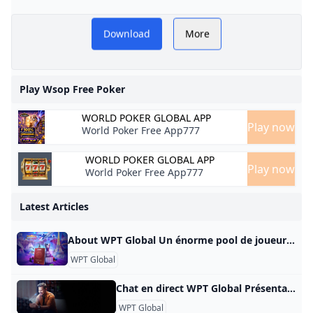
Y
Providing how to play wsop
Download
More
free poker, how to get free
R
poker in wsop app, free
Play Wsop Free Poker
play online poker game
WORLD POKER GLOBAL APP
use free poker chips.
Play now
World Poker Free App777
WORLD POKER GLOBAL APP
Play now
World Poker Free App777
Latest Articles
About WPT Global Un énorme pool de joueurs et de tout, des freerolls aux high rollers – ainsi que des événements spéciaux réguliers ! Description Lorsque les premières parties à enjeux élevés du World Poker Tour ont été diffusées à la télévision en 2003, le boom du poker est devenu beaucoup plus fort. La marque emblématique WPT est depuis lors à l’avant-garde de l’innovation dans le poker et, bien que longtemps associée aux événements en direct sur la scène mondiale, WPT Global propose désormais le jeu aux joueurs sur une nouvelle plateforme en ligne de pointe.
WPT Global
Chat en direct WPT Global Présentation Dans le monde numérique moderne, le chat en direct est devenu un outil essentiel pour les entreprises qui souhaitent fournir une assistance immédiate à leurs clients. WPT Global, une entreprise leader dans l’industrie du jeu, reconnaît l’importance d’une communication efficace avec les joueurs. Pour améliorer l’expérience client et résoudre les problèmes rapidement, elle a introduit une fonction de chat en direct sur son site Web. Cet article explore les avantages et les fonctionnalités de l’option de chat en direct fournie par WPT Global.
WPT Global