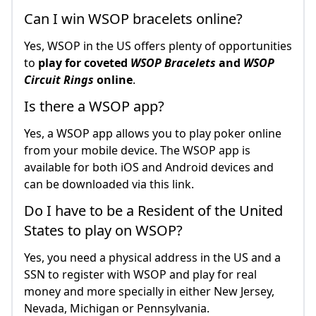
Can I win WSOP bracelets online?
Yes, WSOP in the US offers plenty of opportunities
to
play for coveted
WSOP Bracelets
and
WSOP
Circuit Rings
online
.
Is there a WSOP app?
Yes, a WSOP app allows you to play poker online
from your mobile device. The WSOP app is
available for both iOS and Android devices and
can be downloaded via this link.
Do I have to be a Resident of the United
States to play on WSOP?
Yes, you need a physical address in the US and a
SSN to register with WSOP and play for real
money and more specially in either New Jersey,
Nevada, Michigan or Pennsylvania.