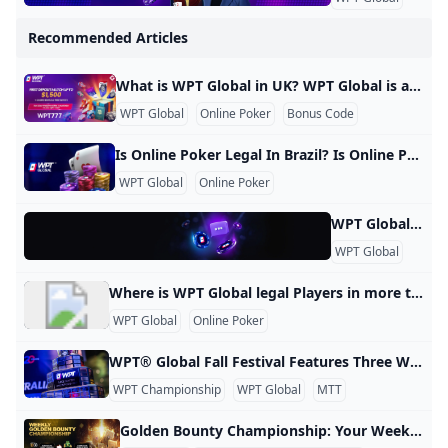
Recommended Articles
What is WPT Global in UK? WPT Global is an extension of the World Poker Tour (WPT), a renowned series of professional poker tournaments. It focuses on providing an online poker platform that allows players to participate in various poker games and tournaments. Key Features of WPT Global 1.Online Poker Games: Offers a variety of poker formats, including Texas Hold’em, Omaha, and more. 2.Tournaments: Hosts regularly scheduled tournaments with various buy-ins, including satellite tournaments that can lead to larger live events.
WPT Global
Online Poker
Bonus Code
Is Online Poker Legal In Brazil? Is Online Poker Legal In Brazil? Brazil defines poker as a game of skill in terms of legality. While casino gambling and sports betting were illegal in most of the country until 2023, poker has thrived in the South America nation throughout the last couple of decades. While Brazil poker laws don’t outline a strict legal definition for online poker, they also don’t specifically ban online poker. Some of the most world’s most respected poker players call Brazil home.
WPT Global
Online Poker
WPT Global – Privacy Policy politique de confidentialité Dernière mise à jour : 30 janvier 2024 Merci d’avoir consulté la politique de confidentialité de WPT. Cette politique de confidentialité explique comment WPT (collectivement, « WPT », « nous » ou « notre ») collecte, utilise et partage des informations vous concernant (« vous », « votre » ou « utilisateur ») lorsque vous accédez à ou utilisez nos sites Web (« Services »). Les utilisateurs sont responsables de toutes les données tierces qu’ils fournissent ou partagent via les Services et confirment qu’ils ont le consentement du tiers pour nous fournir ces données.
WPT Global
Where is WPT Global legal Players in more than 100 countries can play at WPT Global. WPT Global operates in various jurisdictions where online poker is regulated and legal. Typically, it is available in regions such as: 1.Canada 2.United Kingdom 3.European Union countries (specific nations may vary) For the most accurate and up-to-date information, it’s best to check WPT Global’s official website or consult local regulations regarding online gambling in your area.
WPT Global
Online Poker
WPT® Global Fall Festival Features Three WPT Championship Events This September Following a successful summer festival, WPT® Global* offers online poker players another trove of MTTs this September, including three more World Poker Tour® Championship events. “We’ve seen multiple new members to the WPT Champions Club coming from WPT Global, and another opportunity is right around the corner,” said WPT CEO Adam Pliska. “Online players should mark their calendars for all the WPT Global Fall Festival action.” Festival Schedule and Highlights The WPT Global Fall Festival will run September 8-30.
WPT Championship
WPT Global
MTT
Golden Bounty Championship: Your Weekly Shot at $100K on WPT Global Golden Bounty Championship: Your Weekly Shot at $100K on WPT Global Golden Bounty Championship: Your Weekly Shot at $100K on WPT Global WPT Global has introduced the Golden Bounty Championship, a weekly progressive knockout (PKO) tournament that offers players a chance to compete for a substantial prize pool with a modest buy-in. How It Works Buy-In: $25 Day 1 Flights: Run daily from Monday to Sunday Day 2 Final: Held every Sunday at 12:30 UTC Format: Progressive Knockout (PKO) Guarantee: $100,000 prize pool Players can participate in multiple Day 1 flights throughout the week.