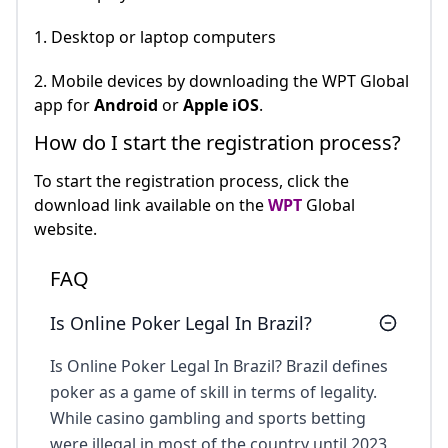
1. Desktop or laptop computers
2. Mobile devices by downloading the WPT Global
app for
Android
or
Apple iOS
.
How do I start the registration process?
To start the registration process, click the
download link available on the
WPT
Global
website.
FAQ
Is Online Poker Legal In Brazil?
Is Online Poker Legal In Brazil? Brazil defines
poker as a game of skill in terms of legality.
While casino gambling and sports betting
were illegal in most of the country until 2023,