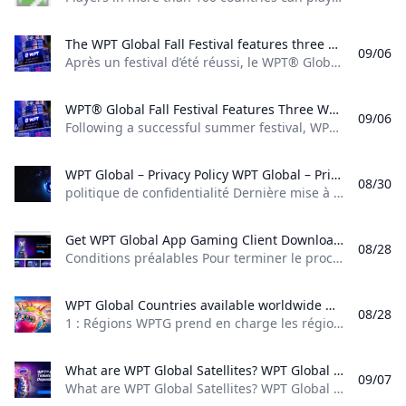
The WPT Global Fall Festival features three WPT championship events in September After a successful summer festival WPT® Global* offers online poker players another MTT lineup in September including three more World Poker Tour® Championship events.
09/06
Après un festival d’été réussi, le WPT® Global* offre aux joueurs de poker en ligne une nouvelle série de MTT en septembre, dont trois autres événements du Championnat du World Poker Tour®. « Nous avons vu plusieurs nouveaux membres du WPT Champions Club venir du WPT Global, et une autre opportunité se profile à l’horizon », a déclaré Adam Pliska, PDG du WPT. « Les joueurs en ligne devraient marquer leur calendrier pour toute l’action du WPT Global Fall Festival.
WPT® Global Fall Festival Features Three WPT Championship Events This September Following a successful summer festival WPT® Global* offers online poker players another trove of MTTs this September including three more World Poker Tour® Championship events.
09/06
Following a successful summer festival, WPT® Global* offers online poker players another trove of MTTs this September, including three more World Poker Tour® Championship events. “We’ve seen multiple new members to the WPT Champions Club coming from WPT Global, and another opportunity is right around the corner,” said WPT CEO Adam Pliska. “Online players should mark their calendars for all the WPT Global Fall Festival action.” Festival Schedule and Highlights The WPT Global Fall Festival will run September 8-30.
WPT Global – Privacy Policy WPT Global – Privacy Policy
08/30
politique de confidentialité Dernière mise à jour : 30 janvier 2024 Merci d’avoir consulté la politique de confidentialité de WPT. Cette politique de confidentialité explique comment WPT (collectivement, « WPT », « nous » ou « notre ») collecte, utilise et partage des informations vous concernant (« vous », « votre » ou « utilisateur ») lorsque vous accédez à ou utilisez nos sites Web (« Services »). Les utilisateurs sont responsables de toutes les données tierces qu’ils fournissent ou partagent via les Services et confirment qu’ils ont le consentement du tiers pour nous fournir ces données.
Get WPT Global App Gaming Client Download and Install Poker Game on Windows 377 / 5000 To complete the installation process you need to download the required software package from the following link.
08/28
Conditions préalables Pour terminer le processus d’installation, vous devez télécharger le package logiciel requis à partir du lien suivant. Cet article fournit des instructions d’installation pour les utilisateurs Windows. Si vous êtes un utilisateur MacOS, veuillez cliquer sur ce lien pour installer l’application WPT Poker. Pour les utilisateurs d’Android, cliquez sur le lien ci-dessous pour télécharger automatiquement l’APK dont vous avez besoin : Télécharger l’APK WPT Poker APP. Obtenir l’installation de l’application WPT Global sous Windows Jouez à des parties de poker amusantes et passionnantes et concourez pour plus de 100 000 $ en espèces et en prix chaque mois* dans un logiciel client de jeu fiable, sûr et facile à utiliser.
WPT Global Countries available worldwide WPTG has offline departments in these regions and has established payment channels in these areas. Therefore cooperation in these regions has a higher priority. Although theoretically WPTG can work with agents from unrestricted regions given payment restrictions we are more inclined to look to these five regions.
08/28
1 : Régions WPTG prend en charge les régions suivantes : Japon 🇯🇵 Corée du Sud 🇰🇷 Vietnam 🇻🇳 Mexique 🇲🇽 Malaisie 🇲🇾 Thaïlande 🇹🇭 Indonésie 🇮🇩 WPTG dispose de départements hors ligne dans ces régions et a établi des canaux de paiement dans ces zones. Par conséquent, la coopération dans ces régions a une priorité plus élevée. Bien que théoriquement WPTG puisse collaborer avec des agents de régions non restreintes, compte tenu des restrictions de paiement, nous sommes plus enclins à nous tourner vers ces cinq régions.
What are WPT Global Satellites? WPT Global Satellites are online tournaments that allow players to qualify for live World Poker Tour (WPT) events exclusively available on WPT Global.
09/07
What are WPT Global Satellites? WPT Global Satellites are online tournaments that allow players to qualify for live World Poker Tour (WPT) events, exclusively available on WPT Global. Who can participate in WPT Global Satellites? Brazilian players can enter these satellite tournaments to win entries into various WPT events, including WPT Prime and WPT Main Tour events. What is the benefit of playing in satellite tournaments? Satellite tournaments provide a cost-effective way to gain entry into major WPT live events with a relatively small buy-in.