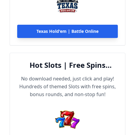
Texas Hold'em | Battle Online
Hot Slots | Free Spins
Online
No download needed, just click and play!
Hundreds of themed Slots with free spins,
bonus rounds, and non-stop fun!