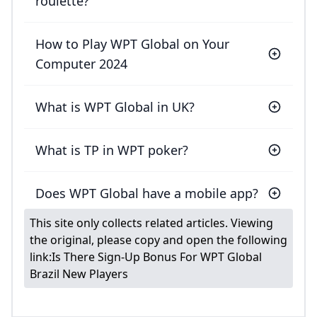
roulette?
How to Play WPT Global on Your
Computer 2024
What is WPT Global in UK?
What is TP in WPT poker?
Does WPT Global have a mobile app?
This site only collects related articles. Viewing
the original, please copy and open the following
link:
Is There Sign-Up Bonus For WPT Global
Brazil New Players