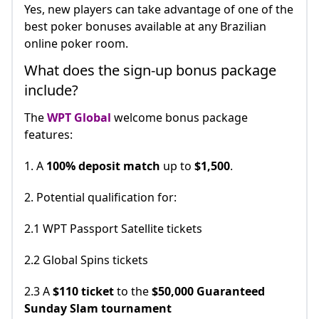
Yes, new players can take advantage of one of the
best poker bonuses available at any Brazilian
online poker room.
What does the sign-up bonus package
include?
The
WPT Global
welcome bonus package
features:
1. A
100% deposit match
up to
$1,500
.
2. Potential qualification for:
2.1 WPT Passport Satellite tickets
2.2 Global Spins tickets
2.3 A
$110 ticket
to the
$50,000 Guaranteed
Sunday Slam tournament