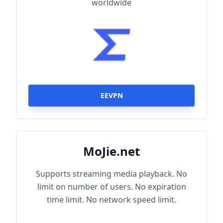
worldwide
EEVPN
MoJie.net
Supports streaming media playback. No
limit on number of users. No expiration
time limit. No network speed limit.