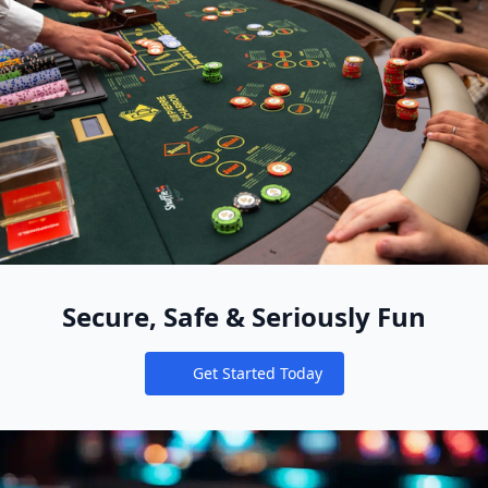
Secure, Safe & Seriously Fun
Get Started Today
Notifications