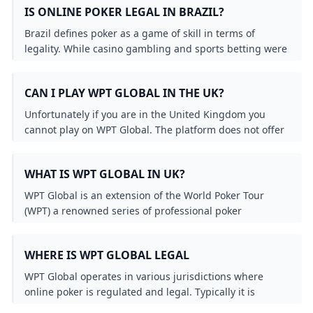
IS ONLINE POKER LEGAL IN BRAZIL?
Brazil defines poker as a game of skill in terms of
legality. While casino gambling and sports betting were
illegal in most of the country until 2023 poker has
thrived in the South America nation throughout the last
CAN I PLAY WPT GLOBAL IN THE UK?
couple of decades.
Unfortunately if you are in the United Kingdom you
cannot play on WPT Global. The platform does not offer
its services in the UK as well as in other regulated
markets such as Southern Europe including France
WHAT IS WPT GLOBAL IN UK?
Spain Italy and Portugal. However you might consider
downloading the app from the App Store to see if it
WPT Global is an extension of the World Poker Tour
works for you. Please proceed with caution as access
(WPT) a renowned series of professional poker
may still be restricted.
tournaments. It focuses on providing an online poker
platform that allows players to participate in various
WHERE IS WPT GLOBAL LEGAL
poker games and tournaments.
WPT Global operates in various jurisdictions where
online poker is regulated and legal. Typically it is
available in regions such as: Canada United Kingdom