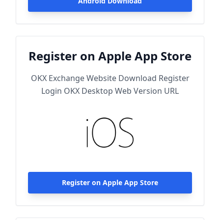
Android Download
Register on Apple App Store
OKX Exchange Website Download Register
Login OKX Desktop Web Version URL
Register on Apple App Store