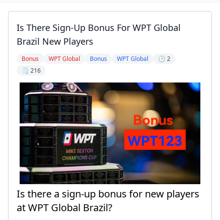
Is There Sign-Up Bonus For WPT Global
Brazil New Players
Bonus
WPT Global
Bonus
WPT Global
🕒 2
🗒️ 216
Is there a sign-up bonus for new players
at WPT Global Brazil?