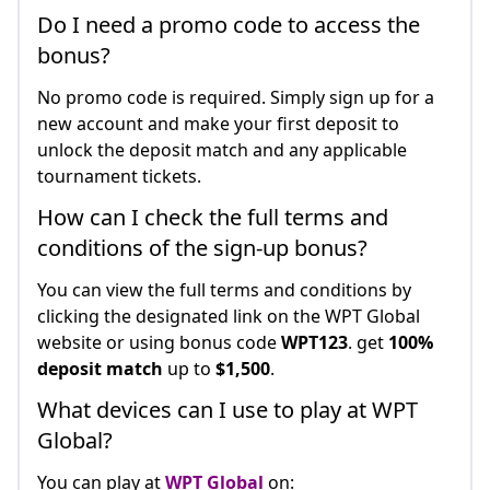
Do I need a promo code to access the
bonus?
No promo code is required. Simply sign up for a
new account and make your first deposit to
unlock the deposit match and any applicable
tournament tickets.
How can I check the full terms and
conditions of the sign-up bonus?
You can view the full terms and conditions by
clicking the designated link on the WPT Global
website or using bonus code
WPT123
. get
100%
deposit match
up to
$1,500
.
What devices can I use to play at WPT
Global?
You can play at
WPT Global
on: