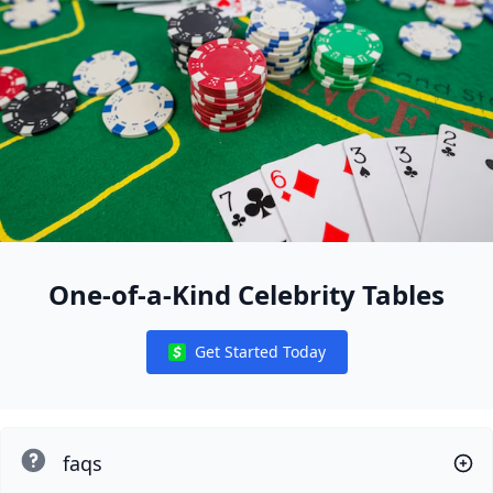
One-of-a-Kind Celebrity Tables
Get Started Today
Notifications
faqs