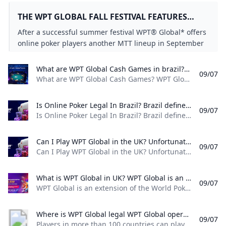
European Union countries (specific nations may vary)
THE WPT GLOBAL FALL FESTIVAL FEATURES
THREE WPT CHAMPIONSHIP EVENTS IN
After a successful summer festival WPT® Global* offers
SEPTEMBER
online poker players another MTT lineup in September
including three more World Poker Tour® Championship
events.
What are WPT Global Cash Games in brazil? WPT Global Cash Games are online poker games available 24/7 featuring a variety of stakes and a lively atmosphere for players in Brazil.
09/07
What are WPT Global Cash Games? WPT Global Cash Games are online poker games available 24/7, featuring a variety of stakes and a lively atmosphere for players in Brazil. What stakes are available? Cash game stakes range from: 1.Micro Stakes: $0.01/$0.02 2.Mid-Stakes: $5/$10 3.High-Stakes: $100/$200/$400 This variety caters to players of all experience levels and bankroll sizes. What currencies can I use to play? Players can participate in cash games using either:
Is Online Poker Legal In Brazil? Brazil defines poker as a game of skill in terms of legality. While casino gambling and sports betting were illegal in most of the country until 2023 poker has thrived in the South America nation throughout the last couple of decades.
09/07
Is Online Poker Legal In Brazil? Brazil defines poker as a game of skill in terms of legality. While casino gambling and sports betting were illegal in most of the country until 2023, poker has thrived in the South America nation throughout the last couple of decades. While Brazil poker laws don’t outline a strict legal definition for online poker, they also don’t specifically ban online poker. Some of the most world’s most respected poker players call Brazil home.
Can I Play WPT Global in the UK? Unfortunately if you are in the United Kingdom you cannot play on WPT Global. The platform does not offer its services in the UK as well as in other regulated markets such as Southern Europe including France Spain Italy and Portugal. However you might consider downloading the app from the App Store to see if it works for you. Please proceed with caution as access may still be restricted.
09/07
Can I Play WPT Global in the UK? Unfortunately, if you are in the United Kingdom, you cannot play on WPT Global. The platform does not offer its services in the UK, as well as in other regulated markets such as Southern Europe, including France, Spain, Italy, and Portugal. However, you might consider downloading the online poker app from the App Store to see if it works for you. Please proceed with caution, as access may still be restricted.
What is WPT Global in UK? WPT Global is an extension of the World Poker Tour (WPT) a renowned series of professional poker tournaments. It focuses on providing an online poker platform that allows players to participate in various poker games and tournaments.
09/07
WPT Global is an extension of the World Poker Tour (WPT), a renowned series of professional poker tournaments. It focuses on providing an online poker platform that allows players to participate in various poker games and tournaments. Key Features of WPT Global 1.Online Poker Games: Offers a variety of poker formats, including Texas Hold’em, Omaha, and more. 2.Tournaments: Hosts regularly scheduled tournaments with various buy-ins, including satellite tournaments that can lead to larger live events.
Where is WPT Global legal WPT Global operates in various jurisdictions where online poker is regulated and legal. Typically it is available in regions such as: Canada United Kingdom European Union countries (specific nations may vary)
09/07
Players in more than 100 countries can play at WPT Global. WPT Global operates in various jurisdictions where online poker is regulated and legal. Typically, it is available in regions such as: 1.Canada 2.United Kingdom 3.European Union countries (specific nations may vary) For the most accurate and up-to-date information, it’s best to check WPT Global’s official website or consult local regulations regarding online gambling in your area.