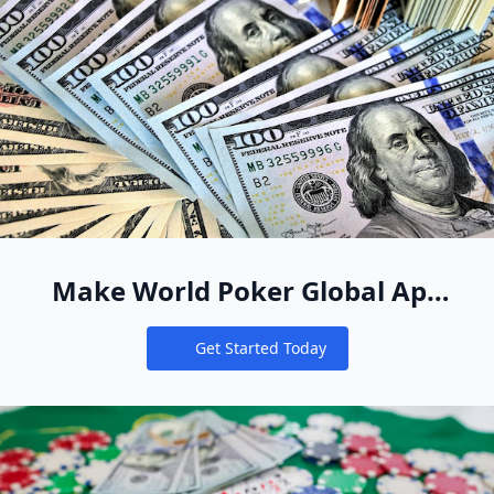
Make World Poker Global App
Your New Online Poker Home
Get Started Today
Notifications