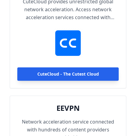
CuteCloud provides unrestricted global
network acceleration. Access network
acceleration services connected with
hundreds of content providers worldwide.
With up to 2000Mbps single-line access
capacity and 1000+ high-speed servers
globally, enjoy fast and stable connections
anytime, anywhere.
CuteCloud - The Cutest Cloud
EEVPN
Network acceleration service connected
with hundreds of content providers