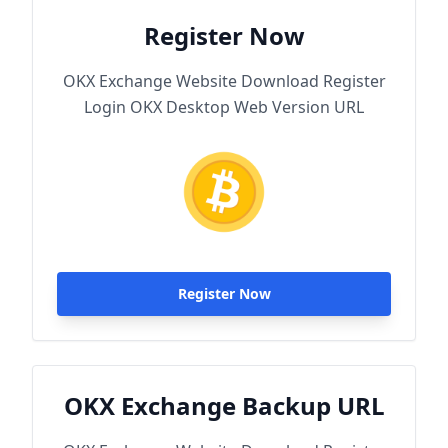
Register Now
OKX Exchange Website Download Register
Login OKX Desktop Web Version URL
Register Now
OKX Exchange Backup URL