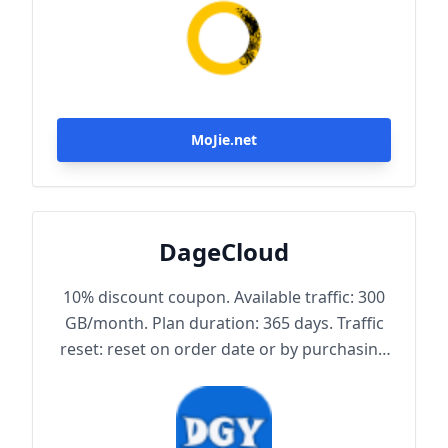
MoJie.net
DageCloud
10% discount coupon. Available traffic: 300
GB/month. Plan duration: 365 days. Traffic
reset: reset on order date or by purchasing
traffic package. Maximum achievable
bandwidth: 1000 Mbps. Node protocol:
Trojan.