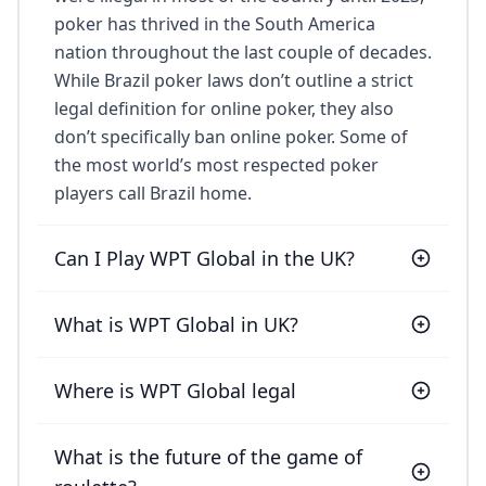
poker has thrived in the South America
nation throughout the last couple of decades.
While Brazil poker laws don’t outline a strict
legal definition for online poker, they also
don’t specifically ban online poker. Some of
the most world’s most respected poker
players call Brazil home.
Can I Play WPT Global in the UK?
What is WPT Global in UK?
Where is WPT Global legal
What is the future of the game of