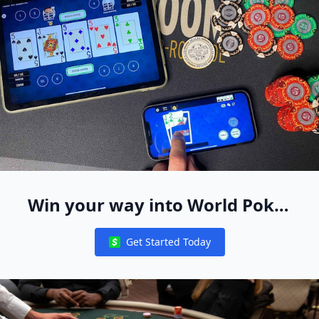
Win your way into World Poker
Free App Live Events Worldwide
Get Started Today
Notifications