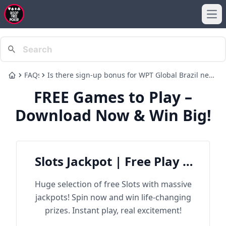
Ope
FAQs
Is there sign-up bonus for WPT Global Brazil new
Home
players
FREE Games to Play –
Download Now & Win Big!
Slots Jackpot | Free Play &
Win Big
Huge selection of free Slots with massive
jackpots! Spin now and win life-changing
prizes. Instant play, real excitement!