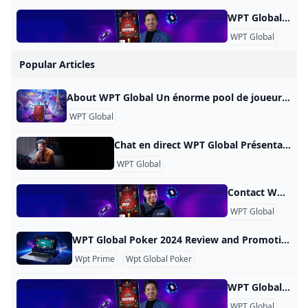
WPT Global Account Review Account Verification Why is it necessary to verify the account? As an operator that complies with applicable laws and regulations, we need to verify the identity of players. Therefore, specific documents are required for the verification of player accounts. What documents are required to verify the account? To verify the account, valid identification documents such as ID cards, passports, driver’s licenses, utility bills, and deposit certificates are required. The provided documents should have clear photos where all four corners are visible.
WPT Global
KYC
Popular Articles
About WPT Global Un énorme pool de joueurs et de tout, des freerolls aux high rollers – ainsi que des événements spéciaux réguliers ! Description Lorsque les premières parties à enjeux élevés du World Poker Tour ont été diffusées à la télévision en 2003, le boom du poker est devenu beaucoup plus fort. La marque emblématique WPT est depuis lors à l’avant-garde de l’innovation dans le poker et, bien que longtemps associée aux événements en direct sur la scène mondiale, WPT Global propose désormais le jeu aux joueurs sur une nouvelle plateforme en ligne de pointe.
WPT Global
Chat en direct WPT Global Présentation Dans le monde numérique moderne, le chat en direct est devenu un outil essentiel pour les entreprises qui souhaitent fournir une assistance immédiate à leurs clients. WPT Global, une entreprise leader dans l’industrie du jeu, reconnaît l’importance d’une communication efficace avec les joueurs. Pour améliorer l’expérience client et résoudre les problèmes rapidement, elle a introduit une fonction de chat en direct sur son site Web. Cet article explore les avantages et les fonctionnalités de l’option de chat en direct fournie par WPT Global.
WPT Global
Contact WPT Global Contact Nos représentants du service client dédiés sont prêts à répondre à toutes vos questions. Veuillez envoyer vos demandes par e-mail à
WPT Global
WPT Global Poker 2024 Review and Promotions OFFRE SPÉCIALE À DURÉE LIMITÉE : les nouveaux utilisateurs reçoivent des tickets satellites pour tenter de se qualifier pour le Championnat du monde WPT 2023 en décembre, qui offrira une cagnotte garantie record de 40 millions de dollars. Après avoir fait ses débuts à la télévision il y a vingt ans, le World Poker Tour a contribué de manière significative au développement du poker et à sa popularité. Reconnu pour son innovation, le World Poker Tour a transporté ses événements mondiaux historiques dans le monde en ligne via sa plateforme WPT Global (WPT).
Wpt Prime
Wpt Global Poker
WPT Global Account Review Account Verification Why is it necessary to verify the account? As an operator that complies with applicable laws and regulations, we need to verify the identity of players. Therefore, specific documents are required for the verification of player accounts. What documents are required to verify the account? To verify the account, valid identification documents such as ID cards, passports, driver’s licenses, utility bills, and deposit certificates are required. The provided documents should have clear photos where all four corners are visible.
WPT Global
KYC