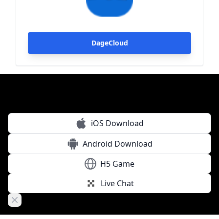
DageCloud
iOS Download
Android Download
H5 Game
Live Chat
Close banner