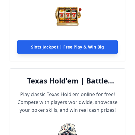
Slots Jackpot | Free Play & Win Big
Texas Hold'em | Battle
Online
Play classic Texas Hold'em online for free!
Compete with players worldwide, showcase
your poker skills, and win real cash prizes!