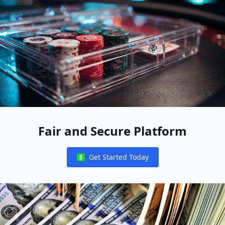
Fair and Secure Platform
Get Started Today
Notifications