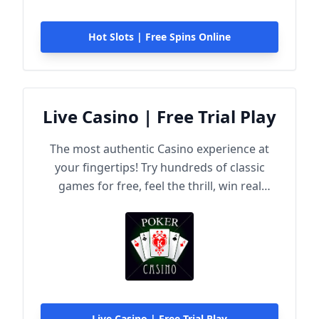
Hot Slots | Free Spins Online
Live Casino | Free Trial Play
The most authentic Casino experience at
your fingertips! Try hundreds of classic
games for free, feel the thrill, win real
rewards!
Live Casino | Free Trial Play