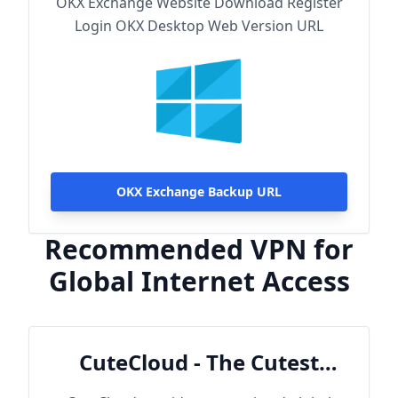
OKX Exchange Website Download Register
Login OKX Desktop Web Version URL
OKX Exchange Backup URL
Recommended VPN for
Global Internet Access
CuteCloud - The Cutest
Cloud