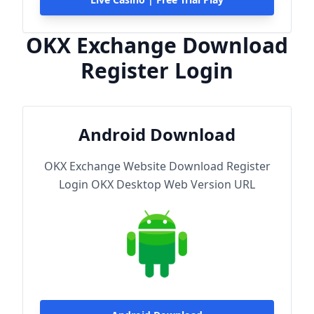
OKX Exchange Download
Register Login
Android Download
OKX Exchange Website Download Register
Login OKX Desktop Web Version URL