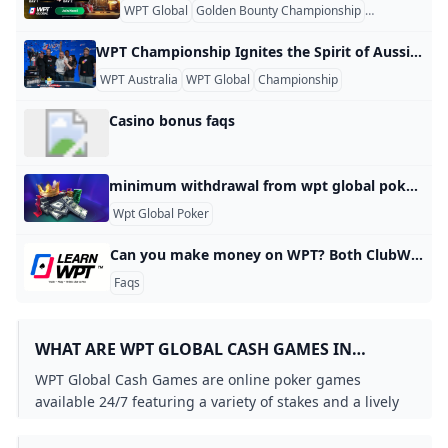
WPT Global
Golden Bounty Championship
Online Poker
WPT Championship Ignites the Spirit of Aussie Poker Legend James Obst WPT Championship Ignites the Spirit of Aussie Poker Legend James Obst After an absence of over three and a half years from live poker, James Obst has made a spectacular return, culminating in his recent victory at the WPT Australia Championship. A Triumphant Comeback Obst’s win at the WPT Australia Championship is a remarkable story. The 34-year-old from Melbourne dominated the competition, flying two hours north to the Star Gold Coast, where he earned AUD $585,359 (approximately $398,488) and secured his third major live poker title.
WPT Australia
WPT Global
Championship
Casino bonus faqs
minimum withdrawal from wpt global poker Découvrez les avantages de WPT Global, une plateforme de poker tendance soutenue par le World Poker Tour. Découvrez le processus de dépôt et de retrait facile pour un jeu fluide. WPT Global, lancé en 2022, a rapidement gagné en popularité en raison de son trafic massif et du soutien du World Poker Tour. Ce guide complet vous guidera tout au long du processus de dépôt et de retrait, vous garantissant une expérience sans tracas avant de vous lancer dans le jeu.
Wpt Global Poker
Can you make money on WPT? Both ClubWPT™ Diamond and VIP level membership offer poker tournaments where you have a chance to win real cash and prize including WPT® Main Event seat packages to televised World Poker Tour® events, and a robust schedule of online poker tournaments (with cash prizes), and exhilarating social casino.
Faqs
WHAT ARE WPT GLOBAL CASH GAMES IN
BRAZIL?
WPT Global Cash Games are online poker games
available 24/7 featuring a variety of stakes and a lively
atmosphere for players in Brazil.