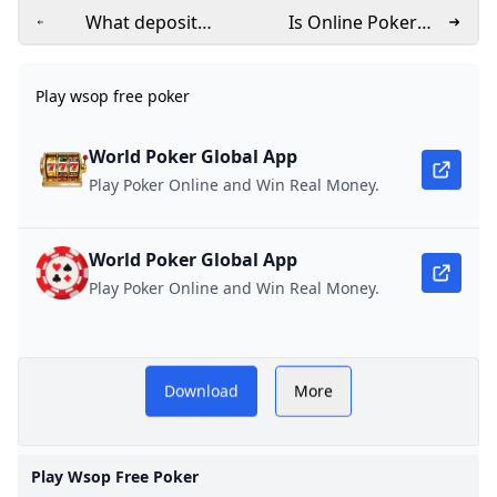
What deposit
Is Online Poker
methods are
Legal In Brazil?
currently available in
Play wsop free poker
WPT Global?
World Poker Global App
Play Poker Online and Win Real Money.
World Poker Global App
Play Poker Online and Win Real Money.
y wsop
Play wsop
Download
More
t free
free
WSOP
Play Wsop Free Poker