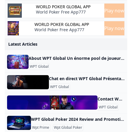
game
WORLD POKER GLOBAL APP
ps.
Play now
World Poker Free App777
WORLD POKER GLOBAL APP
Play now
World Poker Free App777
Latest Articles
About WPT Global Un énorme pool de joueurs et de tout, des freerolls aux high rollers – ainsi que des événements spéciaux réguliers ! Description Lorsque les premières parties à enjeux élevés du World Poker Tour ont été diffusées à la télévision en 2003, le boom du poker est devenu beaucoup plus fort. La marque emblématique WPT est depuis lors à l’avant-garde de l’innovation dans le poker et, bien que longtemps associée aux événements en direct sur la scène mondiale, WPT Global propose désormais le jeu aux joueurs sur une nouvelle plateforme en ligne de pointe.
WPT Global
Chat en direct WPT Global Présentation Dans le monde numérique moderne, le chat en direct est devenu un outil essentiel pour les entreprises qui souhaitent fournir une assistance immédiate à leurs clients. WPT Global, une entreprise leader dans l’industrie du jeu, reconnaît l’importance d’une communication efficace avec les joueurs. Pour améliorer l’expérience client et résoudre les problèmes rapidement, elle a introduit une fonction de chat en direct sur son site Web. Cet article explore les avantages et les fonctionnalités de l’option de chat en direct fournie par WPT Global.
WPT Global
Contact WPT Global Contact Nos représentants du service client dédiés sont prêts à répondre à toutes vos questions. Veuillez envoyer vos demandes par e-mail à
WPT Global
WPT Global Poker 2024 Review and Promotions OFFRE SPÉCIALE À DURÉE LIMITÉE : les nouveaux utilisateurs reçoivent des tickets satellites pour tenter de se qualifier pour le Championnat du monde WPT 2023 en décembre, qui offrira une cagnotte garantie record de 40 millions de dollars. Après avoir fait ses débuts à la télévision il y a vingt ans, le World Poker Tour a contribué de manière significative au développement du poker et à sa popularité. Reconnu pour son innovation, le World Poker Tour a transporté ses événements mondiaux historiques dans le monde en ligne via sa plateforme WPT Global (WPT).
Wpt Prime
Wpt Global Poker