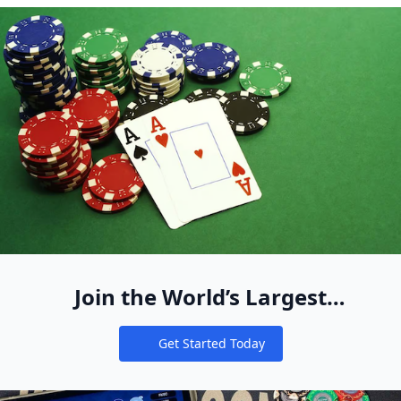
Join the World’s Largest
Recreational Pool of Cash Game
Get Started Today
Players
Notifications