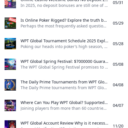
05/31
In 2025, no deposit bonuses are still one of the best methods that online casinos use to draw in new players. These are risk-free offers that more players can take advantage of — perfect for those who want to learn the ropes and don’t want to lose their own money. What Is a No Deposit Welcome Bonus? A no deposit welcome bonus is a promotional offer where online casinos award new players free credits or spins after they register with a casino, without having to deposit money.
Is Online Poker Rigged? Explore the truth behind the question: Is online poker rigged? Learn how WPT Global ensures fairness safety and transparency in 2025.
05/29
Perhaps the most frequently asked question of all new players to online poker is: “Is online poker rigged?” When there’s real money at stake, it’s only natural to wonder whether the games are fair. The short answer? Legitimate online poker sites are not rigged. But you do have to choose the right site. What You Need To Understand About The Game Of Online Poker All the cards dealt in online poker rooms are totally random and fair, determined by certified Random Number Generators (RNGs).
WPT Global Tournament Schedule 2025 Explore the latest WPT Global tournament schedule including WPT Slovakia WPT Prime Taiwan and the Montreal Summer Festival. Learn how to qualify through online satellites.
05/28
Poking our heads into poker’s high season, WPT Global has announced a robust calendar of live and online events taking place between late May and August 2025. Whether you’re a full time pro or a casual weekend warrior there are plenty of chances to play for big loot and even bigger bragging rights with this schedule. WPT Slovakia: Passport to the World Championship Dates: May 29 – June 2, 2025 Venue: Card Casino, Samorin, Slovakia Buy-in: €1,100 About: This tournament is one of the WPT Passport events which provide winners with entry into the WPT World Championship.
WPT Global Spring Festival: $7000000 Guaranteed Prize Pool Explore the WPT Global Spring Festival featuring a $7 million guaranteed prize pool 100% rakeback and exciting tournaments.
05/08
The WPT Global Spring Festival promises to be one of the most amazing online poker events of the year and provides you with the opportunity to battle away at the felt as you fight to win a share of a staggering guaranteed prize pool worth $7 million! The festival takes place from May 5th to May 26th, with tournaments for players of all skill levels. Festival Highlights Dates: May 5 – May 26 Guaranteed Prize Pool: $7,000,000 Number of Events: 315 Buy-ins: $5.
The Daily Prime Tournaments from WPT Global Discover WPT Globals Daily Prime tournaments: daily events guaranteed prize pools diverse buy-ins and robust security in the trusted World Poker Tour environment.
04/08
The Daily Prime tournaments from WPT Global have become something of a fixture for players looking for steady, quality competition in the online arena. Risky Games Plus focuses on considerably closer-to-daily events, allowing players to regularly test out their store skills for cash and prizes. Highlights of WPT Daily Prime The tournaments are hosted every day, so players in different time zones can also participate. Diverse Buy-ins: Whether you’re a novice or an old-hand, there is a tournament with a buy-in for you, with levels ranging from a few dollars to hundreds.
Where Can You Play WPT Global? Supported Countries & Platform Highlights Explore which countries support WPT Global and learn about its poker and casino games. Discover why its a leading name in online gaming with a 20-year legacy.
04/07
Joining players from more than 60 countries around the world, WPT Global has built one of the most reputable names in online gaming. This includes: North America: Canada, United States Europe: United Kingdom, Germany, France, Italy, Spain, Netherlands, Belgium, Switzerland, Austria, Ireland, Portugal, Sweden, Norway, Denmark, Finland, Poland, Czech Republic, Hungary, Romania, Bulgaria, Greece, Cyprus, Turkey Asia: Japan, South Korea, Singapore, Hong Kong, Taiwan, India, Malaysia, Indonesia, the Philippines, Thailand, Vietnam Oceania: Australia, New Zealand Latin America: Brazil, Mexico, Argentina, Chile, Colombia, Costa Rica, Panama Africa & Middle East: South Africa, Nigeria, Egypt, United Arab Emirates, Saudi Arabia, Israel WPT Global is all about gaming options at its core.
WPT Global Account Review Why is it necessary to verify the account? As an operator that complies with applicable laws and regulations we need to verify the identity of players. Therefore specific documents are required for the verification of player accounts.
11/20