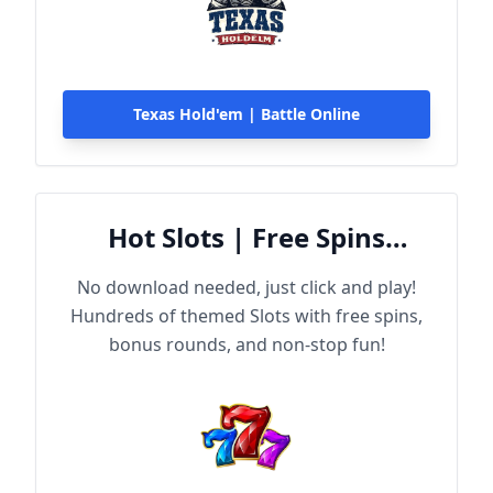
Texas Hold'em | Battle Online
Hot Slots | Free Spins
Online
No download needed, just click and play!
Hundreds of themed Slots with free spins,
bonus rounds, and non-stop fun!