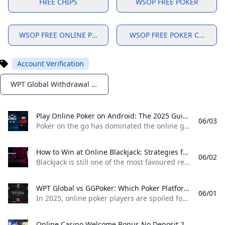
FREE CHIPS
WSOP FREE POKER
WSOP FREE ONLINE POKER
WSOP FREE POKER CHIPS
Account Verification
WPT Global Withdrawal Guide: Cashing Out Made Simple
Notifications
Play Online Poker on Android: The 2025 Guide Want to play online poker on your Android phone or tablet? Heres a 2025 guide to the best apps features and how WPT Global makes mobile poker easy and secure.
06/03
Poker on the go has dominated the online gaming industry, and never has there been more players enjoying online poker on an Android device in 2025. As long as you have a smartphone and a secure app, you can play real-money poker games from anywhere — be it a café or your own bed. Tournaments, cash games, and more await you. Why Android Poker Is All The Rage Thanks to faster processors, better screens, and improved app support, Android devices are ideal for playing mobile poker.
How to Win at Online Blackjack: Strategies for 2025 Discover how to win at online blackjack in 2025 with essential strategies tips and a trusted platform. Learn why WPT Global is a top choice for real-money blackjack.
06/02
Blackjack is still one of the most favoured real money online casino games of 2025. It has a low house edge, and, with a mix of skill and luck, it gives players the opportunity to beat the dealer with good decisions. But how can you tilt the odds in your favor? This article will walk you through what you need to know to win, including why it is important to play at a reputable site, such as WPT Global.
WPT Global vs GGPoker: Which Poker Platform Should You Choose in 2025? Comparing WPT Global and GGPoker in 2025: Explore differences in bonuses software tournament offerings and more to decide which poker site is best for you.
06/01
In 2025, online poker players are spoiled for choice. Among the most talked-about names in the game are WPT Global and GGPoker — two platforms offering world-class online poker experiences. But which one is right for you? This breakdown compares their core features, player experience, and value, helping you make the most informed decision. 1. Brand Recognition & Trust WPT Global is directly tied to the legendary World Poker Tour, a name associated with professionalism and global poker excellence since 2002.
Online Casino Welcome Bonus No Deposit 2025 Discover the top online casino welcome bonuses with no deposit required in 2025. Explore WPT Globals latest offers and start playing today.