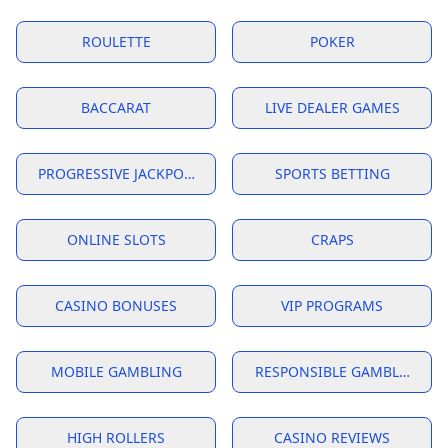
ROULETTE
POKER
BACCARAT
LIVE DEALER GAMES
PROGRESSIVE JACKPOTS
SPORTS BETTING
ONLINE SLOTS
CRAPS
CASINO BONUSES
VIP PROGRAMS
MOBILE GAMBLING
RESPONSIBLE GAMBLING
HIGH ROLLERS
CASINO REVIEWS