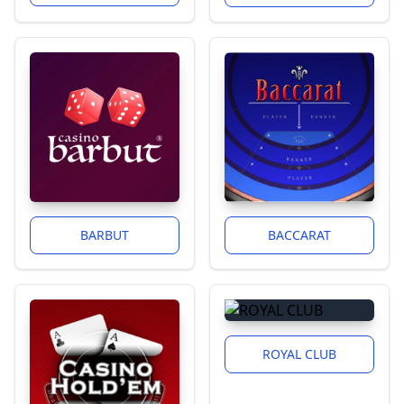
BARBUT
BACCARAT
ROYAL CLUB