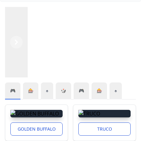
Previous
Next
🎮
🎰
♠️
🎲
🎮
🎰
♠️
GOLDEN BUFFALO
TRUCO