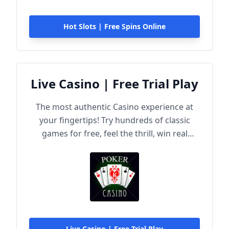
Hot Slots | Free Spins Online
Live Casino | Free Trial Play
The most authentic Casino experience at
your fingertips! Try hundreds of classic
games for free, feel the thrill, win real
rewards!
Live Casino | Free Trial Play