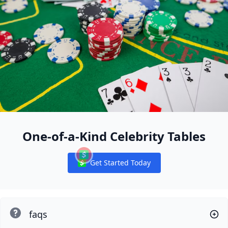
One-of-a-Kind Celebrity Tables
Get Started Today
Notifications
faqs