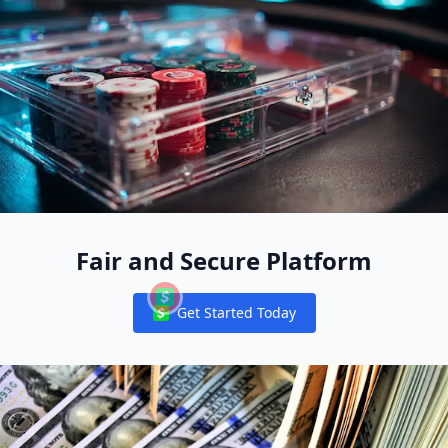
Fair and Secure Platform
Get Started Today
Notifications