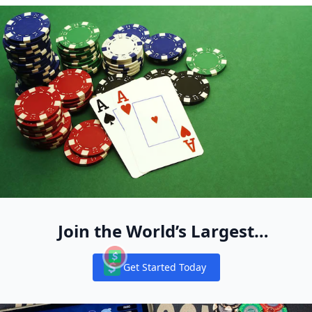
Join the World’s Largest
Recreational Pool of Cash Game
Get Started Today
Players
Notifications