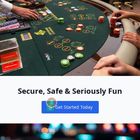
Secure, Safe & Seriously Fun
Get Started Today
Notifications