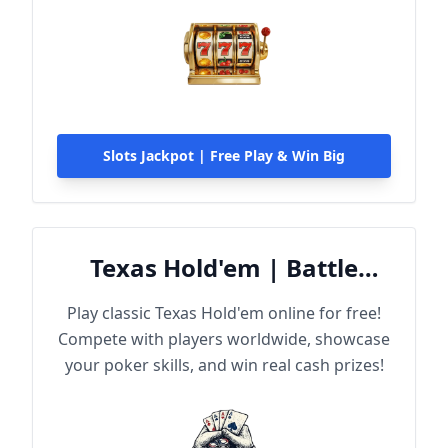
Slots Jackpot | Free Play & Win Big
Texas Hold'em | Battle
Online
Play classic Texas Hold'em online for free!
Compete with players worldwide, showcase
your poker skills, and win real cash prizes!