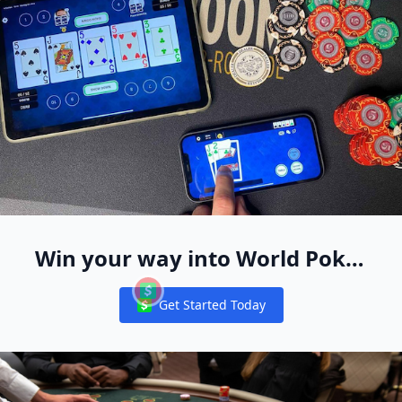
Win your way into World Poker
Free App Live Events Worldwide
Get Started Today
Notifications