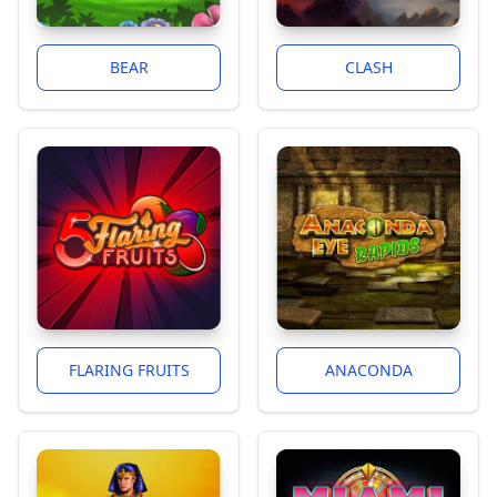
BEAR
CLASH
FLARING FRUITS
ANACONDA