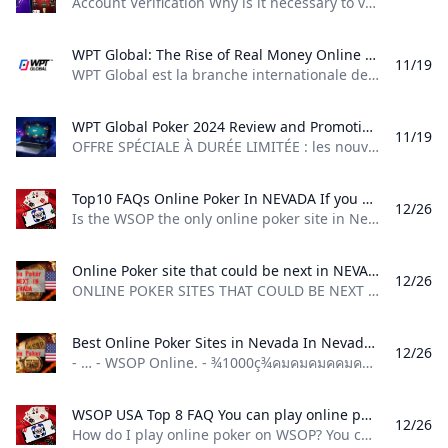
Account Verification Why is it necessary to verify the account? As an operator that complies with applicable laws and regulations, we need to verify the identity of players. Therefore, specific documents are required for the verification of player accounts. What documents are required to verify the account? To verify the account, valid identification documents such as ID cards, passports, driver’s licenses, utility bills, and deposit certificates are required. The provided documents should have clear photos where all four corners are visible.
WPT Global: The Rise of Real Money Online Poker WPT Global is the international real money online poker arm of the World Poker Tour - a new poker provider that focuses on high-level cash games and poker tournaments.
11/19
WPT Global est la branche internationale de poker en ligne avec de l’argent réel du World Poker Tour - un nouveau fournisseur de poker qui se concentre sur les jeux de cash et les tournois de poker de haut niveau. Le World Poker Tour a été l’un des catalyseurs du boom du poker au début des années 1990 avec des jeux et des tournois à enjeux élevés télévisés, et depuis lors, les tournois WPT ont accueilli des joueurs du monde entier.
WPT Global Poker 2024 Review and Promotions WPT Global Poker 2024 Review and Promotions
11/19
OFFRE SPÉCIALE À DURÉE LIMITÉE : les nouveaux utilisateurs reçoivent des tickets satellites pour tenter de se qualifier pour le Championnat du monde WPT 2023 en décembre, qui offrira une cagnotte garantie record de 40 millions de dollars. Après avoir fait ses débuts à la télévision il y a vingt ans, le World Poker Tour a contribué de manière significative au développement du poker et à sa popularité. Reconnu pour son innovation, le World Poker Tour a transporté ses événements mondiaux historiques dans le monde en ligne via sa plateforme WPT Global (WPT).
Top10 FAQs Online Poker In NEVADA If you want a legal and regulated site to play on then yes the WSOP is your only option.
12/26
Is the WSOP the only online poker site in Nevada? If you want a legal and regulated site to play on, then yes the WSOP is your only option. Do I have to be physically present in Nevada to play online poker? Yes, like other regulated US states, Nevada requires all players to be physically present within its borders to access Nevada-licensed sites. You will need to allow geolocation tracking on your device before accessing a Nevada poker site so that the operator can ensure you comply with this request.
Online Poker site that could be next in NEVADA there are (BetMGM Poker BetRivers PokerStars)whispers and speculations about other operators gearing up to join the fray. Let’s take a look at some potential contenders that could soon be available for us players.
12/26
ONLINE POKER SITES THAT COULD BE NEXT IN NEVADA As a poker player in Nevada, I’ve experienced firsthand the thrill of the game, but the online poker scene has been quite limited. Currently, the World Series of Poker (WSOP) is the only brand offering real-money online poker in the state. However, there are whispers and speculations about other operators gearing up to join the fray. Let’s take a look at some potential contenders that could soon be available for us players.
Best Online Poker Sites in Nevada In Nevada online Texas holdem poker is legal and regulated. As a Texas holdem player I can tell you that the only online poker platform currently legal in this state is WSOP Online.
12/26
- … - WSOP Online. - ¾1000ç¾คมคมคมคคมคมå¹¶ä¸คåม¨é¦ถถæ¬¡åคมæ¬¾åถฃคมตมคä¸ฃคå¤©åคคคåถคย»¥èค·å - WSOP Onlineçä¼å¿ WSOP Nevada. - … å¯ზçსზæ¯ჃეèµჃãჃ … ºä¼¸ WSOP ¯ä¸¾è¡¦ î · … - å¸คขåคผºï¼คä½ - ã to WSOP Online. ä¹°åคค¥ä»ค25ç¾คฎåคจคจคค°1000ç¾คåคฃä¸คçคãคคขæ¯คåคต¨éฃ½æคตä¿ค è¯คคม¥ถéคถคค«คค¾¾10ä¸คç¾คฎåถฃçบคåถ¨æม¥èµคäºถซï¼ถä¹°åถ¥320ç - ¿¨¨è¯¨¨¨50000ç¾¨¨å¨¨¨¨¨¨¨é¨¨¨¨¨¨¨¨¨å¤¨¨¨ï¼¨¨WSOPè¿¨¨ä¼¨˕ä¸¾å¨¨¨¨ … - … ç°éæ¸¸æä¸æµé WSOP NV. ç§ეჍéსჀჃ჉æჃ჋©ãჃဃჃéჃლჃ჏çჃოჀå¯ჃæჃæ ¹å·Ⴣაçა©å®¶æ± çჃზåჃæ … … - ¼აააააანამარარაარაა ¥æจผจมด¾จจจ°åจจจมตจคæ¬¢è¿จฎå¥จถéจจมï¼จåจจจมต¬é«จต¾¾1000ç¾จåจ. … ä¾¿å©çå­åæ¬¾éé¡¹ WSOP NV. è½»æ¸˝¾æ¸˗ æ¯¸ã¸ - … æªæ¥å±æ WSOP Online. ★★★★☆å★★★★BetMGMå★★BetRivers Poker … è®¸åค¯è¯คคï¼คå¹¶é¢คè®¡å°คåค¨æคªæค¥ä¸คå¹´åคคคคคคคåคºåคค¶æฉคะยคมคมคมคม BetRivers Poker å. გააგაანა - æ³ვãვჀგႂå¯¹äºçჃ - …
WSOP USA Top 8 FAQ You can play online poker in the United States via WSOP.com The site is legal in Nevada New Jersey Michigan and Pennsylvania.
12/26
How do I play online poker on WSOP? You can play online poker in the United States via WSOP.com The site is legal in Nevada, New Jersey, Michigan and Pennsylvania. Is WSOP legal in the US? Yes. WSOP is fully licensed and operational in Nevada, New Jersey, Michigan and Pennsylvania. In each state, it holds a proper license to operate real money online poker from the state’s regulatory board and is subject to stringent rules and regulations.