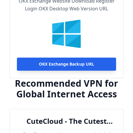
OKX Exchange Website Download Register
Login OKX Desktop Web Version URL
OKX Exchange Backup URL
Recommended VPN for
Global Internet Access
CuteCloud - The Cutest
Cloud