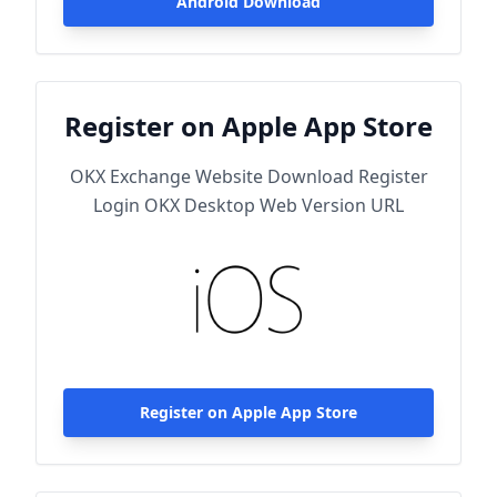
Android Download
Register on Apple App Store
OKX Exchange Website Download Register
Login OKX Desktop Web Version URL
Register on Apple App Store