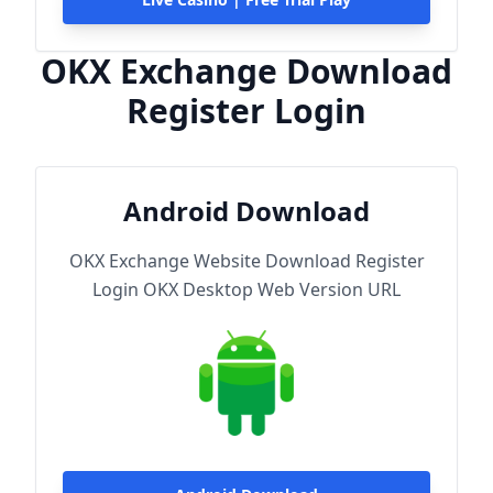
OKX Exchange Download
Register Login
Android Download
OKX Exchange Website Download Register
Login OKX Desktop Web Version URL