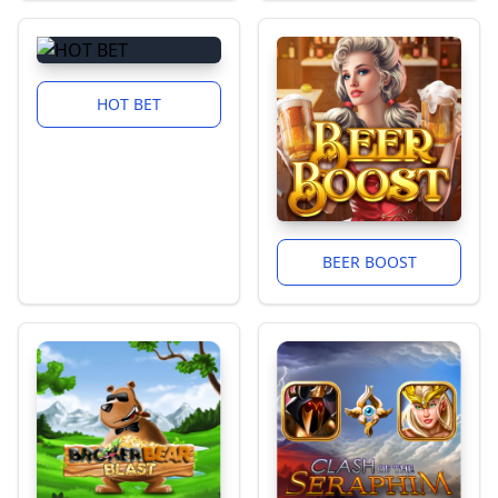
HOT BET
BEER BOOST