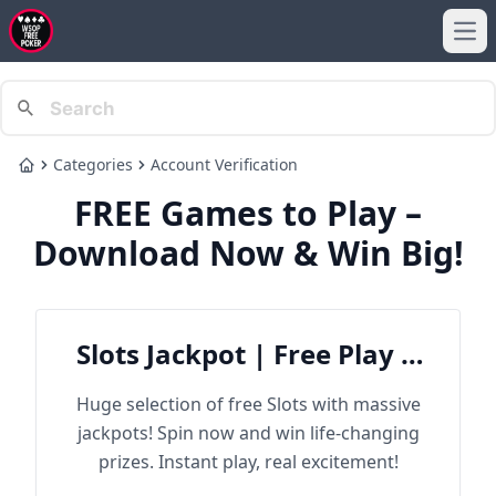
Ope
Categories
Account Verification
Home
FREE Games to Play –
Download Now & Win Big!
Slots Jackpot | Free Play &
Win Big
Huge selection of free Slots with massive
jackpots! Spin now and win life-changing
prizes. Instant play, real excitement!