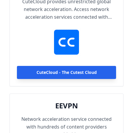
CuteCloud provides unrestricted global
network acceleration. Access network
acceleration services connected with
hundreds of content providers worldwide.
With up to 2000Mbps single-line access
capacity and 1000+ high-speed servers
globally, enjoy fast and stable connections
anytime, anywhere.
CuteCloud - The Cutest Cloud
EEVPN
Network acceleration service connected
with hundreds of content providers