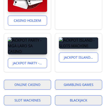
CASINO HOLDEM
JACKPOT ISLAND - SLOTS MACHINE
JACKPOT PARTY - MGA LARO SA CASINO
ONLINE CASINO
GAMBLING GAMES
SLOT MACHINES
BLACKJACK