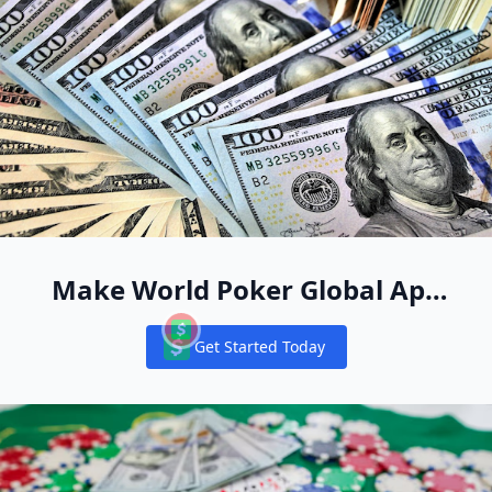
Make World Poker Global App
Your New Online Poker Home
Get Started Today
Notifications