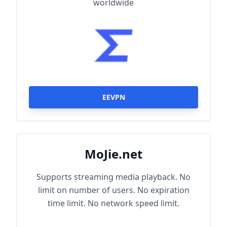
worldwide
EEVPN
MoJie.net
Supports streaming media playback. No
limit on number of users. No expiration
time limit. No network speed limit.