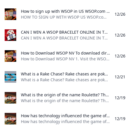
How to sign up with WSOP in US WSOP.com is a leading online poker platform that offers players the chance to participate in a wide range of exciting games and tournaments. In order to access the full array of features and services available on the site it is necessary to create an account.
12/26
HOW TO SIGN UP WITH WSOP US WSOP.com is a leading online poker platform that offers players the chance to participate in a wide range of exciting games and tournaments. In order to access the full array of features and services available on the site, it is necessary to create an account. The registration process is straightforward and can be completed in a few simple steps: 1. Begin by visiting the official WSOP US website
CAN I WIN A WSOP BRACELET ONLINE IN THE US? Yes! Players in Nevada New Jersey Michigan and Pennsylvania can all win WSOP bracelets online via the online site. The operator also runs online qualifiers to its iconic live series that takes place in Las Vegas annually. Our guide to the online bracelet series can be found here as the schedule for 2024 has been released in US markets.
12/26
CAN I WIN A WSOP BRACELET ONLINE IN THE US? Yes! Players in Nevada, New Jersey, Michigan, and Pennsylvania can all win WSOP bracelets online via the online site. The operator also runs online qualifiers to its iconic live series that takes place in Las Vegas annually. Our guide to the online bracelet series can be found here as the schedule for 2024 has been released in US markets.
How to Download WSOP NV To download directly from the operator there are links on the site leading to download pages so you can use these to make things simpler and ensure you are getting the right app.
12/26
How to Download WSOP NV 1. Visit the WSOP site 2. Locate the download link and click on it 3. When the download completes, run the installation on your device 4. When the installation completes, you can log in with your existing account or register if you do not already have one 5. Make a deposit via the mobile interface to fund your account 6. You will have access to all tournaments and cash games available via the desktop software
What is a Rake Chase? Rake chases are poker promotions which are incentives for players to rake more and reward them generously for that.
12/21
What is a Rake Chase? Rake chases are poker promotions which are incentives for players to rake more and reward them generously for that. In contrary to a rake race, you don’t compete against other players , but instead chase your own individual targets. In order to hit the points targets you need to play a certain amount of poker hands or tournaments for real money. As soon as you hit the points requirement, you have secured yourself the amount of money, which was preset for the respective level.
What is the origin of the name Roulette? The origin of the name “roulette” is French and it means “little wheel”. The name is derived from the fact that the game is played on a small wheel that spins around with players betting on where the ball will land. The word “roulette” was first used in its current context in the 18th century although the game itself dates back much earlier.
12/19
What is the origin of the name Roulette? The origin of the name “roulette” is French and it means “little wheel”. The name is derived from the fact that the game is played on a small wheel that spins around, with players betting on where the ball will land. The word “roulette” was first used in its current context in the 18th century, although the game itself dates back much earlier.
How has technology influenced the game of roulette? One of the most significant technological advancements in the game of roulette has been the introduction of electronic roulette tables. These tables feature a digital display that simulates the spinning of the roulette wheel and players can place their bets on a touchscreen interface. This allows for faster gameplay as the wheel can be spun more frequently than with a traditional roulette table.
12/19
How has technology influenced the game of roulette, such as with electronic and automated versions of the game? One of the most significant technological advancements in the game of roulette has been the introduction of electronic roulette tables. These tables feature a digital display that simulates the spinning of the roulette wheel, and players can place their bets on a touchscreen interface. This allows for faster gameplay, as the wheel can be spun more frequently than with a traditional roulette table.