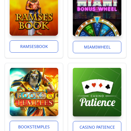
RAMSESBOOK
MIAMIWHEEL
BOOKSTEMPLES
CASINO PATIENCE