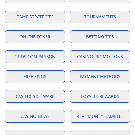
GAME STRATEGIES
TOURNAMENTS
ONLINE POKER
BETTING TIPS
ODDS COMPARISON
CASINO PROMOTIONS
FREE SPINS
PAYMENT METHODS
CASINO SOFTWARE
LOYALTY REWARDS
CASINO NEWS
REAL MONEY GAMBLING