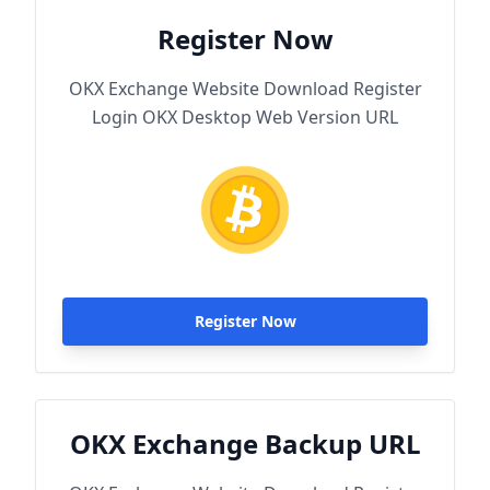
Register Now
OKX Exchange Website Download Register
Login OKX Desktop Web Version URL
Register Now
OKX Exchange Backup URL