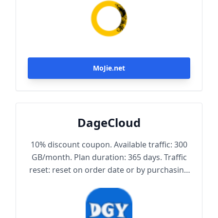
MoJie.net
DageCloud
10% discount coupon. Available traffic: 300
GB/month. Plan duration: 365 days. Traffic
reset: reset on order date or by purchasing
traffic package. Maximum achievable
bandwidth: 1000 Mbps. Node protocol:
Trojan.