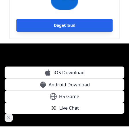
DageCloud
iOS Download
Android Download
H5 Game
Live Chat
Close banner