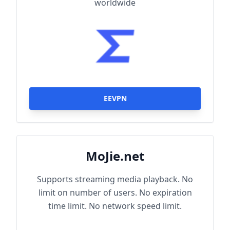
worldwide
EEVPN
MoJie.net
Supports streaming media playback. No
limit on number of users. No expiration
time limit. No network speed limit.