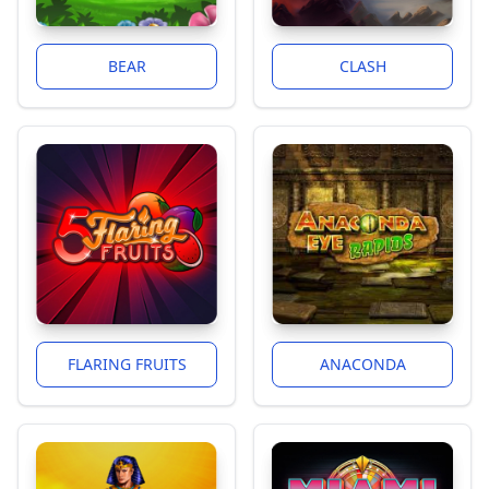
BEAR
CLASH
FLARING FRUITS
ANACONDA