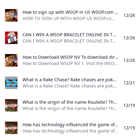
How to sign up with WSOP in US WSOP.com is a leading online poker platform that offers players the chance to participate in a wide range of exciting games and tournaments. In order to access the full array of features and services available on the site it is necessary to create an account.
12/26
HOW TO SIGN UP WITH WSOP US WSOP.com is a leading online poker platform that offers players the chance to participate in a wide range of exciting games and tournaments. In order to access the full array of features and services available on the site, it is necessary to create an account. The registration process is straightforward and can be completed in a few simple steps: 1. Begin by visiting the official WSOP US website
CAN I WIN A WSOP BRACELET ONLINE IN THE US? Yes! Players in Nevada New Jersey Michigan and Pennsylvania can all win WSOP bracelets online via the online site. The operator also runs online qualifiers to its iconic live series that takes place in Las Vegas annually. Our guide to the online bracelet series can be found here as the schedule for 2024 has been released in US markets.
12/26
CAN I WIN A WSOP BRACELET ONLINE IN THE US? Yes! Players in Nevada, New Jersey, Michigan, and Pennsylvania can all win WSOP bracelets online via the online site. The operator also runs online qualifiers to its iconic live series that takes place in Las Vegas annually. Our guide to the online bracelet series can be found here as the schedule for 2024 has been released in US markets.
How to Download WSOP NV To download directly from the operator there are links on the site leading to download pages so you can use these to make things simpler and ensure you are getting the right app.
12/26
How to Download WSOP NV 1. Visit the WSOP site 2. Locate the download link and click on it 3. When the download completes, run the installation on your device 4. When the installation completes, you can log in with your existing account or register if you do not already have one 5. Make a deposit via the mobile interface to fund your account 6. You will have access to all tournaments and cash games available via the desktop software
What is a Rake Chase? Rake chases are poker promotions which are incentives for players to rake more and reward them generously for that.
12/21
What is a Rake Chase? Rake chases are poker promotions which are incentives for players to rake more and reward them generously for that. In contrary to a rake race, you don’t compete against other players , but instead chase your own individual targets. In order to hit the points targets you need to play a certain amount of poker hands or tournaments for real money. As soon as you hit the points requirement, you have secured yourself the amount of money, which was preset for the respective level.
What is the origin of the name Roulette? The origin of the name “roulette” is French and it means “little wheel”. The name is derived from the fact that the game is played on a small wheel that spins around with players betting on where the ball will land. The word “roulette” was first used in its current context in the 18th century although the game itself dates back much earlier.
12/19
What is the origin of the name Roulette? The origin of the name “roulette” is French and it means “little wheel”. The name is derived from the fact that the game is played on a small wheel that spins around, with players betting on where the ball will land. The word “roulette” was first used in its current context in the 18th century, although the game itself dates back much earlier.
How has technology influenced the game of roulette? One of the most significant technological advancements in the game of roulette has been the introduction of electronic roulette tables. These tables feature a digital display that simulates the spinning of the roulette wheel and players can place their bets on a touchscreen interface. This allows for faster gameplay as the wheel can be spun more frequently than with a traditional roulette table.
12/19
How has technology influenced the game of roulette, such as with electronic and automated versions of the game? One of the most significant technological advancements in the game of roulette has been the introduction of electronic roulette tables. These tables feature a digital display that simulates the spinning of the roulette wheel, and players can place their bets on a touchscreen interface. This allows for faster gameplay, as the wheel can be spun more frequently than with a traditional roulette table.