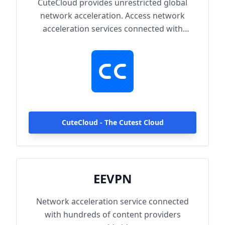
CuteCloud provides unrestricted global
network acceleration. Access network
acceleration services connected with
hundreds of content providers worldwide.
With up to 2000Mbps single-line access
capacity and 1000+ high-speed servers
globally, enjoy fast and stable connections
anytime, anywhere.
CuteCloud - The Cutest Cloud
EEVPN
Network acceleration service connected
with hundreds of content providers