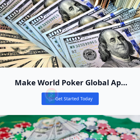
Make World Poker Global App
Your New Online Poker Home
Get Started Today
Notifications