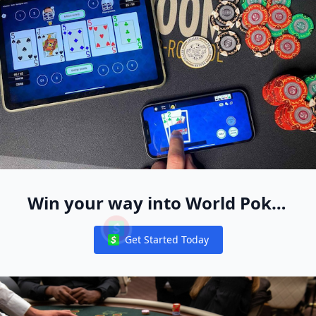
Win your way into World Poker
Free App Live Events Worldwide
Get Started Today
Notifications