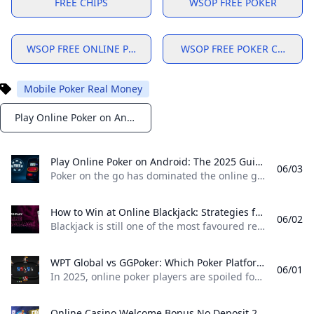
FREE CHIPS
WSOP FREE POKER
WSOP FREE ONLINE POKER
WSOP FREE POKER CHIPS
Mobile Poker Real Money
Play Online Poker on Android: The 2025 Guide
Notifications
Play Online Poker on Android: The 2025 Guide Want to play online poker on your Android phone or tablet? Heres a 2025 guide to the best apps features and how WPT Global makes mobile poker easy and secure.
06/03
Poker on the go has dominated the online gaming industry, and never has there been more players enjoying online poker on an Android device in 2025. As long as you have a smartphone and a secure app, you can play real-money poker games from anywhere — be it a café or your own bed. Tournaments, cash games, and more await you. Why Android Poker Is All The Rage Thanks to faster processors, better screens, and improved app support, Android devices are ideal for playing mobile poker.
How to Win at Online Blackjack: Strategies for 2025 Discover how to win at online blackjack in 2025 with essential strategies tips and a trusted platform. Learn why WPT Global is a top choice for real-money blackjack.
06/02
Blackjack is still one of the most favoured real money online casino games of 2025. It has a low house edge, and, with a mix of skill and luck, it gives players the opportunity to beat the dealer with good decisions. But how can you tilt the odds in your favor? This article will walk you through what you need to know to win, including why it is important to play at a reputable site, such as WPT Global.
WPT Global vs GGPoker: Which Poker Platform Should You Choose in 2025? Comparing WPT Global and GGPoker in 2025: Explore differences in bonuses software tournament offerings and more to decide which poker site is best for you.
06/01
In 2025, online poker players are spoiled for choice. Among the most talked-about names in the game are WPT Global and GGPoker — two platforms offering world-class online poker experiences. But which one is right for you? This breakdown compares their core features, player experience, and value, helping you make the most informed decision. 1. Brand Recognition & Trust WPT Global is directly tied to the legendary World Poker Tour, a name associated with professionalism and global poker excellence since 2002.
Online Casino Welcome Bonus No Deposit 2025 Discover the top online casino welcome bonuses with no deposit required in 2025. Explore WPT Globals latest offers and start playing today.