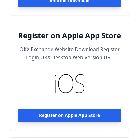
Android Download
Register on Apple App Store
OKX Exchange Website Download Register
Login OKX Desktop Web Version URL
Register on Apple App Store