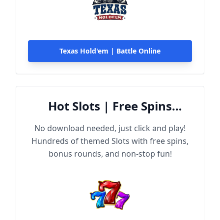
Texas Hold'em | Battle Online
Hot Slots | Free Spins
Online
No download needed, just click and play!
Hundreds of themed Slots with free spins,
bonus rounds, and non-stop fun!