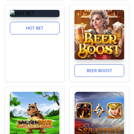
HOT BET
BEER BOOST