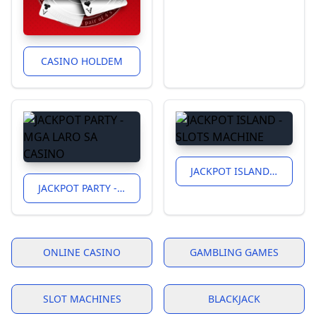
CASINO HOLDEM
JACKPOT ISLAND - SLOTS MACHINE
JACKPOT PARTY - MGA LARO SA CASINO
ONLINE CASINO
GAMBLING GAMES
SLOT MACHINES
BLACKJACK