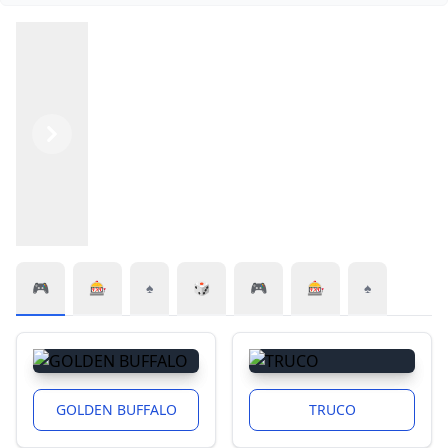
Previous
Next
🎮
🎰
♠️
🎲
🎮
🎰
♠️
GOLDEN BUFFALO
TRUCO