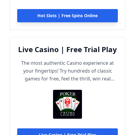
Hot Slots | Free Spins Online
Live Casino | Free Trial Play
The most authentic Casino experience at
your fingertips! Try hundreds of classic
games for free, feel the thrill, win real
rewards!
Live Casino | Free Trial Play