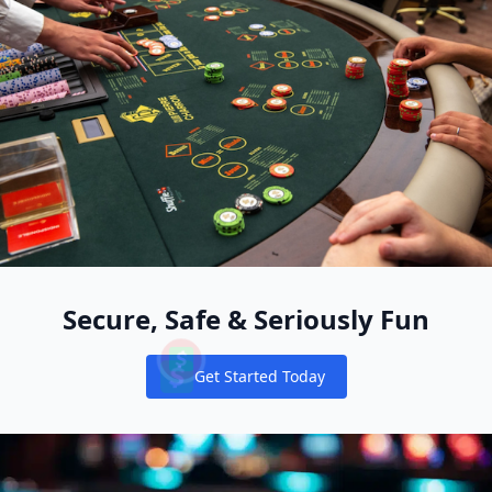
Secure, Safe & Seriously Fun
Get Started Today
Notifications