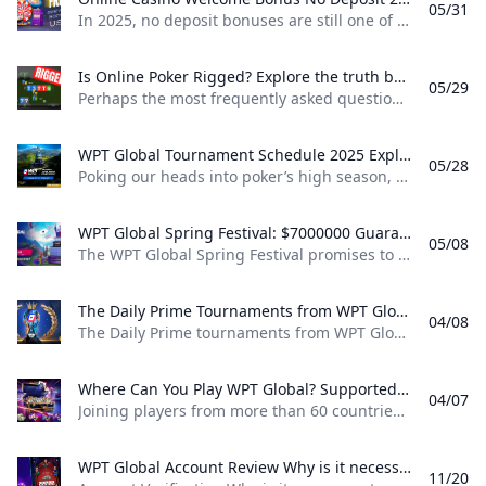
05/31
In 2025, no deposit bonuses are still one of the best methods that online casinos use to draw in new players. These are risk-free offers that more players can take advantage of — perfect for those who want to learn the ropes and don’t want to lose their own money. What Is a No Deposit Welcome Bonus? A no deposit welcome bonus is a promotional offer where online casinos award new players free credits or spins after they register with a casino, without having to deposit money.
Is Online Poker Rigged? Explore the truth behind the question: Is online poker rigged? Learn how WPT Global ensures fairness safety and transparency in 2025.
05/29
Perhaps the most frequently asked question of all new players to online poker is: “Is online poker rigged?” When there’s real money at stake, it’s only natural to wonder whether the games are fair. The short answer? Legitimate online poker sites are not rigged. But you do have to choose the right site. What You Need To Understand About The Game Of Online Poker All the cards dealt in online poker rooms are totally random and fair, determined by certified Random Number Generators (RNGs).
WPT Global Tournament Schedule 2025 Explore the latest WPT Global tournament schedule including WPT Slovakia WPT Prime Taiwan and the Montreal Summer Festival. Learn how to qualify through online satellites.
05/28
Poking our heads into poker’s high season, WPT Global has announced a robust calendar of live and online events taking place between late May and August 2025. Whether you’re a full time pro or a casual weekend warrior there are plenty of chances to play for big loot and even bigger bragging rights with this schedule. WPT Slovakia: Passport to the World Championship Dates: May 29 – June 2, 2025 Venue: Card Casino, Samorin, Slovakia Buy-in: €1,100 About: This tournament is one of the WPT Passport events which provide winners with entry into the WPT World Championship.
WPT Global Spring Festival: $7000000 Guaranteed Prize Pool Explore the WPT Global Spring Festival featuring a $7 million guaranteed prize pool 100% rakeback and exciting tournaments.
05/08
The WPT Global Spring Festival promises to be one of the most amazing online poker events of the year and provides you with the opportunity to battle away at the felt as you fight to win a share of a staggering guaranteed prize pool worth $7 million! The festival takes place from May 5th to May 26th, with tournaments for players of all skill levels. Festival Highlights Dates: May 5 – May 26 Guaranteed Prize Pool: $7,000,000 Number of Events: 315 Buy-ins: $5.
The Daily Prime Tournaments from WPT Global Discover WPT Globals Daily Prime tournaments: daily events guaranteed prize pools diverse buy-ins and robust security in the trusted World Poker Tour environment.
04/08
The Daily Prime tournaments from WPT Global have become something of a fixture for players looking for steady, quality competition in the online arena. Risky Games Plus focuses on considerably closer-to-daily events, allowing players to regularly test out their store skills for cash and prizes. Highlights of WPT Daily Prime The tournaments are hosted every day, so players in different time zones can also participate. Diverse Buy-ins: Whether you’re a novice or an old-hand, there is a tournament with a buy-in for you, with levels ranging from a few dollars to hundreds.
Where Can You Play WPT Global? Supported Countries & Platform Highlights Explore which countries support WPT Global and learn about its poker and casino games. Discover why its a leading name in online gaming with a 20-year legacy.
04/07
Joining players from more than 60 countries around the world, WPT Global has built one of the most reputable names in online gaming. This includes: North America: Canada, United States Europe: United Kingdom, Germany, France, Italy, Spain, Netherlands, Belgium, Switzerland, Austria, Ireland, Portugal, Sweden, Norway, Denmark, Finland, Poland, Czech Republic, Hungary, Romania, Bulgaria, Greece, Cyprus, Turkey Asia: Japan, South Korea, Singapore, Hong Kong, Taiwan, India, Malaysia, Indonesia, the Philippines, Thailand, Vietnam Oceania: Australia, New Zealand Latin America: Brazil, Mexico, Argentina, Chile, Colombia, Costa Rica, Panama Africa & Middle East: South Africa, Nigeria, Egypt, United Arab Emirates, Saudi Arabia, Israel WPT Global is all about gaming options at its core.
WPT Global Account Review Why is it necessary to verify the account? As an operator that complies with applicable laws and regulations we need to verify the identity of players. Therefore specific documents are required for the verification of player accounts.
11/20