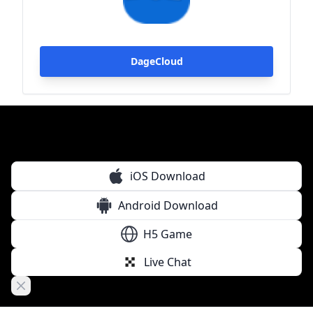
DageCloud
iOS Download
Android Download
H5 Game
Live Chat
Close banner