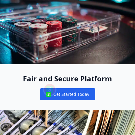
Fair and Secure Platform
Get Started Today
Notifications