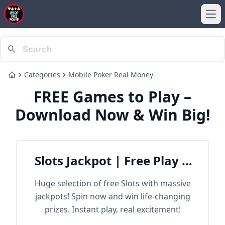
Ope
Categories
Mobile Poker Real Money
Home
FREE Games to Play –
Download Now & Win Big!
Slots Jackpot | Free Play &
Win Big
Huge selection of free Slots with massive
jackpots! Spin now and win life-changing
prizes. Instant play, real excitement!