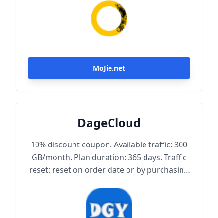
MoJie.net
DageCloud
10% discount coupon. Available traffic: 300
GB/month. Plan duration: 365 days. Traffic
reset: reset on order date or by purchasing
traffic package. Maximum achievable
bandwidth: 1000 Mbps. Node protocol:
Trojan.