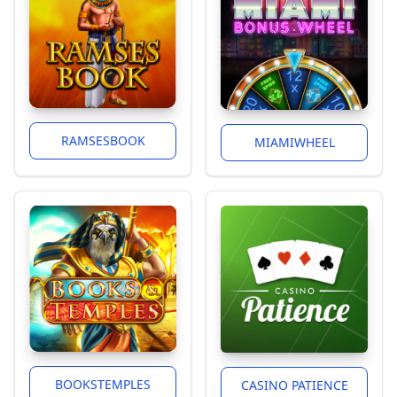
RAMSESBOOK
MIAMIWHEEL
BOOKSTEMPLES
CASINO PATIENCE