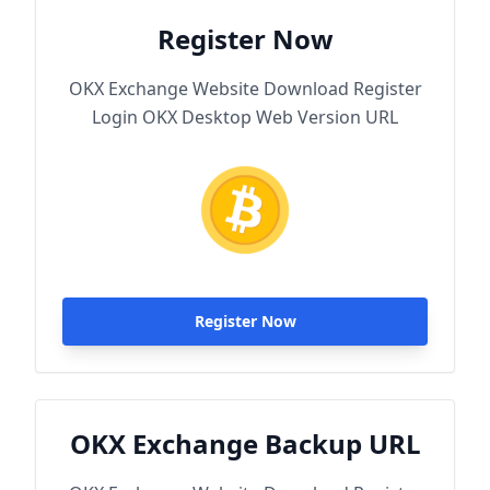
Register Now
OKX Exchange Website Download Register
Login OKX Desktop Web Version URL
Register Now
OKX Exchange Backup URL