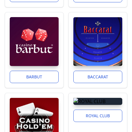
BARBUT
BACCARAT
ROYAL CLUB