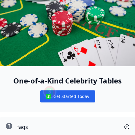
One-of-a-Kind Celebrity Tables
Get Started Today
Notifications
faqs