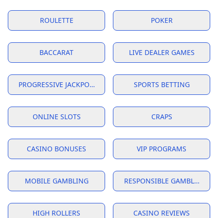
ROULETTE
POKER
BACCARAT
LIVE DEALER GAMES
PROGRESSIVE JACKPOTS
SPORTS BETTING
ONLINE SLOTS
CRAPS
CASINO BONUSES
VIP PROGRAMS
MOBILE GAMBLING
RESPONSIBLE GAMBLING
HIGH ROLLERS
CASINO REVIEWS