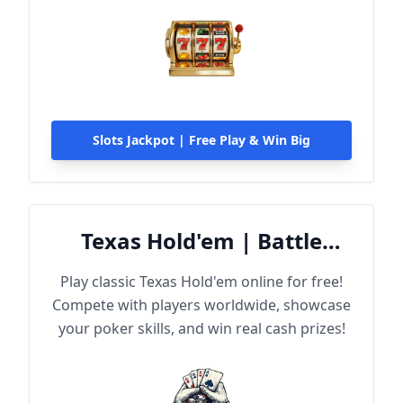
Slots Jackpot | Free Play & Win Big
Texas Hold'em | Battle
Online
Play classic Texas Hold'em online for free!
Compete with players worldwide, showcase
your poker skills, and win real cash prizes!