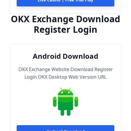
OKX Exchange Download
Register Login
Android Download
OKX Exchange Website Download Register
Login OKX Desktop Web Version URL