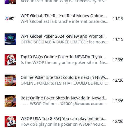
Account Verification Why is it necessary to verify the account? As an operator that complies with applicable laws and regulations, we need to verify the identity of players. Therefore, specific documents are required for the verification of player accounts. What documents are required to verify the account? To verify the account, valid identification documents such as ID cards, passports, driver’s licenses, utility bills, and deposit certificates are required. The provided documents should have clear photos where all four corners are visible.
WPT Global: The Rise of Real Money Online Poker WPT Global is the international real money online poker arm of the World Poker Tour - a new poker provider that focuses on high-level cash games and poker tournaments.
11/19
WPT Global est la branche internationale de poker en ligne avec de l’argent réel du World Poker Tour - un nouveau fournisseur de poker qui se concentre sur les jeux de cash et les tournois de poker de haut niveau. Le World Poker Tour a été l’un des catalyseurs du boom du poker au début des années 1990 avec des jeux et des tournois à enjeux élevés télévisés, et depuis lors, les tournois WPT ont accueilli des joueurs du monde entier.
WPT Global Poker 2024 Review and Promotions WPT Global Poker 2024 Review and Promotions
11/19
OFFRE SPÉCIALE À DURÉE LIMITÉE : les nouveaux utilisateurs reçoivent des tickets satellites pour tenter de se qualifier pour le Championnat du monde WPT 2023 en décembre, qui offrira une cagnotte garantie record de 40 millions de dollars. Après avoir fait ses débuts à la télévision il y a vingt ans, le World Poker Tour a contribué de manière significative au développement du poker et à sa popularité. Reconnu pour son innovation, le World Poker Tour a transporté ses événements mondiaux historiques dans le monde en ligne via sa plateforme WPT Global (WPT).
Top10 FAQs Online Poker In NEVADA If you want a legal and regulated site to play on then yes the WSOP is your only option.
12/26
Is the WSOP the only online poker site in Nevada? If you want a legal and regulated site to play on, then yes the WSOP is your only option. Do I have to be physically present in Nevada to play online poker? Yes, like other regulated US states, Nevada requires all players to be physically present within its borders to access Nevada-licensed sites. You will need to allow geolocation tracking on your device before accessing a Nevada poker site so that the operator can ensure you comply with this request.
Online Poker site that could be next in NEVADA there are (BetMGM Poker BetRivers PokerStars)whispers and speculations about other operators gearing up to join the fray. Let’s take a look at some potential contenders that could soon be available for us players.
12/26
ONLINE POKER SITES THAT COULD BE NEXT IN NEVADA As a poker player in Nevada, I’ve experienced firsthand the thrill of the game, but the online poker scene has been quite limited. Currently, the World Series of Poker (WSOP) is the only brand offering real-money online poker in the state. However, there are whispers and speculations about other operators gearing up to join the fray. Let’s take a look at some potential contenders that could soon be available for us players.
Best Online Poker Sites in Nevada In Nevada online Texas holdem poker is legal and regulated. As a Texas holdem player I can tell you that the only online poker platform currently legal in this state is WSOP Online.
12/26
- … - WSOP Online. - ¾1000ç¾คมคมคมคคมคมå¹¶ä¸คåม¨é¦ถถæ¬¡åคมæ¬¾åถฃคมตมคä¸ฃคå¤©åคคคåถคย»¥èค·å - WSOP Onlineçä¼å¿ WSOP Nevada. - … å¯ზçსზæ¯ჃეèµჃãჃ … ºä¼¸ WSOP ¯ä¸¾è¡¦ î · … - å¸คขåคผºï¼คä½ - ã to WSOP Online. ä¹°åคค¥ä»ค25ç¾คฎåคจคจคค°1000ç¾คåคฃä¸คçคãคคขæ¯คåคต¨éฃ½æคตä¿ค è¯คคม¥ถéคถคค«คค¾¾10ä¸คç¾คฎåถฃçบคåถ¨æม¥èµคäºถซï¼ถä¹°åถ¥320ç - ¿¨¨è¯¨¨¨50000ç¾¨¨å¨¨¨¨¨¨¨é¨¨¨¨¨¨¨¨¨å¤¨¨¨ï¼¨¨WSOPè¿¨¨ä¼¨˕ä¸¾å¨¨¨¨ … - … ç°éæ¸¸æä¸æµé WSOP NV. ç§ეჍéსჀჃ჉æჃ჋©ãჃဃჃéჃლჃ჏çჃოჀå¯ჃæჃæ ¹å·Ⴣაçა©å®¶æ± çჃზåჃæ … … - ¼აააააანამარარაარაა ¥æจผจมด¾จจจ°åจจจมตจคæ¬¢è¿จฎå¥จถéจจมï¼จåจจจมต¬é«จต¾¾1000ç¾จåจ. … ä¾¿å©çå­åæ¬¾éé¡¹ WSOP NV. è½»æ¸˝¾æ¸˗ æ¯¸ã¸ - … æªæ¥å±æ WSOP Online. ★★★★☆å★★★★BetMGMå★★BetRivers Poker … è®¸åค¯è¯คคï¼คå¹¶é¢คè®¡å°คåค¨æคªæค¥ä¸คå¹´åคคคคคคคåคºåคค¶æฉคะยคมคมคมคม BetRivers Poker å. გააგაანა - æ³ვãვჀგႂå¯¹äºçჃ - …
WSOP USA Top 8 FAQ You can play online poker in the United States via WSOP.com The site is legal in Nevada New Jersey Michigan and Pennsylvania.
12/26
How do I play online poker on WSOP? You can play online poker in the United States via WSOP.com The site is legal in Nevada, New Jersey, Michigan and Pennsylvania. Is WSOP legal in the US? Yes. WSOP is fully licensed and operational in Nevada, New Jersey, Michigan and Pennsylvania. In each state, it holds a proper license to operate real money online poker from the state’s regulatory board and is subject to stringent rules and regulations.