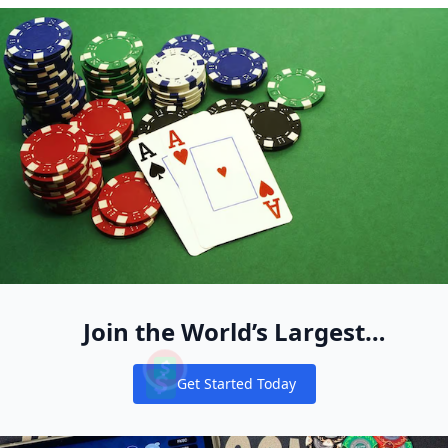
Join the World’s Largest
Recreational Pool of Cash Game
Get Started Today
Players
Notifications