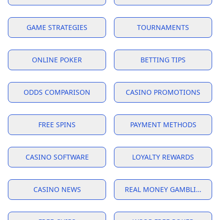
GAME STRATEGIES
TOURNAMENTS
ONLINE POKER
BETTING TIPS
ODDS COMPARISON
CASINO PROMOTIONS
FREE SPINS
PAYMENT METHODS
CASINO SOFTWARE
LOYALTY REWARDS
CASINO NEWS
REAL MONEY GAMBLING