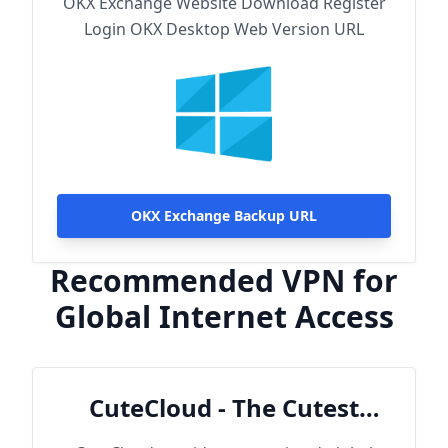
OKX Exchange Website Download Register
Login OKX Desktop Web Version URL
OKX Exchange Backup URL
Recommended VPN for
Global Internet Access
CuteCloud - The Cutest
Cloud