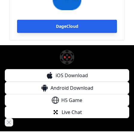
DageCloud
iOS Download
Android Download
H5 Game
Live Chat
Close banner