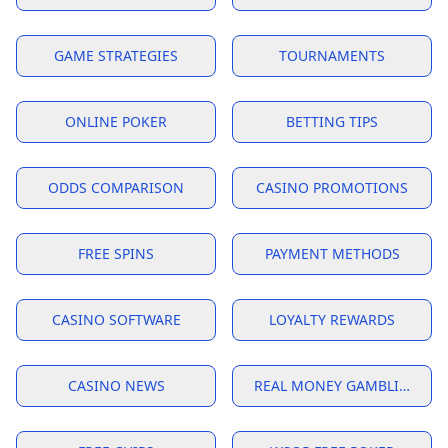
GAME STRATEGIES
TOURNAMENTS
ONLINE POKER
BETTING TIPS
ODDS COMPARISON
CASINO PROMOTIONS
FREE SPINS
PAYMENT METHODS
CASINO SOFTWARE
LOYALTY REWARDS
CASINO NEWS
REAL MONEY GAMBLING