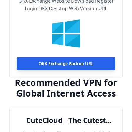
OKX Exchange Website Download Register
Login OKX Desktop Web Version URL
OKX Exchange Backup URL
Recommended VPN for
Global Internet Access
CuteCloud - The Cutest
Cloud