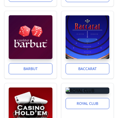
BARBUT
BACCARAT
ROYAL CLUB