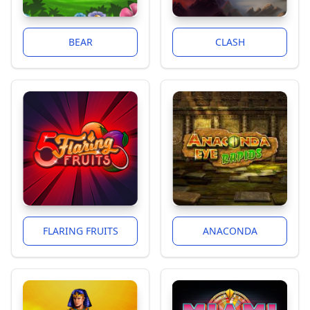
BEAR
CLASH
FLARING FRUITS
ANACONDA