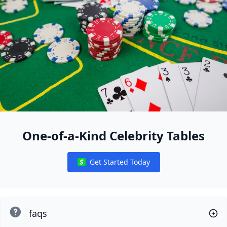
One-of-a-Kind Celebrity Tables
Get Started Today
Notifications
faqs