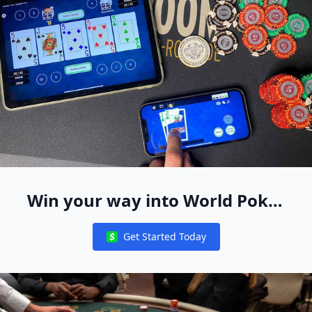
Win your way into World Poker
Free App Live Events Worldwide
Get Started Today
Notifications