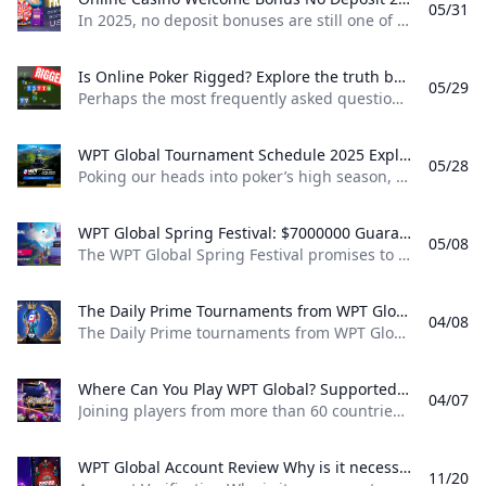
05/31
In 2025, no deposit bonuses are still one of the best methods that online casinos use to draw in new players. These are risk-free offers that more players can take advantage of — perfect for those who want to learn the ropes and don’t want to lose their own money. What Is a No Deposit Welcome Bonus? A no deposit welcome bonus is a promotional offer where online casinos award new players free credits or spins after they register with a casino, without having to deposit money.
Is Online Poker Rigged? Explore the truth behind the question: Is online poker rigged? Learn how WPT Global ensures fairness safety and transparency in 2025.
05/29
Perhaps the most frequently asked question of all new players to online poker is: “Is online poker rigged?” When there’s real money at stake, it’s only natural to wonder whether the games are fair. The short answer? Legitimate online poker sites are not rigged. But you do have to choose the right site. What You Need To Understand About The Game Of Online Poker All the cards dealt in online poker rooms are totally random and fair, determined by certified Random Number Generators (RNGs).
WPT Global Tournament Schedule 2025 Explore the latest WPT Global tournament schedule including WPT Slovakia WPT Prime Taiwan and the Montreal Summer Festival. Learn how to qualify through online satellites.
05/28
Poking our heads into poker’s high season, WPT Global has announced a robust calendar of live and online events taking place between late May and August 2025. Whether you’re a full time pro or a casual weekend warrior there are plenty of chances to play for big loot and even bigger bragging rights with this schedule. WPT Slovakia: Passport to the World Championship Dates: May 29 – June 2, 2025 Venue: Card Casino, Samorin, Slovakia Buy-in: €1,100 About: This tournament is one of the WPT Passport events which provide winners with entry into the WPT World Championship.
WPT Global Spring Festival: $7000000 Guaranteed Prize Pool Explore the WPT Global Spring Festival featuring a $7 million guaranteed prize pool 100% rakeback and exciting tournaments.
05/08
The WPT Global Spring Festival promises to be one of the most amazing online poker events of the year and provides you with the opportunity to battle away at the felt as you fight to win a share of a staggering guaranteed prize pool worth $7 million! The festival takes place from May 5th to May 26th, with tournaments for players of all skill levels. Festival Highlights Dates: May 5 – May 26 Guaranteed Prize Pool: $7,000,000 Number of Events: 315 Buy-ins: $5.
The Daily Prime Tournaments from WPT Global Discover WPT Globals Daily Prime tournaments: daily events guaranteed prize pools diverse buy-ins and robust security in the trusted World Poker Tour environment.
04/08
The Daily Prime tournaments from WPT Global have become something of a fixture for players looking for steady, quality competition in the online arena. Risky Games Plus focuses on considerably closer-to-daily events, allowing players to regularly test out their store skills for cash and prizes. Highlights of WPT Daily Prime The tournaments are hosted every day, so players in different time zones can also participate. Diverse Buy-ins: Whether you’re a novice or an old-hand, there is a tournament with a buy-in for you, with levels ranging from a few dollars to hundreds.
Where Can You Play WPT Global? Supported Countries & Platform Highlights Explore which countries support WPT Global and learn about its poker and casino games. Discover why its a leading name in online gaming with a 20-year legacy.
04/07
Joining players from more than 60 countries around the world, WPT Global has built one of the most reputable names in online gaming. This includes: North America: Canada, United States Europe: United Kingdom, Germany, France, Italy, Spain, Netherlands, Belgium, Switzerland, Austria, Ireland, Portugal, Sweden, Norway, Denmark, Finland, Poland, Czech Republic, Hungary, Romania, Bulgaria, Greece, Cyprus, Turkey Asia: Japan, South Korea, Singapore, Hong Kong, Taiwan, India, Malaysia, Indonesia, the Philippines, Thailand, Vietnam Oceania: Australia, New Zealand Latin America: Brazil, Mexico, Argentina, Chile, Colombia, Costa Rica, Panama Africa & Middle East: South Africa, Nigeria, Egypt, United Arab Emirates, Saudi Arabia, Israel WPT Global is all about gaming options at its core.
WPT Global Account Review Why is it necessary to verify the account? As an operator that complies with applicable laws and regulations we need to verify the identity of players. Therefore specific documents are required for the verification of player accounts.
11/20