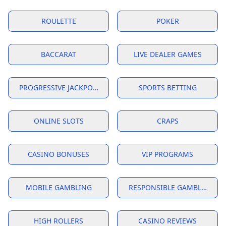
ROULETTE
POKER
BACCARAT
LIVE DEALER GAMES
PROGRESSIVE JACKPOTS
SPORTS BETTING
ONLINE SLOTS
CRAPS
CASINO BONUSES
VIP PROGRAMS
MOBILE GAMBLING
RESPONSIBLE GAMBLING
HIGH ROLLERS
CASINO REVIEWS