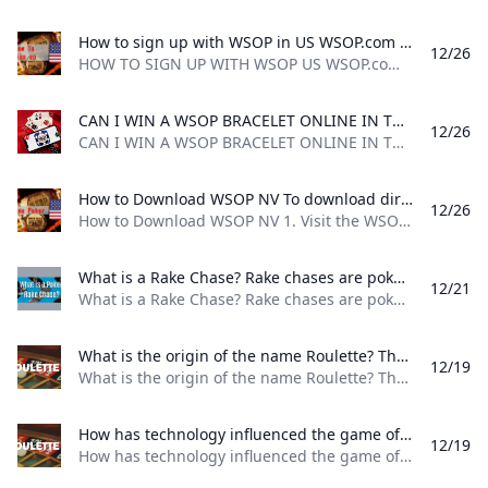
How to sign up with WSOP in US WSOP.com is a leading online poker platform that offers players the chance to participate in a wide range of exciting games and tournaments. In order to access the full array of features and services available on the site it is necessary to create an account.
12/26
HOW TO SIGN UP WITH WSOP US WSOP.com is a leading online poker platform that offers players the chance to participate in a wide range of exciting games and tournaments. In order to access the full array of features and services available on the site, it is necessary to create an account. The registration process is straightforward and can be completed in a few simple steps: 1. Begin by visiting the official WSOP US website
CAN I WIN A WSOP BRACELET ONLINE IN THE US? Yes! Players in Nevada New Jersey Michigan and Pennsylvania can all win WSOP bracelets online via the online site. The operator also runs online qualifiers to its iconic live series that takes place in Las Vegas annually. Our guide to the online bracelet series can be found here as the schedule for 2024 has been released in US markets.
12/26
CAN I WIN A WSOP BRACELET ONLINE IN THE US? Yes! Players in Nevada, New Jersey, Michigan, and Pennsylvania can all win WSOP bracelets online via the online site. The operator also runs online qualifiers to its iconic live series that takes place in Las Vegas annually. Our guide to the online bracelet series can be found here as the schedule for 2024 has been released in US markets.
How to Download WSOP NV To download directly from the operator there are links on the site leading to download pages so you can use these to make things simpler and ensure you are getting the right app.
12/26
How to Download WSOP NV 1. Visit the WSOP site 2. Locate the download link and click on it 3. When the download completes, run the installation on your device 4. When the installation completes, you can log in with your existing account or register if you do not already have one 5. Make a deposit via the mobile interface to fund your account 6. You will have access to all tournaments and cash games available via the desktop software
What is a Rake Chase? Rake chases are poker promotions which are incentives for players to rake more and reward them generously for that.
12/21
What is a Rake Chase? Rake chases are poker promotions which are incentives for players to rake more and reward them generously for that. In contrary to a rake race, you don’t compete against other players , but instead chase your own individual targets. In order to hit the points targets you need to play a certain amount of poker hands or tournaments for real money. As soon as you hit the points requirement, you have secured yourself the amount of money, which was preset for the respective level.
What is the origin of the name Roulette? The origin of the name “roulette” is French and it means “little wheel”. The name is derived from the fact that the game is played on a small wheel that spins around with players betting on where the ball will land. The word “roulette” was first used in its current context in the 18th century although the game itself dates back much earlier.
12/19
What is the origin of the name Roulette? The origin of the name “roulette” is French and it means “little wheel”. The name is derived from the fact that the game is played on a small wheel that spins around, with players betting on where the ball will land. The word “roulette” was first used in its current context in the 18th century, although the game itself dates back much earlier.
How has technology influenced the game of roulette? One of the most significant technological advancements in the game of roulette has been the introduction of electronic roulette tables. These tables feature a digital display that simulates the spinning of the roulette wheel and players can place their bets on a touchscreen interface. This allows for faster gameplay as the wheel can be spun more frequently than with a traditional roulette table.
12/19
How has technology influenced the game of roulette, such as with electronic and automated versions of the game? One of the most significant technological advancements in the game of roulette has been the introduction of electronic roulette tables. These tables feature a digital display that simulates the spinning of the roulette wheel, and players can place their bets on a touchscreen interface. This allows for faster gameplay, as the wheel can be spun more frequently than with a traditional roulette table.