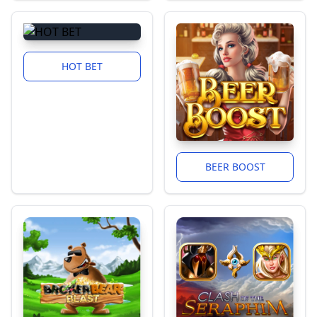
HOT BET
BEER BOOST