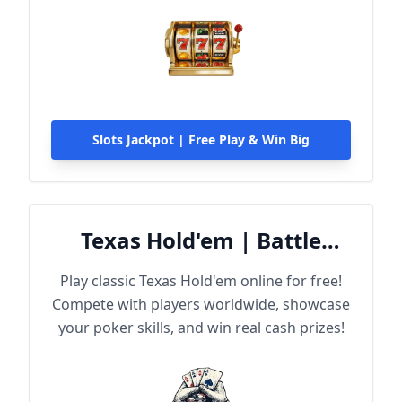
Slots Jackpot | Free Play & Win Big
Texas Hold'em | Battle
Online
Play classic Texas Hold'em online for free!
Compete with players worldwide, showcase
your poker skills, and win real cash prizes!