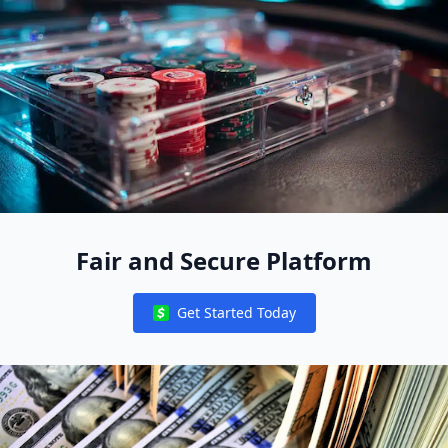
Fair and Secure Platform
Get Started Today
Notifications