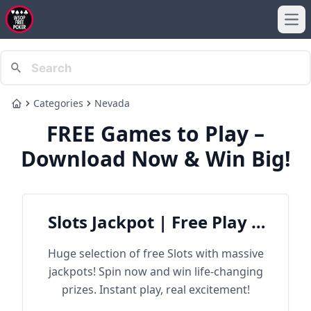
Ope
Categories
Nevada
Home
FREE Games to Play –
Download Now & Win Big!
Slots Jackpot | Free Play &
Win Big
Huge selection of free Slots with massive
jackpots! Spin now and win life-changing
prizes. Instant play, real excitement!