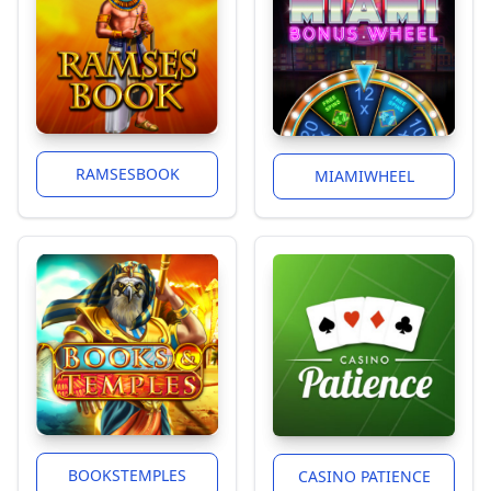
RAMSESBOOK
MIAMIWHEEL
BOOKSTEMPLES
CASINO PATIENCE