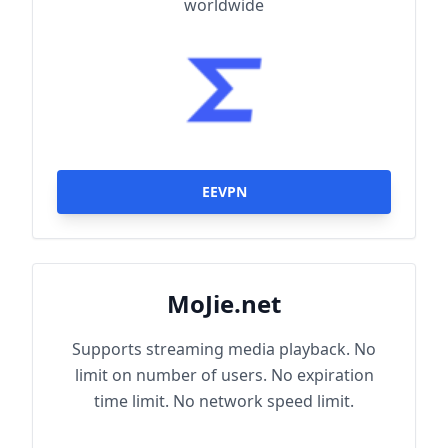
worldwide
EEVPN
MoJie.net
Supports streaming media playback. No
limit on number of users. No expiration
time limit. No network speed limit.