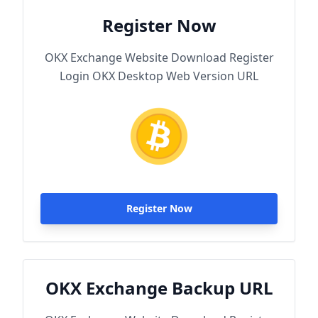
Register Now
OKX Exchange Website Download Register
Login OKX Desktop Web Version URL
Register Now
OKX Exchange Backup URL