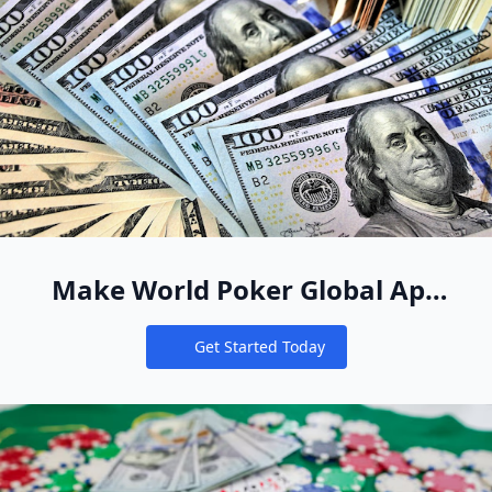
Make World Poker Global App
Your New Online Poker Home
Get Started Today
Notifications