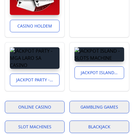
CASINO HOLDEM
JACKPOT ISLAND - SLOTS MACHINE
JACKPOT PARTY - MGA LARO SA CASINO
ONLINE CASINO
GAMBLING GAMES
SLOT MACHINES
BLACKJACK