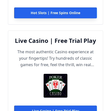
Hot Slots | Free Spins Online
Live Casino | Free Trial Play
The most authentic Casino experience at
your fingertips! Try hundreds of classic
games for free, feel the thrill, win real
rewards!
Live Casino | Free Trial Play