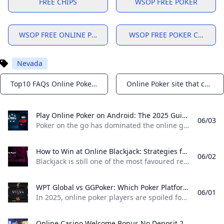
FREE CHIPS
WSOP FREE POKER
WSOP FREE ONLINE POKER
WSOP FREE POKER CHIPS
Nevada
Top10 FAQs Online Poker In NEVADA
Online Poker site that could be next in NEVADA
Notifications
Notifications
Play Online Poker on Android: The 2025 Guide Want to play online poker on your Android phone or tablet? Heres a 2025 guide to the best apps features and how WPT Global makes mobile poker easy and secure.
06/03
Poker on the go has dominated the online gaming industry, and never has there been more players enjoying online poker on an Android device in 2025. As long as you have a smartphone and a secure app, you can play real-money poker games from anywhere — be it a café or your own bed. Tournaments, cash games, and more await you. Why Android Poker Is All The Rage Thanks to faster processors, better screens, and improved app support, Android devices are ideal for playing mobile poker.
How to Win at Online Blackjack: Strategies for 2025 Discover how to win at online blackjack in 2025 with essential strategies tips and a trusted platform. Learn why WPT Global is a top choice for real-money blackjack.
06/02
Blackjack is still one of the most favoured real money online casino games of 2025. It has a low house edge, and, with a mix of skill and luck, it gives players the opportunity to beat the dealer with good decisions. But how can you tilt the odds in your favor? This article will walk you through what you need to know to win, including why it is important to play at a reputable site, such as WPT Global.
WPT Global vs GGPoker: Which Poker Platform Should You Choose in 2025? Comparing WPT Global and GGPoker in 2025: Explore differences in bonuses software tournament offerings and more to decide which poker site is best for you.
06/01
In 2025, online poker players are spoiled for choice. Among the most talked-about names in the game are WPT Global and GGPoker — two platforms offering world-class online poker experiences. But which one is right for you? This breakdown compares their core features, player experience, and value, helping you make the most informed decision. 1. Brand Recognition & Trust WPT Global is directly tied to the legendary World Poker Tour, a name associated with professionalism and global poker excellence since 2002.
Online Casino Welcome Bonus No Deposit 2025 Discover the top online casino welcome bonuses with no deposit required in 2025. Explore WPT Globals latest offers and start playing today.