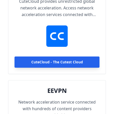
CuteCloud provides unrestricted global
network acceleration. Access network
acceleration services connected with
hundreds of content providers worldwide.
With up to 2000Mbps single-line access
capacity and 1000+ high-speed servers
globally, enjoy fast and stable connections
anytime, anywhere.
CuteCloud - The Cutest Cloud
EEVPN
Network acceleration service connected
with hundreds of content providers