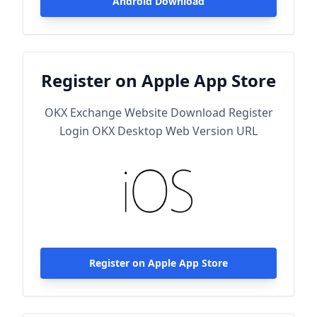
Android Download
Register on Apple App Store
OKX Exchange Website Download Register
Login OKX Desktop Web Version URL
Register on Apple App Store