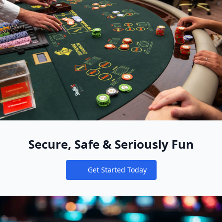
Secure, Safe & Seriously Fun
Get Started Today
Notifications