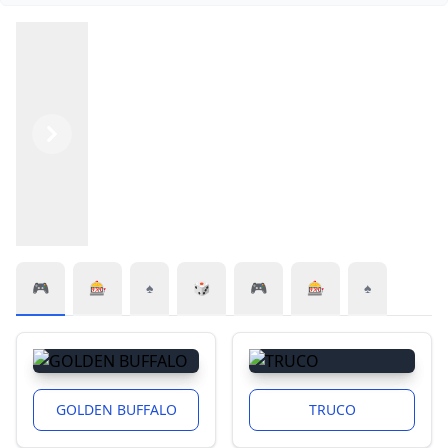
Previous
Next
🎮
🎰
♠️
🎲
🎮
🎰
♠️
GOLDEN BUFFALO
TRUCO