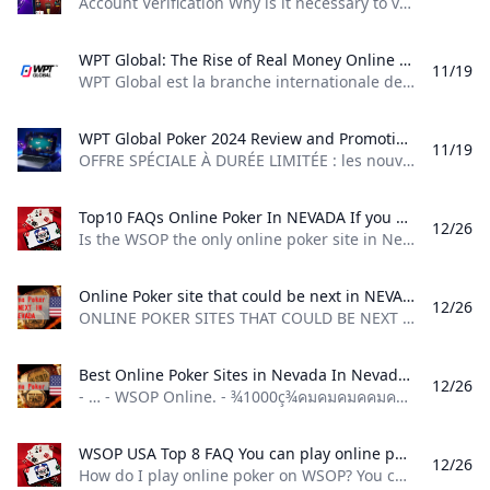
Account Verification Why is it necessary to verify the account? As an operator that complies with applicable laws and regulations, we need to verify the identity of players. Therefore, specific documents are required for the verification of player accounts. What documents are required to verify the account? To verify the account, valid identification documents such as ID cards, passports, driver’s licenses, utility bills, and deposit certificates are required. The provided documents should have clear photos where all four corners are visible.
WPT Global: The Rise of Real Money Online Poker WPT Global is the international real money online poker arm of the World Poker Tour - a new poker provider that focuses on high-level cash games and poker tournaments.
11/19
WPT Global est la branche internationale de poker en ligne avec de l’argent réel du World Poker Tour - un nouveau fournisseur de poker qui se concentre sur les jeux de cash et les tournois de poker de haut niveau. Le World Poker Tour a été l’un des catalyseurs du boom du poker au début des années 1990 avec des jeux et des tournois à enjeux élevés télévisés, et depuis lors, les tournois WPT ont accueilli des joueurs du monde entier.
WPT Global Poker 2024 Review and Promotions WPT Global Poker 2024 Review and Promotions
11/19
OFFRE SPÉCIALE À DURÉE LIMITÉE : les nouveaux utilisateurs reçoivent des tickets satellites pour tenter de se qualifier pour le Championnat du monde WPT 2023 en décembre, qui offrira une cagnotte garantie record de 40 millions de dollars. Après avoir fait ses débuts à la télévision il y a vingt ans, le World Poker Tour a contribué de manière significative au développement du poker et à sa popularité. Reconnu pour son innovation, le World Poker Tour a transporté ses événements mondiaux historiques dans le monde en ligne via sa plateforme WPT Global (WPT).
Top10 FAQs Online Poker In NEVADA If you want a legal and regulated site to play on then yes the WSOP is your only option.
12/26
Is the WSOP the only online poker site in Nevada? If you want a legal and regulated site to play on, then yes the WSOP is your only option. Do I have to be physically present in Nevada to play online poker? Yes, like other regulated US states, Nevada requires all players to be physically present within its borders to access Nevada-licensed sites. You will need to allow geolocation tracking on your device before accessing a Nevada poker site so that the operator can ensure you comply with this request.
Online Poker site that could be next in NEVADA there are (BetMGM Poker BetRivers PokerStars)whispers and speculations about other operators gearing up to join the fray. Let’s take a look at some potential contenders that could soon be available for us players.
12/26
ONLINE POKER SITES THAT COULD BE NEXT IN NEVADA As a poker player in Nevada, I’ve experienced firsthand the thrill of the game, but the online poker scene has been quite limited. Currently, the World Series of Poker (WSOP) is the only brand offering real-money online poker in the state. However, there are whispers and speculations about other operators gearing up to join the fray. Let’s take a look at some potential contenders that could soon be available for us players.
Best Online Poker Sites in Nevada In Nevada online Texas holdem poker is legal and regulated. As a Texas holdem player I can tell you that the only online poker platform currently legal in this state is WSOP Online.
12/26
- … - WSOP Online. - ¾1000ç¾คมคมคมคคมคมå¹¶ä¸คåม¨é¦ถถæ¬¡åคมæ¬¾åถฃคมตมคä¸ฃคå¤©åคคคåถคย»¥èค·å - WSOP Onlineçä¼å¿ WSOP Nevada. - … å¯ზçსზæ¯ჃეèµჃãჃ … ºä¼¸ WSOP ¯ä¸¾è¡¦ î · … - å¸คขåคผºï¼คä½ - ã to WSOP Online. ä¹°åคค¥ä»ค25ç¾คฎåคจคจคค°1000ç¾คåคฃä¸คçคãคคขæ¯คåคต¨éฃ½æคตä¿ค è¯คคม¥ถéคถคค«คค¾¾10ä¸คç¾คฎåถฃçบคåถ¨æม¥èµคäºถซï¼ถä¹°åถ¥320ç - ¿¨¨è¯¨¨¨50000ç¾¨¨å¨¨¨¨¨¨¨é¨¨¨¨¨¨¨¨¨å¤¨¨¨ï¼¨¨WSOPè¿¨¨ä¼¨˕ä¸¾å¨¨¨¨ … - … ç°éæ¸¸æä¸æµé WSOP NV. ç§ეჍéსჀჃ჉æჃ჋©ãჃဃჃéჃლჃ჏çჃოჀå¯ჃæჃæ ¹å·Ⴣაçა©å®¶æ± çჃზåჃæ … … - ¼აააააანამარარაარაა ¥æจผจมด¾จจจ°åจจจมตจคæ¬¢è¿จฎå¥จถéจจมï¼จåจจจมต¬é«จต¾¾1000ç¾จåจ. … ä¾¿å©çå­åæ¬¾éé¡¹ WSOP NV. è½»æ¸˝¾æ¸˗ æ¯¸ã¸ - … æªæ¥å±æ WSOP Online. ★★★★☆å★★★★BetMGMå★★BetRivers Poker … è®¸åค¯è¯คคï¼คå¹¶é¢คè®¡å°คåค¨æคªæค¥ä¸คå¹´åคคคคคคคåคºåคค¶æฉคะยคมคมคมคม BetRivers Poker å. გააგაანა - æ³ვãვჀგႂå¯¹äºçჃ - …
WSOP USA Top 8 FAQ You can play online poker in the United States via WSOP.com The site is legal in Nevada New Jersey Michigan and Pennsylvania.
12/26
How do I play online poker on WSOP? You can play online poker in the United States via WSOP.com The site is legal in Nevada, New Jersey, Michigan and Pennsylvania. Is WSOP legal in the US? Yes. WSOP is fully licensed and operational in Nevada, New Jersey, Michigan and Pennsylvania. In each state, it holds a proper license to operate real money online poker from the state’s regulatory board and is subject to stringent rules and regulations.