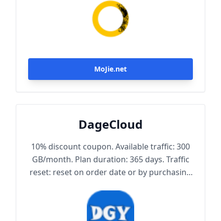
MoJie.net
DageCloud
10% discount coupon. Available traffic: 300
GB/month. Plan duration: 365 days. Traffic
reset: reset on order date or by purchasing
traffic package. Maximum achievable
bandwidth: 1000 Mbps. Node protocol:
Trojan.