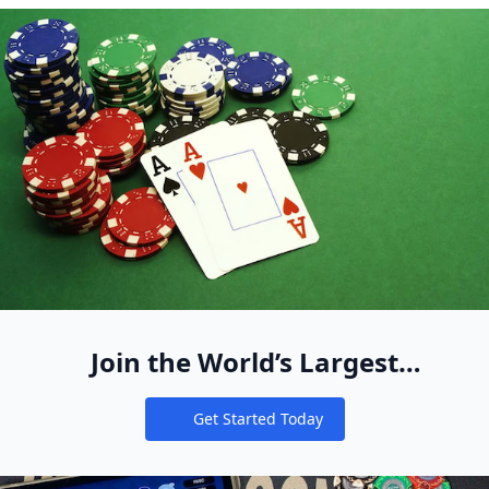
Join the World’s Largest
Recreational Pool of Cash Game
Get Started Today
Players
Notifications