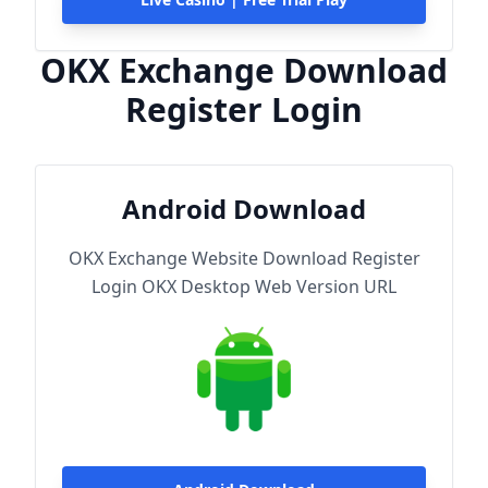
OKX Exchange Download
Register Login
Android Download
OKX Exchange Website Download Register
Login OKX Desktop Web Version URL