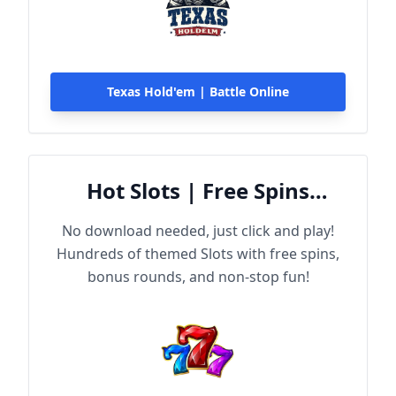
Texas Hold'em | Battle Online
Hot Slots | Free Spins
Online
No download needed, just click and play!
Hundreds of themed Slots with free spins,
bonus rounds, and non-stop fun!