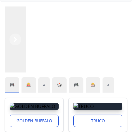
Previous
Next
🎮
🎰
♠️
🎲
🎮
🎰
♠️
GOLDEN BUFFALO
TRUCO