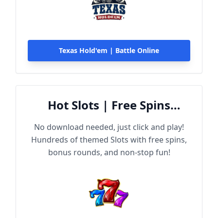
Texas Hold'em | Battle Online
Hot Slots | Free Spins
Online
No download needed, just click and play!
Hundreds of themed Slots with free spins,
bonus rounds, and non-stop fun!