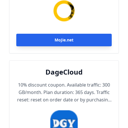
MoJie.net
DageCloud
10% discount coupon. Available traffic: 300
GB/month. Plan duration: 365 days. Traffic
reset: reset on order date or by purchasing
traffic package. Maximum achievable
bandwidth: 1000 Mbps. Node protocol:
Trojan.