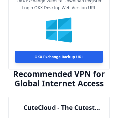
OKX Exchange Website Download Register
Login OKX Desktop Web Version URL
OKX Exchange Backup URL
Recommended VPN for
Global Internet Access
CuteCloud - The Cutest
Cloud