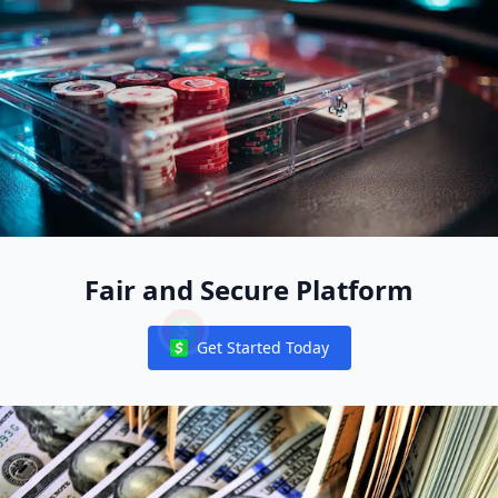
Fair and Secure Platform
Get Started Today
Notifications