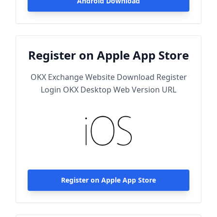
Android Download
Register on Apple App Store
OKX Exchange Website Download Register
Login OKX Desktop Web Version URL
Register on Apple App Store