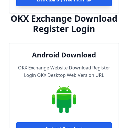
OKX Exchange Download
Register Login
Android Download
OKX Exchange Website Download Register
Login OKX Desktop Web Version URL