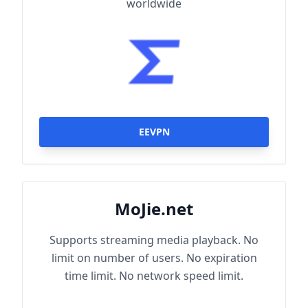
worldwide
EEVPN
MoJie.net
Supports streaming media playback. No
limit on number of users. No expiration
time limit. No network speed limit.