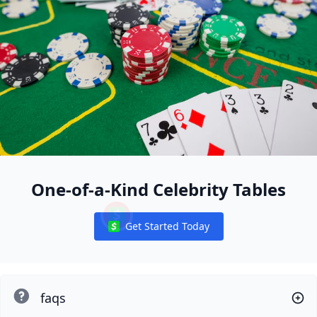
One-of-a-Kind Celebrity Tables
Get Started Today
Notifications
faqs