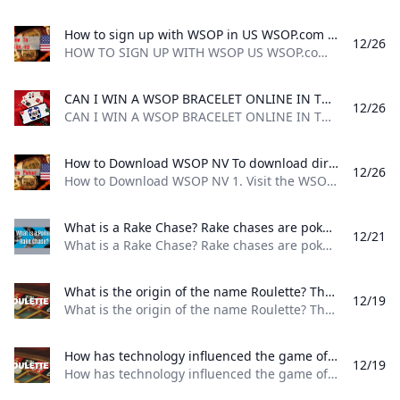
How to sign up with WSOP in US WSOP.com is a leading online poker platform that offers players the chance to participate in a wide range of exciting games and tournaments. In order to access the full array of features and services available on the site it is necessary to create an account.
12/26
HOW TO SIGN UP WITH WSOP US WSOP.com is a leading online poker platform that offers players the chance to participate in a wide range of exciting games and tournaments. In order to access the full array of features and services available on the site, it is necessary to create an account. The registration process is straightforward and can be completed in a few simple steps: 1. Begin by visiting the official WSOP US website
CAN I WIN A WSOP BRACELET ONLINE IN THE US? Yes! Players in Nevada New Jersey Michigan and Pennsylvania can all win WSOP bracelets online via the online site. The operator also runs online qualifiers to its iconic live series that takes place in Las Vegas annually. Our guide to the online bracelet series can be found here as the schedule for 2024 has been released in US markets.
12/26
CAN I WIN A WSOP BRACELET ONLINE IN THE US? Yes! Players in Nevada, New Jersey, Michigan, and Pennsylvania can all win WSOP bracelets online via the online site. The operator also runs online qualifiers to its iconic live series that takes place in Las Vegas annually. Our guide to the online bracelet series can be found here as the schedule for 2024 has been released in US markets.
How to Download WSOP NV To download directly from the operator there are links on the site leading to download pages so you can use these to make things simpler and ensure you are getting the right app.
12/26
How to Download WSOP NV 1. Visit the WSOP site 2. Locate the download link and click on it 3. When the download completes, run the installation on your device 4. When the installation completes, you can log in with your existing account or register if you do not already have one 5. Make a deposit via the mobile interface to fund your account 6. You will have access to all tournaments and cash games available via the desktop software
What is a Rake Chase? Rake chases are poker promotions which are incentives for players to rake more and reward them generously for that.
12/21
What is a Rake Chase? Rake chases are poker promotions which are incentives for players to rake more and reward them generously for that. In contrary to a rake race, you don’t compete against other players , but instead chase your own individual targets. In order to hit the points targets you need to play a certain amount of poker hands or tournaments for real money. As soon as you hit the points requirement, you have secured yourself the amount of money, which was preset for the respective level.
What is the origin of the name Roulette? The origin of the name “roulette” is French and it means “little wheel”. The name is derived from the fact that the game is played on a small wheel that spins around with players betting on where the ball will land. The word “roulette” was first used in its current context in the 18th century although the game itself dates back much earlier.
12/19
What is the origin of the name Roulette? The origin of the name “roulette” is French and it means “little wheel”. The name is derived from the fact that the game is played on a small wheel that spins around, with players betting on where the ball will land. The word “roulette” was first used in its current context in the 18th century, although the game itself dates back much earlier.
How has technology influenced the game of roulette? One of the most significant technological advancements in the game of roulette has been the introduction of electronic roulette tables. These tables feature a digital display that simulates the spinning of the roulette wheel and players can place their bets on a touchscreen interface. This allows for faster gameplay as the wheel can be spun more frequently than with a traditional roulette table.
12/19
How has technology influenced the game of roulette, such as with electronic and automated versions of the game? One of the most significant technological advancements in the game of roulette has been the introduction of electronic roulette tables. These tables feature a digital display that simulates the spinning of the roulette wheel, and players can place their bets on a touchscreen interface. This allows for faster gameplay, as the wheel can be spun more frequently than with a traditional roulette table.