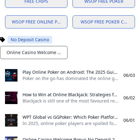
FREE CHIPS
WSOP FREE POKER
WSOP FREE ONLINE POKER
WSOP FREE POKER CHIPS
No Deposit Casino
Online Casino Welcome Bonus No Deposit 2025
Notifications
Play Online Poker on Android: The 2025 Guide Want to play online poker on your Android phone or tablet? Heres a 2025 guide to the best apps features and how WPT Global makes mobile poker easy and secure.
06/03
Poker on the go has dominated the online gaming industry, and never has there been more players enjoying online poker on an Android device in 2025. As long as you have a smartphone and a secure app, you can play real-money poker games from anywhere — be it a café or your own bed. Tournaments, cash games, and more await you. Why Android Poker Is All The Rage Thanks to faster processors, better screens, and improved app support, Android devices are ideal for playing mobile poker.
How to Win at Online Blackjack: Strategies for 2025 Discover how to win at online blackjack in 2025 with essential strategies tips and a trusted platform. Learn why WPT Global is a top choice for real-money blackjack.
06/02
Blackjack is still one of the most favoured real money online casino games of 2025. It has a low house edge, and, with a mix of skill and luck, it gives players the opportunity to beat the dealer with good decisions. But how can you tilt the odds in your favor? This article will walk you through what you need to know to win, including why it is important to play at a reputable site, such as WPT Global.
WPT Global vs GGPoker: Which Poker Platform Should You Choose in 2025? Comparing WPT Global and GGPoker in 2025: Explore differences in bonuses software tournament offerings and more to decide which poker site is best for you.
06/01
In 2025, online poker players are spoiled for choice. Among the most talked-about names in the game are WPT Global and GGPoker — two platforms offering world-class online poker experiences. But which one is right for you? This breakdown compares their core features, player experience, and value, helping you make the most informed decision. 1. Brand Recognition & Trust WPT Global is directly tied to the legendary World Poker Tour, a name associated with professionalism and global poker excellence since 2002.
Online Casino Welcome Bonus No Deposit 2025 Discover the top online casino welcome bonuses with no deposit required in 2025. Explore WPT Globals latest offers and start playing today.