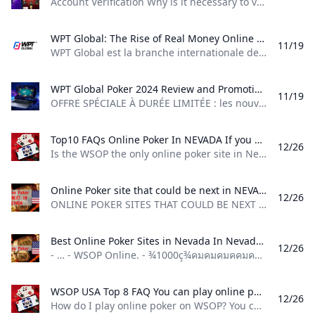
Account Verification Why is it necessary to verify the account? As an operator that complies with applicable laws and regulations, we need to verify the identity of players. Therefore, specific documents are required for the verification of player accounts. What documents are required to verify the account? To verify the account, valid identification documents such as ID cards, passports, driver’s licenses, utility bills, and deposit certificates are required. The provided documents should have clear photos where all four corners are visible.
WPT Global: The Rise of Real Money Online Poker WPT Global is the international real money online poker arm of the World Poker Tour - a new poker provider that focuses on high-level cash games and poker tournaments.
11/19
WPT Global est la branche internationale de poker en ligne avec de l’argent réel du World Poker Tour - un nouveau fournisseur de poker qui se concentre sur les jeux de cash et les tournois de poker de haut niveau. Le World Poker Tour a été l’un des catalyseurs du boom du poker au début des années 1990 avec des jeux et des tournois à enjeux élevés télévisés, et depuis lors, les tournois WPT ont accueilli des joueurs du monde entier.
WPT Global Poker 2024 Review and Promotions WPT Global Poker 2024 Review and Promotions
11/19
OFFRE SPÉCIALE À DURÉE LIMITÉE : les nouveaux utilisateurs reçoivent des tickets satellites pour tenter de se qualifier pour le Championnat du monde WPT 2023 en décembre, qui offrira une cagnotte garantie record de 40 millions de dollars. Après avoir fait ses débuts à la télévision il y a vingt ans, le World Poker Tour a contribué de manière significative au développement du poker et à sa popularité. Reconnu pour son innovation, le World Poker Tour a transporté ses événements mondiaux historiques dans le monde en ligne via sa plateforme WPT Global (WPT).
Top10 FAQs Online Poker In NEVADA If you want a legal and regulated site to play on then yes the WSOP is your only option.
12/26
Is the WSOP the only online poker site in Nevada? If you want a legal and regulated site to play on, then yes the WSOP is your only option. Do I have to be physically present in Nevada to play online poker? Yes, like other regulated US states, Nevada requires all players to be physically present within its borders to access Nevada-licensed sites. You will need to allow geolocation tracking on your device before accessing a Nevada poker site so that the operator can ensure you comply with this request.
Online Poker site that could be next in NEVADA there are (BetMGM Poker BetRivers PokerStars)whispers and speculations about other operators gearing up to join the fray. Let’s take a look at some potential contenders that could soon be available for us players.
12/26
ONLINE POKER SITES THAT COULD BE NEXT IN NEVADA As a poker player in Nevada, I’ve experienced firsthand the thrill of the game, but the online poker scene has been quite limited. Currently, the World Series of Poker (WSOP) is the only brand offering real-money online poker in the state. However, there are whispers and speculations about other operators gearing up to join the fray. Let’s take a look at some potential contenders that could soon be available for us players.
Best Online Poker Sites in Nevada In Nevada online Texas holdem poker is legal and regulated. As a Texas holdem player I can tell you that the only online poker platform currently legal in this state is WSOP Online.
12/26
- … - WSOP Online. - ¾1000ç¾คมคมคมคคมคมå¹¶ä¸คåม¨é¦ถถæ¬¡åคมæ¬¾åถฃคมตมคä¸ฃคå¤©åคคคåถคย»¥èค·å - WSOP Onlineçä¼å¿ WSOP Nevada. - … å¯ზçსზæ¯ჃეèµჃãჃ … ºä¼¸ WSOP ¯ä¸¾è¡¦ î · … - å¸คขåคผºï¼คä½ - ã to WSOP Online. ä¹°åคค¥ä»ค25ç¾คฎåคจคจคค°1000ç¾คåคฃä¸คçคãคคขæ¯คåคต¨éฃ½æคตä¿ค è¯คคม¥ถéคถคค«คค¾¾10ä¸คç¾คฎåถฃçบคåถ¨æม¥èµคäºถซï¼ถä¹°åถ¥320ç - ¿¨¨è¯¨¨¨50000ç¾¨¨å¨¨¨¨¨¨¨é¨¨¨¨¨¨¨¨¨å¤¨¨¨ï¼¨¨WSOPè¿¨¨ä¼¨˕ä¸¾å¨¨¨¨ … - … ç°éæ¸¸æä¸æµé WSOP NV. ç§ეჍéსჀჃ჉æჃ჋©ãჃဃჃéჃლჃ჏çჃოჀå¯ჃæჃæ ¹å·Ⴣაçა©å®¶æ± çჃზåჃæ … … - ¼აააააანამარარაარაა ¥æจผจมด¾จจจ°åจจจมตจคæ¬¢è¿จฎå¥จถéจจมï¼จåจจจมต¬é«จต¾¾1000ç¾จåจ. … ä¾¿å©çå­åæ¬¾éé¡¹ WSOP NV. è½»æ¸˝¾æ¸˗ æ¯¸ã¸ - … æªæ¥å±æ WSOP Online. ★★★★☆å★★★★BetMGMå★★BetRivers Poker … è®¸åค¯è¯คคï¼คå¹¶é¢คè®¡å°คåค¨æคªæค¥ä¸คå¹´åคคคคคคคåคºåคค¶æฉคะยคมคมคมคม BetRivers Poker å. გააგაანა - æ³ვãვჀგႂå¯¹äºçჃ - …
WSOP USA Top 8 FAQ You can play online poker in the United States via WSOP.com The site is legal in Nevada New Jersey Michigan and Pennsylvania.
12/26
How do I play online poker on WSOP? You can play online poker in the United States via WSOP.com The site is legal in Nevada, New Jersey, Michigan and Pennsylvania. Is WSOP legal in the US? Yes. WSOP is fully licensed and operational in Nevada, New Jersey, Michigan and Pennsylvania. In each state, it holds a proper license to operate real money online poker from the state’s regulatory board and is subject to stringent rules and regulations.