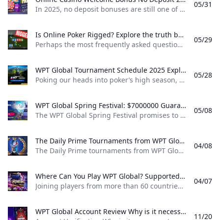
05/31
In 2025, no deposit bonuses are still one of the best methods that online casinos use to draw in new players. These are risk-free offers that more players can take advantage of — perfect for those who want to learn the ropes and don’t want to lose their own money. What Is a No Deposit Welcome Bonus? A no deposit welcome bonus is a promotional offer where online casinos award new players free credits or spins after they register with a casino, without having to deposit money.
Is Online Poker Rigged? Explore the truth behind the question: Is online poker rigged? Learn how WPT Global ensures fairness safety and transparency in 2025.
05/29
Perhaps the most frequently asked question of all new players to online poker is: “Is online poker rigged?” When there’s real money at stake, it’s only natural to wonder whether the games are fair. The short answer? Legitimate online poker sites are not rigged. But you do have to choose the right site. What You Need To Understand About The Game Of Online Poker All the cards dealt in online poker rooms are totally random and fair, determined by certified Random Number Generators (RNGs).
WPT Global Tournament Schedule 2025 Explore the latest WPT Global tournament schedule including WPT Slovakia WPT Prime Taiwan and the Montreal Summer Festival. Learn how to qualify through online satellites.
05/28
Poking our heads into poker’s high season, WPT Global has announced a robust calendar of live and online events taking place between late May and August 2025. Whether you’re a full time pro or a casual weekend warrior there are plenty of chances to play for big loot and even bigger bragging rights with this schedule. WPT Slovakia: Passport to the World Championship Dates: May 29 – June 2, 2025 Venue: Card Casino, Samorin, Slovakia Buy-in: €1,100 About: This tournament is one of the WPT Passport events which provide winners with entry into the WPT World Championship.
WPT Global Spring Festival: $7000000 Guaranteed Prize Pool Explore the WPT Global Spring Festival featuring a $7 million guaranteed prize pool 100% rakeback and exciting tournaments.
05/08
The WPT Global Spring Festival promises to be one of the most amazing online poker events of the year and provides you with the opportunity to battle away at the felt as you fight to win a share of a staggering guaranteed prize pool worth $7 million! The festival takes place from May 5th to May 26th, with tournaments for players of all skill levels. Festival Highlights Dates: May 5 – May 26 Guaranteed Prize Pool: $7,000,000 Number of Events: 315 Buy-ins: $5.
The Daily Prime Tournaments from WPT Global Discover WPT Globals Daily Prime tournaments: daily events guaranteed prize pools diverse buy-ins and robust security in the trusted World Poker Tour environment.
04/08
The Daily Prime tournaments from WPT Global have become something of a fixture for players looking for steady, quality competition in the online arena. Risky Games Plus focuses on considerably closer-to-daily events, allowing players to regularly test out their store skills for cash and prizes. Highlights of WPT Daily Prime The tournaments are hosted every day, so players in different time zones can also participate. Diverse Buy-ins: Whether you’re a novice or an old-hand, there is a tournament with a buy-in for you, with levels ranging from a few dollars to hundreds.
Where Can You Play WPT Global? Supported Countries & Platform Highlights Explore which countries support WPT Global and learn about its poker and casino games. Discover why its a leading name in online gaming with a 20-year legacy.
04/07
Joining players from more than 60 countries around the world, WPT Global has built one of the most reputable names in online gaming. This includes: North America: Canada, United States Europe: United Kingdom, Germany, France, Italy, Spain, Netherlands, Belgium, Switzerland, Austria, Ireland, Portugal, Sweden, Norway, Denmark, Finland, Poland, Czech Republic, Hungary, Romania, Bulgaria, Greece, Cyprus, Turkey Asia: Japan, South Korea, Singapore, Hong Kong, Taiwan, India, Malaysia, Indonesia, the Philippines, Thailand, Vietnam Oceania: Australia, New Zealand Latin America: Brazil, Mexico, Argentina, Chile, Colombia, Costa Rica, Panama Africa & Middle East: South Africa, Nigeria, Egypt, United Arab Emirates, Saudi Arabia, Israel WPT Global is all about gaming options at its core.
WPT Global Account Review Why is it necessary to verify the account? As an operator that complies with applicable laws and regulations we need to verify the identity of players. Therefore specific documents are required for the verification of player accounts.
11/20