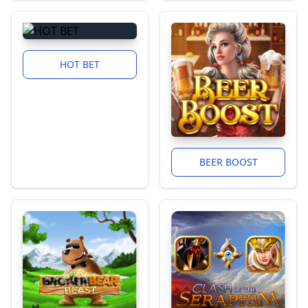
HOT BET
BEER BOOST