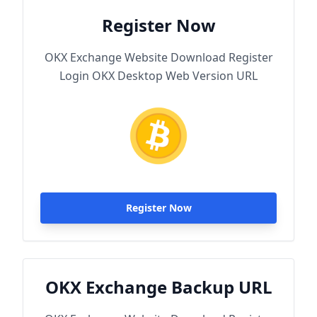
Register Now
OKX Exchange Website Download Register
Login OKX Desktop Web Version URL
Register Now
OKX Exchange Backup URL