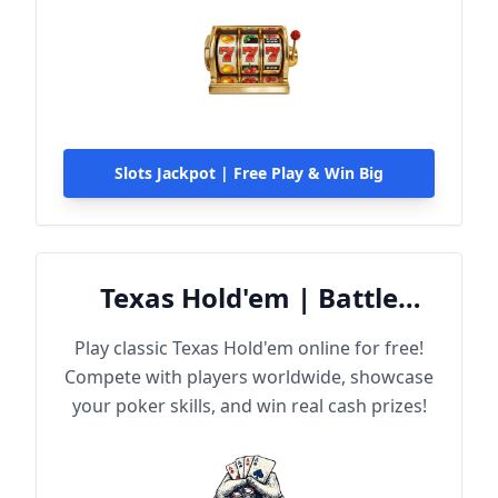
Slots Jackpot | Free Play & Win Big
Texas Hold'em | Battle
Online
Play classic Texas Hold'em online for free!
Compete with players worldwide, showcase
your poker skills, and win real cash prizes!