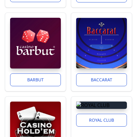
BARBUT
BACCARAT
ROYAL CLUB