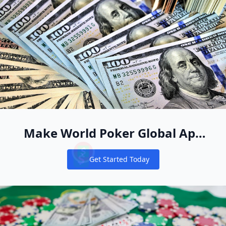
Make World Poker Global App
Your New Online Poker Home
Get Started Today
Notifications