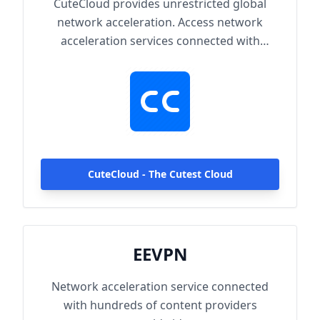
CuteCloud provides unrestricted global
network acceleration. Access network
acceleration services connected with
hundreds of content providers worldwide.
With up to 2000Mbps single-line access
capacity and 1000+ high-speed servers
globally, enjoy fast and stable connections
anytime, anywhere.
CuteCloud - The Cutest Cloud
EEVPN
Network acceleration service connected
with hundreds of content providers