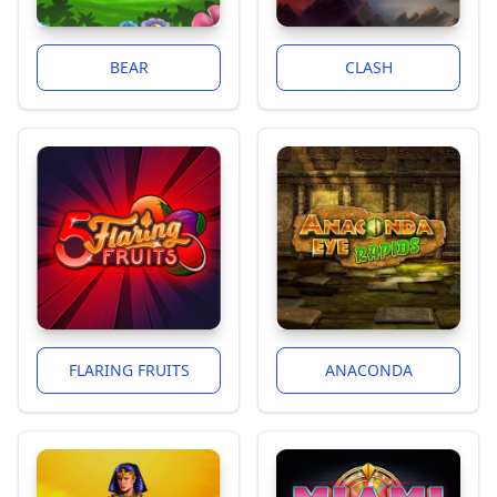
BEAR
CLASH
FLARING FRUITS
ANACONDA