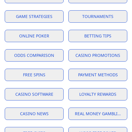
GAME STRATEGIES
TOURNAMENTS
ONLINE POKER
BETTING TIPS
ODDS COMPARISON
CASINO PROMOTIONS
FREE SPINS
PAYMENT METHODS
CASINO SOFTWARE
LOYALTY REWARDS
CASINO NEWS
REAL MONEY GAMBLING