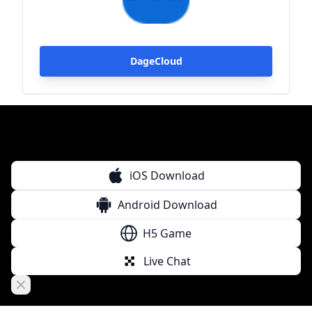
DageCloud
iOS Download
Android Download
H5 Game
Live Chat
Close banner