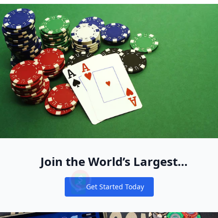
Join the World’s Largest
Recreational Pool of Cash Game
Get Started Today
Players
Notifications