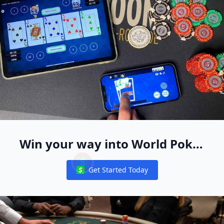
Win your way into World Poker
Free App Live Events Worldwide
Get Started Today
Notifications