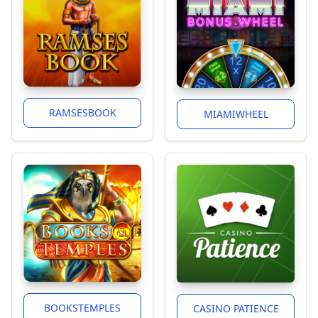
RAMSESBOOK
MIAMIWHEEL
BOOKSTEMPLES
CASINO PATIENCE