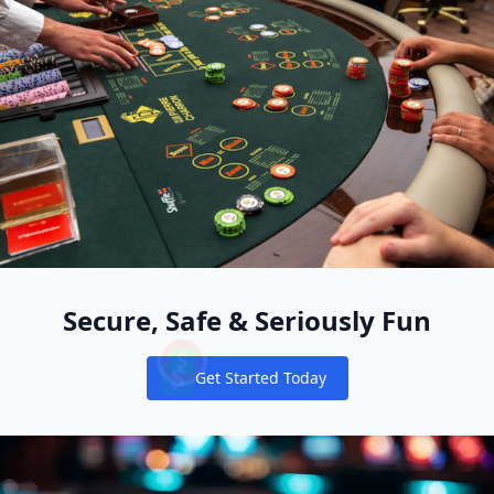
Secure, Safe & Seriously Fun
Get Started Today
Notifications