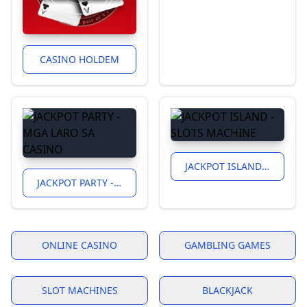
CASINO HOLDEM
JACKPOT ISLAND - SLOTS MACHINE
JACKPOT PARTY - MGA LARO SA CASINO
ONLINE CASINO
GAMBLING GAMES
SLOT MACHINES
BLACKJACK