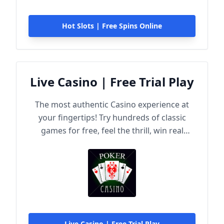
Hot Slots | Free Spins Online
Live Casino | Free Trial Play
The most authentic Casino experience at
your fingertips! Try hundreds of classic
games for free, feel the thrill, win real
rewards!
Live Casino | Free Trial Play