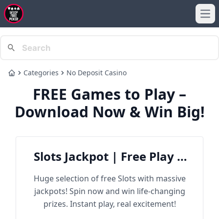
Ope
Categories
No Deposit Casino
Home
FREE Games to Play –
Download Now & Win Big!
Slots Jackpot | Free Play &
Win Big
Huge selection of free Slots with massive
jackpots! Spin now and win life-changing
prizes. Instant play, real excitement!