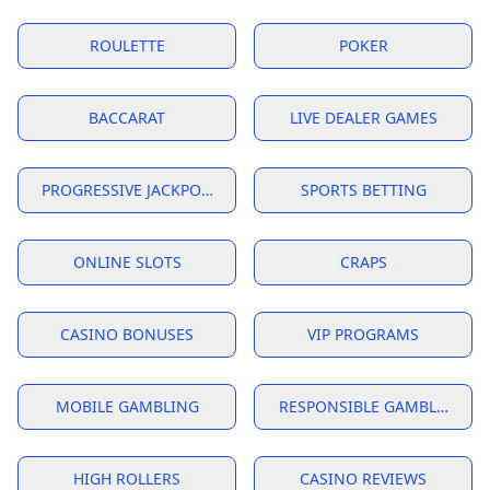
ROULETTE
POKER
BACCARAT
LIVE DEALER GAMES
PROGRESSIVE JACKPOTS
SPORTS BETTING
ONLINE SLOTS
CRAPS
CASINO BONUSES
VIP PROGRAMS
MOBILE GAMBLING
RESPONSIBLE GAMBLING
HIGH ROLLERS
CASINO REVIEWS