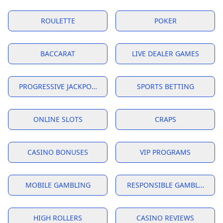
ROULETTE
POKER
BACCARAT
LIVE DEALER GAMES
PROGRESSIVE JACKPOTS
SPORTS BETTING
ONLINE SLOTS
CRAPS
CASINO BONUSES
VIP PROGRAMS
MOBILE GAMBLING
RESPONSIBLE GAMBLING
HIGH ROLLERS
CASINO REVIEWS