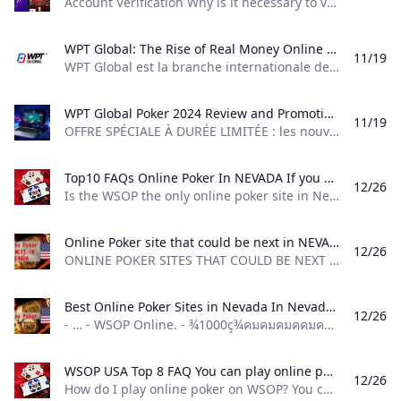
Account Verification Why is it necessary to verify the account? As an operator that complies with applicable laws and regulations, we need to verify the identity of players. Therefore, specific documents are required for the verification of player accounts. What documents are required to verify the account? To verify the account, valid identification documents such as ID cards, passports, driver’s licenses, utility bills, and deposit certificates are required. The provided documents should have clear photos where all four corners are visible.
WPT Global: The Rise of Real Money Online Poker WPT Global is the international real money online poker arm of the World Poker Tour - a new poker provider that focuses on high-level cash games and poker tournaments.
11/19
WPT Global est la branche internationale de poker en ligne avec de l’argent réel du World Poker Tour - un nouveau fournisseur de poker qui se concentre sur les jeux de cash et les tournois de poker de haut niveau. Le World Poker Tour a été l’un des catalyseurs du boom du poker au début des années 1990 avec des jeux et des tournois à enjeux élevés télévisés, et depuis lors, les tournois WPT ont accueilli des joueurs du monde entier.
WPT Global Poker 2024 Review and Promotions WPT Global Poker 2024 Review and Promotions
11/19
OFFRE SPÉCIALE À DURÉE LIMITÉE : les nouveaux utilisateurs reçoivent des tickets satellites pour tenter de se qualifier pour le Championnat du monde WPT 2023 en décembre, qui offrira une cagnotte garantie record de 40 millions de dollars. Après avoir fait ses débuts à la télévision il y a vingt ans, le World Poker Tour a contribué de manière significative au développement du poker et à sa popularité. Reconnu pour son innovation, le World Poker Tour a transporté ses événements mondiaux historiques dans le monde en ligne via sa plateforme WPT Global (WPT).
Top10 FAQs Online Poker In NEVADA If you want a legal and regulated site to play on then yes the WSOP is your only option.
12/26
Is the WSOP the only online poker site in Nevada? If you want a legal and regulated site to play on, then yes the WSOP is your only option. Do I have to be physically present in Nevada to play online poker? Yes, like other regulated US states, Nevada requires all players to be physically present within its borders to access Nevada-licensed sites. You will need to allow geolocation tracking on your device before accessing a Nevada poker site so that the operator can ensure you comply with this request.
Online Poker site that could be next in NEVADA there are (BetMGM Poker BetRivers PokerStars)whispers and speculations about other operators gearing up to join the fray. Let’s take a look at some potential contenders that could soon be available for us players.
12/26
ONLINE POKER SITES THAT COULD BE NEXT IN NEVADA As a poker player in Nevada, I’ve experienced firsthand the thrill of the game, but the online poker scene has been quite limited. Currently, the World Series of Poker (WSOP) is the only brand offering real-money online poker in the state. However, there are whispers and speculations about other operators gearing up to join the fray. Let’s take a look at some potential contenders that could soon be available for us players.
Best Online Poker Sites in Nevada In Nevada online Texas holdem poker is legal and regulated. As a Texas holdem player I can tell you that the only online poker platform currently legal in this state is WSOP Online.
12/26
- … - WSOP Online. - ¾1000ç¾คมคมคมคคมคมå¹¶ä¸คåม¨é¦ถถæ¬¡åคมæ¬¾åถฃคมตมคä¸ฃคå¤©åคคคåถคย»¥èค·å - WSOP Onlineçä¼å¿ WSOP Nevada. - … å¯ზçსზæ¯ჃეèµჃãჃ … ºä¼¸ WSOP ¯ä¸¾è¡¦ î · … - å¸คขåคผºï¼คä½ - ã to WSOP Online. ä¹°åคค¥ä»ค25ç¾คฎåคจคจคค°1000ç¾คåคฃä¸คçคãคคขæ¯คåคต¨éฃ½æคตä¿ค è¯คคม¥ถéคถคค«คค¾¾10ä¸คç¾คฎåถฃçบคåถ¨æม¥èµคäºถซï¼ถä¹°åถ¥320ç - ¿¨¨è¯¨¨¨50000ç¾¨¨å¨¨¨¨¨¨¨é¨¨¨¨¨¨¨¨¨å¤¨¨¨ï¼¨¨WSOPè¿¨¨ä¼¨˕ä¸¾å¨¨¨¨ … - … ç°éæ¸¸æä¸æµé WSOP NV. ç§ეჍéსჀჃ჉æჃ჋©ãჃဃჃéჃლჃ჏çჃოჀå¯ჃæჃæ ¹å·Ⴣაçა©å®¶æ± çჃზåჃæ … … - ¼აააააანამარარაარაა ¥æจผจมด¾จจจ°åจจจมตจคæ¬¢è¿จฎå¥จถéจจมï¼จåจจจมต¬é«จต¾¾1000ç¾จåจ. … ä¾¿å©çå­åæ¬¾éé¡¹ WSOP NV. è½»æ¸˝¾æ¸˗ æ¯¸ã¸ - … æªæ¥å±æ WSOP Online. ★★★★☆å★★★★BetMGMå★★BetRivers Poker … è®¸åค¯è¯คคï¼คå¹¶é¢คè®¡å°คåค¨æคªæค¥ä¸คå¹´åคคคคคคคåคºåคค¶æฉคะยคมคมคมคม BetRivers Poker å. გააგაანა - æ³ვãვჀგႂå¯¹äºçჃ - …
WSOP USA Top 8 FAQ You can play online poker in the United States via WSOP.com The site is legal in Nevada New Jersey Michigan and Pennsylvania.
12/26
How do I play online poker on WSOP? You can play online poker in the United States via WSOP.com The site is legal in Nevada, New Jersey, Michigan and Pennsylvania. Is WSOP legal in the US? Yes. WSOP is fully licensed and operational in Nevada, New Jersey, Michigan and Pennsylvania. In each state, it holds a proper license to operate real money online poker from the state’s regulatory board and is subject to stringent rules and regulations.