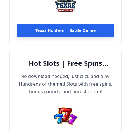
Texas Hold'em | Battle Online
Hot Slots | Free Spins
Online
No download needed, just click and play!
Hundreds of themed Slots with free spins,
bonus rounds, and non-stop fun!