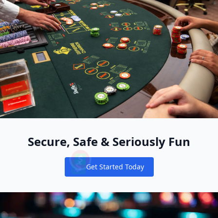
Secure, Safe & Seriously Fun
Get Started Today
Notifications