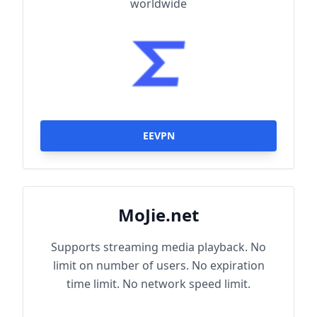
worldwide
EEVPN
MoJie.net
Supports streaming media playback. No
limit on number of users. No expiration
time limit. No network speed limit.