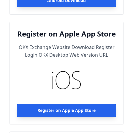
Android Download
Register on Apple App Store
OKX Exchange Website Download Register
Login OKX Desktop Web Version URL
Register on Apple App Store