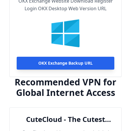
OKX Exchange Website Download Register
Login OKX Desktop Web Version URL
OKX Exchange Backup URL
Recommended VPN for
Global Internet Access
CuteCloud - The Cutest
Cloud