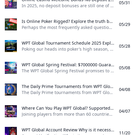
05/31
In 2025, no deposit bonuses are still one of the best methods that online casinos use to draw in new players. These are risk-free offers that more players can take advantage of — perfect for those who want to learn the ropes and don’t want to lose their own money. What Is a No Deposit Welcome Bonus? A no deposit welcome bonus is a promotional offer where online casinos award new players free credits or spins after they register with a casino, without having to deposit money.
Is Online Poker Rigged? Explore the truth behind the question: Is online poker rigged? Learn how WPT Global ensures fairness safety and transparency in 2025.
05/29
Perhaps the most frequently asked question of all new players to online poker is: “Is online poker rigged?” When there’s real money at stake, it’s only natural to wonder whether the games are fair. The short answer? Legitimate online poker sites are not rigged. But you do have to choose the right site. What You Need To Understand About The Game Of Online Poker All the cards dealt in online poker rooms are totally random and fair, determined by certified Random Number Generators (RNGs).
WPT Global Tournament Schedule 2025 Explore the latest WPT Global tournament schedule including WPT Slovakia WPT Prime Taiwan and the Montreal Summer Festival. Learn how to qualify through online satellites.
05/28
Poking our heads into poker’s high season, WPT Global has announced a robust calendar of live and online events taking place between late May and August 2025. Whether you’re a full time pro or a casual weekend warrior there are plenty of chances to play for big loot and even bigger bragging rights with this schedule. WPT Slovakia: Passport to the World Championship Dates: May 29 – June 2, 2025 Venue: Card Casino, Samorin, Slovakia Buy-in: €1,100 About: This tournament is one of the WPT Passport events which provide winners with entry into the WPT World Championship.
WPT Global Spring Festival: $7000000 Guaranteed Prize Pool Explore the WPT Global Spring Festival featuring a $7 million guaranteed prize pool 100% rakeback and exciting tournaments.
05/08
The WPT Global Spring Festival promises to be one of the most amazing online poker events of the year and provides you with the opportunity to battle away at the felt as you fight to win a share of a staggering guaranteed prize pool worth $7 million! The festival takes place from May 5th to May 26th, with tournaments for players of all skill levels. Festival Highlights Dates: May 5 – May 26 Guaranteed Prize Pool: $7,000,000 Number of Events: 315 Buy-ins: $5.
The Daily Prime Tournaments from WPT Global Discover WPT Globals Daily Prime tournaments: daily events guaranteed prize pools diverse buy-ins and robust security in the trusted World Poker Tour environment.
04/08
The Daily Prime tournaments from WPT Global have become something of a fixture for players looking for steady, quality competition in the online arena. Risky Games Plus focuses on considerably closer-to-daily events, allowing players to regularly test out their store skills for cash and prizes. Highlights of WPT Daily Prime The tournaments are hosted every day, so players in different time zones can also participate. Diverse Buy-ins: Whether you’re a novice or an old-hand, there is a tournament with a buy-in for you, with levels ranging from a few dollars to hundreds.
Where Can You Play WPT Global? Supported Countries & Platform Highlights Explore which countries support WPT Global and learn about its poker and casino games. Discover why its a leading name in online gaming with a 20-year legacy.
04/07
Joining players from more than 60 countries around the world, WPT Global has built one of the most reputable names in online gaming. This includes: North America: Canada, United States Europe: United Kingdom, Germany, France, Italy, Spain, Netherlands, Belgium, Switzerland, Austria, Ireland, Portugal, Sweden, Norway, Denmark, Finland, Poland, Czech Republic, Hungary, Romania, Bulgaria, Greece, Cyprus, Turkey Asia: Japan, South Korea, Singapore, Hong Kong, Taiwan, India, Malaysia, Indonesia, the Philippines, Thailand, Vietnam Oceania: Australia, New Zealand Latin America: Brazil, Mexico, Argentina, Chile, Colombia, Costa Rica, Panama Africa & Middle East: South Africa, Nigeria, Egypt, United Arab Emirates, Saudi Arabia, Israel WPT Global is all about gaming options at its core.
WPT Global Account Review Why is it necessary to verify the account? As an operator that complies with applicable laws and regulations we need to verify the identity of players. Therefore specific documents are required for the verification of player accounts.
11/20