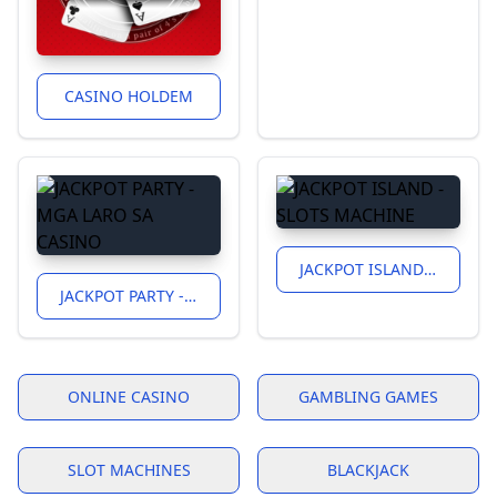
CASINO HOLDEM
JACKPOT ISLAND - SLOTS MACHINE
JACKPOT PARTY - MGA LARO SA CASINO
ONLINE CASINO
GAMBLING GAMES
SLOT MACHINES
BLACKJACK