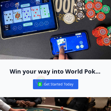
Win your way into World Poker
Free App Live Events Worldwide
Get Started Today
Notifications