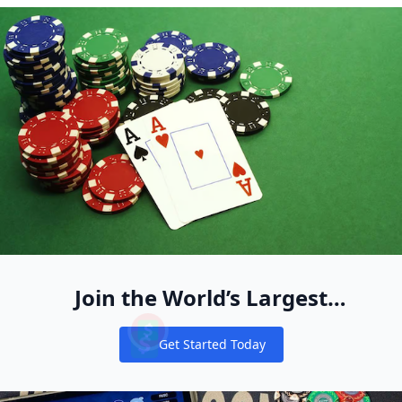
Join the World’s Largest
Recreational Pool of Cash Game
Get Started Today
Players
Notifications