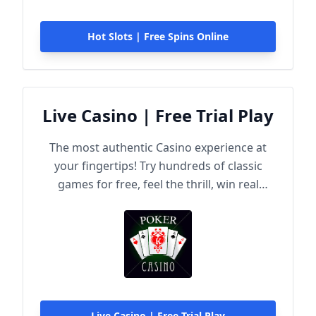
Hot Slots | Free Spins Online
Live Casino | Free Trial Play
The most authentic Casino experience at
your fingertips! Try hundreds of classic
games for free, feel the thrill, win real
rewards!
Live Casino | Free Trial Play