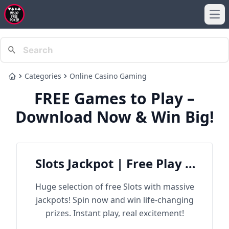
Ope
Categories
Online Casino Gaming
Home
FREE Games to Play –
Download Now & Win Big!
Slots Jackpot | Free Play &
Win Big
Huge selection of free Slots with massive
jackpots! Spin now and win life-changing
prizes. Instant play, real excitement!