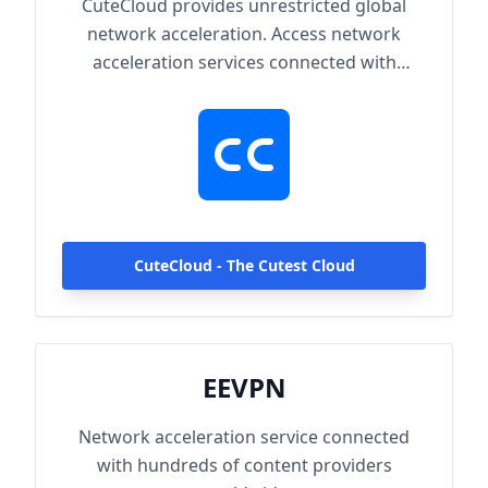
CuteCloud provides unrestricted global
network acceleration. Access network
acceleration services connected with
hundreds of content providers worldwide.
With up to 2000Mbps single-line access
capacity and 1000+ high-speed servers
globally, enjoy fast and stable connections
anytime, anywhere.
CuteCloud - The Cutest Cloud
EEVPN
Network acceleration service connected
with hundreds of content providers