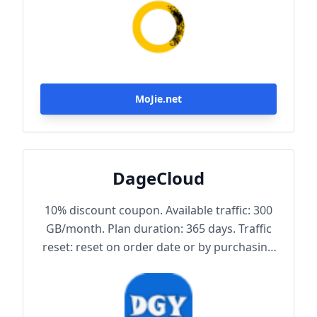
MoJie.net
DageCloud
10% discount coupon. Available traffic: 300
GB/month. Plan duration: 365 days. Traffic
reset: reset on order date or by purchasing
traffic package. Maximum achievable
bandwidth: 1000 Mbps. Node protocol:
Trojan.