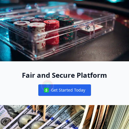
Fair and Secure Platform
Get Started Today
Notifications