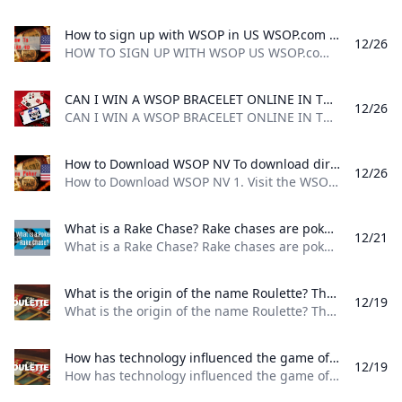
How to sign up with WSOP in US WSOP.com is a leading online poker platform that offers players the chance to participate in a wide range of exciting games and tournaments. In order to access the full array of features and services available on the site it is necessary to create an account.
12/26
HOW TO SIGN UP WITH WSOP US WSOP.com is a leading online poker platform that offers players the chance to participate in a wide range of exciting games and tournaments. In order to access the full array of features and services available on the site, it is necessary to create an account. The registration process is straightforward and can be completed in a few simple steps: 1. Begin by visiting the official WSOP US website
CAN I WIN A WSOP BRACELET ONLINE IN THE US? Yes! Players in Nevada New Jersey Michigan and Pennsylvania can all win WSOP bracelets online via the online site. The operator also runs online qualifiers to its iconic live series that takes place in Las Vegas annually. Our guide to the online bracelet series can be found here as the schedule for 2024 has been released in US markets.
12/26
CAN I WIN A WSOP BRACELET ONLINE IN THE US? Yes! Players in Nevada, New Jersey, Michigan, and Pennsylvania can all win WSOP bracelets online via the online site. The operator also runs online qualifiers to its iconic live series that takes place in Las Vegas annually. Our guide to the online bracelet series can be found here as the schedule for 2024 has been released in US markets.
How to Download WSOP NV To download directly from the operator there are links on the site leading to download pages so you can use these to make things simpler and ensure you are getting the right app.
12/26
How to Download WSOP NV 1. Visit the WSOP site 2. Locate the download link and click on it 3. When the download completes, run the installation on your device 4. When the installation completes, you can log in with your existing account or register if you do not already have one 5. Make a deposit via the mobile interface to fund your account 6. You will have access to all tournaments and cash games available via the desktop software
What is a Rake Chase? Rake chases are poker promotions which are incentives for players to rake more and reward them generously for that.
12/21
What is a Rake Chase? Rake chases are poker promotions which are incentives for players to rake more and reward them generously for that. In contrary to a rake race, you don’t compete against other players , but instead chase your own individual targets. In order to hit the points targets you need to play a certain amount of poker hands or tournaments for real money. As soon as you hit the points requirement, you have secured yourself the amount of money, which was preset for the respective level.
What is the origin of the name Roulette? The origin of the name “roulette” is French and it means “little wheel”. The name is derived from the fact that the game is played on a small wheel that spins around with players betting on where the ball will land. The word “roulette” was first used in its current context in the 18th century although the game itself dates back much earlier.
12/19
What is the origin of the name Roulette? The origin of the name “roulette” is French and it means “little wheel”. The name is derived from the fact that the game is played on a small wheel that spins around, with players betting on where the ball will land. The word “roulette” was first used in its current context in the 18th century, although the game itself dates back much earlier.
How has technology influenced the game of roulette? One of the most significant technological advancements in the game of roulette has been the introduction of electronic roulette tables. These tables feature a digital display that simulates the spinning of the roulette wheel and players can place their bets on a touchscreen interface. This allows for faster gameplay as the wheel can be spun more frequently than with a traditional roulette table.
12/19
How has technology influenced the game of roulette, such as with electronic and automated versions of the game? One of the most significant technological advancements in the game of roulette has been the introduction of electronic roulette tables. These tables feature a digital display that simulates the spinning of the roulette wheel, and players can place their bets on a touchscreen interface. This allows for faster gameplay, as the wheel can be spun more frequently than with a traditional roulette table.