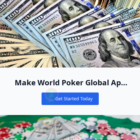
Make World Poker Global App
Your New Online Poker Home
Get Started Today
Notifications