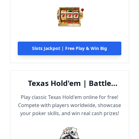
Slots Jackpot | Free Play & Win Big
Texas Hold'em | Battle
Online
Play classic Texas Hold'em online for free!
Compete with players worldwide, showcase
your poker skills, and win real cash prizes!