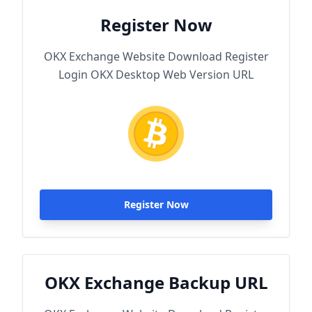
Register Now
OKX Exchange Website Download Register
Login OKX Desktop Web Version URL
Register Now
OKX Exchange Backup URL