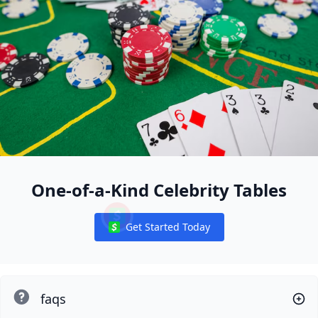
One-of-a-Kind Celebrity Tables
Get Started Today
Notifications
faqs