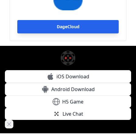
DageCloud
iOS Download
Android Download
H5 Game
Live Chat
Close banner