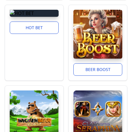
HOT BET
BEER BOOST