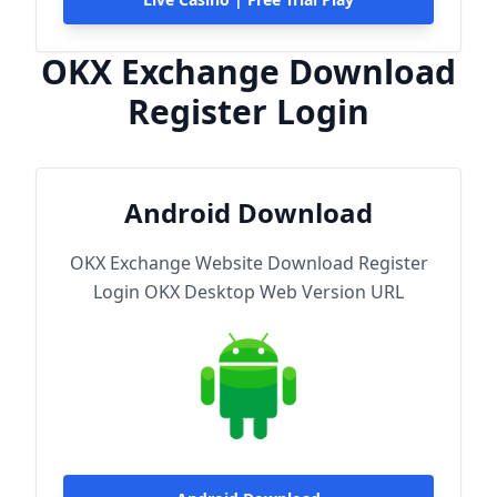
OKX Exchange Download
Register Login
Android Download
OKX Exchange Website Download Register
Login OKX Desktop Web Version URL