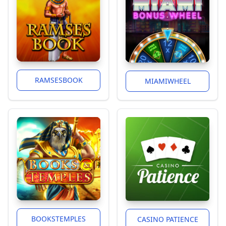
RAMSESBOOK
MIAMIWHEEL
BOOKSTEMPLES
CASINO PATIENCE