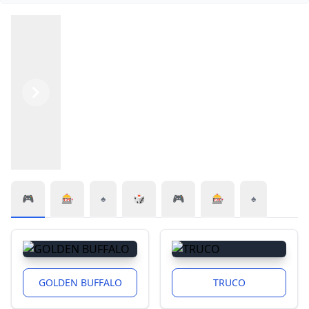
Previous
Next
🎮
🎰
♠️
🎲
🎮
🎰
♠️
GOLDEN BUFFALO
TRUCO