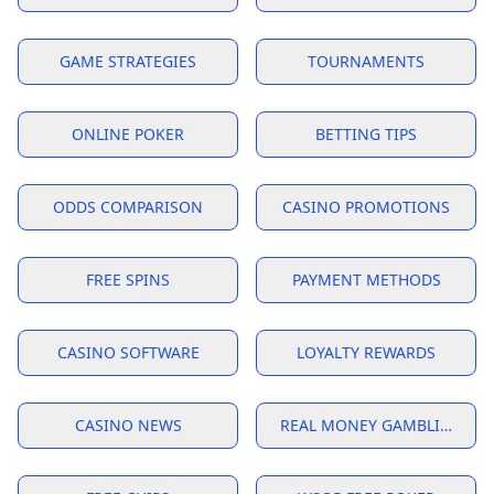
GAME STRATEGIES
TOURNAMENTS
ONLINE POKER
BETTING TIPS
ODDS COMPARISON
CASINO PROMOTIONS
FREE SPINS
PAYMENT METHODS
CASINO SOFTWARE
LOYALTY REWARDS
CASINO NEWS
REAL MONEY GAMBLING