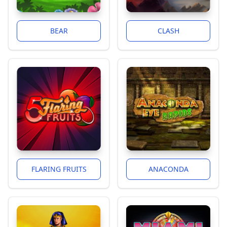
BEAR
CLASH
FLARING FRUITS
ANACONDA