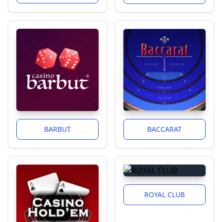
BARBUT
BACCARAT
ROYAL CLUB