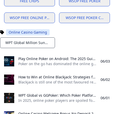
FREE CHIPS
WSOP FREE POKER
WSOP FREE ONLINE POKER
WSOP FREE POKER CHIPS
Online Casino Gaming
WPT Global Million Sunday Hyper PKO Showdown: Event Details & Guide
Notifications
Play Online Poker on Android: The 2025 Guide Want to play online poker on your Android phone or tablet? Heres a 2025 guide to the best apps features and how WPT Global makes mobile poker easy and secure.
06/03
Poker on the go has dominated the online gaming industry, and never has there been more players enjoying online poker on an Android device in 2025. As long as you have a smartphone and a secure app, you can play real-money poker games from anywhere — be it a café or your own bed. Tournaments, cash games, and more await you. Why Android Poker Is All The Rage Thanks to faster processors, better screens, and improved app support, Android devices are ideal for playing mobile poker.
How to Win at Online Blackjack: Strategies for 2025 Discover how to win at online blackjack in 2025 with essential strategies tips and a trusted platform. Learn why WPT Global is a top choice for real-money blackjack.
06/02
Blackjack is still one of the most favoured real money online casino games of 2025. It has a low house edge, and, with a mix of skill and luck, it gives players the opportunity to beat the dealer with good decisions. But how can you tilt the odds in your favor? This article will walk you through what you need to know to win, including why it is important to play at a reputable site, such as WPT Global.
WPT Global vs GGPoker: Which Poker Platform Should You Choose in 2025? Comparing WPT Global and GGPoker in 2025: Explore differences in bonuses software tournament offerings and more to decide which poker site is best for you.
06/01
In 2025, online poker players are spoiled for choice. Among the most talked-about names in the game are WPT Global and GGPoker — two platforms offering world-class online poker experiences. But which one is right for you? This breakdown compares their core features, player experience, and value, helping you make the most informed decision. 1. Brand Recognition & Trust WPT Global is directly tied to the legendary World Poker Tour, a name associated with professionalism and global poker excellence since 2002.
Online Casino Welcome Bonus No Deposit 2025 Discover the top online casino welcome bonuses with no deposit required in 2025. Explore WPT Globals latest offers and start playing today.