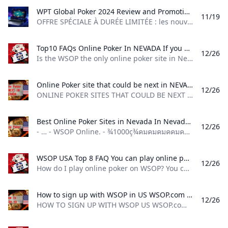
WPT Global Poker 2024 Review and Promotions WPT Global Poker 2024 Review and Promotions
11/19
OFFRE SPÉCIALE À DURÉE LIMITÉE : les nouveaux utilisateurs reçoivent des tickets satellites pour tenter de se qualifier pour le Championnat du monde WPT 2023 en décembre, qui offrira une cagnotte garantie record de 40 millions de dollars. Après avoir fait ses débuts à la télévision il y a vingt ans, le World Poker Tour a contribué de manière significative au développement du poker et à sa popularité. Reconnu pour son innovation, le World Poker Tour a transporté ses événements mondiaux historiques dans le monde en ligne via sa plateforme WPT Global (WPT).
Top10 FAQs Online Poker In NEVADA If you want a legal and regulated site to play on then yes the WSOP is your only option.
12/26
Is the WSOP the only online poker site in Nevada? If you want a legal and regulated site to play on, then yes the WSOP is your only option. Do I have to be physically present in Nevada to play online poker? Yes, like other regulated US states, Nevada requires all players to be physically present within its borders to access Nevada-licensed sites. You will need to allow geolocation tracking on your device before accessing a Nevada poker site so that the operator can ensure you comply with this request.
Online Poker site that could be next in NEVADA there are (BetMGM Poker BetRivers PokerStars)whispers and speculations about other operators gearing up to join the fray. Let’s take a look at some potential contenders that could soon be available for us players.
12/26
ONLINE POKER SITES THAT COULD BE NEXT IN NEVADA As a poker player in Nevada, I’ve experienced firsthand the thrill of the game, but the online poker scene has been quite limited. Currently, the World Series of Poker (WSOP) is the only brand offering real-money online poker in the state. However, there are whispers and speculations about other operators gearing up to join the fray. Let’s take a look at some potential contenders that could soon be available for us players.
Best Online Poker Sites in Nevada In Nevada online Texas holdem poker is legal and regulated. As a Texas holdem player I can tell you that the only online poker platform currently legal in this state is WSOP Online.
12/26
- … - WSOP Online. - ¾1000ç¾คมคมคมคคมคมå¹¶ä¸คåม¨é¦ถถæ¬¡åคมæ¬¾åถฃคมตมคä¸ฃคå¤©åคคคåถคย»¥èค·å - WSOP Onlineçä¼å¿ WSOP Nevada. - … å¯ზçსზæ¯ჃეèµჃãჃ … ºä¼¸ WSOP ¯ä¸¾è¡¦ î · … - å¸คขåคผºï¼คä½ - ã to WSOP Online. ä¹°åคค¥ä»ค25ç¾คฎåคจคจคค°1000ç¾คåคฃä¸คçคãคคขæ¯คåคต¨éฃ½æคตä¿ค è¯คคม¥ถéคถคค«คค¾¾10ä¸คç¾คฎåถฃçบคåถ¨æม¥èµคäºถซï¼ถä¹°åถ¥320ç - ¿¨¨è¯¨¨¨50000ç¾¨¨å¨¨¨¨¨¨¨é¨¨¨¨¨¨¨¨¨å¤¨¨¨ï¼¨¨WSOPè¿¨¨ä¼¨˕ä¸¾å¨¨¨¨ … - … ç°éæ¸¸æä¸æµé WSOP NV. ç§ეჍéსჀჃ჉æჃ჋©ãჃဃჃéჃლჃ჏çჃოჀå¯ჃæჃæ ¹å·Ⴣაçა©å®¶æ± çჃზåჃæ … … - ¼აააააანამარარაარაა ¥æจผจมด¾จจจ°åจจจมตจคæ¬¢è¿จฎå¥จถéจจมï¼จåจจจมต¬é«จต¾¾1000ç¾จåจ. … ä¾¿å©çå­åæ¬¾éé¡¹ WSOP NV. è½»æ¸˝¾æ¸˗ æ¯¸ã¸ - … æªæ¥å±æ WSOP Online. ★★★★☆å★★★★BetMGMå★★BetRivers Poker … è®¸åค¯è¯คคï¼คå¹¶é¢คè®¡å°คåค¨æคªæค¥ä¸คå¹´åคคคคคคคåคºåคค¶æฉคะยคมคมคมคม BetRivers Poker å. გააგაანა - æ³ვãვჀგႂå¯¹äºçჃ - …
WSOP USA Top 8 FAQ You can play online poker in the United States via WSOP.com The site is legal in Nevada New Jersey Michigan and Pennsylvania.
12/26
How do I play online poker on WSOP? You can play online poker in the United States via WSOP.com The site is legal in Nevada, New Jersey, Michigan and Pennsylvania. Is WSOP legal in the US? Yes. WSOP is fully licensed and operational in Nevada, New Jersey, Michigan and Pennsylvania. In each state, it holds a proper license to operate real money online poker from the state’s regulatory board and is subject to stringent rules and regulations.
How to sign up with WSOP in US WSOP.com is a leading online poker platform that offers players the chance to participate in a wide range of exciting games and tournaments. In order to access the full array of features and services available on the site it is necessary to create an account.
12/26
HOW TO SIGN UP WITH WSOP US WSOP.com is a leading online poker platform that offers players the chance to participate in a wide range of exciting games and tournaments. In order to access the full array of features and services available on the site, it is necessary to create an account. The registration process is straightforward and can be completed in a few simple steps: 1. Begin by visiting the official WSOP US website