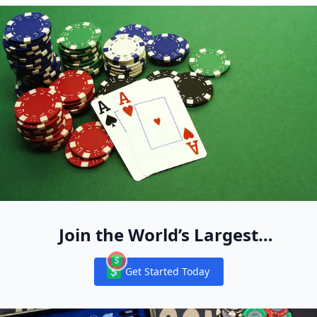
Join the World’s Largest
Recreational Pool of Cash Game
Get Started Today
Players
Notifications