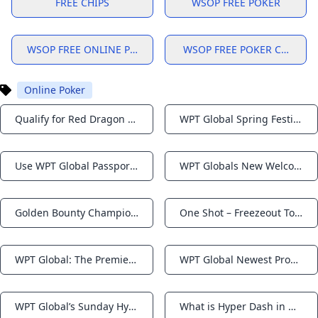
FREE CHIPS
WSOP FREE POKER
WSOP FREE ONLINE POKER
WSOP FREE POKER CHIPS
Online Poker
Qualify for Red Dragon Poker Tour Jeju 2025 via WPT Global Satellites
WPT Global Spring Festival: $7000000 Guaranteed Prize Pool
Notifications
Notifications
Use WPT Global Passport Dollars to Enter Triton High-Stakes Events
WPT Globals New Welcome Bonus: Up to $3580 in Rewards
Notifications
Notifications
Golden Bounty Championship: Your Weekly Shot at $100K on WPT Global
One Shot – Freezeout Tournament by WPT Global
Notifications
Notifications
WPT Global: The Premier Choice for Poker Players
WPT Global Newest Promo: Ticket to Some Additional Play Money
Notifications
Notifications
WPT Global’s Sunday Hyper PKO Showdown: Low Buy-In High Excitement
What is Hyper Dash in WPT Global?Dive into Quick Thrilling Poker Action!
Notifications
Notifications