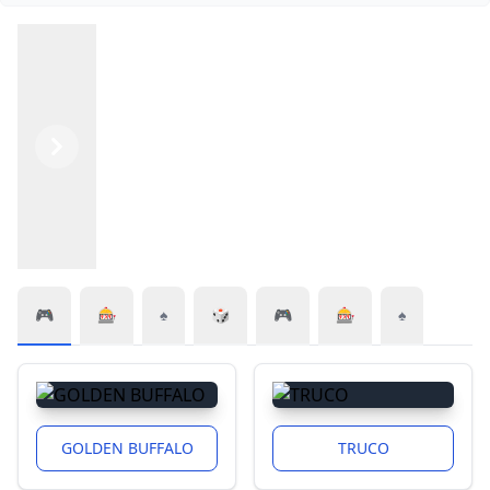
Previous
Next
🎮
🎰
♠️
🎲
🎮
🎰
♠️
GOLDEN BUFFALO
TRUCO