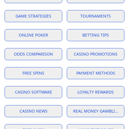
GAME STRATEGIES
TOURNAMENTS
ONLINE POKER
BETTING TIPS
ODDS COMPARISON
CASINO PROMOTIONS
FREE SPINS
PAYMENT METHODS
CASINO SOFTWARE
LOYALTY REWARDS
CASINO NEWS
REAL MONEY GAMBLING