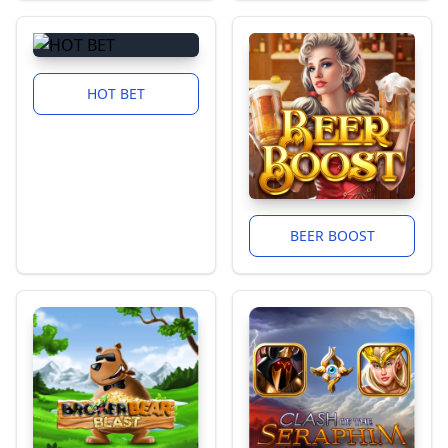
HOT BET
BEER BOOST