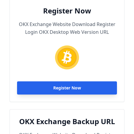
Register Now
OKX Exchange Website Download Register
Login OKX Desktop Web Version URL
Register Now
OKX Exchange Backup URL