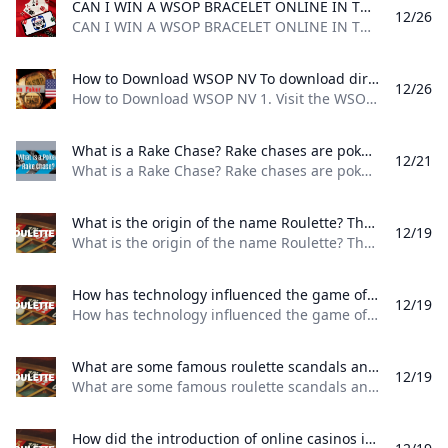
CAN I WIN A WSOP BRACELET ONLINE IN THE US? Yes! Players in Nevada New Jersey Michigan and Pennsylvania can all win WSOP bracelets online via the online site. The operator also runs online qualifiers to its iconic live series that takes place in Las Vegas annually. Our guide to the online bracelet series can be found here as the schedule for 2024 has been released in US markets.
12/26
CAN I WIN A WSOP BRACELET ONLINE IN THE US? Yes! Players in Nevada, New Jersey, Michigan, and Pennsylvania can all win WSOP bracelets online via the online site. The operator also runs online qualifiers to its iconic live series that takes place in Las Vegas annually. Our guide to the online bracelet series can be found here as the schedule for 2024 has been released in US markets.
How to Download WSOP NV To download directly from the operator there are links on the site leading to download pages so you can use these to make things simpler and ensure you are getting the right app.
12/26
How to Download WSOP NV 1. Visit the WSOP site 2. Locate the download link and click on it 3. When the download completes, run the installation on your device 4. When the installation completes, you can log in with your existing account or register if you do not already have one 5. Make a deposit via the mobile interface to fund your account 6. You will have access to all tournaments and cash games available via the desktop software
What is a Rake Chase? Rake chases are poker promotions which are incentives for players to rake more and reward them generously for that.
12/21
What is a Rake Chase? Rake chases are poker promotions which are incentives for players to rake more and reward them generously for that. In contrary to a rake race, you don’t compete against other players , but instead chase your own individual targets. In order to hit the points targets you need to play a certain amount of poker hands or tournaments for real money. As soon as you hit the points requirement, you have secured yourself the amount of money, which was preset for the respective level.
What is the origin of the name Roulette? The origin of the name “roulette” is French and it means “little wheel”. The name is derived from the fact that the game is played on a small wheel that spins around with players betting on where the ball will land. The word “roulette” was first used in its current context in the 18th century although the game itself dates back much earlier.
12/19
What is the origin of the name Roulette? The origin of the name “roulette” is French and it means “little wheel”. The name is derived from the fact that the game is played on a small wheel that spins around, with players betting on where the ball will land. The word “roulette” was first used in its current context in the 18th century, although the game itself dates back much earlier.
How has technology influenced the game of roulette? One of the most significant technological advancements in the game of roulette has been the introduction of electronic roulette tables. These tables feature a digital display that simulates the spinning of the roulette wheel and players can place their bets on a touchscreen interface. This allows for faster gameplay as the wheel can be spun more frequently than with a traditional roulette table.
12/19
How has technology influenced the game of roulette, such as with electronic and automated versions of the game? One of the most significant technological advancements in the game of roulette has been the introduction of electronic roulette tables. These tables feature a digital display that simulates the spinning of the roulette wheel, and players can place their bets on a touchscreen interface. This allows for faster gameplay, as the wheel can be spun more frequently than with a traditional roulette table.
What are some famous roulette scandals and controversies throughout history? The Eudaemons – In the 1970s a group of physics students at the University of California Santa Cruz used a computer to predict the outcomes of roulette games in Nevada casinos. They called themselves “The Eudaemons” and made significant profits before their operation was shut down.
12/19
What are some famous roulette scandals and controversies throughout history? 1. The Eudaemons – In the 1970s, a group of physics students at the University of California Santa Cruz used a computer to predict the outcomes of roulette games in Nevada casinos. They called themselves “The Eudaemons” and made significant profits before their operation was shut down. 2. The Ritz-Carlton Scandal – In 2004, a team of Eastern European gamblers used a laser scanner and a computer to predict where the ball would land on the roulette wheel at the Ritz-Carlton casino in London.
How did the introduction of online casinos impact the game of roulette? Online casinos also introduced new variations of roulette such as multi-wheel roulette and mini-roulette which are not typically found in traditional casinos. Additionally many online casinos offer live dealer roulette which simulates the experience of playing in a brick-and-mortar casino.