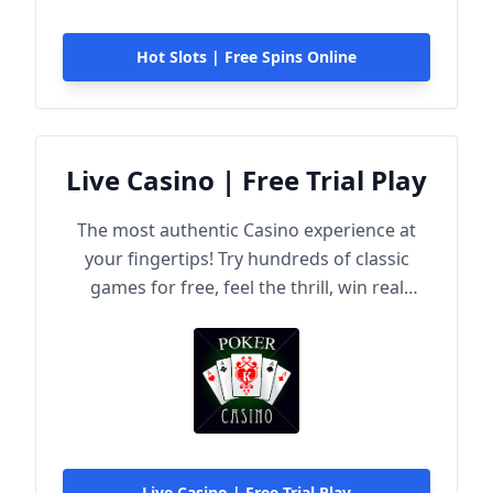
Hot Slots | Free Spins Online
Live Casino | Free Trial Play
The most authentic Casino experience at
your fingertips! Try hundreds of classic
games for free, feel the thrill, win real
rewards!
Live Casino | Free Trial Play