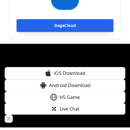
DageCloud
iOS Download
Android Download
H5 Game
Live Chat
Close banner