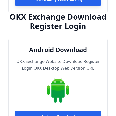
OKX Exchange Download
Register Login
Android Download
OKX Exchange Website Download Register
Login OKX Desktop Web Version URL