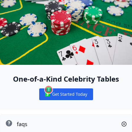
One-of-a-Kind Celebrity Tables
Get Started Today
Notifications
faqs