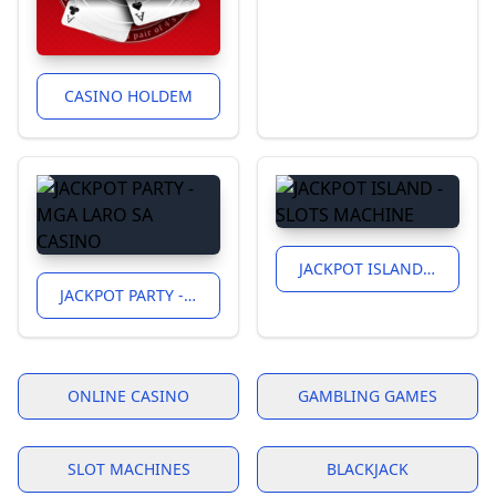
CASINO HOLDEM
JACKPOT ISLAND - SLOTS MACHINE
JACKPOT PARTY - MGA LARO SA CASINO
ONLINE CASINO
GAMBLING GAMES
SLOT MACHINES
BLACKJACK