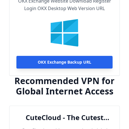
OKX Exchange Website Download Register
Login OKX Desktop Web Version URL
OKX Exchange Backup URL
Recommended VPN for
Global Internet Access
CuteCloud - The Cutest
Cloud