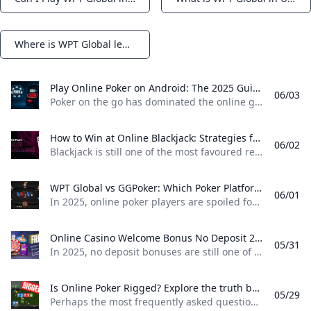
Notifications
Notifications
Where is WPT Global legal
Notifications
Play Online Poker on Android: The 2025 Guide Want to play online poker on your Android phone or tablet? Heres a 2025 guide to the best apps features and how WPT Global makes mobile poker easy and secure.
06/03
Poker on the go has dominated the online gaming industry, and never has there been more players enjoying online poker on an Android device in 2025. As long as you have a smartphone and a secure app, you can play real-money poker games from anywhere — be it a café or your own bed. Tournaments, cash games, and more await you. Why Android Poker Is All The Rage Thanks to faster processors, better screens, and improved app support, Android devices are ideal for playing mobile poker.
How to Win at Online Blackjack: Strategies for 2025 Discover how to win at online blackjack in 2025 with essential strategies tips and a trusted platform. Learn why WPT Global is a top choice for real-money blackjack.
06/02
Blackjack is still one of the most favoured real money online casino games of 2025. It has a low house edge, and, with a mix of skill and luck, it gives players the opportunity to beat the dealer with good decisions. But how can you tilt the odds in your favor? This article will walk you through what you need to know to win, including why it is important to play at a reputable site, such as WPT Global.
WPT Global vs GGPoker: Which Poker Platform Should You Choose in 2025? Comparing WPT Global and GGPoker in 2025: Explore differences in bonuses software tournament offerings and more to decide which poker site is best for you.
06/01
In 2025, online poker players are spoiled for choice. Among the most talked-about names in the game are WPT Global and GGPoker — two platforms offering world-class online poker experiences. But which one is right for you? This breakdown compares their core features, player experience, and value, helping you make the most informed decision. 1. Brand Recognition & Trust WPT Global is directly tied to the legendary World Poker Tour, a name associated with professionalism and global poker excellence since 2002.
Online Casino Welcome Bonus No Deposit 2025 Discover the top online casino welcome bonuses with no deposit required in 2025. Explore WPT Globals latest offers and start playing today.
05/31
In 2025, no deposit bonuses are still one of the best methods that online casinos use to draw in new players. These are risk-free offers that more players can take advantage of — perfect for those who want to learn the ropes and don’t want to lose their own money. What Is a No Deposit Welcome Bonus? A no deposit welcome bonus is a promotional offer where online casinos award new players free credits or spins after they register with a casino, without having to deposit money.
Is Online Poker Rigged? Explore the truth behind the question: Is online poker rigged? Learn how WPT Global ensures fairness safety and transparency in 2025.
05/29
Perhaps the most frequently asked question of all new players to online poker is: “Is online poker rigged?” When there’s real money at stake, it’s only natural to wonder whether the games are fair. The short answer? Legitimate online poker sites are not rigged. But you do have to choose the right site. What You Need To Understand About The Game Of Online Poker All the cards dealt in online poker rooms are totally random and fair, determined by certified Random Number Generators (RNGs).