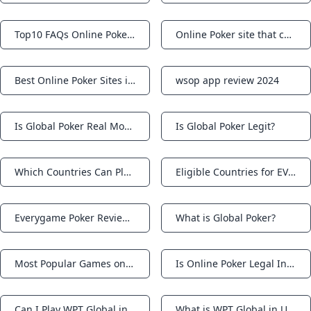
Top10 FAQs Online Poker In NEVADA
Online Poker site that could be next in NEVADA
Notifications
Notifications
Best Online Poker Sites in Nevada
wsop app review 2024
Notifications
Notifications
Is Global Poker Real Money?
Is Global Poker Legit?
Notifications
Notifications
Which Countries Can Play WPTGlobal in 2024?
Eligible Countries for EVERYGAME Poker: Join the Action with bonus code
Notifications
Notifications
Everygame Poker Review: Your Guide to Online Poker
What is Global Poker?
Notifications
Notifications
Most Popular Games on WPT Global A Comprehensive Guide
Is Online Poker Legal In Brazil?
Notifications
Notifications
Can I Play WPT Global in the UK?
What is WPT Global in UK?