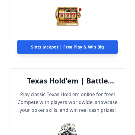
Slots Jackpot | Free Play & Win Big
Texas Hold'em | Battle
Online
Play classic Texas Hold'em online for free!
Compete with players worldwide, showcase
your poker skills, and win real cash prizes!