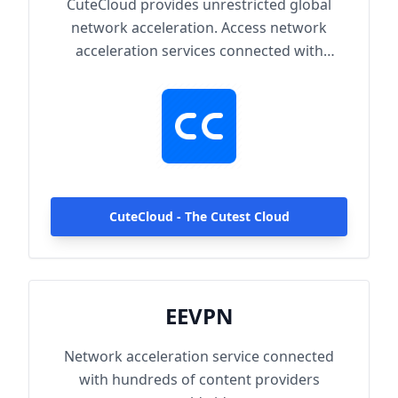
CuteCloud provides unrestricted global
network acceleration. Access network
acceleration services connected with
hundreds of content providers worldwide.
With up to 2000Mbps single-line access
capacity and 1000+ high-speed servers
globally, enjoy fast and stable connections
anytime, anywhere.
CuteCloud - The Cutest Cloud
EEVPN
Network acceleration service connected
with hundreds of content providers