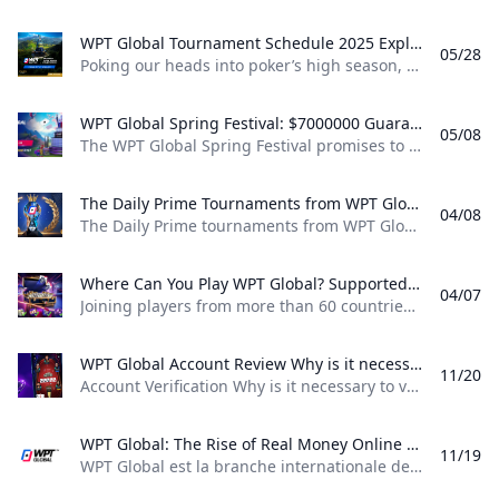
WPT Global Tournament Schedule 2025 Explore the latest WPT Global tournament schedule including WPT Slovakia WPT Prime Taiwan and the Montreal Summer Festival. Learn how to qualify through online satellites.
05/28
Poking our heads into poker’s high season, WPT Global has announced a robust calendar of live and online events taking place between late May and August 2025. Whether you’re a full time pro or a casual weekend warrior there are plenty of chances to play for big loot and even bigger bragging rights with this schedule. WPT Slovakia: Passport to the World Championship Dates: May 29 – June 2, 2025 Venue: Card Casino, Samorin, Slovakia Buy-in: €1,100 About: This tournament is one of the WPT Passport events which provide winners with entry into the WPT World Championship.
WPT Global Spring Festival: $7000000 Guaranteed Prize Pool Explore the WPT Global Spring Festival featuring a $7 million guaranteed prize pool 100% rakeback and exciting tournaments.
05/08
The WPT Global Spring Festival promises to be one of the most amazing online poker events of the year and provides you with the opportunity to battle away at the felt as you fight to win a share of a staggering guaranteed prize pool worth $7 million! The festival takes place from May 5th to May 26th, with tournaments for players of all skill levels. Festival Highlights Dates: May 5 – May 26 Guaranteed Prize Pool: $7,000,000 Number of Events: 315 Buy-ins: $5.
The Daily Prime Tournaments from WPT Global Discover WPT Globals Daily Prime tournaments: daily events guaranteed prize pools diverse buy-ins and robust security in the trusted World Poker Tour environment.
04/08
The Daily Prime tournaments from WPT Global have become something of a fixture for players looking for steady, quality competition in the online arena. Risky Games Plus focuses on considerably closer-to-daily events, allowing players to regularly test out their store skills for cash and prizes. Highlights of WPT Daily Prime The tournaments are hosted every day, so players in different time zones can also participate. Diverse Buy-ins: Whether you’re a novice or an old-hand, there is a tournament with a buy-in for you, with levels ranging from a few dollars to hundreds.
Where Can You Play WPT Global? Supported Countries & Platform Highlights Explore which countries support WPT Global and learn about its poker and casino games. Discover why its a leading name in online gaming with a 20-year legacy.
04/07
Joining players from more than 60 countries around the world, WPT Global has built one of the most reputable names in online gaming. This includes: North America: Canada, United States Europe: United Kingdom, Germany, France, Italy, Spain, Netherlands, Belgium, Switzerland, Austria, Ireland, Portugal, Sweden, Norway, Denmark, Finland, Poland, Czech Republic, Hungary, Romania, Bulgaria, Greece, Cyprus, Turkey Asia: Japan, South Korea, Singapore, Hong Kong, Taiwan, India, Malaysia, Indonesia, the Philippines, Thailand, Vietnam Oceania: Australia, New Zealand Latin America: Brazil, Mexico, Argentina, Chile, Colombia, Costa Rica, Panama Africa & Middle East: South Africa, Nigeria, Egypt, United Arab Emirates, Saudi Arabia, Israel WPT Global is all about gaming options at its core.
WPT Global Account Review Why is it necessary to verify the account? As an operator that complies with applicable laws and regulations we need to verify the identity of players. Therefore specific documents are required for the verification of player accounts.
11/20
Account Verification Why is it necessary to verify the account? As an operator that complies with applicable laws and regulations, we need to verify the identity of players. Therefore, specific documents are required for the verification of player accounts. What documents are required to verify the account? To verify the account, valid identification documents such as ID cards, passports, driver’s licenses, utility bills, and deposit certificates are required. The provided documents should have clear photos where all four corners are visible.
WPT Global: The Rise of Real Money Online Poker WPT Global is the international real money online poker arm of the World Poker Tour - a new poker provider that focuses on high-level cash games and poker tournaments.
11/19
WPT Global est la branche internationale de poker en ligne avec de l’argent réel du World Poker Tour - un nouveau fournisseur de poker qui se concentre sur les jeux de cash et les tournois de poker de haut niveau. Le World Poker Tour a été l’un des catalyseurs du boom du poker au début des années 1990 avec des jeux et des tournois à enjeux élevés télévisés, et depuis lors, les tournois WPT ont accueilli des joueurs du monde entier.