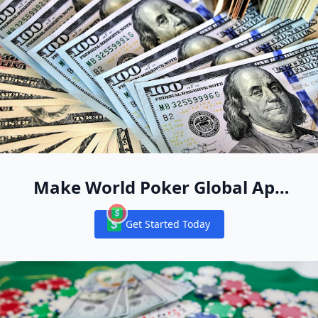
Make World Poker Global App
Your New Online Poker Home
Get Started Today
Notifications