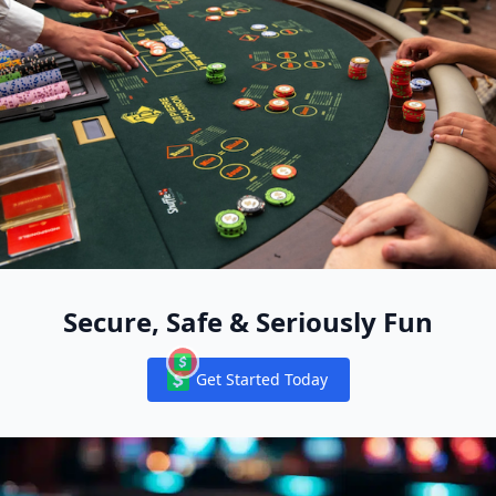
Secure, Safe & Seriously Fun
Get Started Today
Notifications