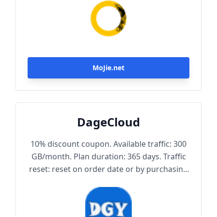
MoJie.net
DageCloud
10% discount coupon. Available traffic: 300
GB/month. Plan duration: 365 days. Traffic
reset: reset on order date or by purchasing
traffic package. Maximum achievable
bandwidth: 1000 Mbps. Node protocol:
Trojan.