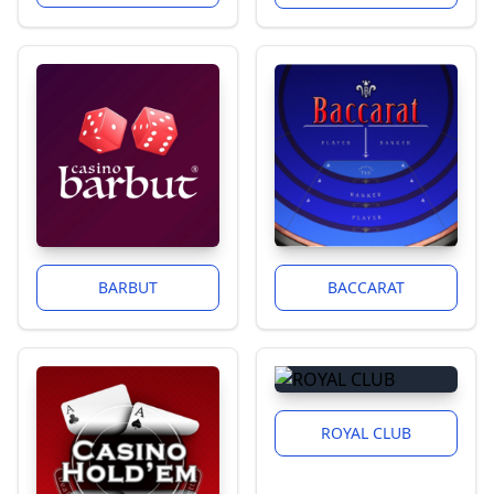
BARBUT
BACCARAT
ROYAL CLUB