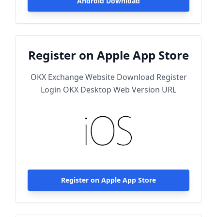
Android Download
Register on Apple App Store
OKX Exchange Website Download Register
Login OKX Desktop Web Version URL
Register on Apple App Store