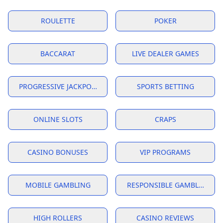
ROULETTE
POKER
BACCARAT
LIVE DEALER GAMES
PROGRESSIVE JACKPOTS
SPORTS BETTING
ONLINE SLOTS
CRAPS
CASINO BONUSES
VIP PROGRAMS
MOBILE GAMBLING
RESPONSIBLE GAMBLING
HIGH ROLLERS
CASINO REVIEWS