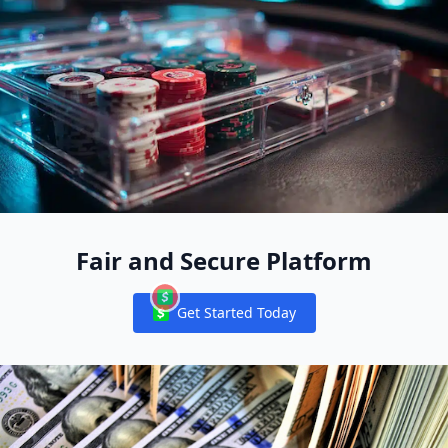
Fair and Secure Platform
Get Started Today
Notifications