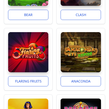
BEAR
CLASH
FLARING FRUITS
ANACONDA