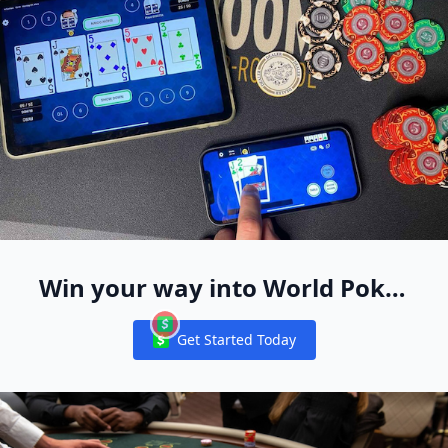
Win your way into World Poker
Free App Live Events Worldwide
Get Started Today
Notifications