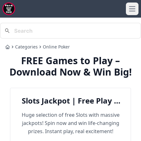
Ope
Categories
Online Poker
Home
FREE Games to Play –
Download Now & Win Big!
Slots Jackpot | Free Play &
Win Big
Huge selection of free Slots with massive
jackpots! Spin now and win life-changing
prizes. Instant play, real excitement!