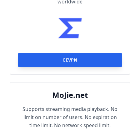
worldwide
EEVPN
MoJie.net
Supports streaming media playback. No
limit on number of users. No expiration
time limit. No network speed limit.