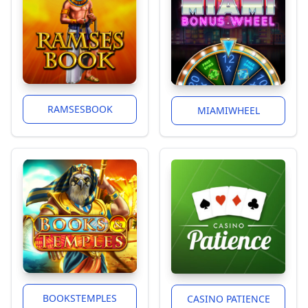
RAMSESBOOK
MIAMIWHEEL
BOOKSTEMPLES
CASINO PATIENCE