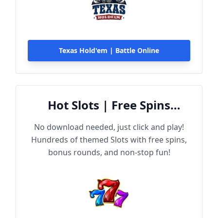
Texas Hold'em | Battle Online
Hot Slots | Free Spins
Online
No download needed, just click and play!
Hundreds of themed Slots with free spins,
bonus rounds, and non-stop fun!