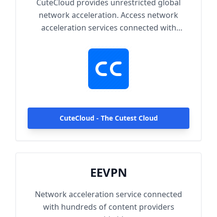
CuteCloud provides unrestricted global
network acceleration. Access network
acceleration services connected with
hundreds of content providers worldwide.
With up to 2000Mbps single-line access
capacity and 1000+ high-speed servers
globally, enjoy fast and stable connections
anytime, anywhere.
CuteCloud - The Cutest Cloud
EEVPN
Network acceleration service connected
with hundreds of content providers