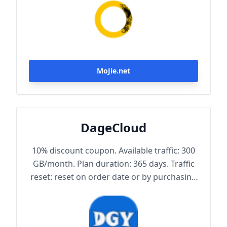
MoJie.net
DageCloud
10% discount coupon. Available traffic: 300
GB/month. Plan duration: 365 days. Traffic
reset: reset on order date or by purchasing
traffic package. Maximum achievable
bandwidth: 1000 Mbps. Node protocol:
Trojan.