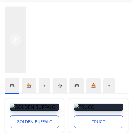
Previous
Next
🎮
🎰
♠️
🎲
🎮
🎰
♠️
GOLDEN BUFFALO
TRUCO