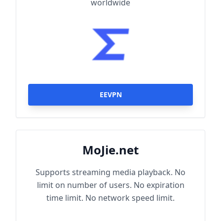
worldwide
EEVPN
MoJie.net
Supports streaming media playback. No
limit on number of users. No expiration
time limit. No network speed limit.