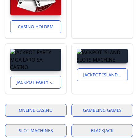
CASINO HOLDEM
JACKPOT ISLAND - SLOTS MACHINE
JACKPOT PARTY - MGA LARO SA CASINO
ONLINE CASINO
GAMBLING GAMES
SLOT MACHINES
BLACKJACK