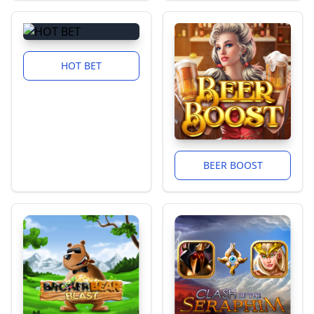
HOT BET
BEER BOOST