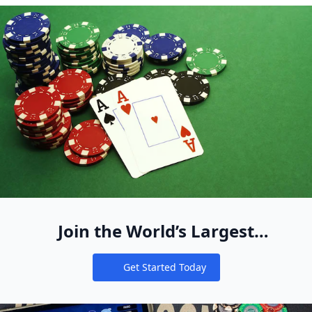
Join the World’s Largest
Recreational Pool of Cash Game
Get Started Today
Players
Notifications