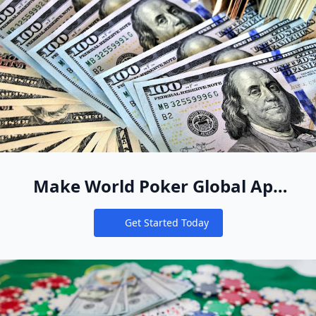
Make World Poker Global App
Your New Online Poker Home
Get Started Today
Notifications