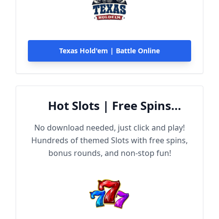
Texas Hold'em | Battle Online
Hot Slots | Free Spins
Online
No download needed, just click and play!
Hundreds of themed Slots with free spins,
bonus rounds, and non-stop fun!