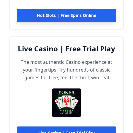
Hot Slots | Free Spins Online
Live Casino | Free Trial Play
The most authentic Casino experience at
your fingertips! Try hundreds of classic
games for free, feel the thrill, win real
rewards!
Live Casino | Free Trial Play