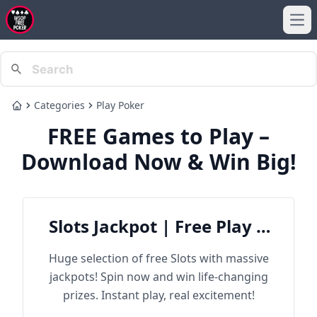
Ope
Categories
Play Poker
Home
FREE Games to Play –
Download Now & Win Big!
Slots Jackpot | Free Play &
Win Big
Huge selection of free Slots with massive
jackpots! Spin now and win life-changing
prizes. Instant play, real excitement!