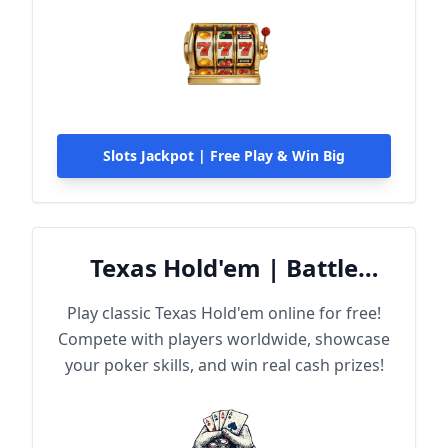
Slots Jackpot | Free Play & Win Big
Texas Hold'em | Battle
Online
Play classic Texas Hold'em online for free!
Compete with players worldwide, showcase
your poker skills, and win real cash prizes!