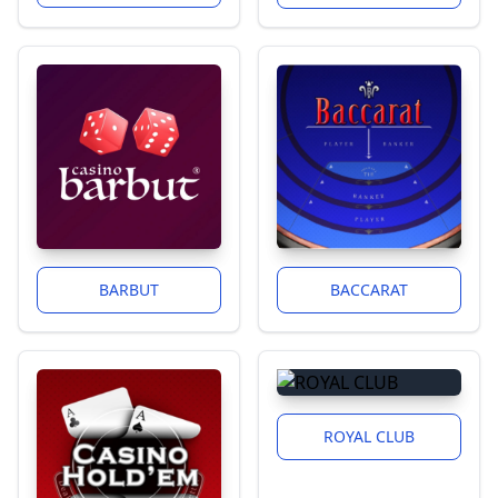
BARBUT
BACCARAT
ROYAL CLUB