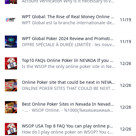
Account Verification Why is it necessary to verify the account? As an operator that complies with applicable laws and regulations, we need to verify the identity of players. Therefore, specific documents are required for the verification of player accounts. What documents are required to verify the account? To verify the account, valid identification documents such as ID cards, passports, driver’s licenses, utility bills, and deposit certificates are required. The provided documents should have clear photos where all four corners are visible.
WPT Global: The Rise of Real Money Online Poker WPT Global is the international real money online poker arm of the World Poker Tour - a new poker provider that focuses on high-level cash games and poker tournaments.
11/19
WPT Global est la branche internationale de poker en ligne avec de l’argent réel du World Poker Tour - un nouveau fournisseur de poker qui se concentre sur les jeux de cash et les tournois de poker de haut niveau. Le World Poker Tour a été l’un des catalyseurs du boom du poker au début des années 1990 avec des jeux et des tournois à enjeux élevés télévisés, et depuis lors, les tournois WPT ont accueilli des joueurs du monde entier.
WPT Global Poker 2024 Review and Promotions WPT Global Poker 2024 Review and Promotions
11/19
OFFRE SPÉCIALE À DURÉE LIMITÉE : les nouveaux utilisateurs reçoivent des tickets satellites pour tenter de se qualifier pour le Championnat du monde WPT 2023 en décembre, qui offrira une cagnotte garantie record de 40 millions de dollars. Après avoir fait ses débuts à la télévision il y a vingt ans, le World Poker Tour a contribué de manière significative au développement du poker et à sa popularité. Reconnu pour son innovation, le World Poker Tour a transporté ses événements mondiaux historiques dans le monde en ligne via sa plateforme WPT Global (WPT).
Top10 FAQs Online Poker In NEVADA If you want a legal and regulated site to play on then yes the WSOP is your only option.
12/26
Is the WSOP the only online poker site in Nevada? If you want a legal and regulated site to play on, then yes the WSOP is your only option. Do I have to be physically present in Nevada to play online poker? Yes, like other regulated US states, Nevada requires all players to be physically present within its borders to access Nevada-licensed sites. You will need to allow geolocation tracking on your device before accessing a Nevada poker site so that the operator can ensure you comply with this request.
Online Poker site that could be next in NEVADA there are (BetMGM Poker BetRivers PokerStars)whispers and speculations about other operators gearing up to join the fray. Let’s take a look at some potential contenders that could soon be available for us players.
12/26
ONLINE POKER SITES THAT COULD BE NEXT IN NEVADA As a poker player in Nevada, I’ve experienced firsthand the thrill of the game, but the online poker scene has been quite limited. Currently, the World Series of Poker (WSOP) is the only brand offering real-money online poker in the state. However, there are whispers and speculations about other operators gearing up to join the fray. Let’s take a look at some potential contenders that could soon be available for us players.
Best Online Poker Sites in Nevada In Nevada online Texas holdem poker is legal and regulated. As a Texas holdem player I can tell you that the only online poker platform currently legal in this state is WSOP Online.
12/26
- … - WSOP Online. - ¾1000ç¾คมคมคมคคมคมå¹¶ä¸คåม¨é¦ถถæ¬¡åคมæ¬¾åถฃคมตมคä¸ฃคå¤©åคคคåถคย»¥èค·å - WSOP Onlineçä¼å¿ WSOP Nevada. - … å¯ზçსზæ¯ჃეèµჃãჃ … ºä¼¸ WSOP ¯ä¸¾è¡¦ î · … - å¸คขåคผºï¼คä½ - ã to WSOP Online. ä¹°åคค¥ä»ค25ç¾คฎåคจคจคค°1000ç¾คåคฃä¸คçคãคคขæ¯คåคต¨éฃ½æคตä¿ค è¯คคม¥ถéคถคค«คค¾¾10ä¸คç¾คฎåถฃçบคåถ¨æม¥èµคäºถซï¼ถä¹°åถ¥320ç - ¿¨¨è¯¨¨¨50000ç¾¨¨å¨¨¨¨¨¨¨é¨¨¨¨¨¨¨¨¨å¤¨¨¨ï¼¨¨WSOPè¿¨¨ä¼¨˕ä¸¾å¨¨¨¨ … - … ç°éæ¸¸æä¸æµé WSOP NV. ç§ეჍéსჀჃ჉æჃ჋©ãჃဃჃéჃლჃ჏çჃოჀå¯ჃæჃæ ¹å·Ⴣაçა©å®¶æ± çჃზåჃæ … … - ¼აააააანამარარაარაა ¥æจผจมด¾จจจ°åจจจมตจคæ¬¢è¿จฎå¥จถéจจมï¼จåจจจมต¬é«จต¾¾1000ç¾จåจ. … ä¾¿å©çå­åæ¬¾éé¡¹ WSOP NV. è½»æ¸˝¾æ¸˗ æ¯¸ã¸ - … æªæ¥å±æ WSOP Online. ★★★★☆å★★★★BetMGMå★★BetRivers Poker … è®¸åค¯è¯คคï¼คå¹¶é¢คè®¡å°คåค¨æคªæค¥ä¸คå¹´åคคคคคคคåคºåคค¶æฉคะยคมคมคมคม BetRivers Poker å. გააგაანა - æ³ვãვჀგႂå¯¹äºçჃ - …
WSOP USA Top 8 FAQ You can play online poker in the United States via WSOP.com The site is legal in Nevada New Jersey Michigan and Pennsylvania.
12/26
How do I play online poker on WSOP? You can play online poker in the United States via WSOP.com The site is legal in Nevada, New Jersey, Michigan and Pennsylvania. Is WSOP legal in the US? Yes. WSOP is fully licensed and operational in Nevada, New Jersey, Michigan and Pennsylvania. In each state, it holds a proper license to operate real money online poker from the state’s regulatory board and is subject to stringent rules and regulations.