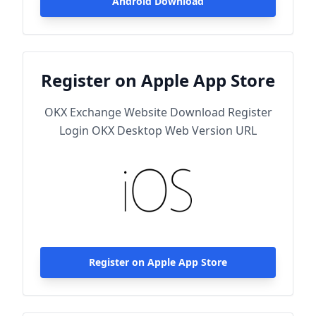
Android Download
Register on Apple App Store
OKX Exchange Website Download Register
Login OKX Desktop Web Version URL
Register on Apple App Store