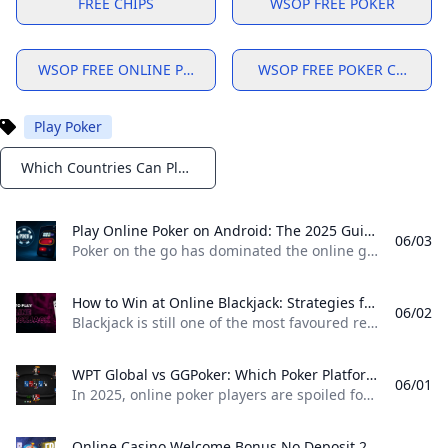
FREE CHIPS
WSOP FREE POKER
WSOP FREE ONLINE POKER
WSOP FREE POKER CHIPS
Play Poker
Which Countries Can Play WPTGlobal in 2024?
Notifications
Play Online Poker on Android: The 2025 Guide Want to play online poker on your Android phone or tablet? Heres a 2025 guide to the best apps features and how WPT Global makes mobile poker easy and secure.
06/03
Poker on the go has dominated the online gaming industry, and never has there been more players enjoying online poker on an Android device in 2025. As long as you have a smartphone and a secure app, you can play real-money poker games from anywhere — be it a café or your own bed. Tournaments, cash games, and more await you. Why Android Poker Is All The Rage Thanks to faster processors, better screens, and improved app support, Android devices are ideal for playing mobile poker.
How to Win at Online Blackjack: Strategies for 2025 Discover how to win at online blackjack in 2025 with essential strategies tips and a trusted platform. Learn why WPT Global is a top choice for real-money blackjack.
06/02
Blackjack is still one of the most favoured real money online casino games of 2025. It has a low house edge, and, with a mix of skill and luck, it gives players the opportunity to beat the dealer with good decisions. But how can you tilt the odds in your favor? This article will walk you through what you need to know to win, including why it is important to play at a reputable site, such as WPT Global.
WPT Global vs GGPoker: Which Poker Platform Should You Choose in 2025? Comparing WPT Global and GGPoker in 2025: Explore differences in bonuses software tournament offerings and more to decide which poker site is best for you.
06/01
In 2025, online poker players are spoiled for choice. Among the most talked-about names in the game are WPT Global and GGPoker — two platforms offering world-class online poker experiences. But which one is right for you? This breakdown compares their core features, player experience, and value, helping you make the most informed decision. 1. Brand Recognition & Trust WPT Global is directly tied to the legendary World Poker Tour, a name associated with professionalism and global poker excellence since 2002.
Online Casino Welcome Bonus No Deposit 2025 Discover the top online casino welcome bonuses with no deposit required in 2025. Explore WPT Globals latest offers and start playing today.