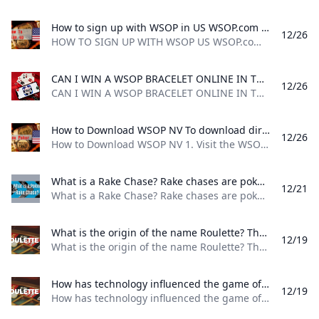
How to sign up with WSOP in US WSOP.com is a leading online poker platform that offers players the chance to participate in a wide range of exciting games and tournaments. In order to access the full array of features and services available on the site it is necessary to create an account.
12/26
HOW TO SIGN UP WITH WSOP US WSOP.com is a leading online poker platform that offers players the chance to participate in a wide range of exciting games and tournaments. In order to access the full array of features and services available on the site, it is necessary to create an account. The registration process is straightforward and can be completed in a few simple steps: 1. Begin by visiting the official WSOP US website
CAN I WIN A WSOP BRACELET ONLINE IN THE US? Yes! Players in Nevada New Jersey Michigan and Pennsylvania can all win WSOP bracelets online via the online site. The operator also runs online qualifiers to its iconic live series that takes place in Las Vegas annually. Our guide to the online bracelet series can be found here as the schedule for 2024 has been released in US markets.
12/26
CAN I WIN A WSOP BRACELET ONLINE IN THE US? Yes! Players in Nevada, New Jersey, Michigan, and Pennsylvania can all win WSOP bracelets online via the online site. The operator also runs online qualifiers to its iconic live series that takes place in Las Vegas annually. Our guide to the online bracelet series can be found here as the schedule for 2024 has been released in US markets.
How to Download WSOP NV To download directly from the operator there are links on the site leading to download pages so you can use these to make things simpler and ensure you are getting the right app.
12/26
How to Download WSOP NV 1. Visit the WSOP site 2. Locate the download link and click on it 3. When the download completes, run the installation on your device 4. When the installation completes, you can log in with your existing account or register if you do not already have one 5. Make a deposit via the mobile interface to fund your account 6. You will have access to all tournaments and cash games available via the desktop software
What is a Rake Chase? Rake chases are poker promotions which are incentives for players to rake more and reward them generously for that.
12/21
What is a Rake Chase? Rake chases are poker promotions which are incentives for players to rake more and reward them generously for that. In contrary to a rake race, you don’t compete against other players , but instead chase your own individual targets. In order to hit the points targets you need to play a certain amount of poker hands or tournaments for real money. As soon as you hit the points requirement, you have secured yourself the amount of money, which was preset for the respective level.
What is the origin of the name Roulette? The origin of the name “roulette” is French and it means “little wheel”. The name is derived from the fact that the game is played on a small wheel that spins around with players betting on where the ball will land. The word “roulette” was first used in its current context in the 18th century although the game itself dates back much earlier.
12/19
What is the origin of the name Roulette? The origin of the name “roulette” is French and it means “little wheel”. The name is derived from the fact that the game is played on a small wheel that spins around, with players betting on where the ball will land. The word “roulette” was first used in its current context in the 18th century, although the game itself dates back much earlier.
How has technology influenced the game of roulette? One of the most significant technological advancements in the game of roulette has been the introduction of electronic roulette tables. These tables feature a digital display that simulates the spinning of the roulette wheel and players can place their bets on a touchscreen interface. This allows for faster gameplay as the wheel can be spun more frequently than with a traditional roulette table.
12/19
How has technology influenced the game of roulette, such as with electronic and automated versions of the game? One of the most significant technological advancements in the game of roulette has been the introduction of electronic roulette tables. These tables feature a digital display that simulates the spinning of the roulette wheel, and players can place their bets on a touchscreen interface. This allows for faster gameplay, as the wheel can be spun more frequently than with a traditional roulette table.