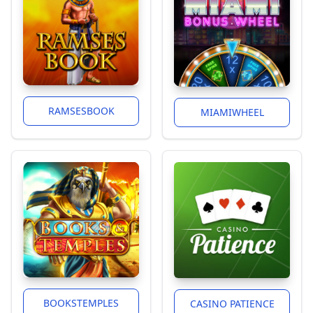
RAMSESBOOK
MIAMIWHEEL
BOOKSTEMPLES
CASINO PATIENCE