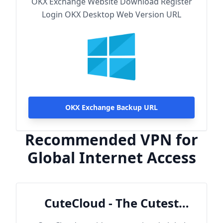
OKX Exchange Website Download Register
Login OKX Desktop Web Version URL
OKX Exchange Backup URL
Recommended VPN for
Global Internet Access
CuteCloud - The Cutest
Cloud