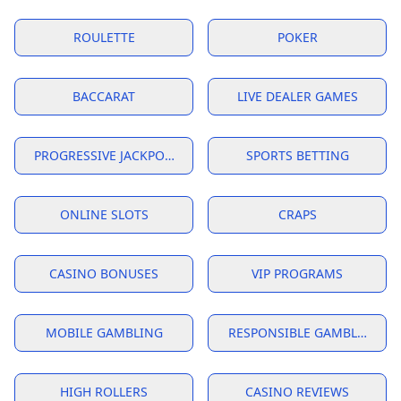
ROULETTE
POKER
BACCARAT
LIVE DEALER GAMES
PROGRESSIVE JACKPOTS
SPORTS BETTING
ONLINE SLOTS
CRAPS
CASINO BONUSES
VIP PROGRAMS
MOBILE GAMBLING
RESPONSIBLE GAMBLING
HIGH ROLLERS
CASINO REVIEWS