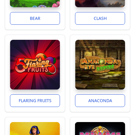
BEAR
CLASH
FLARING FRUITS
ANACONDA