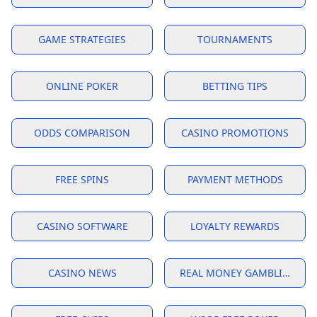
GAME STRATEGIES
TOURNAMENTS
ONLINE POKER
BETTING TIPS
ODDS COMPARISON
CASINO PROMOTIONS
FREE SPINS
PAYMENT METHODS
CASINO SOFTWARE
LOYALTY REWARDS
CASINO NEWS
REAL MONEY GAMBLING