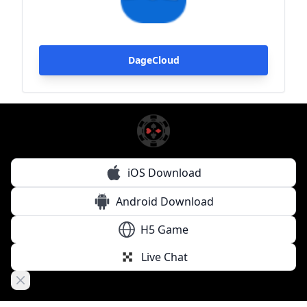
DageCloud
iOS Download
Android Download
H5 Game
Live Chat
Close banner