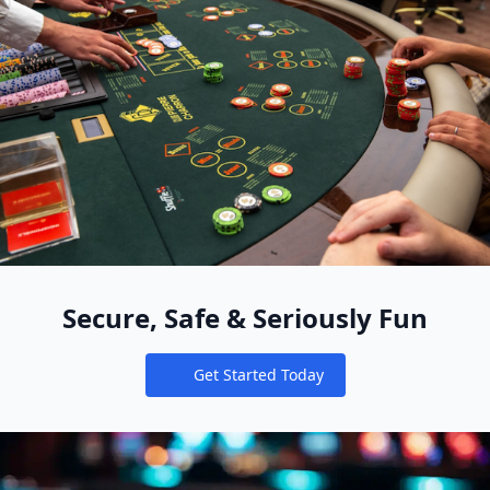
Secure, Safe & Seriously Fun
Get Started Today
Notifications