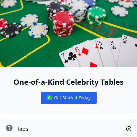
One-of-a-Kind Celebrity Tables
Get Started Today
Notifications
faqs