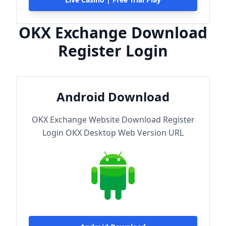
OKX Exchange Download
Register Login
Android Download
OKX Exchange Website Download Register
Login OKX Desktop Web Version URL