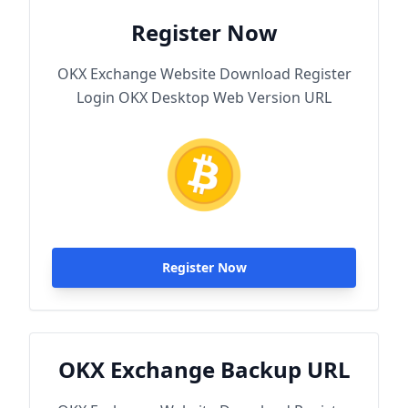
Register Now
OKX Exchange Website Download Register
Login OKX Desktop Web Version URL
Register Now
OKX Exchange Backup URL