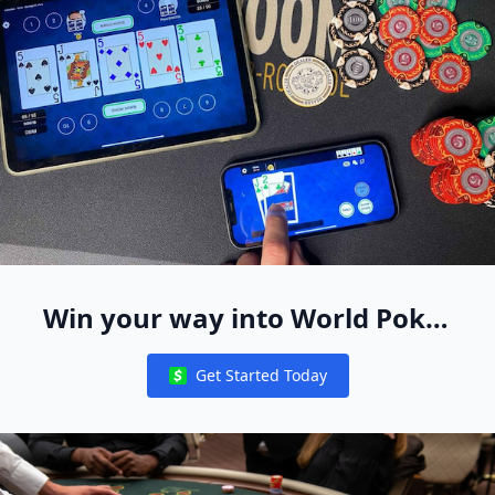
Win your way into World Poker
Free App Live Events Worldwide
Get Started Today
Notifications