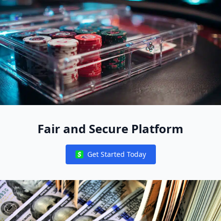
Fair and Secure Platform
Get Started Today
Notifications