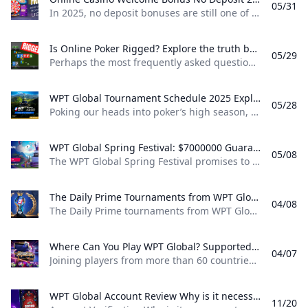
05/31
In 2025, no deposit bonuses are still one of the best methods that online casinos use to draw in new players. These are risk-free offers that more players can take advantage of — perfect for those who want to learn the ropes and don’t want to lose their own money. What Is a No Deposit Welcome Bonus? A no deposit welcome bonus is a promotional offer where online casinos award new players free credits or spins after they register with a casino, without having to deposit money.
Is Online Poker Rigged? Explore the truth behind the question: Is online poker rigged? Learn how WPT Global ensures fairness safety and transparency in 2025.
05/29
Perhaps the most frequently asked question of all new players to online poker is: “Is online poker rigged?” When there’s real money at stake, it’s only natural to wonder whether the games are fair. The short answer? Legitimate online poker sites are not rigged. But you do have to choose the right site. What You Need To Understand About The Game Of Online Poker All the cards dealt in online poker rooms are totally random and fair, determined by certified Random Number Generators (RNGs).
WPT Global Tournament Schedule 2025 Explore the latest WPT Global tournament schedule including WPT Slovakia WPT Prime Taiwan and the Montreal Summer Festival. Learn how to qualify through online satellites.
05/28
Poking our heads into poker’s high season, WPT Global has announced a robust calendar of live and online events taking place between late May and August 2025. Whether you’re a full time pro or a casual weekend warrior there are plenty of chances to play for big loot and even bigger bragging rights with this schedule. WPT Slovakia: Passport to the World Championship Dates: May 29 – June 2, 2025 Venue: Card Casino, Samorin, Slovakia Buy-in: €1,100 About: This tournament is one of the WPT Passport events which provide winners with entry into the WPT World Championship.
WPT Global Spring Festival: $7000000 Guaranteed Prize Pool Explore the WPT Global Spring Festival featuring a $7 million guaranteed prize pool 100% rakeback and exciting tournaments.
05/08
The WPT Global Spring Festival promises to be one of the most amazing online poker events of the year and provides you with the opportunity to battle away at the felt as you fight to win a share of a staggering guaranteed prize pool worth $7 million! The festival takes place from May 5th to May 26th, with tournaments for players of all skill levels. Festival Highlights Dates: May 5 – May 26 Guaranteed Prize Pool: $7,000,000 Number of Events: 315 Buy-ins: $5.
The Daily Prime Tournaments from WPT Global Discover WPT Globals Daily Prime tournaments: daily events guaranteed prize pools diverse buy-ins and robust security in the trusted World Poker Tour environment.
04/08
The Daily Prime tournaments from WPT Global have become something of a fixture for players looking for steady, quality competition in the online arena. Risky Games Plus focuses on considerably closer-to-daily events, allowing players to regularly test out their store skills for cash and prizes. Highlights of WPT Daily Prime The tournaments are hosted every day, so players in different time zones can also participate. Diverse Buy-ins: Whether you’re a novice or an old-hand, there is a tournament with a buy-in for you, with levels ranging from a few dollars to hundreds.
Where Can You Play WPT Global? Supported Countries & Platform Highlights Explore which countries support WPT Global and learn about its poker and casino games. Discover why its a leading name in online gaming with a 20-year legacy.
04/07
Joining players from more than 60 countries around the world, WPT Global has built one of the most reputable names in online gaming. This includes: North America: Canada, United States Europe: United Kingdom, Germany, France, Italy, Spain, Netherlands, Belgium, Switzerland, Austria, Ireland, Portugal, Sweden, Norway, Denmark, Finland, Poland, Czech Republic, Hungary, Romania, Bulgaria, Greece, Cyprus, Turkey Asia: Japan, South Korea, Singapore, Hong Kong, Taiwan, India, Malaysia, Indonesia, the Philippines, Thailand, Vietnam Oceania: Australia, New Zealand Latin America: Brazil, Mexico, Argentina, Chile, Colombia, Costa Rica, Panama Africa & Middle East: South Africa, Nigeria, Egypt, United Arab Emirates, Saudi Arabia, Israel WPT Global is all about gaming options at its core.
WPT Global Account Review Why is it necessary to verify the account? As an operator that complies with applicable laws and regulations we need to verify the identity of players. Therefore specific documents are required for the verification of player accounts.
11/20