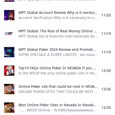
WPT Global Account Review Why is it necessary to verify the account? As an operator that complies with applicable laws and regulations we need to verify the identity of players. Therefore specific documents are required for the verification of player accounts.
11/20
Account Verification Why is it necessary to verify the account? As an operator that complies with applicable laws and regulations, we need to verify the identity of players. Therefore, specific documents are required for the verification of player accounts. What documents are required to verify the account? To verify the account, valid identification documents such as ID cards, passports, driver’s licenses, utility bills, and deposit certificates are required. The provided documents should have clear photos where all four corners are visible.
WPT Global: The Rise of Real Money Online Poker WPT Global is the international real money online poker arm of the World Poker Tour - a new poker provider that focuses on high-level cash games and poker tournaments.
11/19
WPT Global est la branche internationale de poker en ligne avec de l’argent réel du World Poker Tour - un nouveau fournisseur de poker qui se concentre sur les jeux de cash et les tournois de poker de haut niveau. Le World Poker Tour a été l’un des catalyseurs du boom du poker au début des années 1990 avec des jeux et des tournois à enjeux élevés télévisés, et depuis lors, les tournois WPT ont accueilli des joueurs du monde entier.
WPT Global Poker 2024 Review and Promotions WPT Global Poker 2024 Review and Promotions
11/19
OFFRE SPÉCIALE À DURÉE LIMITÉE : les nouveaux utilisateurs reçoivent des tickets satellites pour tenter de se qualifier pour le Championnat du monde WPT 2023 en décembre, qui offrira une cagnotte garantie record de 40 millions de dollars. Après avoir fait ses débuts à la télévision il y a vingt ans, le World Poker Tour a contribué de manière significative au développement du poker et à sa popularité. Reconnu pour son innovation, le World Poker Tour a transporté ses événements mondiaux historiques dans le monde en ligne via sa plateforme WPT Global (WPT).
Top10 FAQs Online Poker In NEVADA If you want a legal and regulated site to play on then yes the WSOP is your only option.
12/26
Is the WSOP the only online poker site in Nevada? If you want a legal and regulated site to play on, then yes the WSOP is your only option. Do I have to be physically present in Nevada to play online poker? Yes, like other regulated US states, Nevada requires all players to be physically present within its borders to access Nevada-licensed sites. You will need to allow geolocation tracking on your device before accessing a Nevada poker site so that the operator can ensure you comply with this request.
Online Poker site that could be next in NEVADA there are (BetMGM Poker BetRivers PokerStars)whispers and speculations about other operators gearing up to join the fray. Let’s take a look at some potential contenders that could soon be available for us players.
12/26
ONLINE POKER SITES THAT COULD BE NEXT IN NEVADA As a poker player in Nevada, I’ve experienced firsthand the thrill of the game, but the online poker scene has been quite limited. Currently, the World Series of Poker (WSOP) is the only brand offering real-money online poker in the state. However, there are whispers and speculations about other operators gearing up to join the fray. Let’s take a look at some potential contenders that could soon be available for us players.
Best Online Poker Sites in Nevada In Nevada online Texas holdem poker is legal and regulated. As a Texas holdem player I can tell you that the only online poker platform currently legal in this state is WSOP Online.
12/26
- … - WSOP Online. - ¾1000ç¾คมคมคมคคมคมå¹¶ä¸คåม¨é¦ถถæ¬¡åคมæ¬¾åถฃคมตมคä¸ฃคå¤©åคคคåถคย»¥èค·å - WSOP Onlineçä¼å¿ WSOP Nevada. - … å¯ზçსზæ¯ჃეèµჃãჃ … ºä¼¸ WSOP ¯ä¸¾è¡¦ î · … - å¸คขåคผºï¼คä½ - ã to WSOP Online. ä¹°åคค¥ä»ค25ç¾คฎåคจคจคค°1000ç¾คåคฃä¸คçคãคคขæ¯คåคต¨éฃ½æคตä¿ค è¯คคม¥ถéคถคค«คค¾¾10ä¸คç¾คฎåถฃçบคåถ¨æม¥èµคäºถซï¼ถä¹°åถ¥320ç - ¿¨¨è¯¨¨¨50000ç¾¨¨å¨¨¨¨¨¨¨é¨¨¨¨¨¨¨¨¨å¤¨¨¨ï¼¨¨WSOPè¿¨¨ä¼¨˕ä¸¾å¨¨¨¨ … - … ç°éæ¸¸æä¸æµé WSOP NV. ç§ეჍéსჀჃ჉æჃ჋©ãჃဃჃéჃლჃ჏çჃოჀå¯ჃæჃæ ¹å·Ⴣაçა©å®¶æ± çჃზåჃæ … … - ¼აააააანამარარაარაა ¥æจผจมด¾จจจ°åจจจมตจคæ¬¢è¿จฎå¥จถéจจมï¼จåจจจมต¬é«จต¾¾1000ç¾จåจ. … ä¾¿å©çå­åæ¬¾éé¡¹ WSOP NV. è½»æ¸˝¾æ¸˗ æ¯¸ã¸ - … æªæ¥å±æ WSOP Online. ★★★★☆å★★★★BetMGMå★★BetRivers Poker … è®¸åค¯è¯คคï¼คå¹¶é¢คè®¡å°คåค¨æคªæค¥ä¸คå¹´åคคคคคคคåคºåคค¶æฉคะยคมคมคมคม BetRivers Poker å. გააგაანა - æ³ვãვჀგႂå¯¹äºçჃ - …