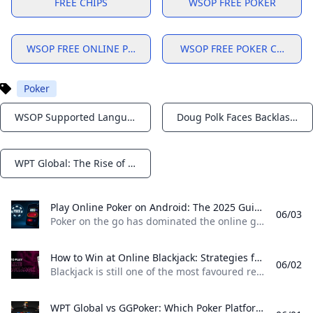
FREE CHIPS
WSOP FREE POKER
WSOP FREE ONLINE POKER
WSOP FREE POKER CHIPS
Poker
WSOP Supported Languages over 18
Doug Polk Faces Backlash Over Playing in His Own Tournaments at The Lodge
Notifications
Notifications
WPT Global: The Rise of Real Money Online Poker
Notifications
Play Online Poker on Android: The 2025 Guide Want to play online poker on your Android phone or tablet? Heres a 2025 guide to the best apps features and how WPT Global makes mobile poker easy and secure.
06/03
Poker on the go has dominated the online gaming industry, and never has there been more players enjoying online poker on an Android device in 2025. As long as you have a smartphone and a secure app, you can play real-money poker games from anywhere — be it a café or your own bed. Tournaments, cash games, and more await you. Why Android Poker Is All The Rage Thanks to faster processors, better screens, and improved app support, Android devices are ideal for playing mobile poker.
How to Win at Online Blackjack: Strategies for 2025 Discover how to win at online blackjack in 2025 with essential strategies tips and a trusted platform. Learn why WPT Global is a top choice for real-money blackjack.
06/02
Blackjack is still one of the most favoured real money online casino games of 2025. It has a low house edge, and, with a mix of skill and luck, it gives players the opportunity to beat the dealer with good decisions. But how can you tilt the odds in your favor? This article will walk you through what you need to know to win, including why it is important to play at a reputable site, such as WPT Global.
WPT Global vs GGPoker: Which Poker Platform Should You Choose in 2025? Comparing WPT Global and GGPoker in 2025: Explore differences in bonuses software tournament offerings and more to decide which poker site is best for you.