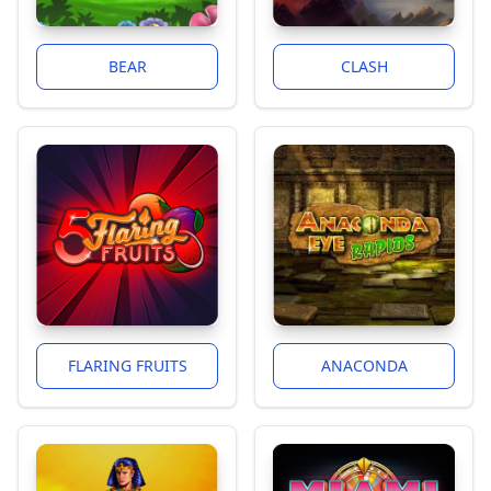
BEAR
CLASH
FLARING FRUITS
ANACONDA