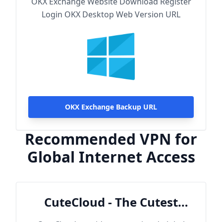
OKX Exchange Website Download Register
Login OKX Desktop Web Version URL
OKX Exchange Backup URL
Recommended VPN for
Global Internet Access
CuteCloud - The Cutest
Cloud