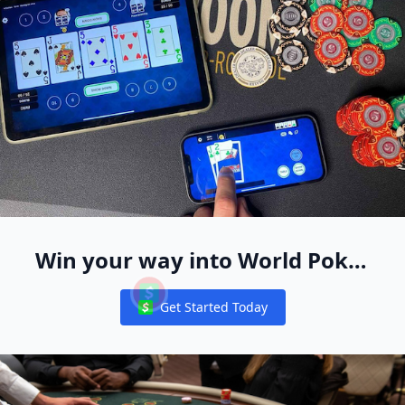
Win your way into World Poker
Free App Live Events Worldwide
Get Started Today
Notifications