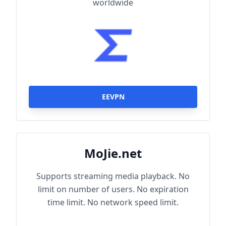
worldwide
EEVPN
MoJie.net
Supports streaming media playback. No
limit on number of users. No expiration
time limit. No network speed limit.