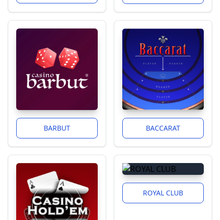
BARBUT
BACCARAT
ROYAL CLUB