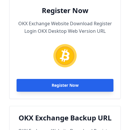
Register Now
OKX Exchange Website Download Register
Login OKX Desktop Web Version URL
Register Now
OKX Exchange Backup URL