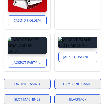
CASINO HOLDEM
JACKPOT ISLAND - SLOTS MACHINE
JACKPOT PARTY - MGA LARO SA CASINO
ONLINE CASINO
GAMBLING GAMES
SLOT MACHINES
BLACKJACK