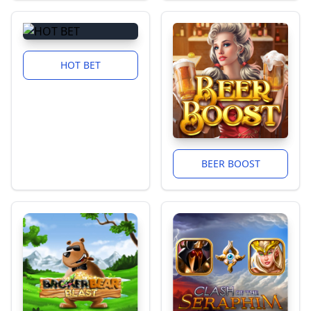
HOT BET
BEER BOOST