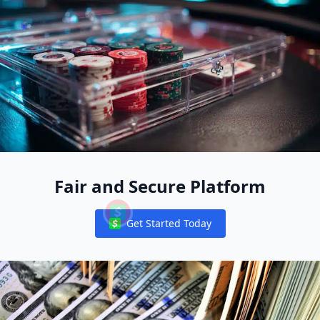
Fair and Secure Platform
Get Started Today
Notifications