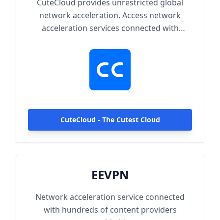
CuteCloud provides unrestricted global
network acceleration. Access network
acceleration services connected with
hundreds of content providers worldwide.
With up to 2000Mbps single-line access
capacity and 1000+ high-speed servers
globally, enjoy fast and stable connections
anytime, anywhere.
CuteCloud - The Cutest Cloud
EEVPN
Network acceleration service connected
with hundreds of content providers