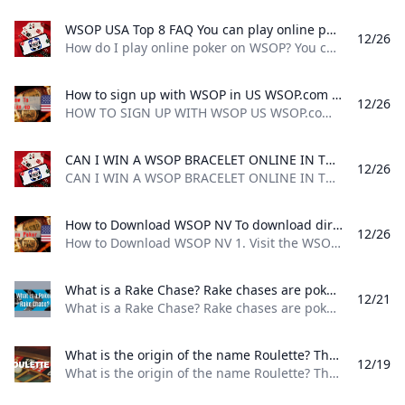
WSOP USA Top 8 FAQ You can play online poker in the United States via WSOP.com The site is legal in Nevada New Jersey Michigan and Pennsylvania.
12/26
How do I play online poker on WSOP? You can play online poker in the United States via WSOP.com The site is legal in Nevada, New Jersey, Michigan and Pennsylvania. Is WSOP legal in the US? Yes. WSOP is fully licensed and operational in Nevada, New Jersey, Michigan and Pennsylvania. In each state, it holds a proper license to operate real money online poker from the state’s regulatory board and is subject to stringent rules and regulations.
How to sign up with WSOP in US WSOP.com is a leading online poker platform that offers players the chance to participate in a wide range of exciting games and tournaments. In order to access the full array of features and services available on the site it is necessary to create an account.
12/26
HOW TO SIGN UP WITH WSOP US WSOP.com is a leading online poker platform that offers players the chance to participate in a wide range of exciting games and tournaments. In order to access the full array of features and services available on the site, it is necessary to create an account. The registration process is straightforward and can be completed in a few simple steps: 1. Begin by visiting the official WSOP US website
CAN I WIN A WSOP BRACELET ONLINE IN THE US? Yes! Players in Nevada New Jersey Michigan and Pennsylvania can all win WSOP bracelets online via the online site. The operator also runs online qualifiers to its iconic live series that takes place in Las Vegas annually. Our guide to the online bracelet series can be found here as the schedule for 2024 has been released in US markets.
12/26
CAN I WIN A WSOP BRACELET ONLINE IN THE US? Yes! Players in Nevada, New Jersey, Michigan, and Pennsylvania can all win WSOP bracelets online via the online site. The operator also runs online qualifiers to its iconic live series that takes place in Las Vegas annually. Our guide to the online bracelet series can be found here as the schedule for 2024 has been released in US markets.
How to Download WSOP NV To download directly from the operator there are links on the site leading to download pages so you can use these to make things simpler and ensure you are getting the right app.
12/26
How to Download WSOP NV 1. Visit the WSOP site 2. Locate the download link and click on it 3. When the download completes, run the installation on your device 4. When the installation completes, you can log in with your existing account or register if you do not already have one 5. Make a deposit via the mobile interface to fund your account 6. You will have access to all tournaments and cash games available via the desktop software
What is a Rake Chase? Rake chases are poker promotions which are incentives for players to rake more and reward them generously for that.
12/21
What is a Rake Chase? Rake chases are poker promotions which are incentives for players to rake more and reward them generously for that. In contrary to a rake race, you don’t compete against other players , but instead chase your own individual targets. In order to hit the points targets you need to play a certain amount of poker hands or tournaments for real money. As soon as you hit the points requirement, you have secured yourself the amount of money, which was preset for the respective level.
What is the origin of the name Roulette? The origin of the name “roulette” is French and it means “little wheel”. The name is derived from the fact that the game is played on a small wheel that spins around with players betting on where the ball will land. The word “roulette” was first used in its current context in the 18th century although the game itself dates back much earlier.
12/19
What is the origin of the name Roulette? The origin of the name “roulette” is French and it means “little wheel”. The name is derived from the fact that the game is played on a small wheel that spins around, with players betting on where the ball will land. The word “roulette” was first used in its current context in the 18th century, although the game itself dates back much earlier.