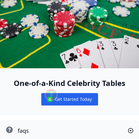
One-of-a-Kind Celebrity Tables
Get Started Today
Notifications
faqs