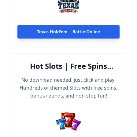
Texas Hold'em | Battle Online
Hot Slots | Free Spins
Online
No download needed, just click and play!
Hundreds of themed Slots with free spins,
bonus rounds, and non-stop fun!