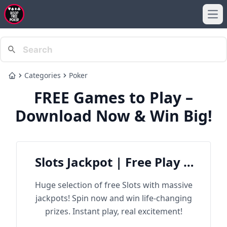
Ope
Categories
Poker
Home
FREE Games to Play –
Download Now & Win Big!
Slots Jackpot | Free Play &
Win Big
Huge selection of free Slots with massive
jackpots! Spin now and win life-changing
prizes. Instant play, real excitement!