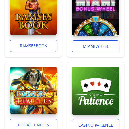
RAMSESBOOK
MIAMIWHEEL
BOOKSTEMPLES
CASINO PATIENCE