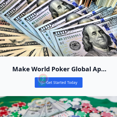
Make World Poker Global App
Your New Online Poker Home
Get Started Today
Notifications