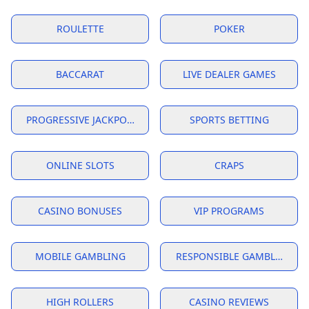
ROULETTE
POKER
BACCARAT
LIVE DEALER GAMES
PROGRESSIVE JACKPOTS
SPORTS BETTING
ONLINE SLOTS
CRAPS
CASINO BONUSES
VIP PROGRAMS
MOBILE GAMBLING
RESPONSIBLE GAMBLING
HIGH ROLLERS
CASINO REVIEWS