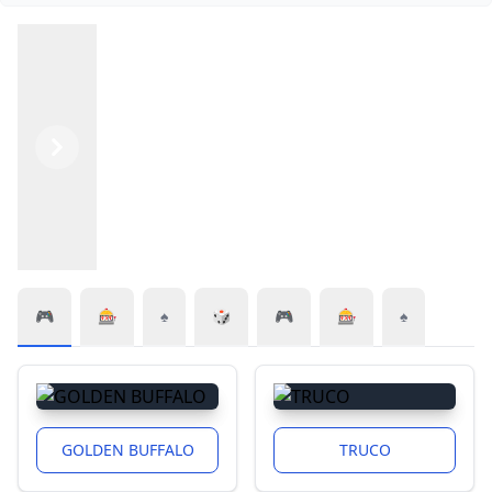
Previous
Next
🎮
🎰
♠️
🎲
🎮
🎰
♠️
GOLDEN BUFFALO
TRUCO