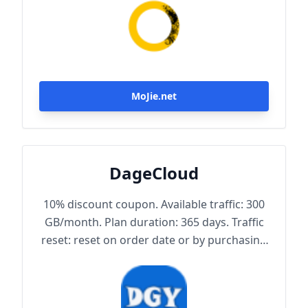
MoJie.net
DageCloud
10% discount coupon. Available traffic: 300
GB/month. Plan duration: 365 days. Traffic
reset: reset on order date or by purchasing
traffic package. Maximum achievable
bandwidth: 1000 Mbps. Node protocol:
Trojan.