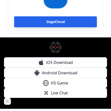
DageCloud
iOS Download
Android Download
H5 Game
Live Chat
Close banner