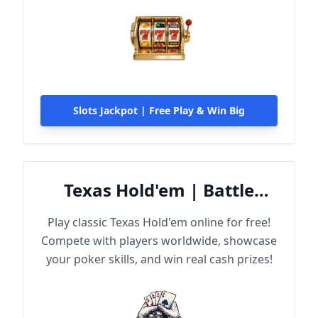
Slots Jackpot | Free Play & Win Big
Texas Hold'em | Battle
Online
Play classic Texas Hold'em online for free!
Compete with players worldwide, showcase
your poker skills, and win real cash prizes!