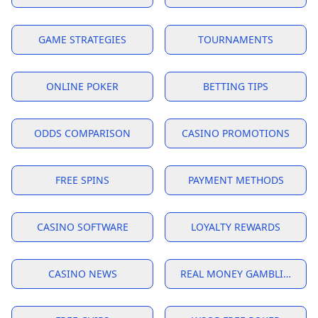
GAME STRATEGIES
TOURNAMENTS
ONLINE POKER
BETTING TIPS
ODDS COMPARISON
CASINO PROMOTIONS
FREE SPINS
PAYMENT METHODS
CASINO SOFTWARE
LOYALTY REWARDS
CASINO NEWS
REAL MONEY GAMBLING