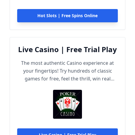
Hot Slots | Free Spins Online
Live Casino | Free Trial Play
The most authentic Casino experience at
your fingertips! Try hundreds of classic
games for free, feel the thrill, win real
rewards!
Live Casino | Free Trial Play