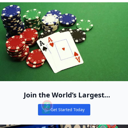
Join the World’s Largest
Recreational Pool of Cash Game
Get Started Today
Players
Notifications