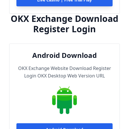
OKX Exchange Download
Register Login
Android Download
OKX Exchange Website Download Register
Login OKX Desktop Web Version URL