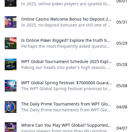
06/01
In 2025, online poker players are spoiled for choice. Among the most talked-about names in the game are WPT Global and GGPoker — two platforms offering world-class online poker experiences. But which one is right for you? This breakdown compares their core features, player experience, and value, helping you make the most informed decision. 1. Brand Recognition & Trust WPT Global is directly tied to the legendary World Poker Tour, a name associated with professionalism and global poker excellence since 2002.
Online Casino Welcome Bonus No Deposit 2025 Discover the top online casino welcome bonuses with no deposit required in 2025. Explore WPT Globals latest offers and start playing today.
05/31
In 2025, no deposit bonuses are still one of the best methods that online casinos use to draw in new players. These are risk-free offers that more players can take advantage of — perfect for those who want to learn the ropes and don’t want to lose their own money. What Is a No Deposit Welcome Bonus? A no deposit welcome bonus is a promotional offer where online casinos award new players free credits or spins after they register with a casino, without having to deposit money.
Is Online Poker Rigged? Explore the truth behind the question: Is online poker rigged? Learn how WPT Global ensures fairness safety and transparency in 2025.
05/29
Perhaps the most frequently asked question of all new players to online poker is: “Is online poker rigged?” When there’s real money at stake, it’s only natural to wonder whether the games are fair. The short answer? Legitimate online poker sites are not rigged. But you do have to choose the right site. What You Need To Understand About The Game Of Online Poker All the cards dealt in online poker rooms are totally random and fair, determined by certified Random Number Generators (RNGs).
WPT Global Tournament Schedule 2025 Explore the latest WPT Global tournament schedule including WPT Slovakia WPT Prime Taiwan and the Montreal Summer Festival. Learn how to qualify through online satellites.
05/28
Poking our heads into poker’s high season, WPT Global has announced a robust calendar of live and online events taking place between late May and August 2025. Whether you’re a full time pro or a casual weekend warrior there are plenty of chances to play for big loot and even bigger bragging rights with this schedule. WPT Slovakia: Passport to the World Championship Dates: May 29 – June 2, 2025 Venue: Card Casino, Samorin, Slovakia Buy-in: €1,100 About: This tournament is one of the WPT Passport events which provide winners with entry into the WPT World Championship.
WPT Global Spring Festival: $7000000 Guaranteed Prize Pool Explore the WPT Global Spring Festival featuring a $7 million guaranteed prize pool 100% rakeback and exciting tournaments.
05/08
The WPT Global Spring Festival promises to be one of the most amazing online poker events of the year and provides you with the opportunity to battle away at the felt as you fight to win a share of a staggering guaranteed prize pool worth $7 million! The festival takes place from May 5th to May 26th, with tournaments for players of all skill levels. Festival Highlights Dates: May 5 – May 26 Guaranteed Prize Pool: $7,000,000 Number of Events: 315 Buy-ins: $5.
The Daily Prime Tournaments from WPT Global Discover WPT Globals Daily Prime tournaments: daily events guaranteed prize pools diverse buy-ins and robust security in the trusted World Poker Tour environment.
04/08
The Daily Prime tournaments from WPT Global have become something of a fixture for players looking for steady, quality competition in the online arena. Risky Games Plus focuses on considerably closer-to-daily events, allowing players to regularly test out their store skills for cash and prizes. Highlights of WPT Daily Prime The tournaments are hosted every day, so players in different time zones can also participate. Diverse Buy-ins: Whether you’re a novice or an old-hand, there is a tournament with a buy-in for you, with levels ranging from a few dollars to hundreds.
Where Can You Play WPT Global? Supported Countries & Platform Highlights Explore which countries support WPT Global and learn about its poker and casino games. Discover why its a leading name in online gaming with a 20-year legacy.
04/07
Joining players from more than 60 countries around the world, WPT Global has built one of the most reputable names in online gaming. This includes: North America: Canada, United States Europe: United Kingdom, Germany, France, Italy, Spain, Netherlands, Belgium, Switzerland, Austria, Ireland, Portugal, Sweden, Norway, Denmark, Finland, Poland, Czech Republic, Hungary, Romania, Bulgaria, Greece, Cyprus, Turkey Asia: Japan, South Korea, Singapore, Hong Kong, Taiwan, India, Malaysia, Indonesia, the Philippines, Thailand, Vietnam Oceania: Australia, New Zealand Latin America: Brazil, Mexico, Argentina, Chile, Colombia, Costa Rica, Panama Africa & Middle East: South Africa, Nigeria, Egypt, United Arab Emirates, Saudi Arabia, Israel WPT Global is all about gaming options at its core.