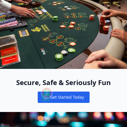
Secure, Safe & Seriously Fun
Get Started Today
Notifications