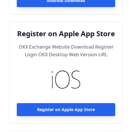
Android Download
Register on Apple App Store
OKX Exchange Website Download Register
Login OKX Desktop Web Version URL
Register on Apple App Store