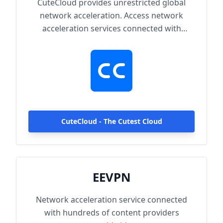
CuteCloud provides unrestricted global
network acceleration. Access network
acceleration services connected with
hundreds of content providers worldwide.
With up to 2000Mbps single-line access
capacity and 1000+ high-speed servers
globally, enjoy fast and stable connections
anytime, anywhere.
CuteCloud - The Cutest Cloud
EEVPN
Network acceleration service connected
with hundreds of content providers