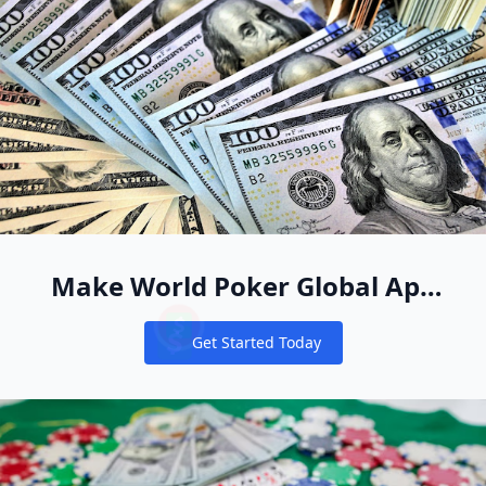
Make World Poker Global App
Your New Online Poker Home
Get Started Today
Notifications