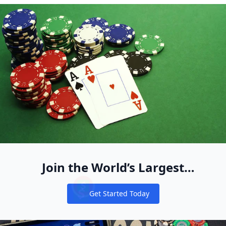
Join the World’s Largest
Recreational Pool of Cash Game
Get Started Today
Players
Notifications