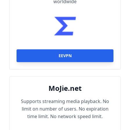
worldwide
EEVPN
MoJie.net
Supports streaming media playback. No
limit on number of users. No expiration
time limit. No network speed limit.