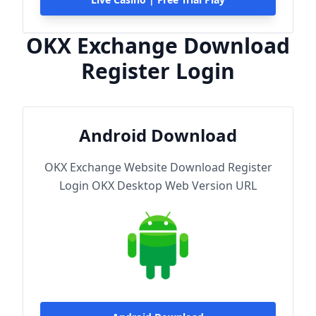
OKX Exchange Download
Register Login
Android Download
OKX Exchange Website Download Register
Login OKX Desktop Web Version URL