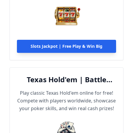
Slots Jackpot | Free Play & Win Big
Texas Hold'em | Battle
Online
Play classic Texas Hold'em online for free!
Compete with players worldwide, showcase
your poker skills, and win real cash prizes!