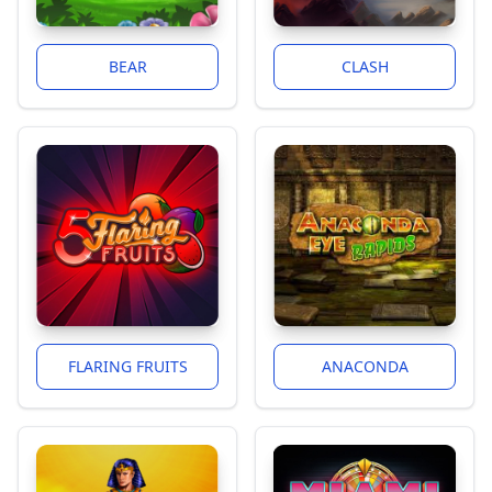
BEAR
CLASH
FLARING FRUITS
ANACONDA