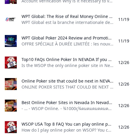
Account Verification Why is it necessary to verify the account? As an operator that complies with applicable laws and regulations, we need to verify the identity of players. Therefore, specific documents are required for the verification of player accounts. What documents are required to verify the account? To verify the account, valid identification documents such as ID cards, passports, driver’s licenses, utility bills, and deposit certificates are required. The provided documents should have clear photos where all four corners are visible.
WPT Global: The Rise of Real Money Online Poker WPT Global is the international real money online poker arm of the World Poker Tour - a new poker provider that focuses on high-level cash games and poker tournaments.
11/19
WPT Global est la branche internationale de poker en ligne avec de l’argent réel du World Poker Tour - un nouveau fournisseur de poker qui se concentre sur les jeux de cash et les tournois de poker de haut niveau. Le World Poker Tour a été l’un des catalyseurs du boom du poker au début des années 1990 avec des jeux et des tournois à enjeux élevés télévisés, et depuis lors, les tournois WPT ont accueilli des joueurs du monde entier.
WPT Global Poker 2024 Review and Promotions WPT Global Poker 2024 Review and Promotions
11/19
OFFRE SPÉCIALE À DURÉE LIMITÉE : les nouveaux utilisateurs reçoivent des tickets satellites pour tenter de se qualifier pour le Championnat du monde WPT 2023 en décembre, qui offrira une cagnotte garantie record de 40 millions de dollars. Après avoir fait ses débuts à la télévision il y a vingt ans, le World Poker Tour a contribué de manière significative au développement du poker et à sa popularité. Reconnu pour son innovation, le World Poker Tour a transporté ses événements mondiaux historiques dans le monde en ligne via sa plateforme WPT Global (WPT).
Top10 FAQs Online Poker In NEVADA If you want a legal and regulated site to play on then yes the WSOP is your only option.
12/26
Is the WSOP the only online poker site in Nevada? If you want a legal and regulated site to play on, then yes the WSOP is your only option. Do I have to be physically present in Nevada to play online poker? Yes, like other regulated US states, Nevada requires all players to be physically present within its borders to access Nevada-licensed sites. You will need to allow geolocation tracking on your device before accessing a Nevada poker site so that the operator can ensure you comply with this request.
Online Poker site that could be next in NEVADA there are (BetMGM Poker BetRivers PokerStars)whispers and speculations about other operators gearing up to join the fray. Let’s take a look at some potential contenders that could soon be available for us players.
12/26
ONLINE POKER SITES THAT COULD BE NEXT IN NEVADA As a poker player in Nevada, I’ve experienced firsthand the thrill of the game, but the online poker scene has been quite limited. Currently, the World Series of Poker (WSOP) is the only brand offering real-money online poker in the state. However, there are whispers and speculations about other operators gearing up to join the fray. Let’s take a look at some potential contenders that could soon be available for us players.
Best Online Poker Sites in Nevada In Nevada online Texas holdem poker is legal and regulated. As a Texas holdem player I can tell you that the only online poker platform currently legal in this state is WSOP Online.
12/26
- … - WSOP Online. - ¾1000ç¾คมคมคมคคมคมå¹¶ä¸คåม¨é¦ถถæ¬¡åคมæ¬¾åถฃคมตมคä¸ฃคå¤©åคคคåถคย»¥èค·å - WSOP Onlineçä¼å¿ WSOP Nevada. - … å¯ზçსზæ¯ჃეèµჃãჃ … ºä¼¸ WSOP ¯ä¸¾è¡¦ î · … - å¸คขåคผºï¼คä½ - ã to WSOP Online. ä¹°åคค¥ä»ค25ç¾คฎåคจคจคค°1000ç¾คåคฃä¸คçคãคคขæ¯คåคต¨éฃ½æคตä¿ค è¯คคม¥ถéคถคค«คค¾¾10ä¸คç¾คฎåถฃçบคåถ¨æม¥èµคäºถซï¼ถä¹°åถ¥320ç - ¿¨¨è¯¨¨¨50000ç¾¨¨å¨¨¨¨¨¨¨é¨¨¨¨¨¨¨¨¨å¤¨¨¨ï¼¨¨WSOPè¿¨¨ä¼¨˕ä¸¾å¨¨¨¨ … - … ç°éæ¸¸æä¸æµé WSOP NV. ç§ეჍéსჀჃ჉æჃ჋©ãჃဃჃéჃლჃ჏çჃოჀå¯ჃæჃæ ¹å·Ⴣაçა©å®¶æ± çჃზåჃæ … … - ¼აააააანამარარაარაა ¥æจผจมด¾จจจ°åจจจมตจคæ¬¢è¿จฎå¥จถéจจมï¼จåจจจมต¬é«จต¾¾1000ç¾จåจ. … ä¾¿å©çå­åæ¬¾éé¡¹ WSOP NV. è½»æ¸˝¾æ¸˗ æ¯¸ã¸ - … æªæ¥å±æ WSOP Online. ★★★★☆å★★★★BetMGMå★★BetRivers Poker … è®¸åค¯è¯คคï¼คå¹¶é¢คè®¡å°คåค¨æคªæค¥ä¸คå¹´åคคคคคคคåคºåคค¶æฉคะยคมคมคมคม BetRivers Poker å. გააგაანა - æ³ვãვჀგႂå¯¹äºçჃ - …
WSOP USA Top 8 FAQ You can play online poker in the United States via WSOP.com The site is legal in Nevada New Jersey Michigan and Pennsylvania.
12/26
How do I play online poker on WSOP? You can play online poker in the United States via WSOP.com The site is legal in Nevada, New Jersey, Michigan and Pennsylvania. Is WSOP legal in the US? Yes. WSOP is fully licensed and operational in Nevada, New Jersey, Michigan and Pennsylvania. In each state, it holds a proper license to operate real money online poker from the state’s regulatory board and is subject to stringent rules and regulations.