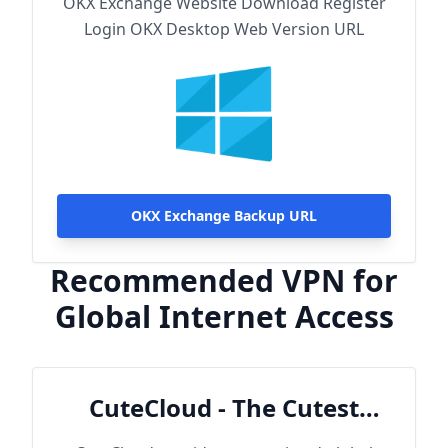
OKX Exchange Website Download Register
Login OKX Desktop Web Version URL
OKX Exchange Backup URL
Recommended VPN for
Global Internet Access
CuteCloud - The Cutest
Cloud