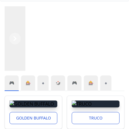
Previous
Next
🎮
🎰
♠️
🎲
🎮
🎰
♠️
GOLDEN BUFFALO
TRUCO