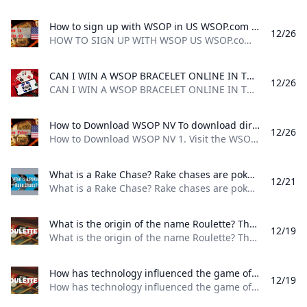
How to sign up with WSOP in US WSOP.com is a leading online poker platform that offers players the chance to participate in a wide range of exciting games and tournaments. In order to access the full array of features and services available on the site it is necessary to create an account.
12/26
HOW TO SIGN UP WITH WSOP US WSOP.com is a leading online poker platform that offers players the chance to participate in a wide range of exciting games and tournaments. In order to access the full array of features and services available on the site, it is necessary to create an account. The registration process is straightforward and can be completed in a few simple steps: 1. Begin by visiting the official WSOP US website
CAN I WIN A WSOP BRACELET ONLINE IN THE US? Yes! Players in Nevada New Jersey Michigan and Pennsylvania can all win WSOP bracelets online via the online site. The operator also runs online qualifiers to its iconic live series that takes place in Las Vegas annually. Our guide to the online bracelet series can be found here as the schedule for 2024 has been released in US markets.
12/26
CAN I WIN A WSOP BRACELET ONLINE IN THE US? Yes! Players in Nevada, New Jersey, Michigan, and Pennsylvania can all win WSOP bracelets online via the online site. The operator also runs online qualifiers to its iconic live series that takes place in Las Vegas annually. Our guide to the online bracelet series can be found here as the schedule for 2024 has been released in US markets.
How to Download WSOP NV To download directly from the operator there are links on the site leading to download pages so you can use these to make things simpler and ensure you are getting the right app.
12/26
How to Download WSOP NV 1. Visit the WSOP site 2. Locate the download link and click on it 3. When the download completes, run the installation on your device 4. When the installation completes, you can log in with your existing account or register if you do not already have one 5. Make a deposit via the mobile interface to fund your account 6. You will have access to all tournaments and cash games available via the desktop software
What is a Rake Chase? Rake chases are poker promotions which are incentives for players to rake more and reward them generously for that.
12/21
What is a Rake Chase? Rake chases are poker promotions which are incentives for players to rake more and reward them generously for that. In contrary to a rake race, you don’t compete against other players , but instead chase your own individual targets. In order to hit the points targets you need to play a certain amount of poker hands or tournaments for real money. As soon as you hit the points requirement, you have secured yourself the amount of money, which was preset for the respective level.
What is the origin of the name Roulette? The origin of the name “roulette” is French and it means “little wheel”. The name is derived from the fact that the game is played on a small wheel that spins around with players betting on where the ball will land. The word “roulette” was first used in its current context in the 18th century although the game itself dates back much earlier.
12/19
What is the origin of the name Roulette? The origin of the name “roulette” is French and it means “little wheel”. The name is derived from the fact that the game is played on a small wheel that spins around, with players betting on where the ball will land. The word “roulette” was first used in its current context in the 18th century, although the game itself dates back much earlier.
How has technology influenced the game of roulette? One of the most significant technological advancements in the game of roulette has been the introduction of electronic roulette tables. These tables feature a digital display that simulates the spinning of the roulette wheel and players can place their bets on a touchscreen interface. This allows for faster gameplay as the wheel can be spun more frequently than with a traditional roulette table.
12/19
How has technology influenced the game of roulette, such as with electronic and automated versions of the game? One of the most significant technological advancements in the game of roulette has been the introduction of electronic roulette tables. These tables feature a digital display that simulates the spinning of the roulette wheel, and players can place their bets on a touchscreen interface. This allows for faster gameplay, as the wheel can be spun more frequently than with a traditional roulette table.