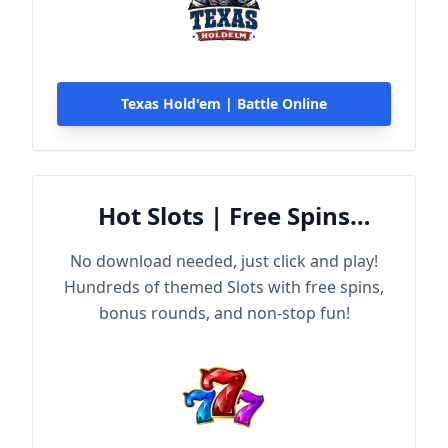
Texas Hold'em | Battle Online
Hot Slots | Free Spins
Online
No download needed, just click and play!
Hundreds of themed Slots with free spins,
bonus rounds, and non-stop fun!