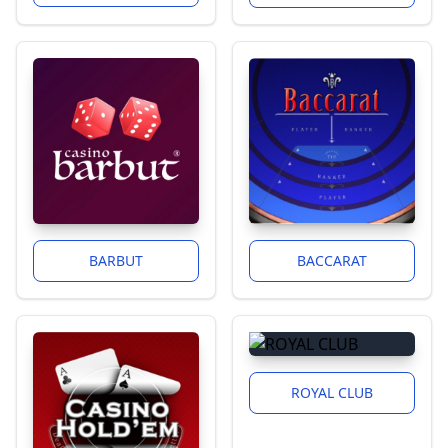
BARBUT
BACCARAT
ROYAL CLUB