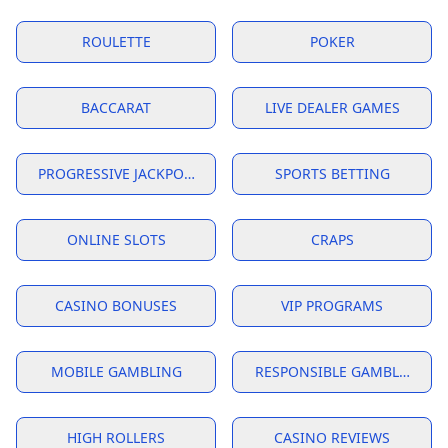
ROULETTE
POKER
BACCARAT
LIVE DEALER GAMES
PROGRESSIVE JACKPOTS
SPORTS BETTING
ONLINE SLOTS
CRAPS
CASINO BONUSES
VIP PROGRAMS
MOBILE GAMBLING
RESPONSIBLE GAMBLING
HIGH ROLLERS
CASINO REVIEWS