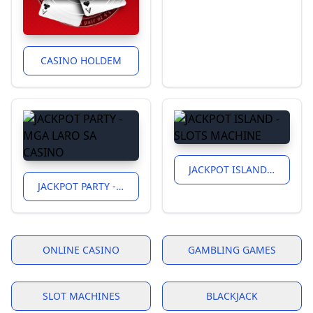
CASINO HOLDEM
JACKPOT ISLAND - SLOTS MACHINE
JACKPOT PARTY - MGA LARO SA CASINO
ONLINE CASINO
GAMBLING GAMES
SLOT MACHINES
BLACKJACK