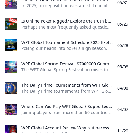
05/31
In 2025, no deposit bonuses are still one of the best methods that online casinos use to draw in new players. These are risk-free offers that more players can take advantage of — perfect for those who want to learn the ropes and don’t want to lose their own money. What Is a No Deposit Welcome Bonus? A no deposit welcome bonus is a promotional offer where online casinos award new players free credits or spins after they register with a casino, without having to deposit money.
Is Online Poker Rigged? Explore the truth behind the question: Is online poker rigged? Learn how WPT Global ensures fairness safety and transparency in 2025.
05/29
Perhaps the most frequently asked question of all new players to online poker is: “Is online poker rigged?” When there’s real money at stake, it’s only natural to wonder whether the games are fair. The short answer? Legitimate online poker sites are not rigged. But you do have to choose the right site. What You Need To Understand About The Game Of Online Poker All the cards dealt in online poker rooms are totally random and fair, determined by certified Random Number Generators (RNGs).
WPT Global Tournament Schedule 2025 Explore the latest WPT Global tournament schedule including WPT Slovakia WPT Prime Taiwan and the Montreal Summer Festival. Learn how to qualify through online satellites.
05/28
Poking our heads into poker’s high season, WPT Global has announced a robust calendar of live and online events taking place between late May and August 2025. Whether you’re a full time pro or a casual weekend warrior there are plenty of chances to play for big loot and even bigger bragging rights with this schedule. WPT Slovakia: Passport to the World Championship Dates: May 29 – June 2, 2025 Venue: Card Casino, Samorin, Slovakia Buy-in: €1,100 About: This tournament is one of the WPT Passport events which provide winners with entry into the WPT World Championship.
WPT Global Spring Festival: $7000000 Guaranteed Prize Pool Explore the WPT Global Spring Festival featuring a $7 million guaranteed prize pool 100% rakeback and exciting tournaments.
05/08
The WPT Global Spring Festival promises to be one of the most amazing online poker events of the year and provides you with the opportunity to battle away at the felt as you fight to win a share of a staggering guaranteed prize pool worth $7 million! The festival takes place from May 5th to May 26th, with tournaments for players of all skill levels. Festival Highlights Dates: May 5 – May 26 Guaranteed Prize Pool: $7,000,000 Number of Events: 315 Buy-ins: $5.
The Daily Prime Tournaments from WPT Global Discover WPT Globals Daily Prime tournaments: daily events guaranteed prize pools diverse buy-ins and robust security in the trusted World Poker Tour environment.
04/08
The Daily Prime tournaments from WPT Global have become something of a fixture for players looking for steady, quality competition in the online arena. Risky Games Plus focuses on considerably closer-to-daily events, allowing players to regularly test out their store skills for cash and prizes. Highlights of WPT Daily Prime The tournaments are hosted every day, so players in different time zones can also participate. Diverse Buy-ins: Whether you’re a novice or an old-hand, there is a tournament with a buy-in for you, with levels ranging from a few dollars to hundreds.
Where Can You Play WPT Global? Supported Countries & Platform Highlights Explore which countries support WPT Global and learn about its poker and casino games. Discover why its a leading name in online gaming with a 20-year legacy.
04/07
Joining players from more than 60 countries around the world, WPT Global has built one of the most reputable names in online gaming. This includes: North America: Canada, United States Europe: United Kingdom, Germany, France, Italy, Spain, Netherlands, Belgium, Switzerland, Austria, Ireland, Portugal, Sweden, Norway, Denmark, Finland, Poland, Czech Republic, Hungary, Romania, Bulgaria, Greece, Cyprus, Turkey Asia: Japan, South Korea, Singapore, Hong Kong, Taiwan, India, Malaysia, Indonesia, the Philippines, Thailand, Vietnam Oceania: Australia, New Zealand Latin America: Brazil, Mexico, Argentina, Chile, Colombia, Costa Rica, Panama Africa & Middle East: South Africa, Nigeria, Egypt, United Arab Emirates, Saudi Arabia, Israel WPT Global is all about gaming options at its core.
WPT Global Account Review Why is it necessary to verify the account? As an operator that complies with applicable laws and regulations we need to verify the identity of players. Therefore specific documents are required for the verification of player accounts.
11/20