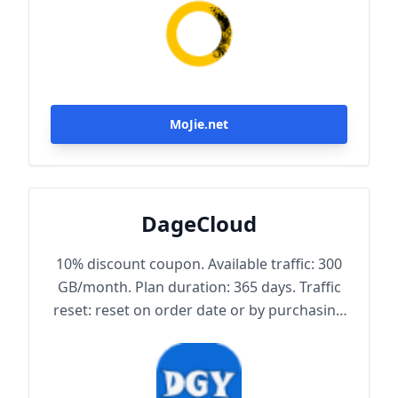
MoJie.net
DageCloud
10% discount coupon. Available traffic: 300
GB/month. Plan duration: 365 days. Traffic
reset: reset on order date or by purchasing
traffic package. Maximum achievable
bandwidth: 1000 Mbps. Node protocol:
Trojan.