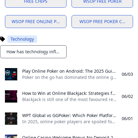
FREE CHIPS
WSOP FREE POKER
WSOP FREE ONLINE POKER
WSOP FREE POKER CHIPS
Technology
How has technology influenced the game of roulette?
Notifications
Play Online Poker on Android: The 2025 Guide Want to play online poker on your Android phone or tablet? Heres a 2025 guide to the best apps features and how WPT Global makes mobile poker easy and secure.
06/03
Poker on the go has dominated the online gaming industry, and never has there been more players enjoying online poker on an Android device in 2025. As long as you have a smartphone and a secure app, you can play real-money poker games from anywhere — be it a café or your own bed. Tournaments, cash games, and more await you. Why Android Poker Is All The Rage Thanks to faster processors, better screens, and improved app support, Android devices are ideal for playing mobile poker.
How to Win at Online Blackjack: Strategies for 2025 Discover how to win at online blackjack in 2025 with essential strategies tips and a trusted platform. Learn why WPT Global is a top choice for real-money blackjack.
06/02
Blackjack is still one of the most favoured real money online casino games of 2025. It has a low house edge, and, with a mix of skill and luck, it gives players the opportunity to beat the dealer with good decisions. But how can you tilt the odds in your favor? This article will walk you through what you need to know to win, including why it is important to play at a reputable site, such as WPT Global.
WPT Global vs GGPoker: Which Poker Platform Should You Choose in 2025? Comparing WPT Global and GGPoker in 2025: Explore differences in bonuses software tournament offerings and more to decide which poker site is best for you.
06/01
In 2025, online poker players are spoiled for choice. Among the most talked-about names in the game are WPT Global and GGPoker — two platforms offering world-class online poker experiences. But which one is right for you? This breakdown compares their core features, player experience, and value, helping you make the most informed decision. 1. Brand Recognition & Trust WPT Global is directly tied to the legendary World Poker Tour, a name associated with professionalism and global poker excellence since 2002.
Online Casino Welcome Bonus No Deposit 2025 Discover the top online casino welcome bonuses with no deposit required in 2025. Explore WPT Globals latest offers and start playing today.