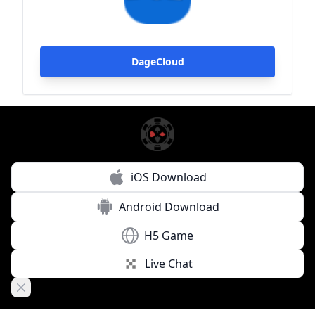
DageCloud
iOS Download
Android Download
H5 Game
Live Chat
Close banner