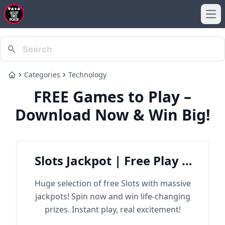
Ope
Categories
Technology
Home
FREE Games to Play –
Download Now & Win Big!
Slots Jackpot | Free Play &
Win Big
Huge selection of free Slots with massive
jackpots! Spin now and win life-changing
prizes. Instant play, real excitement!