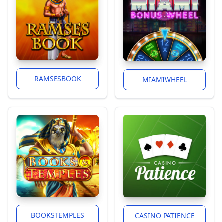
RAMSESBOOK
MIAMIWHEEL
BOOKSTEMPLES
CASINO PATIENCE