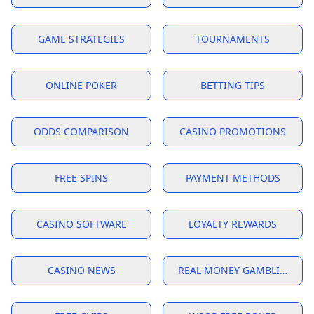
GAME STRATEGIES
TOURNAMENTS
ONLINE POKER
BETTING TIPS
ODDS COMPARISON
CASINO PROMOTIONS
FREE SPINS
PAYMENT METHODS
CASINO SOFTWARE
LOYALTY REWARDS
CASINO NEWS
REAL MONEY GAMBLING