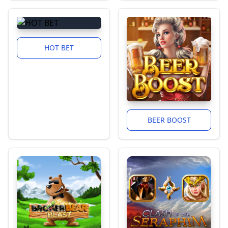
HOT BET
BEER BOOST