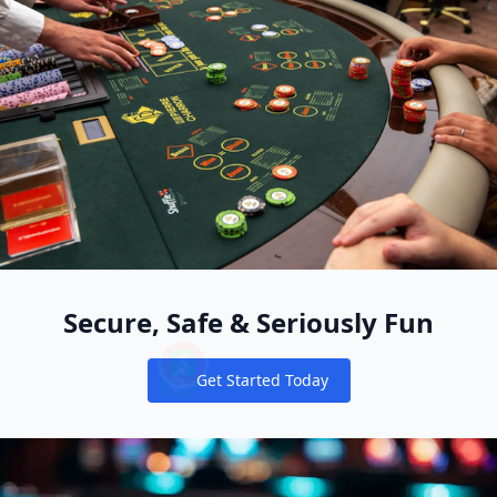
Secure, Safe & Seriously Fun
Get Started Today
Notifications