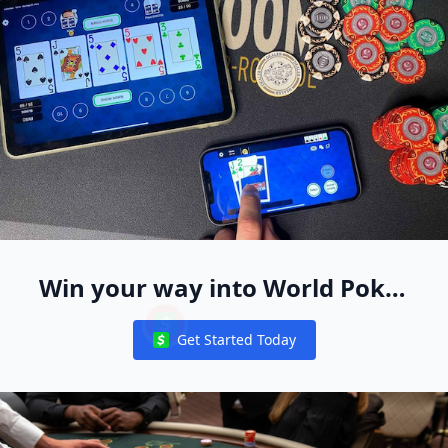
Win your way into World Poker
Free App Live Events Worldwide
Get Started Today
Notifications