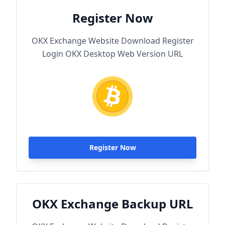
Register Now
OKX Exchange Website Download Register
Login OKX Desktop Web Version URL
Register Now
OKX Exchange Backup URL