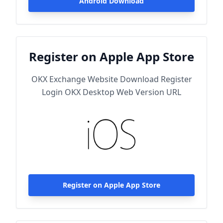
Android Download
Register on Apple App Store
OKX Exchange Website Download Register
Login OKX Desktop Web Version URL
Register on Apple App Store