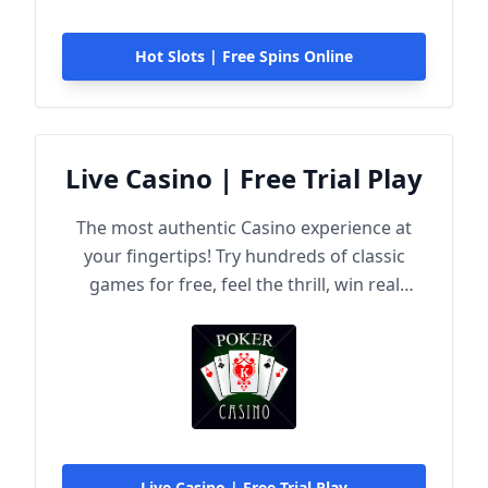
Hot Slots | Free Spins Online
Live Casino | Free Trial Play
The most authentic Casino experience at
your fingertips! Try hundreds of classic
games for free, feel the thrill, win real
rewards!
Live Casino | Free Trial Play