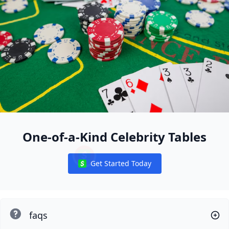
One-of-a-Kind Celebrity Tables
Get Started Today
Notifications
faqs