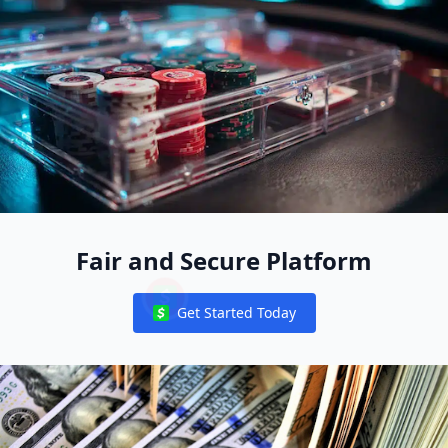
Fair and Secure Platform
Get Started Today
Notifications