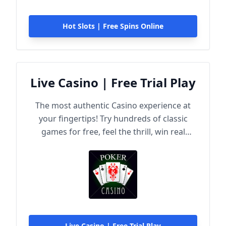
Hot Slots | Free Spins Online
Live Casino | Free Trial Play
The most authentic Casino experience at
your fingertips! Try hundreds of classic
games for free, feel the thrill, win real
rewards!
Live Casino | Free Trial Play