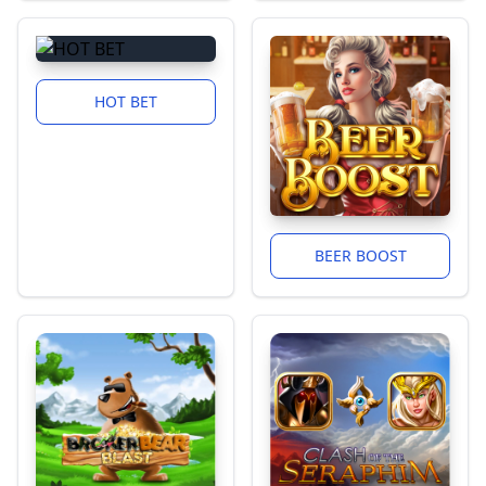
HOT BET
BEER BOOST