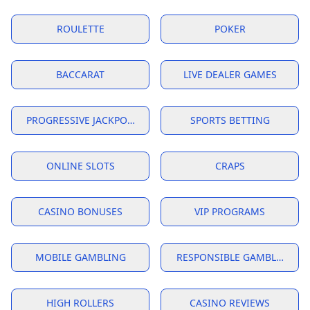
ROULETTE
POKER
BACCARAT
LIVE DEALER GAMES
PROGRESSIVE JACKPOTS
SPORTS BETTING
ONLINE SLOTS
CRAPS
CASINO BONUSES
VIP PROGRAMS
MOBILE GAMBLING
RESPONSIBLE GAMBLING
HIGH ROLLERS
CASINO REVIEWS