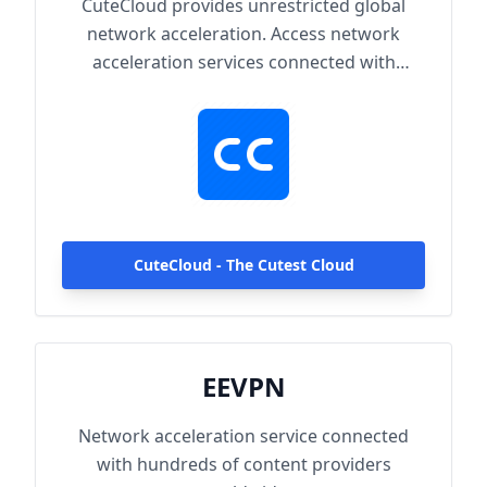
CuteCloud provides unrestricted global
network acceleration. Access network
acceleration services connected with
hundreds of content providers worldwide.
With up to 2000Mbps single-line access
capacity and 1000+ high-speed servers
globally, enjoy fast and stable connections
anytime, anywhere.
CuteCloud - The Cutest Cloud
EEVPN
Network acceleration service connected
with hundreds of content providers