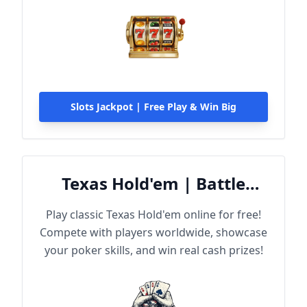
Slots Jackpot | Free Play & Win Big
Texas Hold'em | Battle
Online
Play classic Texas Hold'em online for free!
Compete with players worldwide, showcase
your poker skills, and win real cash prizes!