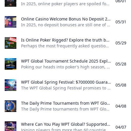
06/01
In 2025, online poker players are spoiled for choice. Among the most talked-about names in the game are WPT Global and GGPoker — two platforms offering world-class online poker experiences. But which one is right for you? This breakdown compares their core features, player experience, and value, helping you make the most informed decision. 1. Brand Recognition & Trust WPT Global is directly tied to the legendary World Poker Tour, a name associated with professionalism and global poker excellence since 2002.
Online Casino Welcome Bonus No Deposit 2025 Discover the top online casino welcome bonuses with no deposit required in 2025. Explore WPT Globals latest offers and start playing today.
05/31
In 2025, no deposit bonuses are still one of the best methods that online casinos use to draw in new players. These are risk-free offers that more players can take advantage of — perfect for those who want to learn the ropes and don’t want to lose their own money. What Is a No Deposit Welcome Bonus? A no deposit welcome bonus is a promotional offer where online casinos award new players free credits or spins after they register with a casino, without having to deposit money.
Is Online Poker Rigged? Explore the truth behind the question: Is online poker rigged? Learn how WPT Global ensures fairness safety and transparency in 2025.
05/29
Perhaps the most frequently asked question of all new players to online poker is: “Is online poker rigged?” When there’s real money at stake, it’s only natural to wonder whether the games are fair. The short answer? Legitimate online poker sites are not rigged. But you do have to choose the right site. What You Need To Understand About The Game Of Online Poker All the cards dealt in online poker rooms are totally random and fair, determined by certified Random Number Generators (RNGs).
WPT Global Tournament Schedule 2025 Explore the latest WPT Global tournament schedule including WPT Slovakia WPT Prime Taiwan and the Montreal Summer Festival. Learn how to qualify through online satellites.
05/28
Poking our heads into poker’s high season, WPT Global has announced a robust calendar of live and online events taking place between late May and August 2025. Whether you’re a full time pro or a casual weekend warrior there are plenty of chances to play for big loot and even bigger bragging rights with this schedule. WPT Slovakia: Passport to the World Championship Dates: May 29 – June 2, 2025 Venue: Card Casino, Samorin, Slovakia Buy-in: €1,100 About: This tournament is one of the WPT Passport events which provide winners with entry into the WPT World Championship.
WPT Global Spring Festival: $7000000 Guaranteed Prize Pool Explore the WPT Global Spring Festival featuring a $7 million guaranteed prize pool 100% rakeback and exciting tournaments.
05/08
The WPT Global Spring Festival promises to be one of the most amazing online poker events of the year and provides you with the opportunity to battle away at the felt as you fight to win a share of a staggering guaranteed prize pool worth $7 million! The festival takes place from May 5th to May 26th, with tournaments for players of all skill levels. Festival Highlights Dates: May 5 – May 26 Guaranteed Prize Pool: $7,000,000 Number of Events: 315 Buy-ins: $5.
The Daily Prime Tournaments from WPT Global Discover WPT Globals Daily Prime tournaments: daily events guaranteed prize pools diverse buy-ins and robust security in the trusted World Poker Tour environment.
04/08
The Daily Prime tournaments from WPT Global have become something of a fixture for players looking for steady, quality competition in the online arena. Risky Games Plus focuses on considerably closer-to-daily events, allowing players to regularly test out their store skills for cash and prizes. Highlights of WPT Daily Prime The tournaments are hosted every day, so players in different time zones can also participate. Diverse Buy-ins: Whether you’re a novice or an old-hand, there is a tournament with a buy-in for you, with levels ranging from a few dollars to hundreds.
Where Can You Play WPT Global? Supported Countries & Platform Highlights Explore which countries support WPT Global and learn about its poker and casino games. Discover why its a leading name in online gaming with a 20-year legacy.
04/07
Joining players from more than 60 countries around the world, WPT Global has built one of the most reputable names in online gaming. This includes: North America: Canada, United States Europe: United Kingdom, Germany, France, Italy, Spain, Netherlands, Belgium, Switzerland, Austria, Ireland, Portugal, Sweden, Norway, Denmark, Finland, Poland, Czech Republic, Hungary, Romania, Bulgaria, Greece, Cyprus, Turkey Asia: Japan, South Korea, Singapore, Hong Kong, Taiwan, India, Malaysia, Indonesia, the Philippines, Thailand, Vietnam Oceania: Australia, New Zealand Latin America: Brazil, Mexico, Argentina, Chile, Colombia, Costa Rica, Panama Africa & Middle East: South Africa, Nigeria, Egypt, United Arab Emirates, Saudi Arabia, Israel WPT Global is all about gaming options at its core.