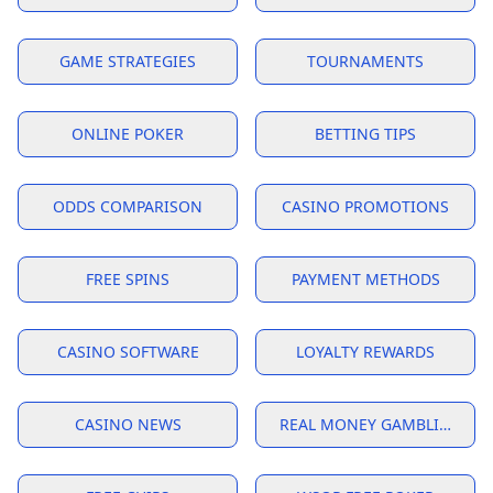
GAME STRATEGIES
TOURNAMENTS
ONLINE POKER
BETTING TIPS
ODDS COMPARISON
CASINO PROMOTIONS
FREE SPINS
PAYMENT METHODS
CASINO SOFTWARE
LOYALTY REWARDS
CASINO NEWS
REAL MONEY GAMBLING