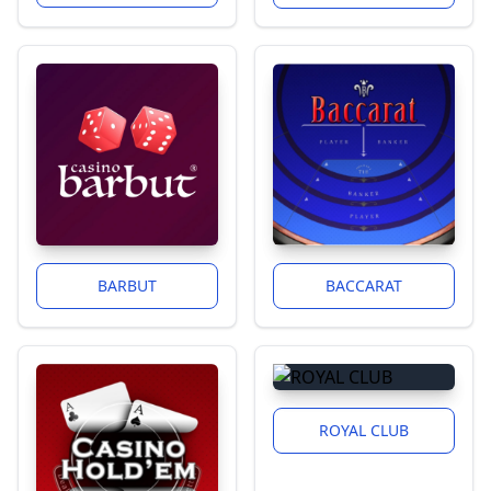
BARBUT
BACCARAT
ROYAL CLUB