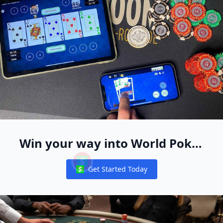
Win your way into World Poker
Free App Live Events Worldwide
Get Started Today
Notifications