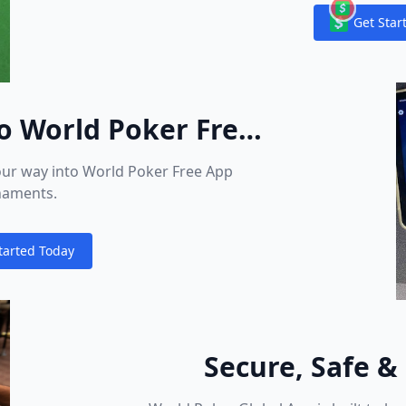
Get Star
Notification
o World Poker Free
ents Worldwide
 your way into World Poker Free App
naments.
tarted Today
ions
Secure, Safe &