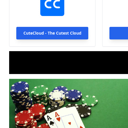
worldwide. With up to 2000Mbps
single-line access capacity and
1000+ high-speed servers
globally, enjoy fast and stable
connections anytime, anywhere.
CuteCloud - The Cutest Cloud