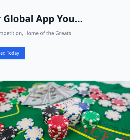
 Global App Your
Poker Home
ompetition, Home of the Greats
ted Today
s