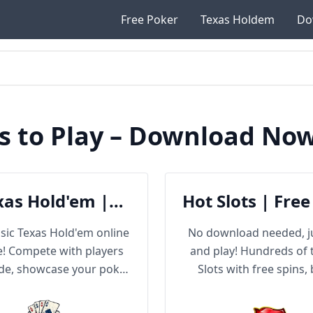
Free Poker
Texas Holdem
Do
 to Play – Download Now
xas Hold'em |
Hot Slots | Free
attle Online
Online
ssic Texas Hold'em online
No download needed, ju
e! Compete with players
and play! Hundreds of
de, showcase your poker
Slots with free spins,
 and win real cash prizes!
rounds, and non-stop