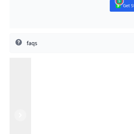
Get S
Notificat
faqs
Previous
Next