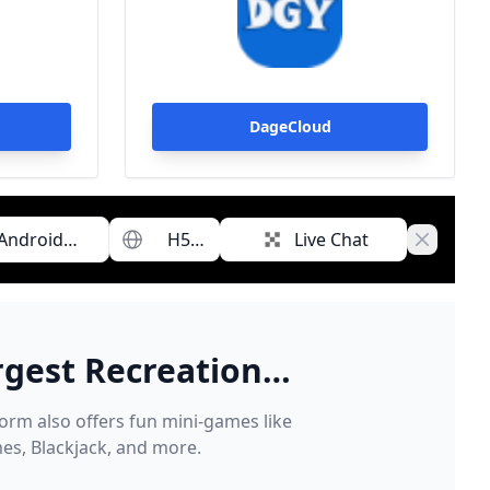
Maximum achievable bandwidth:
1000 Mbps. Node protocol:
Trojan.
DageCloud
Android
H5
Live Chat
Close ba
ownload
Game
rgest Recreational
Game Players
form also offers fun mini-games like
es, Blackjack, and more.