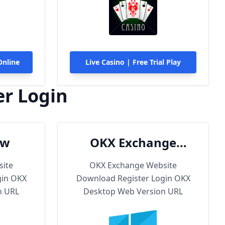
Online
Live Casino | Free Trial Play
r Login
ow
OKX Exchange
Backup URL
ite
OKX Exchange Website
gin OKX
Download Register Login OKX
n URL
Desktop Web Version URL