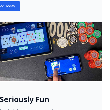
ted Today
s
 Seriously Fun