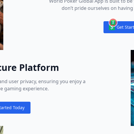
World Poker Global App is built to be
don’t pride ourselves on having 
Get Star
Notification
cure Platform
and user privacy, ensuring you enjoy a
ure gaming experience.
tarted Today
ions