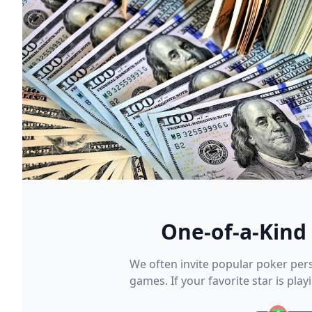
One-of-a-Kind 
We often invite popular poker pers
games. If your favorite star is pla
and i