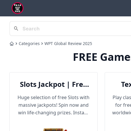
Categories
WPT Global Review 2025
Home
FREE Games
Slots Jackpot | Free
Te
Play & Win Big
B
Huge selection of free Slots with
Play cla
massive jackpots! Spin now and
for fre
win life-changing prizes. Instant
worldwi
play, real excitement!
skills,