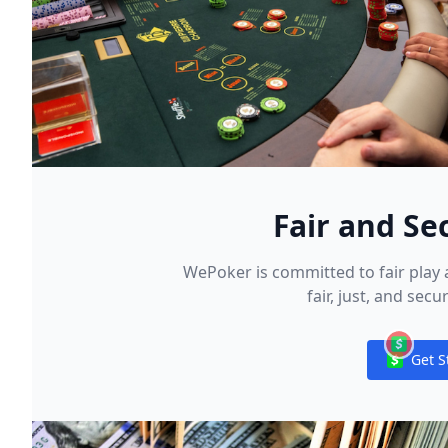
Fair and Se
WePoker is committed to fair play 
fair, just, and sec
Get S
Notificat