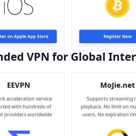
ter on Apple App Store
Register Now
ed VPN for Global Inter
EEVPN
MoJie.net
k acceleration service
Supports streaming 
cted with hundreds of
playback. No limit on n
t providers worldwide
users. No expiration tim
No network speed li