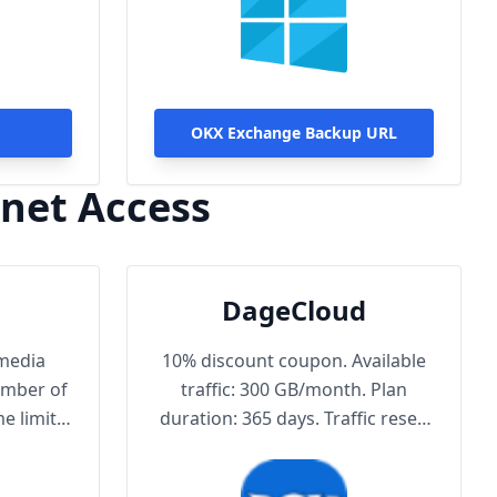
OKX Exchange Backup URL
net Access
DageCloud
media
10% discount coupon. Available
umber of
traffic: 300 GB/month. Plan
e limit.
duration: 365 days. Traffic reset:
mit.
reset on order date or by
purchasing traffic package.