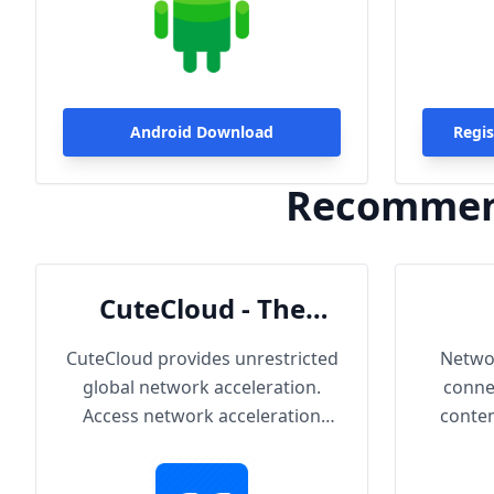
Android Download
Regis
Recommend
CuteCloud - The
Cutest Cloud
CuteCloud provides unrestricted
Networ
global network acceleration.
conne
Access network acceleration
conten
services connected with
hundreds of content providers