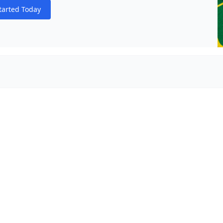
tarted Today
ions