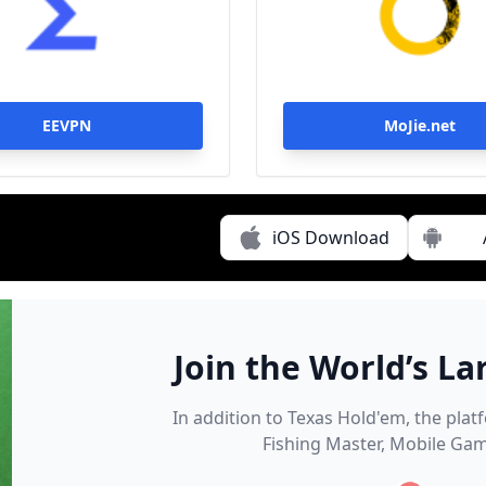
EEVPN
MoJie.net
iOS Download
D
Join the World’s La
Pool of Cash 
In addition to Texas Hold'em, the plat
Fishing Master, Mobile Gam