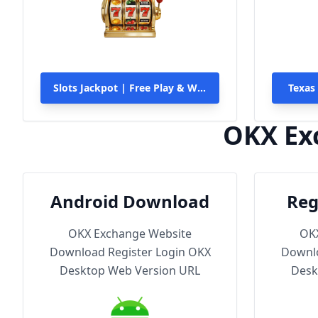
Slots Jackpot | Free Play & Win
Texas
Big
OKX Ex
Android Download
Reg
OKX Exchange Website
OK
Download Register Login OKX
Downlo
Desktop Web Version URL
Desk