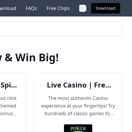
wnload
FAQs
Free Chips
Download
 & Win Big!
 Spins
Live Casino | Free
Trial Play
st click
The most authentic Casino
 themed
experience at your fingertips! Try
 bonus
hundreds of classic games for
 fun!
free, feel the thrill, win real
rewards!