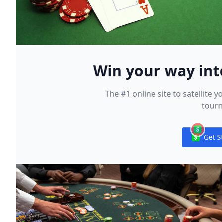
Win your way int
App Live Ev
The #1 online site to satellite
tour
Get S
Notificat