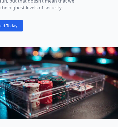
 fun, but that doesn’t mean that we
the highest levels of security.
ted Today
s