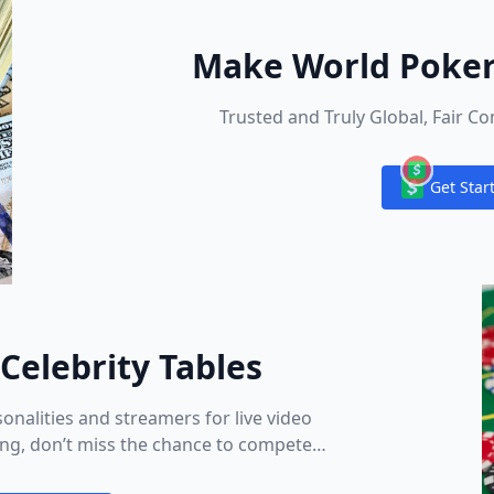
Make World Poker
New Online 
Trusted and Truly Global, Fair C
Get Star
Notification
Celebrity Tables
onalities and streamers for live video
ying, don’t miss the chance to compete
nteract!