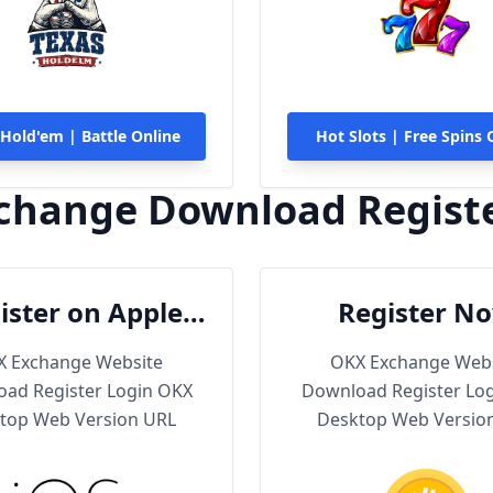
 Hold'em | Battle Online
Hot Slots | Free Spins 
change Download Registe
ister on Apple
Register N
App Store
X Exchange Website
OKX Exchange Webs
ad Register Login OKX
Download Register Lo
top Web Version URL
Desktop Web Versio