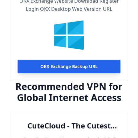
OKX Exchange Website Download Register
Login OKX Desktop Web Version URL
OKX Exchange Backup URL
Recommended VPN for
Global Internet Access
CuteCloud - The Cutest
Cloud