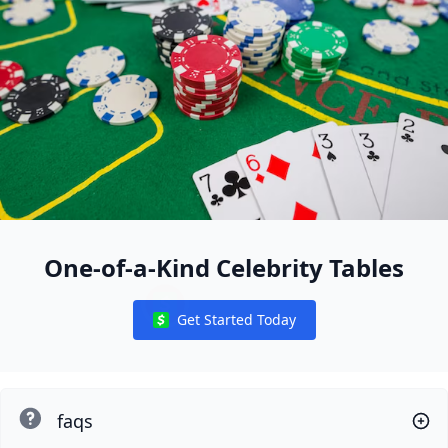
One-of-a-Kind Celebrity Tables
Get Started Today
Notifications
faqs