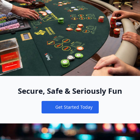
Secure, Safe & Seriously Fun
Get Started Today
Notifications