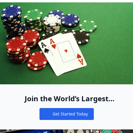
Join the World’s Largest
Recreational Pool of Cash Game
Get Started Today
Players
Notifications