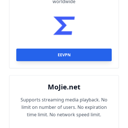
worldwide
EEVPN
MoJie.net
Supports streaming media playback. No
limit on number of users. No expiration
time limit. No network speed limit.