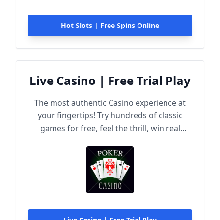
Hot Slots | Free Spins Online
Live Casino | Free Trial Play
The most authentic Casino experience at
your fingertips! Try hundreds of classic
games for free, feel the thrill, win real
rewards!
Live Casino | Free Trial Play