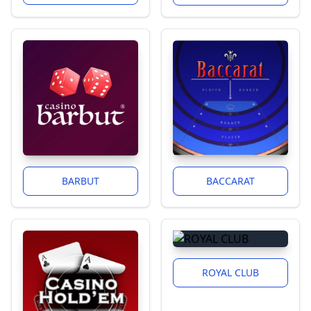
BARBUT
BACCARAT
ROYAL CLUB