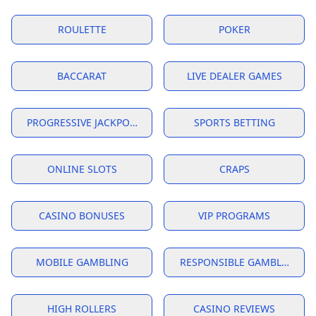
ROULETTE
POKER
BACCARAT
LIVE DEALER GAMES
PROGRESSIVE JACKPOTS
SPORTS BETTING
ONLINE SLOTS
CRAPS
CASINO BONUSES
VIP PROGRAMS
MOBILE GAMBLING
RESPONSIBLE GAMBLING
HIGH ROLLERS
CASINO REVIEWS