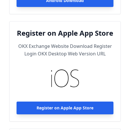
Android Download
Register on Apple App Store
OKX Exchange Website Download Register
Login OKX Desktop Web Version URL
Register on Apple App Store