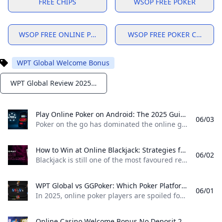
FREE CHIPS
WSOP FREE POKER
WSOP FREE ONLINE POKER
WSOP FREE POKER CHIPS
WPT Global Welcome Bonus
WPT Global Review 2025 — Why It’s One of the Best Online Poker Sites Today
Notifications
Play Online Poker on Android: The 2025 Guide Want to play online poker on your Android phone or tablet? Heres a 2025 guide to the best apps features and how WPT Global makes mobile poker easy and secure.
06/03
Poker on the go has dominated the online gaming industry, and never has there been more players enjoying online poker on an Android device in 2025. As long as you have a smartphone and a secure app, you can play real-money poker games from anywhere — be it a café or your own bed. Tournaments, cash games, and more await you. Why Android Poker Is All The Rage Thanks to faster processors, better screens, and improved app support, Android devices are ideal for playing mobile poker.
How to Win at Online Blackjack: Strategies for 2025 Discover how to win at online blackjack in 2025 with essential strategies tips and a trusted platform. Learn why WPT Global is a top choice for real-money blackjack.
06/02
Blackjack is still one of the most favoured real money online casino games of 2025. It has a low house edge, and, with a mix of skill and luck, it gives players the opportunity to beat the dealer with good decisions. But how can you tilt the odds in your favor? This article will walk you through what you need to know to win, including why it is important to play at a reputable site, such as WPT Global.
WPT Global vs GGPoker: Which Poker Platform Should You Choose in 2025? Comparing WPT Global and GGPoker in 2025: Explore differences in bonuses software tournament offerings and more to decide which poker site is best for you.
06/01
In 2025, online poker players are spoiled for choice. Among the most talked-about names in the game are WPT Global and GGPoker — two platforms offering world-class online poker experiences. But which one is right for you? This breakdown compares their core features, player experience, and value, helping you make the most informed decision. 1. Brand Recognition & Trust WPT Global is directly tied to the legendary World Poker Tour, a name associated with professionalism and global poker excellence since 2002.
Online Casino Welcome Bonus No Deposit 2025 Discover the top online casino welcome bonuses with no deposit required in 2025. Explore WPT Globals latest offers and start playing today.