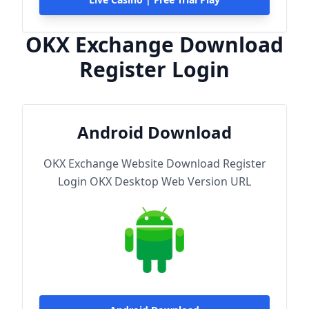
OKX Exchange Download
Register Login
Android Download
OKX Exchange Website Download Register
Login OKX Desktop Web Version URL