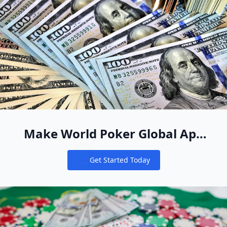
Make World Poker Global App
Your New Online Poker Home
Get Started Today
Notifications