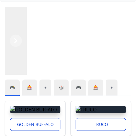
Previous
Next
🎮
🎰
♠️
🎲
🎮
🎰
♠️
GOLDEN BUFFALO
TRUCO