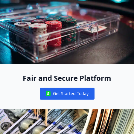
Fair and Secure Platform
Get Started Today
Notifications