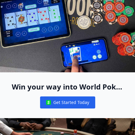
Win your way into World Poker
Free App Live Events Worldwide
Get Started Today
Notifications