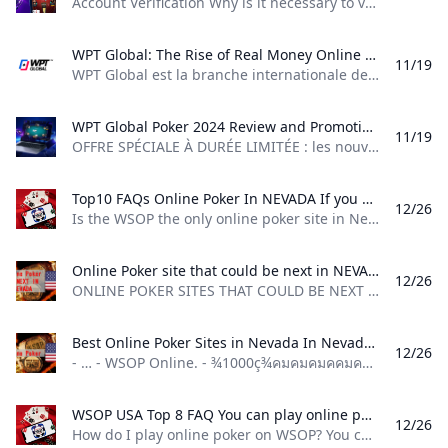
Account Verification Why is it necessary to verify the account? As an operator that complies with applicable laws and regulations, we need to verify the identity of players. Therefore, specific documents are required for the verification of player accounts. What documents are required to verify the account? To verify the account, valid identification documents such as ID cards, passports, driver’s licenses, utility bills, and deposit certificates are required. The provided documents should have clear photos where all four corners are visible.
WPT Global: The Rise of Real Money Online Poker WPT Global is the international real money online poker arm of the World Poker Tour - a new poker provider that focuses on high-level cash games and poker tournaments.
11/19
WPT Global est la branche internationale de poker en ligne avec de l’argent réel du World Poker Tour - un nouveau fournisseur de poker qui se concentre sur les jeux de cash et les tournois de poker de haut niveau. Le World Poker Tour a été l’un des catalyseurs du boom du poker au début des années 1990 avec des jeux et des tournois à enjeux élevés télévisés, et depuis lors, les tournois WPT ont accueilli des joueurs du monde entier.
WPT Global Poker 2024 Review and Promotions WPT Global Poker 2024 Review and Promotions
11/19
OFFRE SPÉCIALE À DURÉE LIMITÉE : les nouveaux utilisateurs reçoivent des tickets satellites pour tenter de se qualifier pour le Championnat du monde WPT 2023 en décembre, qui offrira une cagnotte garantie record de 40 millions de dollars. Après avoir fait ses débuts à la télévision il y a vingt ans, le World Poker Tour a contribué de manière significative au développement du poker et à sa popularité. Reconnu pour son innovation, le World Poker Tour a transporté ses événements mondiaux historiques dans le monde en ligne via sa plateforme WPT Global (WPT).
Top10 FAQs Online Poker In NEVADA If you want a legal and regulated site to play on then yes the WSOP is your only option.
12/26
Is the WSOP the only online poker site in Nevada? If you want a legal and regulated site to play on, then yes the WSOP is your only option. Do I have to be physically present in Nevada to play online poker? Yes, like other regulated US states, Nevada requires all players to be physically present within its borders to access Nevada-licensed sites. You will need to allow geolocation tracking on your device before accessing a Nevada poker site so that the operator can ensure you comply with this request.
Online Poker site that could be next in NEVADA there are (BetMGM Poker BetRivers PokerStars)whispers and speculations about other operators gearing up to join the fray. Let’s take a look at some potential contenders that could soon be available for us players.
12/26
ONLINE POKER SITES THAT COULD BE NEXT IN NEVADA As a poker player in Nevada, I’ve experienced firsthand the thrill of the game, but the online poker scene has been quite limited. Currently, the World Series of Poker (WSOP) is the only brand offering real-money online poker in the state. However, there are whispers and speculations about other operators gearing up to join the fray. Let’s take a look at some potential contenders that could soon be available for us players.
Best Online Poker Sites in Nevada In Nevada online Texas holdem poker is legal and regulated. As a Texas holdem player I can tell you that the only online poker platform currently legal in this state is WSOP Online.
12/26
- … - WSOP Online. - ¾1000ç¾คมคมคมคคมคมå¹¶ä¸คåม¨é¦ถถæ¬¡åคมæ¬¾åถฃคมตมคä¸ฃคå¤©åคคคåถคย»¥èค·å - WSOP Onlineçä¼å¿ WSOP Nevada. - … å¯ზçსზæ¯ჃეèµჃãჃ … ºä¼¸ WSOP ¯ä¸¾è¡¦ î · … - å¸คขåคผºï¼คä½ - ã to WSOP Online. ä¹°åคค¥ä»ค25ç¾คฎåคจคจคค°1000ç¾คåคฃä¸คçคãคคขæ¯คåคต¨éฃ½æคตä¿ค è¯คคม¥ถéคถคค«คค¾¾10ä¸คç¾คฎåถฃçบคåถ¨æม¥èµคäºถซï¼ถä¹°åถ¥320ç - ¿¨¨è¯¨¨¨50000ç¾¨¨å¨¨¨¨¨¨¨é¨¨¨¨¨¨¨¨¨å¤¨¨¨ï¼¨¨WSOPè¿¨¨ä¼¨˕ä¸¾å¨¨¨¨ … - … ç°éæ¸¸æä¸æµé WSOP NV. ç§ეჍéსჀჃ჉æჃ჋©ãჃဃჃéჃლჃ჏çჃოჀå¯ჃæჃæ ¹å·Ⴣაçა©å®¶æ± çჃზåჃæ … … - ¼აააააანამარარაარაა ¥æจผจมด¾จจจ°åจจจมตจคæ¬¢è¿จฎå¥จถéจจมï¼จåจจจมต¬é«จต¾¾1000ç¾จåจ. … ä¾¿å©çå­åæ¬¾éé¡¹ WSOP NV. è½»æ¸˝¾æ¸˗ æ¯¸ã¸ - … æªæ¥å±æ WSOP Online. ★★★★☆å★★★★BetMGMå★★BetRivers Poker … è®¸åค¯è¯คคï¼คå¹¶é¢คè®¡å°คåค¨æคªæค¥ä¸คå¹´åคคคคคคคåคºåคค¶æฉคะยคมคมคมคม BetRivers Poker å. გააგაანა - æ³ვãვჀგႂå¯¹äºçჃ - …
WSOP USA Top 8 FAQ You can play online poker in the United States via WSOP.com The site is legal in Nevada New Jersey Michigan and Pennsylvania.
12/26
How do I play online poker on WSOP? You can play online poker in the United States via WSOP.com The site is legal in Nevada, New Jersey, Michigan and Pennsylvania. Is WSOP legal in the US? Yes. WSOP is fully licensed and operational in Nevada, New Jersey, Michigan and Pennsylvania. In each state, it holds a proper license to operate real money online poker from the state’s regulatory board and is subject to stringent rules and regulations.