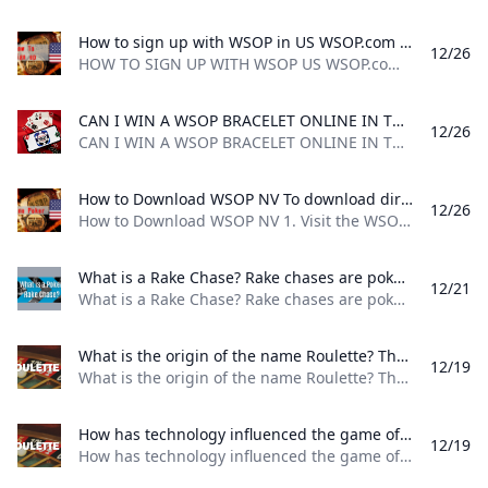
How to sign up with WSOP in US WSOP.com is a leading online poker platform that offers players the chance to participate in a wide range of exciting games and tournaments. In order to access the full array of features and services available on the site it is necessary to create an account.
12/26
HOW TO SIGN UP WITH WSOP US WSOP.com is a leading online poker platform that offers players the chance to participate in a wide range of exciting games and tournaments. In order to access the full array of features and services available on the site, it is necessary to create an account. The registration process is straightforward and can be completed in a few simple steps: 1. Begin by visiting the official WSOP US website
CAN I WIN A WSOP BRACELET ONLINE IN THE US? Yes! Players in Nevada New Jersey Michigan and Pennsylvania can all win WSOP bracelets online via the online site. The operator also runs online qualifiers to its iconic live series that takes place in Las Vegas annually. Our guide to the online bracelet series can be found here as the schedule for 2024 has been released in US markets.
12/26
CAN I WIN A WSOP BRACELET ONLINE IN THE US? Yes! Players in Nevada, New Jersey, Michigan, and Pennsylvania can all win WSOP bracelets online via the online site. The operator also runs online qualifiers to its iconic live series that takes place in Las Vegas annually. Our guide to the online bracelet series can be found here as the schedule for 2024 has been released in US markets.
How to Download WSOP NV To download directly from the operator there are links on the site leading to download pages so you can use these to make things simpler and ensure you are getting the right app.
12/26
How to Download WSOP NV 1. Visit the WSOP site 2. Locate the download link and click on it 3. When the download completes, run the installation on your device 4. When the installation completes, you can log in with your existing account or register if you do not already have one 5. Make a deposit via the mobile interface to fund your account 6. You will have access to all tournaments and cash games available via the desktop software
What is a Rake Chase? Rake chases are poker promotions which are incentives for players to rake more and reward them generously for that.
12/21
What is a Rake Chase? Rake chases are poker promotions which are incentives for players to rake more and reward them generously for that. In contrary to a rake race, you don’t compete against other players , but instead chase your own individual targets. In order to hit the points targets you need to play a certain amount of poker hands or tournaments for real money. As soon as you hit the points requirement, you have secured yourself the amount of money, which was preset for the respective level.
What is the origin of the name Roulette? The origin of the name “roulette” is French and it means “little wheel”. The name is derived from the fact that the game is played on a small wheel that spins around with players betting on where the ball will land. The word “roulette” was first used in its current context in the 18th century although the game itself dates back much earlier.
12/19
What is the origin of the name Roulette? The origin of the name “roulette” is French and it means “little wheel”. The name is derived from the fact that the game is played on a small wheel that spins around, with players betting on where the ball will land. The word “roulette” was first used in its current context in the 18th century, although the game itself dates back much earlier.
How has technology influenced the game of roulette? One of the most significant technological advancements in the game of roulette has been the introduction of electronic roulette tables. These tables feature a digital display that simulates the spinning of the roulette wheel and players can place their bets on a touchscreen interface. This allows for faster gameplay as the wheel can be spun more frequently than with a traditional roulette table.
12/19
How has technology influenced the game of roulette, such as with electronic and automated versions of the game? One of the most significant technological advancements in the game of roulette has been the introduction of electronic roulette tables. These tables feature a digital display that simulates the spinning of the roulette wheel, and players can place their bets on a touchscreen interface. This allows for faster gameplay, as the wheel can be spun more frequently than with a traditional roulette table.