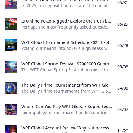
05/31
In 2025, no deposit bonuses are still one of the best methods that online casinos use to draw in new players. These are risk-free offers that more players can take advantage of — perfect for those who want to learn the ropes and don’t want to lose their own money. What Is a No Deposit Welcome Bonus? A no deposit welcome bonus is a promotional offer where online casinos award new players free credits or spins after they register with a casino, without having to deposit money.
Is Online Poker Rigged? Explore the truth behind the question: Is online poker rigged? Learn how WPT Global ensures fairness safety and transparency in 2025.
05/29
Perhaps the most frequently asked question of all new players to online poker is: “Is online poker rigged?” When there’s real money at stake, it’s only natural to wonder whether the games are fair. The short answer? Legitimate online poker sites are not rigged. But you do have to choose the right site. What You Need To Understand About The Game Of Online Poker All the cards dealt in online poker rooms are totally random and fair, determined by certified Random Number Generators (RNGs).
WPT Global Tournament Schedule 2025 Explore the latest WPT Global tournament schedule including WPT Slovakia WPT Prime Taiwan and the Montreal Summer Festival. Learn how to qualify through online satellites.
05/28
Poking our heads into poker’s high season, WPT Global has announced a robust calendar of live and online events taking place between late May and August 2025. Whether you’re a full time pro or a casual weekend warrior there are plenty of chances to play for big loot and even bigger bragging rights with this schedule. WPT Slovakia: Passport to the World Championship Dates: May 29 – June 2, 2025 Venue: Card Casino, Samorin, Slovakia Buy-in: €1,100 About: This tournament is one of the WPT Passport events which provide winners with entry into the WPT World Championship.
WPT Global Spring Festival: $7000000 Guaranteed Prize Pool Explore the WPT Global Spring Festival featuring a $7 million guaranteed prize pool 100% rakeback and exciting tournaments.
05/08
The WPT Global Spring Festival promises to be one of the most amazing online poker events of the year and provides you with the opportunity to battle away at the felt as you fight to win a share of a staggering guaranteed prize pool worth $7 million! The festival takes place from May 5th to May 26th, with tournaments for players of all skill levels. Festival Highlights Dates: May 5 – May 26 Guaranteed Prize Pool: $7,000,000 Number of Events: 315 Buy-ins: $5.
The Daily Prime Tournaments from WPT Global Discover WPT Globals Daily Prime tournaments: daily events guaranteed prize pools diverse buy-ins and robust security in the trusted World Poker Tour environment.
04/08
The Daily Prime tournaments from WPT Global have become something of a fixture for players looking for steady, quality competition in the online arena. Risky Games Plus focuses on considerably closer-to-daily events, allowing players to regularly test out their store skills for cash and prizes. Highlights of WPT Daily Prime The tournaments are hosted every day, so players in different time zones can also participate. Diverse Buy-ins: Whether you’re a novice or an old-hand, there is a tournament with a buy-in for you, with levels ranging from a few dollars to hundreds.
Where Can You Play WPT Global? Supported Countries & Platform Highlights Explore which countries support WPT Global and learn about its poker and casino games. Discover why its a leading name in online gaming with a 20-year legacy.
04/07
Joining players from more than 60 countries around the world, WPT Global has built one of the most reputable names in online gaming. This includes: North America: Canada, United States Europe: United Kingdom, Germany, France, Italy, Spain, Netherlands, Belgium, Switzerland, Austria, Ireland, Portugal, Sweden, Norway, Denmark, Finland, Poland, Czech Republic, Hungary, Romania, Bulgaria, Greece, Cyprus, Turkey Asia: Japan, South Korea, Singapore, Hong Kong, Taiwan, India, Malaysia, Indonesia, the Philippines, Thailand, Vietnam Oceania: Australia, New Zealand Latin America: Brazil, Mexico, Argentina, Chile, Colombia, Costa Rica, Panama Africa & Middle East: South Africa, Nigeria, Egypt, United Arab Emirates, Saudi Arabia, Israel WPT Global is all about gaming options at its core.
WPT Global Account Review Why is it necessary to verify the account? As an operator that complies with applicable laws and regulations we need to verify the identity of players. Therefore specific documents are required for the verification of player accounts.
11/20