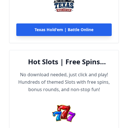
Texas Hold'em | Battle Online
Hot Slots | Free Spins
Online
No download needed, just click and play!
Hundreds of themed Slots with free spins,
bonus rounds, and non-stop fun!