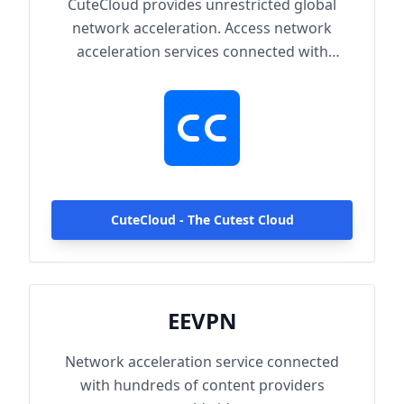
CuteCloud provides unrestricted global
network acceleration. Access network
acceleration services connected with
hundreds of content providers worldwide.
With up to 2000Mbps single-line access
capacity and 1000+ high-speed servers
globally, enjoy fast and stable connections
anytime, anywhere.
CuteCloud - The Cutest Cloud
EEVPN
Network acceleration service connected
with hundreds of content providers