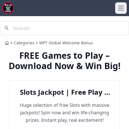
Ope
Categories
WPT Global Welcome Bonus
Home
FREE Games to Play –
Download Now & Win Big!
Slots Jackpot | Free Play &
Win Big
Huge selection of free Slots with massive
jackpots! Spin now and win life-changing
prizes. Instant play, real excitement!