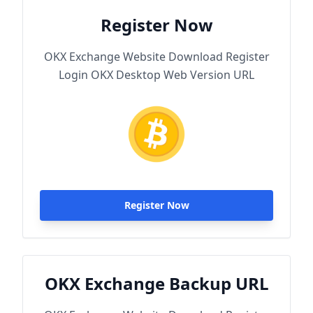
Register Now
OKX Exchange Website Download Register
Login OKX Desktop Web Version URL
Register Now
OKX Exchange Backup URL