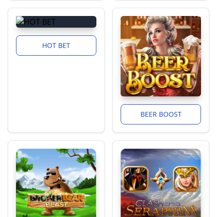
HOT BET
BEER BOOST