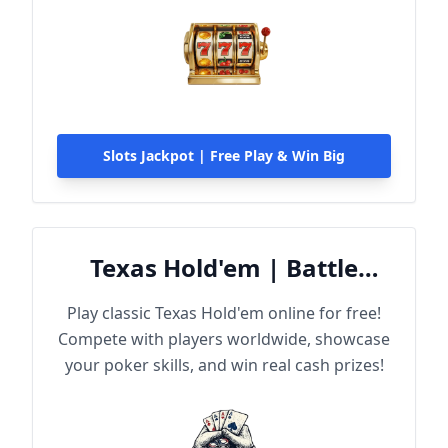
Slots Jackpot | Free Play & Win Big
Texas Hold'em | Battle
Online
Play classic Texas Hold'em online for free!
Compete with players worldwide, showcase
your poker skills, and win real cash prizes!