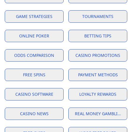
GAME STRATEGIES
TOURNAMENTS
ONLINE POKER
BETTING TIPS
ODDS COMPARISON
CASINO PROMOTIONS
FREE SPINS
PAYMENT METHODS
CASINO SOFTWARE
LOYALTY REWARDS
CASINO NEWS
REAL MONEY GAMBLING