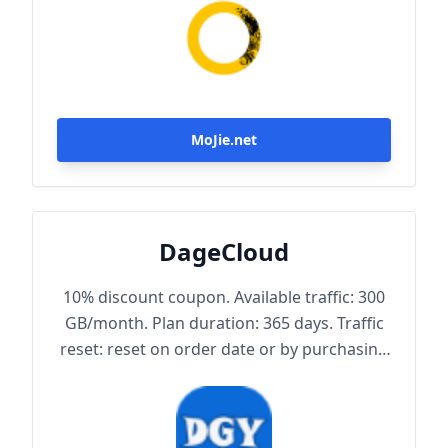
MoJie.net
DageCloud
10% discount coupon. Available traffic: 300
GB/month. Plan duration: 365 days. Traffic
reset: reset on order date or by purchasing
traffic package. Maximum achievable
bandwidth: 1000 Mbps. Node protocol:
Trojan.