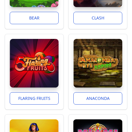
BEAR
CLASH
FLARING FRUITS
ANACONDA