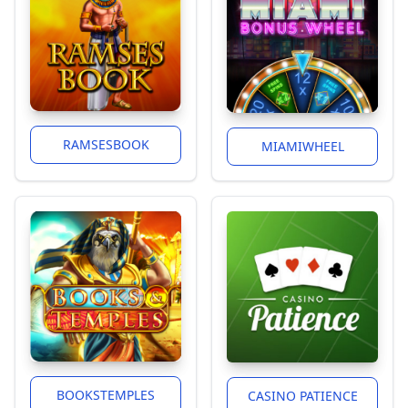
RAMSESBOOK
MIAMIWHEEL
BOOKSTEMPLES
CASINO PATIENCE