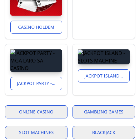
CASINO HOLDEM
JACKPOT ISLAND - SLOTS MACHINE
JACKPOT PARTY - MGA LARO SA CASINO
ONLINE CASINO
GAMBLING GAMES
SLOT MACHINES
BLACKJACK