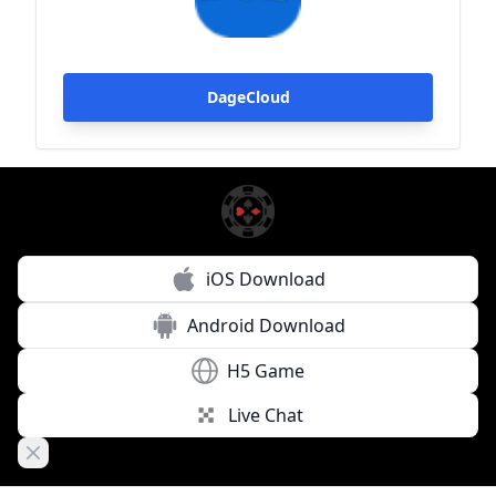
DageCloud
iOS Download
Android Download
H5 Game
Live Chat
Close banner