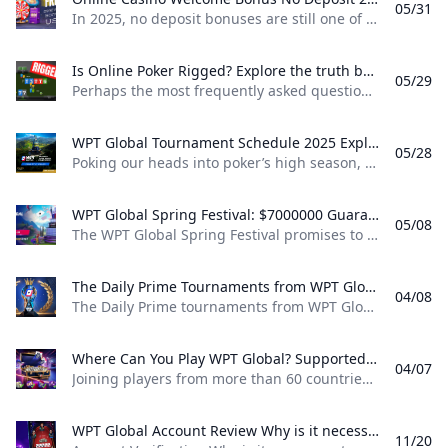
05/31
In 2025, no deposit bonuses are still one of the best methods that online casinos use to draw in new players. These are risk-free offers that more players can take advantage of — perfect for those who want to learn the ropes and don’t want to lose their own money. What Is a No Deposit Welcome Bonus? A no deposit welcome bonus is a promotional offer where online casinos award new players free credits or spins after they register with a casino, without having to deposit money.
Is Online Poker Rigged? Explore the truth behind the question: Is online poker rigged? Learn how WPT Global ensures fairness safety and transparency in 2025.
05/29
Perhaps the most frequently asked question of all new players to online poker is: “Is online poker rigged?” When there’s real money at stake, it’s only natural to wonder whether the games are fair. The short answer? Legitimate online poker sites are not rigged. But you do have to choose the right site. What You Need To Understand About The Game Of Online Poker All the cards dealt in online poker rooms are totally random and fair, determined by certified Random Number Generators (RNGs).
WPT Global Tournament Schedule 2025 Explore the latest WPT Global tournament schedule including WPT Slovakia WPT Prime Taiwan and the Montreal Summer Festival. Learn how to qualify through online satellites.
05/28
Poking our heads into poker’s high season, WPT Global has announced a robust calendar of live and online events taking place between late May and August 2025. Whether you’re a full time pro or a casual weekend warrior there are plenty of chances to play for big loot and even bigger bragging rights with this schedule. WPT Slovakia: Passport to the World Championship Dates: May 29 – June 2, 2025 Venue: Card Casino, Samorin, Slovakia Buy-in: €1,100 About: This tournament is one of the WPT Passport events which provide winners with entry into the WPT World Championship.
WPT Global Spring Festival: $7000000 Guaranteed Prize Pool Explore the WPT Global Spring Festival featuring a $7 million guaranteed prize pool 100% rakeback and exciting tournaments.
05/08
The WPT Global Spring Festival promises to be one of the most amazing online poker events of the year and provides you with the opportunity to battle away at the felt as you fight to win a share of a staggering guaranteed prize pool worth $7 million! The festival takes place from May 5th to May 26th, with tournaments for players of all skill levels. Festival Highlights Dates: May 5 – May 26 Guaranteed Prize Pool: $7,000,000 Number of Events: 315 Buy-ins: $5.
The Daily Prime Tournaments from WPT Global Discover WPT Globals Daily Prime tournaments: daily events guaranteed prize pools diverse buy-ins and robust security in the trusted World Poker Tour environment.
04/08
The Daily Prime tournaments from WPT Global have become something of a fixture for players looking for steady, quality competition in the online arena. Risky Games Plus focuses on considerably closer-to-daily events, allowing players to regularly test out their store skills for cash and prizes. Highlights of WPT Daily Prime The tournaments are hosted every day, so players in different time zones can also participate. Diverse Buy-ins: Whether you’re a novice or an old-hand, there is a tournament with a buy-in for you, with levels ranging from a few dollars to hundreds.
Where Can You Play WPT Global? Supported Countries & Platform Highlights Explore which countries support WPT Global and learn about its poker and casino games. Discover why its a leading name in online gaming with a 20-year legacy.
04/07
Joining players from more than 60 countries around the world, WPT Global has built one of the most reputable names in online gaming. This includes: North America: Canada, United States Europe: United Kingdom, Germany, France, Italy, Spain, Netherlands, Belgium, Switzerland, Austria, Ireland, Portugal, Sweden, Norway, Denmark, Finland, Poland, Czech Republic, Hungary, Romania, Bulgaria, Greece, Cyprus, Turkey Asia: Japan, South Korea, Singapore, Hong Kong, Taiwan, India, Malaysia, Indonesia, the Philippines, Thailand, Vietnam Oceania: Australia, New Zealand Latin America: Brazil, Mexico, Argentina, Chile, Colombia, Costa Rica, Panama Africa & Middle East: South Africa, Nigeria, Egypt, United Arab Emirates, Saudi Arabia, Israel WPT Global is all about gaming options at its core.
WPT Global Account Review Why is it necessary to verify the account? As an operator that complies with applicable laws and regulations we need to verify the identity of players. Therefore specific documents are required for the verification of player accounts.
11/20