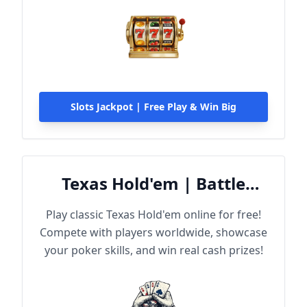
Slots Jackpot | Free Play & Win Big
Texas Hold'em | Battle
Online
Play classic Texas Hold'em online for free!
Compete with players worldwide, showcase
your poker skills, and win real cash prizes!