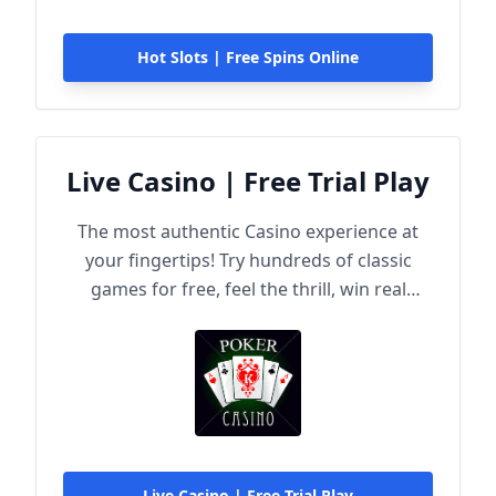
Hot Slots | Free Spins Online
Live Casino | Free Trial Play
The most authentic Casino experience at
your fingertips! Try hundreds of classic
games for free, feel the thrill, win real
rewards!
Live Casino | Free Trial Play