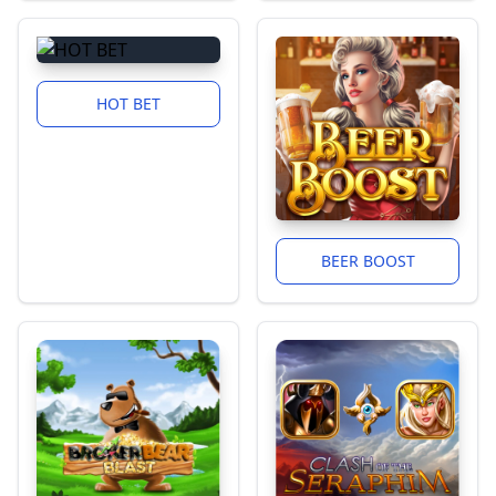
HOT BET
BEER BOOST