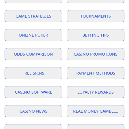
GAME STRATEGIES
TOURNAMENTS
ONLINE POKER
BETTING TIPS
ODDS COMPARISON
CASINO PROMOTIONS
FREE SPINS
PAYMENT METHODS
CASINO SOFTWARE
LOYALTY REWARDS
CASINO NEWS
REAL MONEY GAMBLING