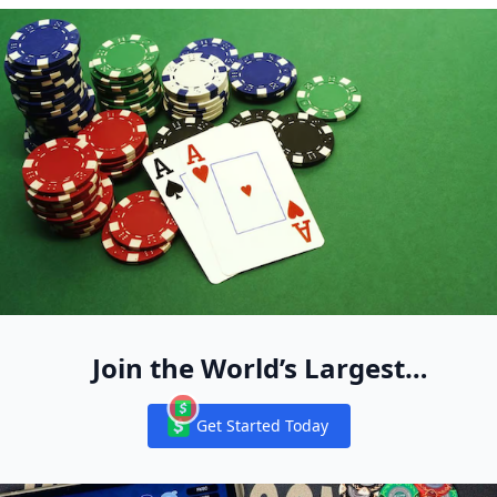
Join the World’s Largest
Recreational Pool of Cash Game
Get Started Today
Players
Notifications