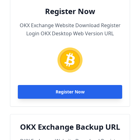
Register Now
OKX Exchange Website Download Register
Login OKX Desktop Web Version URL
Register Now
OKX Exchange Backup URL