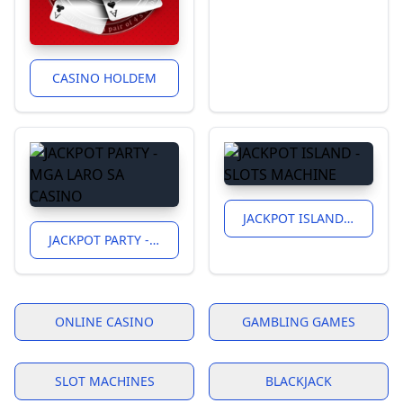
CASINO HOLDEM
JACKPOT ISLAND - SLOTS MACHINE
JACKPOT PARTY - MGA LARO SA CASINO
ONLINE CASINO
GAMBLING GAMES
SLOT MACHINES
BLACKJACK