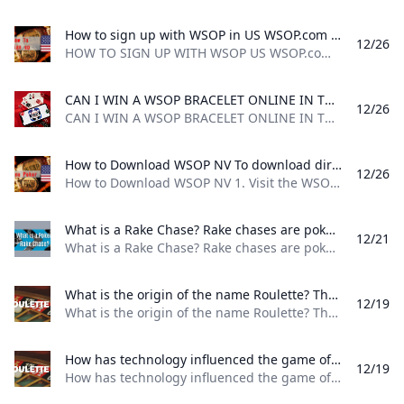
How to sign up with WSOP in US WSOP.com is a leading online poker platform that offers players the chance to participate in a wide range of exciting games and tournaments. In order to access the full array of features and services available on the site it is necessary to create an account.
12/26
HOW TO SIGN UP WITH WSOP US WSOP.com is a leading online poker platform that offers players the chance to participate in a wide range of exciting games and tournaments. In order to access the full array of features and services available on the site, it is necessary to create an account. The registration process is straightforward and can be completed in a few simple steps: 1. Begin by visiting the official WSOP US website
CAN I WIN A WSOP BRACELET ONLINE IN THE US? Yes! Players in Nevada New Jersey Michigan and Pennsylvania can all win WSOP bracelets online via the online site. The operator also runs online qualifiers to its iconic live series that takes place in Las Vegas annually. Our guide to the online bracelet series can be found here as the schedule for 2024 has been released in US markets.
12/26
CAN I WIN A WSOP BRACELET ONLINE IN THE US? Yes! Players in Nevada, New Jersey, Michigan, and Pennsylvania can all win WSOP bracelets online via the online site. The operator also runs online qualifiers to its iconic live series that takes place in Las Vegas annually. Our guide to the online bracelet series can be found here as the schedule for 2024 has been released in US markets.
How to Download WSOP NV To download directly from the operator there are links on the site leading to download pages so you can use these to make things simpler and ensure you are getting the right app.
12/26
How to Download WSOP NV 1. Visit the WSOP site 2. Locate the download link and click on it 3. When the download completes, run the installation on your device 4. When the installation completes, you can log in with your existing account or register if you do not already have one 5. Make a deposit via the mobile interface to fund your account 6. You will have access to all tournaments and cash games available via the desktop software
What is a Rake Chase? Rake chases are poker promotions which are incentives for players to rake more and reward them generously for that.
12/21
What is a Rake Chase? Rake chases are poker promotions which are incentives for players to rake more and reward them generously for that. In contrary to a rake race, you don’t compete against other players , but instead chase your own individual targets. In order to hit the points targets you need to play a certain amount of poker hands or tournaments for real money. As soon as you hit the points requirement, you have secured yourself the amount of money, which was preset for the respective level.
What is the origin of the name Roulette? The origin of the name “roulette” is French and it means “little wheel”. The name is derived from the fact that the game is played on a small wheel that spins around with players betting on where the ball will land. The word “roulette” was first used in its current context in the 18th century although the game itself dates back much earlier.
12/19
What is the origin of the name Roulette? The origin of the name “roulette” is French and it means “little wheel”. The name is derived from the fact that the game is played on a small wheel that spins around, with players betting on where the ball will land. The word “roulette” was first used in its current context in the 18th century, although the game itself dates back much earlier.
How has technology influenced the game of roulette? One of the most significant technological advancements in the game of roulette has been the introduction of electronic roulette tables. These tables feature a digital display that simulates the spinning of the roulette wheel and players can place their bets on a touchscreen interface. This allows for faster gameplay as the wheel can be spun more frequently than with a traditional roulette table.
12/19
How has technology influenced the game of roulette, such as with electronic and automated versions of the game? One of the most significant technological advancements in the game of roulette has been the introduction of electronic roulette tables. These tables feature a digital display that simulates the spinning of the roulette wheel, and players can place their bets on a touchscreen interface. This allows for faster gameplay, as the wheel can be spun more frequently than with a traditional roulette table.