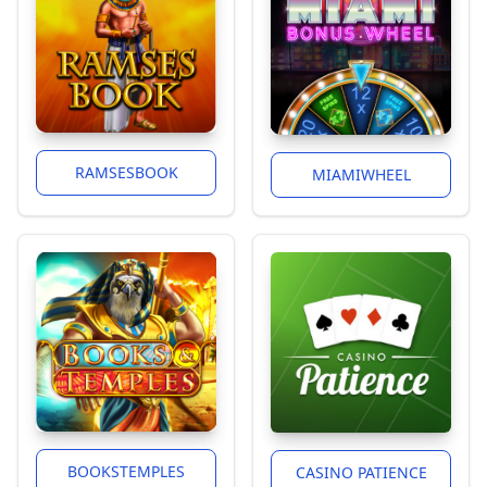
RAMSESBOOK
MIAMIWHEEL
BOOKSTEMPLES
CASINO PATIENCE