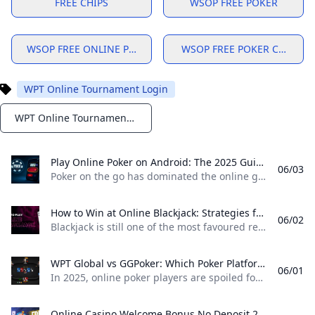
FREE CHIPS
WSOP FREE POKER
WSOP FREE ONLINE POKER
WSOP FREE POKER CHIPS
WPT Online Tournament Login
WPT Online Tournament Login Guide 2024
Notifications
Play Online Poker on Android: The 2025 Guide Want to play online poker on your Android phone or tablet? Heres a 2025 guide to the best apps features and how WPT Global makes mobile poker easy and secure.
06/03
Poker on the go has dominated the online gaming industry, and never has there been more players enjoying online poker on an Android device in 2025. As long as you have a smartphone and a secure app, you can play real-money poker games from anywhere — be it a café or your own bed. Tournaments, cash games, and more await you. Why Android Poker Is All The Rage Thanks to faster processors, better screens, and improved app support, Android devices are ideal for playing mobile poker.
How to Win at Online Blackjack: Strategies for 2025 Discover how to win at online blackjack in 2025 with essential strategies tips and a trusted platform. Learn why WPT Global is a top choice for real-money blackjack.
06/02
Blackjack is still one of the most favoured real money online casino games of 2025. It has a low house edge, and, with a mix of skill and luck, it gives players the opportunity to beat the dealer with good decisions. But how can you tilt the odds in your favor? This article will walk you through what you need to know to win, including why it is important to play at a reputable site, such as WPT Global.
WPT Global vs GGPoker: Which Poker Platform Should You Choose in 2025? Comparing WPT Global and GGPoker in 2025: Explore differences in bonuses software tournament offerings and more to decide which poker site is best for you.
06/01
In 2025, online poker players are spoiled for choice. Among the most talked-about names in the game are WPT Global and GGPoker — two platforms offering world-class online poker experiences. But which one is right for you? This breakdown compares their core features, player experience, and value, helping you make the most informed decision. 1. Brand Recognition & Trust WPT Global is directly tied to the legendary World Poker Tour, a name associated with professionalism and global poker excellence since 2002.
Online Casino Welcome Bonus No Deposit 2025 Discover the top online casino welcome bonuses with no deposit required in 2025. Explore WPT Globals latest offers and start playing today.