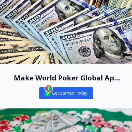
Make World Poker Global App
Your New Online Poker Home
Get Started Today
Notifications