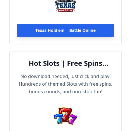
Texas Hold'em | Battle Online
Hot Slots | Free Spins
Online
No download needed, just click and play!
Hundreds of themed Slots with free spins,
bonus rounds, and non-stop fun!