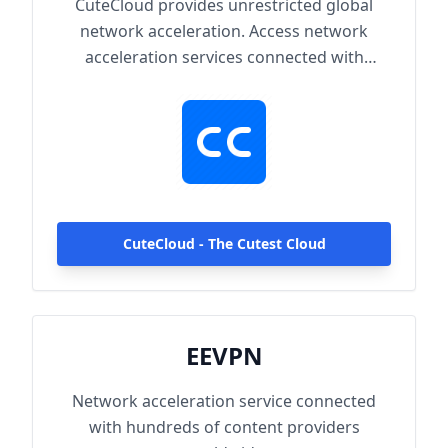
CuteCloud provides unrestricted global
network acceleration. Access network
acceleration services connected with
hundreds of content providers worldwide.
With up to 2000Mbps single-line access
capacity and 1000+ high-speed servers
globally, enjoy fast and stable connections
anytime, anywhere.
CuteCloud - The Cutest Cloud
EEVPN
Network acceleration service connected
with hundreds of content providers