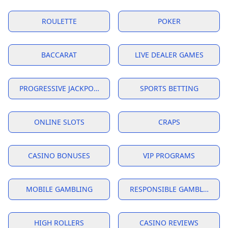
ROULETTE
POKER
BACCARAT
LIVE DEALER GAMES
PROGRESSIVE JACKPOTS
SPORTS BETTING
ONLINE SLOTS
CRAPS
CASINO BONUSES
VIP PROGRAMS
MOBILE GAMBLING
RESPONSIBLE GAMBLING
HIGH ROLLERS
CASINO REVIEWS