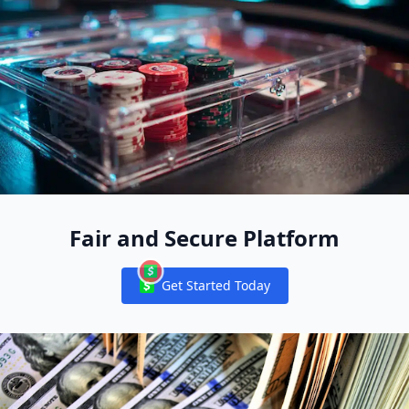
Fair and Secure Platform
Get Started Today
Notifications