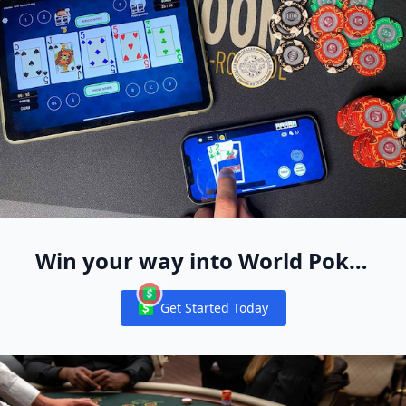
Win your way into World Poker
Free App Live Events Worldwide
Get Started Today
Notifications