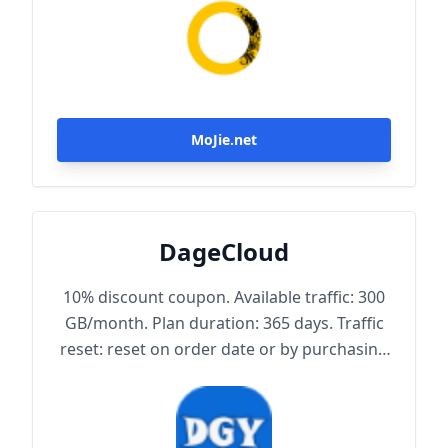
MoJie.net
DageCloud
10% discount coupon. Available traffic: 300
GB/month. Plan duration: 365 days. Traffic
reset: reset on order date or by purchasing
traffic package. Maximum achievable
bandwidth: 1000 Mbps. Node protocol:
Trojan.