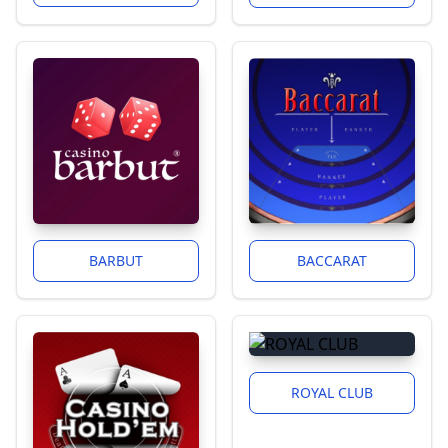
BARBUT
BACCARAT
ROYAL CLUB