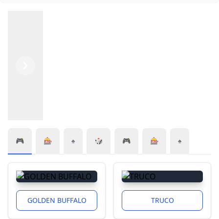
Previous
Next
🎮
🎰
♠️
🎲
🎮
🎰
♠️
GOLDEN BUFFALO
TRUCO