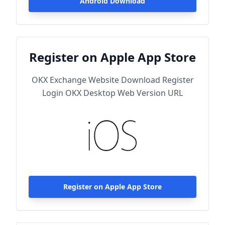
Android Download
Register on Apple App Store
OKX Exchange Website Download Register
Login OKX Desktop Web Version URL
Register on Apple App Store