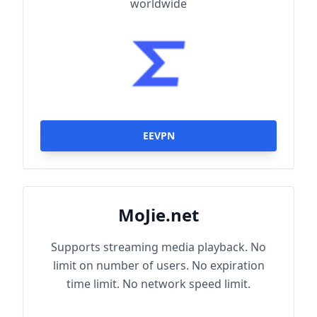
worldwide
EEVPN
MoJie.net
Supports streaming media playback. No
limit on number of users. No expiration
time limit. No network speed limit.