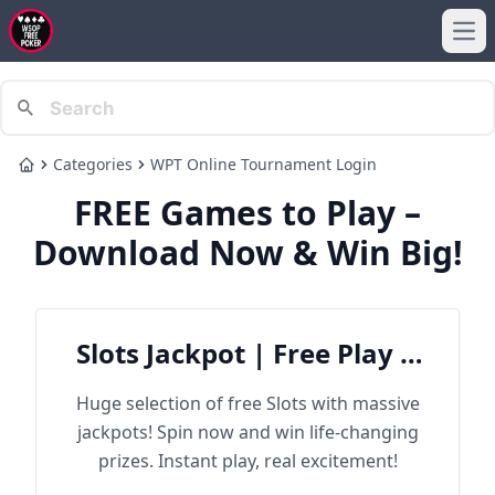
Ope
Categories
WPT Online Tournament Login
Home
FREE Games to Play –
Download Now & Win Big!
Slots Jackpot | Free Play &
Win Big
Huge selection of free Slots with massive
jackpots! Spin now and win life-changing
prizes. Instant play, real excitement!