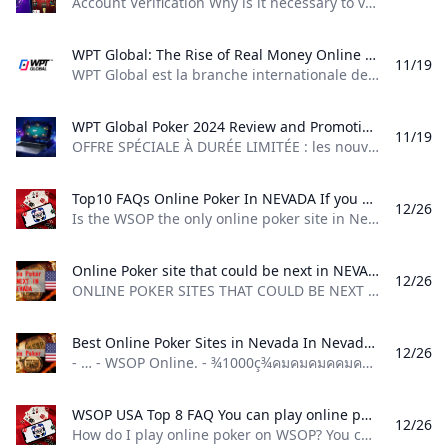
Account Verification Why is it necessary to verify the account? As an operator that complies with applicable laws and regulations, we need to verify the identity of players. Therefore, specific documents are required for the verification of player accounts. What documents are required to verify the account? To verify the account, valid identification documents such as ID cards, passports, driver’s licenses, utility bills, and deposit certificates are required. The provided documents should have clear photos where all four corners are visible.
WPT Global: The Rise of Real Money Online Poker WPT Global is the international real money online poker arm of the World Poker Tour - a new poker provider that focuses on high-level cash games and poker tournaments.
11/19
WPT Global est la branche internationale de poker en ligne avec de l’argent réel du World Poker Tour - un nouveau fournisseur de poker qui se concentre sur les jeux de cash et les tournois de poker de haut niveau. Le World Poker Tour a été l’un des catalyseurs du boom du poker au début des années 1990 avec des jeux et des tournois à enjeux élevés télévisés, et depuis lors, les tournois WPT ont accueilli des joueurs du monde entier.
WPT Global Poker 2024 Review and Promotions WPT Global Poker 2024 Review and Promotions
11/19
OFFRE SPÉCIALE À DURÉE LIMITÉE : les nouveaux utilisateurs reçoivent des tickets satellites pour tenter de se qualifier pour le Championnat du monde WPT 2023 en décembre, qui offrira une cagnotte garantie record de 40 millions de dollars. Après avoir fait ses débuts à la télévision il y a vingt ans, le World Poker Tour a contribué de manière significative au développement du poker et à sa popularité. Reconnu pour son innovation, le World Poker Tour a transporté ses événements mondiaux historiques dans le monde en ligne via sa plateforme WPT Global (WPT).
Top10 FAQs Online Poker In NEVADA If you want a legal and regulated site to play on then yes the WSOP is your only option.
12/26
Is the WSOP the only online poker site in Nevada? If you want a legal and regulated site to play on, then yes the WSOP is your only option. Do I have to be physically present in Nevada to play online poker? Yes, like other regulated US states, Nevada requires all players to be physically present within its borders to access Nevada-licensed sites. You will need to allow geolocation tracking on your device before accessing a Nevada poker site so that the operator can ensure you comply with this request.
Online Poker site that could be next in NEVADA there are (BetMGM Poker BetRivers PokerStars)whispers and speculations about other operators gearing up to join the fray. Let’s take a look at some potential contenders that could soon be available for us players.
12/26
ONLINE POKER SITES THAT COULD BE NEXT IN NEVADA As a poker player in Nevada, I’ve experienced firsthand the thrill of the game, but the online poker scene has been quite limited. Currently, the World Series of Poker (WSOP) is the only brand offering real-money online poker in the state. However, there are whispers and speculations about other operators gearing up to join the fray. Let’s take a look at some potential contenders that could soon be available for us players.
Best Online Poker Sites in Nevada In Nevada online Texas holdem poker is legal and regulated. As a Texas holdem player I can tell you that the only online poker platform currently legal in this state is WSOP Online.
12/26
- … - WSOP Online. - ¾1000ç¾คมคมคมคคมคมå¹¶ä¸คåม¨é¦ถถæ¬¡åคมæ¬¾åถฃคมตมคä¸ฃคå¤©åคคคåถคย»¥èค·å - WSOP Onlineçä¼å¿ WSOP Nevada. - … å¯ზçსზæ¯ჃეèµჃãჃ … ºä¼¸ WSOP ¯ä¸¾è¡¦ î · … - å¸คขåคผºï¼คä½ - ã to WSOP Online. ä¹°åคค¥ä»ค25ç¾คฎåคจคจคค°1000ç¾คåคฃä¸คçคãคคขæ¯คåคต¨éฃ½æคตä¿ค è¯คคม¥ถéคถคค«คค¾¾10ä¸คç¾คฎåถฃçบคåถ¨æม¥èµคäºถซï¼ถä¹°åถ¥320ç - ¿¨¨è¯¨¨¨50000ç¾¨¨å¨¨¨¨¨¨¨é¨¨¨¨¨¨¨¨¨å¤¨¨¨ï¼¨¨WSOPè¿¨¨ä¼¨˕ä¸¾å¨¨¨¨ … - … ç°éæ¸¸æä¸æµé WSOP NV. ç§ეჍéსჀჃ჉æჃ჋©ãჃဃჃéჃლჃ჏çჃოჀå¯ჃæჃæ ¹å·Ⴣაçა©å®¶æ± çჃზåჃæ … … - ¼აააააანამარარაარაა ¥æจผจมด¾จจจ°åจจจมตจคæ¬¢è¿จฎå¥จถéจจมï¼จåจจจมต¬é«จต¾¾1000ç¾จåจ. … ä¾¿å©çå­åæ¬¾éé¡¹ WSOP NV. è½»æ¸˝¾æ¸˗ æ¯¸ã¸ - … æªæ¥å±æ WSOP Online. ★★★★☆å★★★★BetMGMå★★BetRivers Poker … è®¸åค¯è¯คคï¼คå¹¶é¢คè®¡å°คåค¨æคªæค¥ä¸คå¹´åคคคคคคคåคºåคค¶æฉคะยคมคมคมคม BetRivers Poker å. გააგაანა - æ³ვãვჀგႂå¯¹äºçჃ - …
WSOP USA Top 8 FAQ You can play online poker in the United States via WSOP.com The site is legal in Nevada New Jersey Michigan and Pennsylvania.
12/26
How do I play online poker on WSOP? You can play online poker in the United States via WSOP.com The site is legal in Nevada, New Jersey, Michigan and Pennsylvania. Is WSOP legal in the US? Yes. WSOP is fully licensed and operational in Nevada, New Jersey, Michigan and Pennsylvania. In each state, it holds a proper license to operate real money online poker from the state’s regulatory board and is subject to stringent rules and regulations.