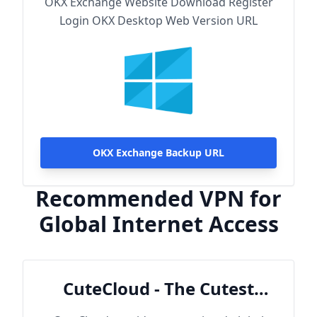
OKX Exchange Website Download Register
Login OKX Desktop Web Version URL
OKX Exchange Backup URL
Recommended VPN for
Global Internet Access
CuteCloud - The Cutest
Cloud