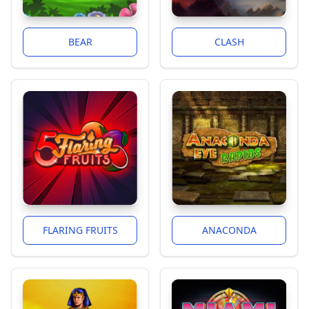
BEAR
CLASH
FLARING FRUITS
ANACONDA