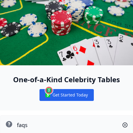
One-of-a-Kind Celebrity Tables
Get Started Today
Notifications
faqs