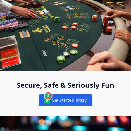
Secure, Safe & Seriously Fun
Get Started Today
Notifications