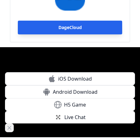
DageCloud
iOS Download
Android Download
H5 Game
Live Chat
Close banner