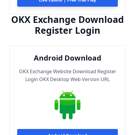
OKX Exchange Download
Register Login
Android Download
OKX Exchange Website Download Register
Login OKX Desktop Web Version URL