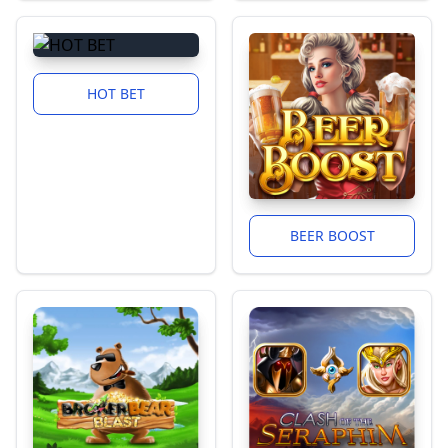
HOT BET
BEER BOOST