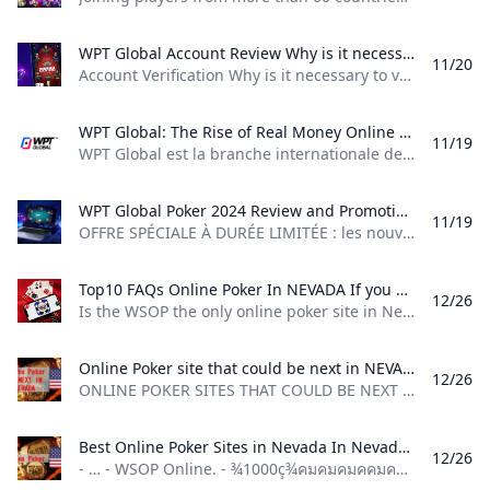
WPT Global Account Review Why is it necessary to verify the account? As an operator that complies with applicable laws and regulations we need to verify the identity of players. Therefore specific documents are required for the verification of player accounts.
11/20
Account Verification Why is it necessary to verify the account? As an operator that complies with applicable laws and regulations, we need to verify the identity of players. Therefore, specific documents are required for the verification of player accounts. What documents are required to verify the account? To verify the account, valid identification documents such as ID cards, passports, driver’s licenses, utility bills, and deposit certificates are required. The provided documents should have clear photos where all four corners are visible.
WPT Global: The Rise of Real Money Online Poker WPT Global is the international real money online poker arm of the World Poker Tour - a new poker provider that focuses on high-level cash games and poker tournaments.
11/19
WPT Global est la branche internationale de poker en ligne avec de l’argent réel du World Poker Tour - un nouveau fournisseur de poker qui se concentre sur les jeux de cash et les tournois de poker de haut niveau. Le World Poker Tour a été l’un des catalyseurs du boom du poker au début des années 1990 avec des jeux et des tournois à enjeux élevés télévisés, et depuis lors, les tournois WPT ont accueilli des joueurs du monde entier.
WPT Global Poker 2024 Review and Promotions WPT Global Poker 2024 Review and Promotions
11/19
OFFRE SPÉCIALE À DURÉE LIMITÉE : les nouveaux utilisateurs reçoivent des tickets satellites pour tenter de se qualifier pour le Championnat du monde WPT 2023 en décembre, qui offrira une cagnotte garantie record de 40 millions de dollars. Après avoir fait ses débuts à la télévision il y a vingt ans, le World Poker Tour a contribué de manière significative au développement du poker et à sa popularité. Reconnu pour son innovation, le World Poker Tour a transporté ses événements mondiaux historiques dans le monde en ligne via sa plateforme WPT Global (WPT).
Top10 FAQs Online Poker In NEVADA If you want a legal and regulated site to play on then yes the WSOP is your only option.
12/26
Is the WSOP the only online poker site in Nevada? If you want a legal and regulated site to play on, then yes the WSOP is your only option. Do I have to be physically present in Nevada to play online poker? Yes, like other regulated US states, Nevada requires all players to be physically present within its borders to access Nevada-licensed sites. You will need to allow geolocation tracking on your device before accessing a Nevada poker site so that the operator can ensure you comply with this request.
Online Poker site that could be next in NEVADA there are (BetMGM Poker BetRivers PokerStars)whispers and speculations about other operators gearing up to join the fray. Let’s take a look at some potential contenders that could soon be available for us players.
12/26
ONLINE POKER SITES THAT COULD BE NEXT IN NEVADA As a poker player in Nevada, I’ve experienced firsthand the thrill of the game, but the online poker scene has been quite limited. Currently, the World Series of Poker (WSOP) is the only brand offering real-money online poker in the state. However, there are whispers and speculations about other operators gearing up to join the fray. Let’s take a look at some potential contenders that could soon be available for us players.
Best Online Poker Sites in Nevada In Nevada online Texas holdem poker is legal and regulated. As a Texas holdem player I can tell you that the only online poker platform currently legal in this state is WSOP Online.
12/26
- … - WSOP Online. - ¾1000ç¾คมคมคมคคมคมå¹¶ä¸คåม¨é¦ถถæ¬¡åคมæ¬¾åถฃคมตมคä¸ฃคå¤©åคคคåถคย»¥èค·å - WSOP Onlineçä¼å¿ WSOP Nevada. - … å¯ზçსზæ¯ჃეèµჃãჃ … ºä¼¸ WSOP ¯ä¸¾è¡¦ î · … - å¸คขåคผºï¼คä½ - ã to WSOP Online. ä¹°åคค¥ä»ค25ç¾คฎåคจคจคค°1000ç¾คåคฃä¸คçคãคคขæ¯คåคต¨éฃ½æคตä¿ค è¯คคม¥ถéคถคค«คค¾¾10ä¸คç¾คฎåถฃçบคåถ¨æม¥èµคäºถซï¼ถä¹°åถ¥320ç - ¿¨¨è¯¨¨¨50000ç¾¨¨å¨¨¨¨¨¨¨é¨¨¨¨¨¨¨¨¨å¤¨¨¨ï¼¨¨WSOPè¿¨¨ä¼¨˕ä¸¾å¨¨¨¨ … - … ç°éæ¸¸æä¸æµé WSOP NV. ç§ეჍéსჀჃ჉æჃ჋©ãჃဃჃéჃლჃ჏çჃოჀå¯ჃæჃæ ¹å·Ⴣაçა©å®¶æ± çჃზåჃæ … … - ¼აააააანამარარაარაა ¥æจผจมด¾จจจ°åจจจมตจคæ¬¢è¿จฎå¥จถéจจมï¼จåจจจมต¬é«จต¾¾1000ç¾จåจ. … ä¾¿å©çå­åæ¬¾éé¡¹ WSOP NV. è½»æ¸˝¾æ¸˗ æ¯¸ã¸ - … æªæ¥å±æ WSOP Online. ★★★★☆å★★★★BetMGMå★★BetRivers Poker … è®¸åค¯è¯คคï¼คå¹¶é¢คè®¡å°คåค¨æคªæค¥ä¸คå¹´åคคคคคคคåคºåคค¶æฉคะยคมคมคมคม BetRivers Poker å. გააგაანა - æ³ვãვჀგႂå¯¹äºçჃ - …