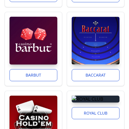
BARBUT
BACCARAT
ROYAL CLUB