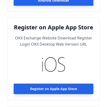
Android Download
Register on Apple App Store
OKX Exchange Website Download Register
Login OKX Desktop Web Version URL
Register on Apple App Store