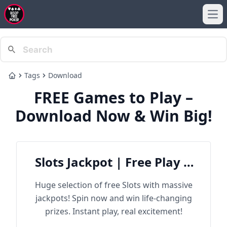
Ope
Tags
Download
Home
FREE Games to Play –
Download Now & Win Big!
Slots Jackpot | Free Play &
Win Big
Huge selection of free Slots with massive
jackpots! Spin now and win life-changing
prizes. Instant play, real excitement!