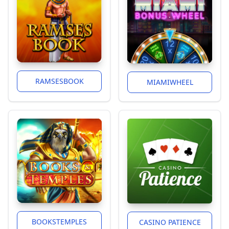
RAMSESBOOK
MIAMIWHEEL
BOOKSTEMPLES
CASINO PATIENCE