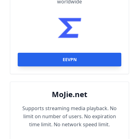
worldwide
EEVPN
MoJie.net
Supports streaming media playback. No
limit on number of users. No expiration
time limit. No network speed limit.