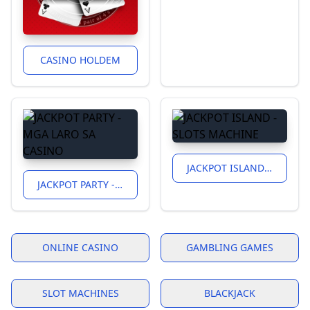
CASINO HOLDEM
JACKPOT ISLAND - SLOTS MACHINE
JACKPOT PARTY - MGA LARO SA CASINO
ONLINE CASINO
GAMBLING GAMES
SLOT MACHINES
BLACKJACK