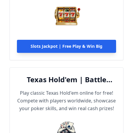
Slots Jackpot | Free Play & Win Big
Texas Hold'em | Battle
Online
Play classic Texas Hold'em online for free!
Compete with players worldwide, showcase
your poker skills, and win real cash prizes!