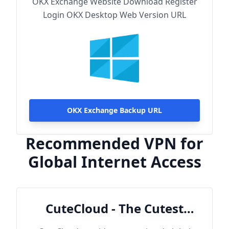
OKX Exchange Website Download Register
Login OKX Desktop Web Version URL
OKX Exchange Backup URL
Recommended VPN for
Global Internet Access
CuteCloud - The Cutest
Cloud