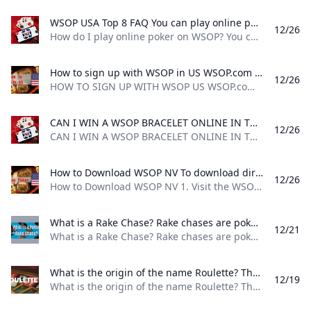
WSOP USA Top 8 FAQ You can play online poker in the United States via WSOP.com The site is legal in Nevada New Jersey Michigan and Pennsylvania.
12/26
How do I play online poker on WSOP? You can play online poker in the United States via WSOP.com The site is legal in Nevada, New Jersey, Michigan and Pennsylvania. Is WSOP legal in the US? Yes. WSOP is fully licensed and operational in Nevada, New Jersey, Michigan and Pennsylvania. In each state, it holds a proper license to operate real money online poker from the state’s regulatory board and is subject to stringent rules and regulations.
How to sign up with WSOP in US WSOP.com is a leading online poker platform that offers players the chance to participate in a wide range of exciting games and tournaments. In order to access the full array of features and services available on the site it is necessary to create an account.
12/26
HOW TO SIGN UP WITH WSOP US WSOP.com is a leading online poker platform that offers players the chance to participate in a wide range of exciting games and tournaments. In order to access the full array of features and services available on the site, it is necessary to create an account. The registration process is straightforward and can be completed in a few simple steps: 1. Begin by visiting the official WSOP US website
CAN I WIN A WSOP BRACELET ONLINE IN THE US? Yes! Players in Nevada New Jersey Michigan and Pennsylvania can all win WSOP bracelets online via the online site. The operator also runs online qualifiers to its iconic live series that takes place in Las Vegas annually. Our guide to the online bracelet series can be found here as the schedule for 2024 has been released in US markets.
12/26
CAN I WIN A WSOP BRACELET ONLINE IN THE US? Yes! Players in Nevada, New Jersey, Michigan, and Pennsylvania can all win WSOP bracelets online via the online site. The operator also runs online qualifiers to its iconic live series that takes place in Las Vegas annually. Our guide to the online bracelet series can be found here as the schedule for 2024 has been released in US markets.
How to Download WSOP NV To download directly from the operator there are links on the site leading to download pages so you can use these to make things simpler and ensure you are getting the right app.
12/26
How to Download WSOP NV 1. Visit the WSOP site 2. Locate the download link and click on it 3. When the download completes, run the installation on your device 4. When the installation completes, you can log in with your existing account or register if you do not already have one 5. Make a deposit via the mobile interface to fund your account 6. You will have access to all tournaments and cash games available via the desktop software
What is a Rake Chase? Rake chases are poker promotions which are incentives for players to rake more and reward them generously for that.
12/21
What is a Rake Chase? Rake chases are poker promotions which are incentives for players to rake more and reward them generously for that. In contrary to a rake race, you don’t compete against other players , but instead chase your own individual targets. In order to hit the points targets you need to play a certain amount of poker hands or tournaments for real money. As soon as you hit the points requirement, you have secured yourself the amount of money, which was preset for the respective level.
What is the origin of the name Roulette? The origin of the name “roulette” is French and it means “little wheel”. The name is derived from the fact that the game is played on a small wheel that spins around with players betting on where the ball will land. The word “roulette” was first used in its current context in the 18th century although the game itself dates back much earlier.
12/19
What is the origin of the name Roulette? The origin of the name “roulette” is French and it means “little wheel”. The name is derived from the fact that the game is played on a small wheel that spins around, with players betting on where the ball will land. The word “roulette” was first used in its current context in the 18th century, although the game itself dates back much earlier.