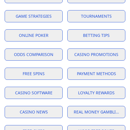
GAME STRATEGIES
TOURNAMENTS
ONLINE POKER
BETTING TIPS
ODDS COMPARISON
CASINO PROMOTIONS
FREE SPINS
PAYMENT METHODS
CASINO SOFTWARE
LOYALTY REWARDS
CASINO NEWS
REAL MONEY GAMBLING