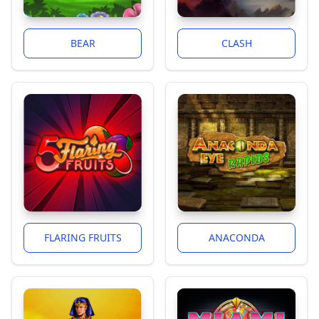
BEAR
CLASH
FLARING FRUITS
ANACONDA