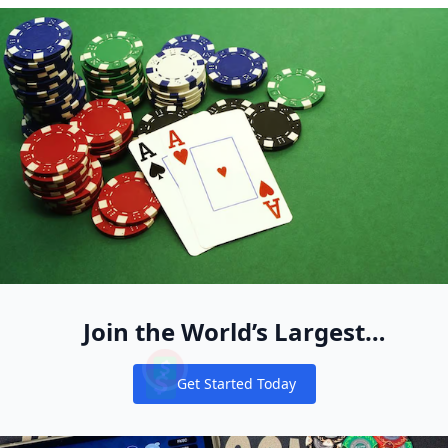
Join the World’s Largest
Recreational Pool of Cash Game
Get Started Today
Players
Notifications