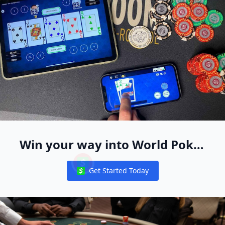
Win your way into World Poker
Free App Live Events Worldwide
Get Started Today
Notifications