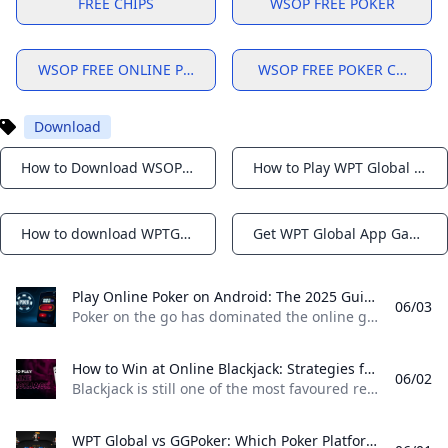
FREE CHIPS
WSOP FREE POKER
WSOP FREE ONLINE POKER
WSOP FREE POKER CHIPS
Download
How to Download WSOP NV
How to Play WPT Global on Your Computer 2024
Notifications
Notifications
How to download WPTGO and Get Started
Get WPT Global App Gaming Client Download and Install Poker Game on Windows
Notifications
Notifications
Play Online Poker on Android: The 2025 Guide Want to play online poker on your Android phone or tablet? Heres a 2025 guide to the best apps features and how WPT Global makes mobile poker easy and secure.
06/03
Poker on the go has dominated the online gaming industry, and never has there been more players enjoying online poker on an Android device in 2025. As long as you have a smartphone and a secure app, you can play real-money poker games from anywhere — be it a café or your own bed. Tournaments, cash games, and more await you. Why Android Poker Is All The Rage Thanks to faster processors, better screens, and improved app support, Android devices are ideal for playing mobile poker.
How to Win at Online Blackjack: Strategies for 2025 Discover how to win at online blackjack in 2025 with essential strategies tips and a trusted platform. Learn why WPT Global is a top choice for real-money blackjack.
06/02
Blackjack is still one of the most favoured real money online casino games of 2025. It has a low house edge, and, with a mix of skill and luck, it gives players the opportunity to beat the dealer with good decisions. But how can you tilt the odds in your favor? This article will walk you through what you need to know to win, including why it is important to play at a reputable site, such as WPT Global.
WPT Global vs GGPoker: Which Poker Platform Should You Choose in 2025? Comparing WPT Global and GGPoker in 2025: Explore differences in bonuses software tournament offerings and more to decide which poker site is best for you.