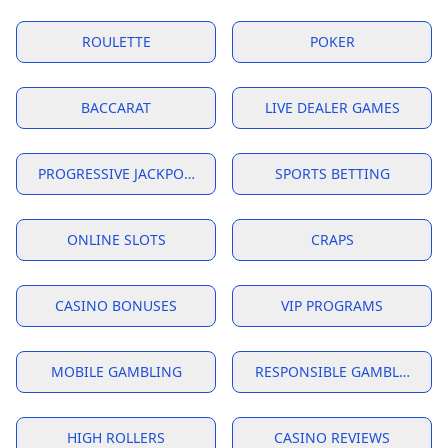
ROULETTE
POKER
BACCARAT
LIVE DEALER GAMES
PROGRESSIVE JACKPOTS
SPORTS BETTING
ONLINE SLOTS
CRAPS
CASINO BONUSES
VIP PROGRAMS
MOBILE GAMBLING
RESPONSIBLE GAMBLING
HIGH ROLLERS
CASINO REVIEWS