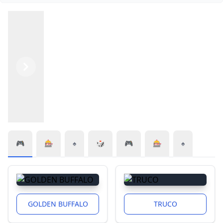
Previous
Next
🎮
🎰
♠️
🎲
🎮
🎰
♠️
GOLDEN BUFFALO
TRUCO