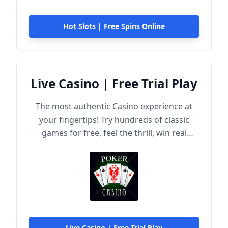
Hot Slots | Free Spins Online
Live Casino | Free Trial Play
The most authentic Casino experience at
your fingertips! Try hundreds of classic
games for free, feel the thrill, win real
rewards!
Live Casino | Free Trial Play