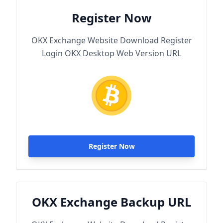
Register Now
OKX Exchange Website Download Register
Login OKX Desktop Web Version URL
Register Now
OKX Exchange Backup URL