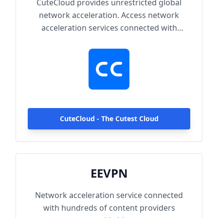
CuteCloud provides unrestricted global
network acceleration. Access network
acceleration services connected with
hundreds of content providers worldwide.
With up to 2000Mbps single-line access
capacity and 1000+ high-speed servers
globally, enjoy fast and stable connections
anytime, anywhere.
CuteCloud - The Cutest Cloud
EEVPN
Network acceleration service connected
with hundreds of content providers