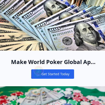
Make World Poker Global App
Your New Online Poker Home
Get Started Today
Notifications