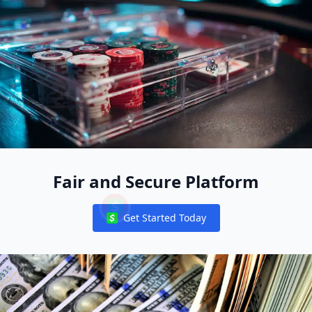
Fair and Secure Platform
Get Started Today
Notifications