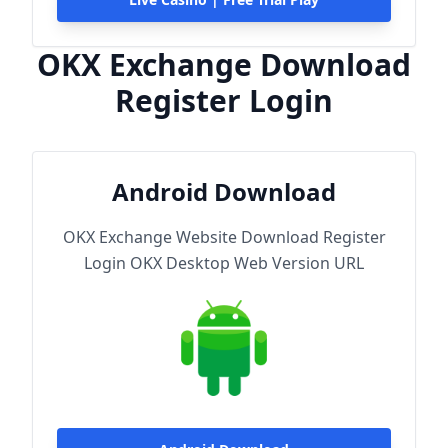
OKX Exchange Download
Register Login
Android Download
OKX Exchange Website Download Register
Login OKX Desktop Web Version URL