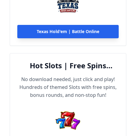
Texas Hold'em | Battle Online
Hot Slots | Free Spins
Online
No download needed, just click and play!
Hundreds of themed Slots with free spins,
bonus rounds, and non-stop fun!