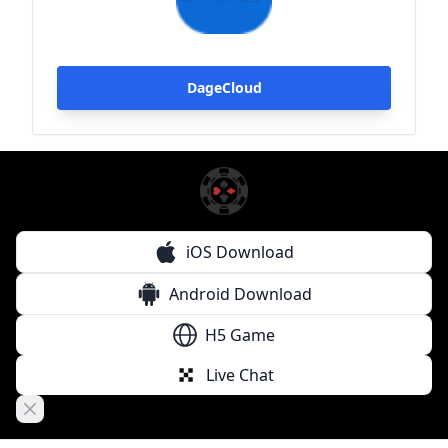
DageCloud
iOS Download
Android Download
H5 Game
Live Chat
Close banner