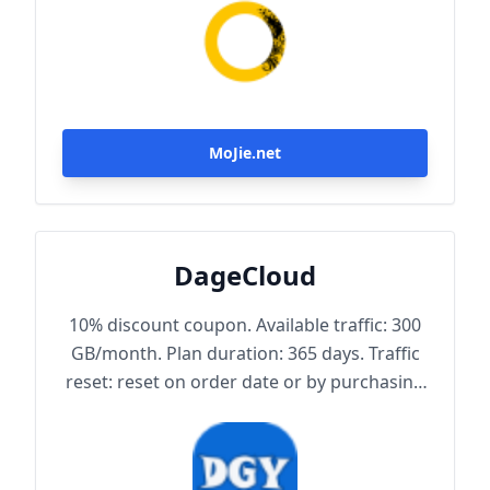
MoJie.net
DageCloud
10% discount coupon. Available traffic: 300
GB/month. Plan duration: 365 days. Traffic
reset: reset on order date or by purchasing
traffic package. Maximum achievable
bandwidth: 1000 Mbps. Node protocol:
Trojan.