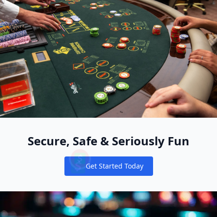
Secure, Safe & Seriously Fun
Get Started Today
Notifications