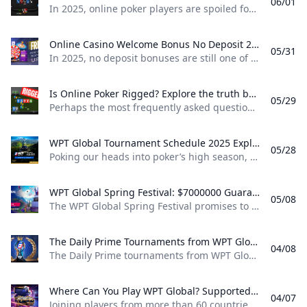
06/01
In 2025, online poker players are spoiled for choice. Among the most talked-about names in the game are WPT Global and GGPoker — two platforms offering world-class online poker experiences. But which one is right for you? This breakdown compares their core features, player experience, and value, helping you make the most informed decision. 1. Brand Recognition & Trust WPT Global is directly tied to the legendary World Poker Tour, a name associated with professionalism and global poker excellence since 2002.
Online Casino Welcome Bonus No Deposit 2025 Discover the top online casino welcome bonuses with no deposit required in 2025. Explore WPT Globals latest offers and start playing today.
05/31
In 2025, no deposit bonuses are still one of the best methods that online casinos use to draw in new players. These are risk-free offers that more players can take advantage of — perfect for those who want to learn the ropes and don’t want to lose their own money. What Is a No Deposit Welcome Bonus? A no deposit welcome bonus is a promotional offer where online casinos award new players free credits or spins after they register with a casino, without having to deposit money.
Is Online Poker Rigged? Explore the truth behind the question: Is online poker rigged? Learn how WPT Global ensures fairness safety and transparency in 2025.
05/29
Perhaps the most frequently asked question of all new players to online poker is: “Is online poker rigged?” When there’s real money at stake, it’s only natural to wonder whether the games are fair. The short answer? Legitimate online poker sites are not rigged. But you do have to choose the right site. What You Need To Understand About The Game Of Online Poker All the cards dealt in online poker rooms are totally random and fair, determined by certified Random Number Generators (RNGs).
WPT Global Tournament Schedule 2025 Explore the latest WPT Global tournament schedule including WPT Slovakia WPT Prime Taiwan and the Montreal Summer Festival. Learn how to qualify through online satellites.
05/28
Poking our heads into poker’s high season, WPT Global has announced a robust calendar of live and online events taking place between late May and August 2025. Whether you’re a full time pro or a casual weekend warrior there are plenty of chances to play for big loot and even bigger bragging rights with this schedule. WPT Slovakia: Passport to the World Championship Dates: May 29 – June 2, 2025 Venue: Card Casino, Samorin, Slovakia Buy-in: €1,100 About: This tournament is one of the WPT Passport events which provide winners with entry into the WPT World Championship.
WPT Global Spring Festival: $7000000 Guaranteed Prize Pool Explore the WPT Global Spring Festival featuring a $7 million guaranteed prize pool 100% rakeback and exciting tournaments.
05/08
The WPT Global Spring Festival promises to be one of the most amazing online poker events of the year and provides you with the opportunity to battle away at the felt as you fight to win a share of a staggering guaranteed prize pool worth $7 million! The festival takes place from May 5th to May 26th, with tournaments for players of all skill levels. Festival Highlights Dates: May 5 – May 26 Guaranteed Prize Pool: $7,000,000 Number of Events: 315 Buy-ins: $5.
The Daily Prime Tournaments from WPT Global Discover WPT Globals Daily Prime tournaments: daily events guaranteed prize pools diverse buy-ins and robust security in the trusted World Poker Tour environment.
04/08
The Daily Prime tournaments from WPT Global have become something of a fixture for players looking for steady, quality competition in the online arena. Risky Games Plus focuses on considerably closer-to-daily events, allowing players to regularly test out their store skills for cash and prizes. Highlights of WPT Daily Prime The tournaments are hosted every day, so players in different time zones can also participate. Diverse Buy-ins: Whether you’re a novice or an old-hand, there is a tournament with a buy-in for you, with levels ranging from a few dollars to hundreds.
Where Can You Play WPT Global? Supported Countries & Platform Highlights Explore which countries support WPT Global and learn about its poker and casino games. Discover why its a leading name in online gaming with a 20-year legacy.
04/07
Joining players from more than 60 countries around the world, WPT Global has built one of the most reputable names in online gaming. This includes: North America: Canada, United States Europe: United Kingdom, Germany, France, Italy, Spain, Netherlands, Belgium, Switzerland, Austria, Ireland, Portugal, Sweden, Norway, Denmark, Finland, Poland, Czech Republic, Hungary, Romania, Bulgaria, Greece, Cyprus, Turkey Asia: Japan, South Korea, Singapore, Hong Kong, Taiwan, India, Malaysia, Indonesia, the Philippines, Thailand, Vietnam Oceania: Australia, New Zealand Latin America: Brazil, Mexico, Argentina, Chile, Colombia, Costa Rica, Panama Africa & Middle East: South Africa, Nigeria, Egypt, United Arab Emirates, Saudi Arabia, Israel WPT Global is all about gaming options at its core.