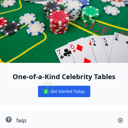
One-of-a-Kind Celebrity Tables
Get Started Today
Notifications
faqs