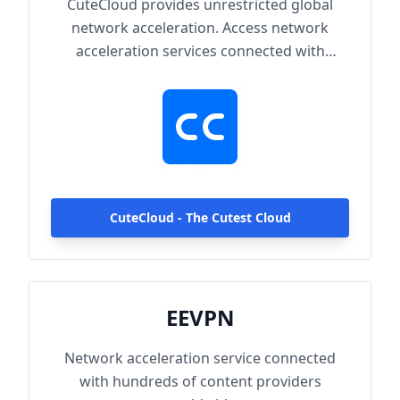
CuteCloud provides unrestricted global
network acceleration. Access network
acceleration services connected with
hundreds of content providers worldwide.
With up to 2000Mbps single-line access
capacity and 1000+ high-speed servers
globally, enjoy fast and stable connections
anytime, anywhere.
CuteCloud - The Cutest Cloud
EEVPN
Network acceleration service connected
with hundreds of content providers