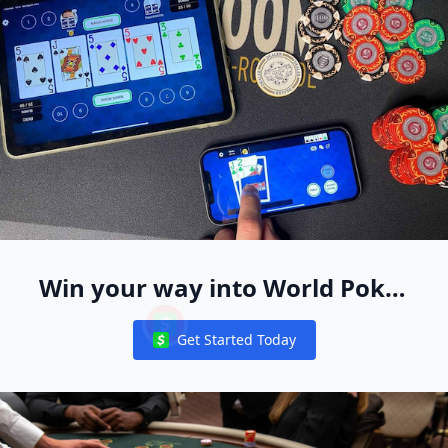
Win your way into World Poker
Free App Live Events Worldwide
Get Started Today
Notifications