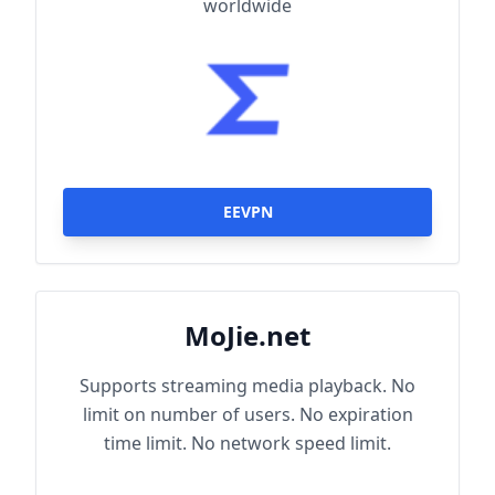
worldwide
EEVPN
MoJie.net
Supports streaming media playback. No
limit on number of users. No expiration
time limit. No network speed limit.