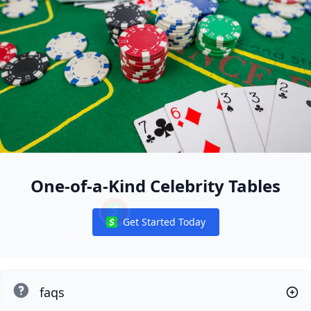
One-of-a-Kind Celebrity Tables
Get Started Today
Notifications
faqs