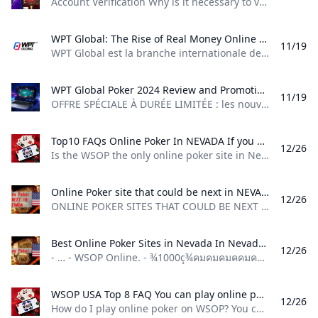
Account Verification Why is it necessary to verify the account? As an operator that complies with applicable laws and regulations, we need to verify the identity of players. Therefore, specific documents are required for the verification of player accounts. What documents are required to verify the account? To verify the account, valid identification documents such as ID cards, passports, driver’s licenses, utility bills, and deposit certificates are required. The provided documents should have clear photos where all four corners are visible.
WPT Global: The Rise of Real Money Online Poker WPT Global is the international real money online poker arm of the World Poker Tour - a new poker provider that focuses on high-level cash games and poker tournaments.
11/19
WPT Global est la branche internationale de poker en ligne avec de l’argent réel du World Poker Tour - un nouveau fournisseur de poker qui se concentre sur les jeux de cash et les tournois de poker de haut niveau. Le World Poker Tour a été l’un des catalyseurs du boom du poker au début des années 1990 avec des jeux et des tournois à enjeux élevés télévisés, et depuis lors, les tournois WPT ont accueilli des joueurs du monde entier.
WPT Global Poker 2024 Review and Promotions WPT Global Poker 2024 Review and Promotions
11/19
OFFRE SPÉCIALE À DURÉE LIMITÉE : les nouveaux utilisateurs reçoivent des tickets satellites pour tenter de se qualifier pour le Championnat du monde WPT 2023 en décembre, qui offrira une cagnotte garantie record de 40 millions de dollars. Après avoir fait ses débuts à la télévision il y a vingt ans, le World Poker Tour a contribué de manière significative au développement du poker et à sa popularité. Reconnu pour son innovation, le World Poker Tour a transporté ses événements mondiaux historiques dans le monde en ligne via sa plateforme WPT Global (WPT).
Top10 FAQs Online Poker In NEVADA If you want a legal and regulated site to play on then yes the WSOP is your only option.
12/26
Is the WSOP the only online poker site in Nevada? If you want a legal and regulated site to play on, then yes the WSOP is your only option. Do I have to be physically present in Nevada to play online poker? Yes, like other regulated US states, Nevada requires all players to be physically present within its borders to access Nevada-licensed sites. You will need to allow geolocation tracking on your device before accessing a Nevada poker site so that the operator can ensure you comply with this request.
Online Poker site that could be next in NEVADA there are (BetMGM Poker BetRivers PokerStars)whispers and speculations about other operators gearing up to join the fray. Let’s take a look at some potential contenders that could soon be available for us players.
12/26
ONLINE POKER SITES THAT COULD BE NEXT IN NEVADA As a poker player in Nevada, I’ve experienced firsthand the thrill of the game, but the online poker scene has been quite limited. Currently, the World Series of Poker (WSOP) is the only brand offering real-money online poker in the state. However, there are whispers and speculations about other operators gearing up to join the fray. Let’s take a look at some potential contenders that could soon be available for us players.
Best Online Poker Sites in Nevada In Nevada online Texas holdem poker is legal and regulated. As a Texas holdem player I can tell you that the only online poker platform currently legal in this state is WSOP Online.
12/26
- … - WSOP Online. - ¾1000ç¾คมคมคมคคมคมå¹¶ä¸คåม¨é¦ถถæ¬¡åคมæ¬¾åถฃคมตมคä¸ฃคå¤©åคคคåถคย»¥èค·å - WSOP Onlineçä¼å¿ WSOP Nevada. - … å¯ზçსზæ¯ჃეèµჃãჃ … ºä¼¸ WSOP ¯ä¸¾è¡¦ î · … - å¸คขåคผºï¼คä½ - ã to WSOP Online. ä¹°åคค¥ä»ค25ç¾คฎåคจคจคค°1000ç¾คåคฃä¸คçคãคคขæ¯คåคต¨éฃ½æคตä¿ค è¯คคม¥ถéคถคค«คค¾¾10ä¸คç¾คฎåถฃçบคåถ¨æม¥èµคäºถซï¼ถä¹°åถ¥320ç - ¿¨¨è¯¨¨¨50000ç¾¨¨å¨¨¨¨¨¨¨é¨¨¨¨¨¨¨¨¨å¤¨¨¨ï¼¨¨WSOPè¿¨¨ä¼¨˕ä¸¾å¨¨¨¨ … - … ç°éæ¸¸æä¸æµé WSOP NV. ç§ეჍéსჀჃ჉æჃ჋©ãჃဃჃéჃლჃ჏çჃოჀå¯ჃæჃæ ¹å·Ⴣაçა©å®¶æ± çჃზåჃæ … … - ¼აააააანამარარაარაა ¥æจผจมด¾จจจ°åจจจมตจคæ¬¢è¿จฎå¥จถéจจมï¼จåจจจมต¬é«จต¾¾1000ç¾จåจ. … ä¾¿å©çå­åæ¬¾éé¡¹ WSOP NV. è½»æ¸˝¾æ¸˗ æ¯¸ã¸ - … æªæ¥å±æ WSOP Online. ★★★★☆å★★★★BetMGMå★★BetRivers Poker … è®¸åค¯è¯คคï¼คå¹¶é¢คè®¡å°คåค¨æคªæค¥ä¸คå¹´åคคคคคคคåคºåคค¶æฉคะยคมคมคมคม BetRivers Poker å. გააგაანა - æ³ვãვჀგႂå¯¹äºçჃ - …
WSOP USA Top 8 FAQ You can play online poker in the United States via WSOP.com The site is legal in Nevada New Jersey Michigan and Pennsylvania.
12/26
How do I play online poker on WSOP? You can play online poker in the United States via WSOP.com The site is legal in Nevada, New Jersey, Michigan and Pennsylvania. Is WSOP legal in the US? Yes. WSOP is fully licensed and operational in Nevada, New Jersey, Michigan and Pennsylvania. In each state, it holds a proper license to operate real money online poker from the state’s regulatory board and is subject to stringent rules and regulations.