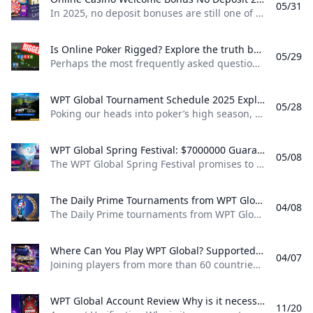
05/31
In 2025, no deposit bonuses are still one of the best methods that online casinos use to draw in new players. These are risk-free offers that more players can take advantage of — perfect for those who want to learn the ropes and don’t want to lose their own money. What Is a No Deposit Welcome Bonus? A no deposit welcome bonus is a promotional offer where online casinos award new players free credits or spins after they register with a casino, without having to deposit money.
Is Online Poker Rigged? Explore the truth behind the question: Is online poker rigged? Learn how WPT Global ensures fairness safety and transparency in 2025.
05/29
Perhaps the most frequently asked question of all new players to online poker is: “Is online poker rigged?” When there’s real money at stake, it’s only natural to wonder whether the games are fair. The short answer? Legitimate online poker sites are not rigged. But you do have to choose the right site. What You Need To Understand About The Game Of Online Poker All the cards dealt in online poker rooms are totally random and fair, determined by certified Random Number Generators (RNGs).
WPT Global Tournament Schedule 2025 Explore the latest WPT Global tournament schedule including WPT Slovakia WPT Prime Taiwan and the Montreal Summer Festival. Learn how to qualify through online satellites.
05/28
Poking our heads into poker’s high season, WPT Global has announced a robust calendar of live and online events taking place between late May and August 2025. Whether you’re a full time pro or a casual weekend warrior there are plenty of chances to play for big loot and even bigger bragging rights with this schedule. WPT Slovakia: Passport to the World Championship Dates: May 29 – June 2, 2025 Venue: Card Casino, Samorin, Slovakia Buy-in: €1,100 About: This tournament is one of the WPT Passport events which provide winners with entry into the WPT World Championship.
WPT Global Spring Festival: $7000000 Guaranteed Prize Pool Explore the WPT Global Spring Festival featuring a $7 million guaranteed prize pool 100% rakeback and exciting tournaments.
05/08
The WPT Global Spring Festival promises to be one of the most amazing online poker events of the year and provides you with the opportunity to battle away at the felt as you fight to win a share of a staggering guaranteed prize pool worth $7 million! The festival takes place from May 5th to May 26th, with tournaments for players of all skill levels. Festival Highlights Dates: May 5 – May 26 Guaranteed Prize Pool: $7,000,000 Number of Events: 315 Buy-ins: $5.
The Daily Prime Tournaments from WPT Global Discover WPT Globals Daily Prime tournaments: daily events guaranteed prize pools diverse buy-ins and robust security in the trusted World Poker Tour environment.
04/08
The Daily Prime tournaments from WPT Global have become something of a fixture for players looking for steady, quality competition in the online arena. Risky Games Plus focuses on considerably closer-to-daily events, allowing players to regularly test out their store skills for cash and prizes. Highlights of WPT Daily Prime The tournaments are hosted every day, so players in different time zones can also participate. Diverse Buy-ins: Whether you’re a novice or an old-hand, there is a tournament with a buy-in for you, with levels ranging from a few dollars to hundreds.
Where Can You Play WPT Global? Supported Countries & Platform Highlights Explore which countries support WPT Global and learn about its poker and casino games. Discover why its a leading name in online gaming with a 20-year legacy.
04/07
Joining players from more than 60 countries around the world, WPT Global has built one of the most reputable names in online gaming. This includes: North America: Canada, United States Europe: United Kingdom, Germany, France, Italy, Spain, Netherlands, Belgium, Switzerland, Austria, Ireland, Portugal, Sweden, Norway, Denmark, Finland, Poland, Czech Republic, Hungary, Romania, Bulgaria, Greece, Cyprus, Turkey Asia: Japan, South Korea, Singapore, Hong Kong, Taiwan, India, Malaysia, Indonesia, the Philippines, Thailand, Vietnam Oceania: Australia, New Zealand Latin America: Brazil, Mexico, Argentina, Chile, Colombia, Costa Rica, Panama Africa & Middle East: South Africa, Nigeria, Egypt, United Arab Emirates, Saudi Arabia, Israel WPT Global is all about gaming options at its core.
WPT Global Account Review Why is it necessary to verify the account? As an operator that complies with applicable laws and regulations we need to verify the identity of players. Therefore specific documents are required for the verification of player accounts.
11/20