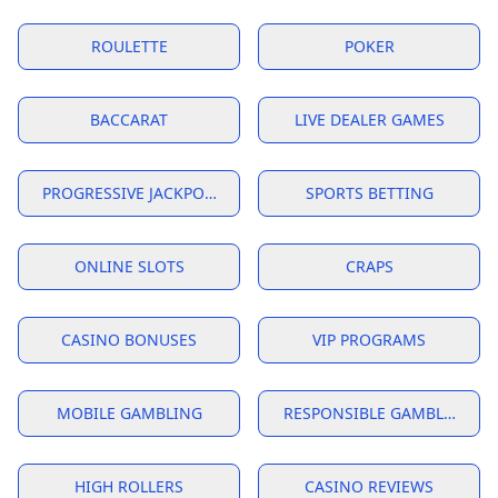
ROULETTE
POKER
BACCARAT
LIVE DEALER GAMES
PROGRESSIVE JACKPOTS
SPORTS BETTING
ONLINE SLOTS
CRAPS
CASINO BONUSES
VIP PROGRAMS
MOBILE GAMBLING
RESPONSIBLE GAMBLING
HIGH ROLLERS
CASINO REVIEWS