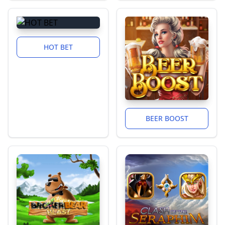
HOT BET
BEER BOOST