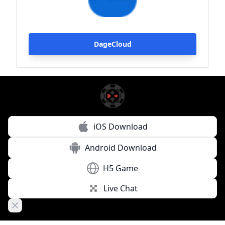
DageCloud
iOS Download
Android Download
H5 Game
Live Chat
Close banner