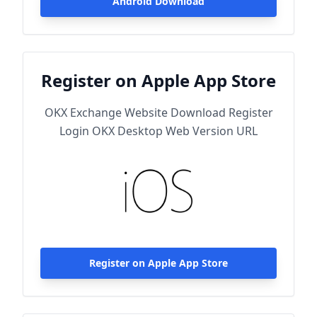
Android Download
Register on Apple App Store
OKX Exchange Website Download Register
Login OKX Desktop Web Version URL
Register on Apple App Store