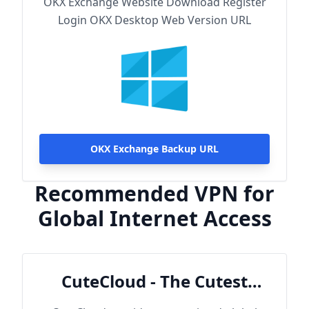
OKX Exchange Website Download Register
Login OKX Desktop Web Version URL
OKX Exchange Backup URL
Recommended VPN for
Global Internet Access
CuteCloud - The Cutest
Cloud