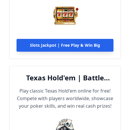
Slots Jackpot | Free Play & Win Big
Texas Hold'em | Battle
Online
Play classic Texas Hold'em online for free!
Compete with players worldwide, showcase
your poker skills, and win real cash prizes!