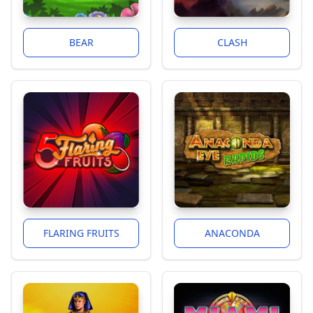
BEAR
CLASH
FLARING FRUITS
ANACONDA