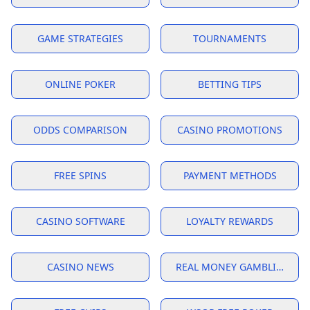
GAME STRATEGIES
TOURNAMENTS
ONLINE POKER
BETTING TIPS
ODDS COMPARISON
CASINO PROMOTIONS
FREE SPINS
PAYMENT METHODS
CASINO SOFTWARE
LOYALTY REWARDS
CASINO NEWS
REAL MONEY GAMBLING