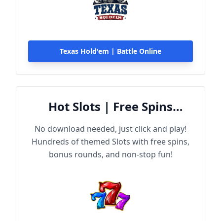
Texas Hold'em | Battle Online
Hot Slots | Free Spins
Online
No download needed, just click and play!
Hundreds of themed Slots with free spins,
bonus rounds, and non-stop fun!