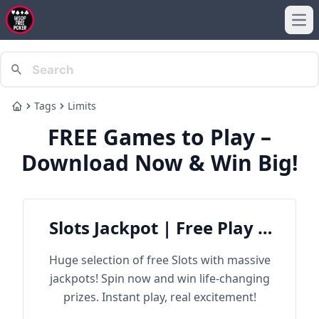
Ope
Tags
Limits
Home
FREE Games to Play –
Download Now & Win Big!
Slots Jackpot | Free Play &
Win Big
Huge selection of free Slots with massive
jackpots! Spin now and win life-changing
prizes. Instant play, real excitement!