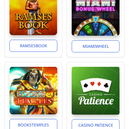
RAMSESBOOK
MIAMIWHEEL
BOOKSTEMPLES
CASINO PATIENCE