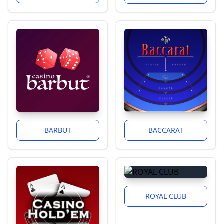
BARBUT
BACCARAT
ROYAL CLUB