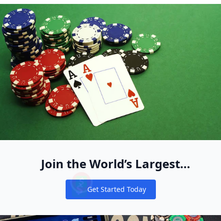
Join the World’s Largest
Recreational Pool of Cash Game
Get Started Today
Players
Notifications