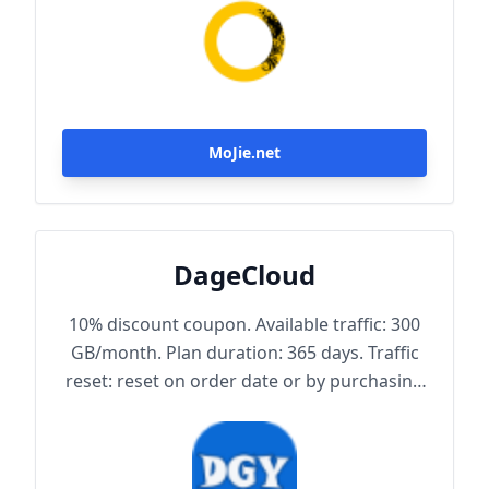
MoJie.net
DageCloud
10% discount coupon. Available traffic: 300
GB/month. Plan duration: 365 days. Traffic
reset: reset on order date or by purchasing
traffic package. Maximum achievable
bandwidth: 1000 Mbps. Node protocol:
Trojan.