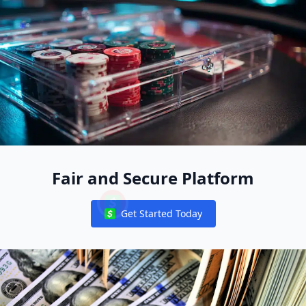
Fair and Secure Platform
Get Started Today
Notifications