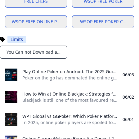
FREE CHIPS
WSOP FREE POKER
WSOP FREE ONLINE POKER
WSOP FREE POKER CHIPS
Limits
You Can not Download and Play WPT Poker Global in below Countries and Regions
Notifications
Play Online Poker on Android: The 2025 Guide Want to play online poker on your Android phone or tablet? Heres a 2025 guide to the best apps features and how WPT Global makes mobile poker easy and secure.
06/03
Poker on the go has dominated the online gaming industry, and never has there been more players enjoying online poker on an Android device in 2025. As long as you have a smartphone and a secure app, you can play real-money poker games from anywhere — be it a café or your own bed. Tournaments, cash games, and more await you. Why Android Poker Is All The Rage Thanks to faster processors, better screens, and improved app support, Android devices are ideal for playing mobile poker.
How to Win at Online Blackjack: Strategies for 2025 Discover how to win at online blackjack in 2025 with essential strategies tips and a trusted platform. Learn why WPT Global is a top choice for real-money blackjack.
06/02
Blackjack is still one of the most favoured real money online casino games of 2025. It has a low house edge, and, with a mix of skill and luck, it gives players the opportunity to beat the dealer with good decisions. But how can you tilt the odds in your favor? This article will walk you through what you need to know to win, including why it is important to play at a reputable site, such as WPT Global.
WPT Global vs GGPoker: Which Poker Platform Should You Choose in 2025? Comparing WPT Global and GGPoker in 2025: Explore differences in bonuses software tournament offerings and more to decide which poker site is best for you.
06/01
In 2025, online poker players are spoiled for choice. Among the most talked-about names in the game are WPT Global and GGPoker — two platforms offering world-class online poker experiences. But which one is right for you? This breakdown compares their core features, player experience, and value, helping you make the most informed decision. 1. Brand Recognition & Trust WPT Global is directly tied to the legendary World Poker Tour, a name associated with professionalism and global poker excellence since 2002.
Online Casino Welcome Bonus No Deposit 2025 Discover the top online casino welcome bonuses with no deposit required in 2025. Explore WPT Globals latest offers and start playing today.