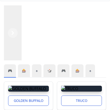
Previous
Next
🎮
🎰
♠️
🎲
🎮
🎰
♠️
GOLDEN BUFFALO
TRUCO