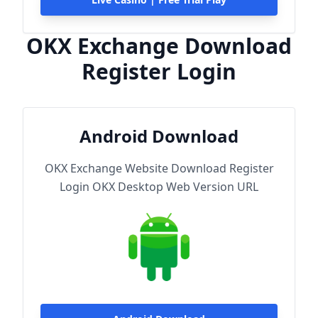
OKX Exchange Download
Register Login
Android Download
OKX Exchange Website Download Register
Login OKX Desktop Web Version URL