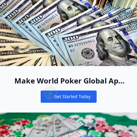
Make World Poker Global App
Your New Online Poker Home
Get Started Today
Notifications