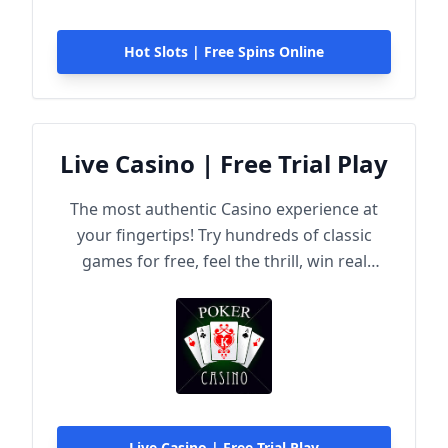
Hot Slots | Free Spins Online
Live Casino | Free Trial Play
The most authentic Casino experience at
your fingertips! Try hundreds of classic
games for free, feel the thrill, win real
rewards!
Live Casino | Free Trial Play