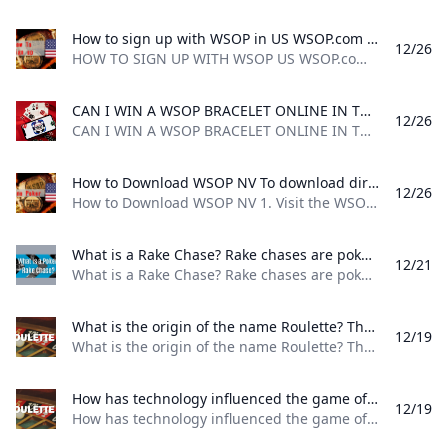
How to sign up with WSOP in US WSOP.com is a leading online poker platform that offers players the chance to participate in a wide range of exciting games and tournaments. In order to access the full array of features and services available on the site it is necessary to create an account.
12/26
HOW TO SIGN UP WITH WSOP US WSOP.com is a leading online poker platform that offers players the chance to participate in a wide range of exciting games and tournaments. In order to access the full array of features and services available on the site, it is necessary to create an account. The registration process is straightforward and can be completed in a few simple steps: 1. Begin by visiting the official WSOP US website
CAN I WIN A WSOP BRACELET ONLINE IN THE US? Yes! Players in Nevada New Jersey Michigan and Pennsylvania can all win WSOP bracelets online via the online site. The operator also runs online qualifiers to its iconic live series that takes place in Las Vegas annually. Our guide to the online bracelet series can be found here as the schedule for 2024 has been released in US markets.
12/26
CAN I WIN A WSOP BRACELET ONLINE IN THE US? Yes! Players in Nevada, New Jersey, Michigan, and Pennsylvania can all win WSOP bracelets online via the online site. The operator also runs online qualifiers to its iconic live series that takes place in Las Vegas annually. Our guide to the online bracelet series can be found here as the schedule for 2024 has been released in US markets.
How to Download WSOP NV To download directly from the operator there are links on the site leading to download pages so you can use these to make things simpler and ensure you are getting the right app.
12/26
How to Download WSOP NV 1. Visit the WSOP site 2. Locate the download link and click on it 3. When the download completes, run the installation on your device 4. When the installation completes, you can log in with your existing account or register if you do not already have one 5. Make a deposit via the mobile interface to fund your account 6. You will have access to all tournaments and cash games available via the desktop software
What is a Rake Chase? Rake chases are poker promotions which are incentives for players to rake more and reward them generously for that.
12/21
What is a Rake Chase? Rake chases are poker promotions which are incentives for players to rake more and reward them generously for that. In contrary to a rake race, you don’t compete against other players , but instead chase your own individual targets. In order to hit the points targets you need to play a certain amount of poker hands or tournaments for real money. As soon as you hit the points requirement, you have secured yourself the amount of money, which was preset for the respective level.
What is the origin of the name Roulette? The origin of the name “roulette” is French and it means “little wheel”. The name is derived from the fact that the game is played on a small wheel that spins around with players betting on where the ball will land. The word “roulette” was first used in its current context in the 18th century although the game itself dates back much earlier.
12/19
What is the origin of the name Roulette? The origin of the name “roulette” is French and it means “little wheel”. The name is derived from the fact that the game is played on a small wheel that spins around, with players betting on where the ball will land. The word “roulette” was first used in its current context in the 18th century, although the game itself dates back much earlier.
How has technology influenced the game of roulette? One of the most significant technological advancements in the game of roulette has been the introduction of electronic roulette tables. These tables feature a digital display that simulates the spinning of the roulette wheel and players can place their bets on a touchscreen interface. This allows for faster gameplay as the wheel can be spun more frequently than with a traditional roulette table.
12/19
How has technology influenced the game of roulette, such as with electronic and automated versions of the game? One of the most significant technological advancements in the game of roulette has been the introduction of electronic roulette tables. These tables feature a digital display that simulates the spinning of the roulette wheel, and players can place their bets on a touchscreen interface. This allows for faster gameplay, as the wheel can be spun more frequently than with a traditional roulette table.