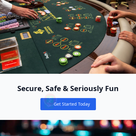
Secure, Safe & Seriously Fun
Get Started Today
Notifications