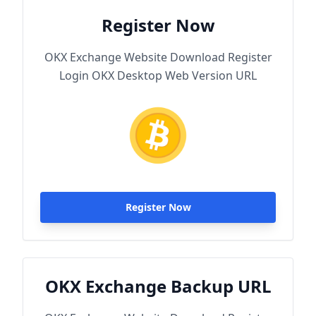
Register Now
OKX Exchange Website Download Register
Login OKX Desktop Web Version URL
Register Now
OKX Exchange Backup URL