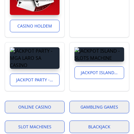
CASINO HOLDEM
JACKPOT ISLAND - SLOTS MACHINE
JACKPOT PARTY - MGA LARO SA CASINO
ONLINE CASINO
GAMBLING GAMES
SLOT MACHINES
BLACKJACK