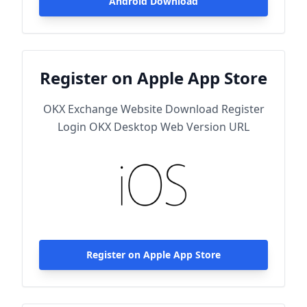
Android Download
Register on Apple App Store
OKX Exchange Website Download Register
Login OKX Desktop Web Version URL
Register on Apple App Store