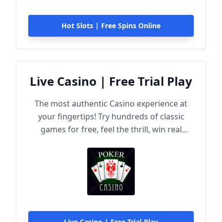
Hot Slots | Free Spins Online
Live Casino | Free Trial Play
The most authentic Casino experience at
your fingertips! Try hundreds of classic
games for free, feel the thrill, win real
rewards!
Live Casino | Free Trial Play