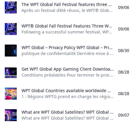
The WPT Global Fall Festival features three WPT championship events in September After a successful summer festival WPT® Global* offers online poker players another MTT lineup in September including three more World Poker Tour® Championship events.
09/06
Après un festival d’été réussi, le WPT® Global* offre aux joueurs de poker en ligne une nouvelle série de MTT en septembre, dont trois autres événements du Championnat du World Poker Tour®. « Nous avons vu plusieurs nouveaux membres du WPT Champions Club venir du WPT Global, et une autre opportunité se profile à l’horizon », a déclaré Adam Pliska, PDG du WPT. « Les joueurs en ligne devraient marquer leur calendrier pour toute l’action du WPT Global Fall Festival.
WPT® Global Fall Festival Features Three WPT Championship Events This September Following a successful summer festival WPT® Global* offers online poker players another trove of MTTs this September including three more World Poker Tour® Championship events.
09/06
Following a successful summer festival, WPT® Global* offers online poker players another trove of MTTs this September, including three more World Poker Tour® Championship events. “We’ve seen multiple new members to the WPT Champions Club coming from WPT Global, and another opportunity is right around the corner,” said WPT CEO Adam Pliska. “Online players should mark their calendars for all the WPT Global Fall Festival action.” Festival Schedule and Highlights The WPT Global Fall Festival will run September 8-30.
WPT Global – Privacy Policy WPT Global – Privacy Policy
08/30
politique de confidentialité Dernière mise à jour : 30 janvier 2024 Merci d’avoir consulté la politique de confidentialité de WPT. Cette politique de confidentialité explique comment WPT (collectivement, « WPT », « nous » ou « notre ») collecte, utilise et partage des informations vous concernant (« vous », « votre » ou « utilisateur ») lorsque vous accédez à ou utilisez nos sites Web (« Services »). Les utilisateurs sont responsables de toutes les données tierces qu’ils fournissent ou partagent via les Services et confirment qu’ils ont le consentement du tiers pour nous fournir ces données.
Get WPT Global App Gaming Client Download and Install Poker Game on Windows 377 / 5000 To complete the installation process you need to download the required software package from the following link.
08/28
Conditions préalables Pour terminer le processus d’installation, vous devez télécharger le package logiciel requis à partir du lien suivant. Cet article fournit des instructions d’installation pour les utilisateurs Windows. Si vous êtes un utilisateur MacOS, veuillez cliquer sur ce lien pour installer l’application WPT Poker. Pour les utilisateurs d’Android, cliquez sur le lien ci-dessous pour télécharger automatiquement l’APK dont vous avez besoin : Télécharger l’APK WPT Poker APP. Obtenir l’installation de l’application WPT Global sous Windows Jouez à des parties de poker amusantes et passionnantes et concourez pour plus de 100 000 $ en espèces et en prix chaque mois* dans un logiciel client de jeu fiable, sûr et facile à utiliser.
WPT Global Countries available worldwide WPTG has offline departments in these regions and has established payment channels in these areas. Therefore cooperation in these regions has a higher priority. Although theoretically WPTG can work with agents from unrestricted regions given payment restrictions we are more inclined to look to these five regions.
08/28
1 : Régions WPTG prend en charge les régions suivantes : Japon 🇯🇵 Corée du Sud 🇰🇷 Vietnam 🇻🇳 Mexique 🇲🇽 Malaisie 🇲🇾 Thaïlande 🇹🇭 Indonésie 🇮🇩 WPTG dispose de départements hors ligne dans ces régions et a établi des canaux de paiement dans ces zones. Par conséquent, la coopération dans ces régions a une priorité plus élevée. Bien que théoriquement WPTG puisse collaborer avec des agents de régions non restreintes, compte tenu des restrictions de paiement, nous sommes plus enclins à nous tourner vers ces cinq régions.
What are WPT Global Satellites? WPT Global Satellites are online tournaments that allow players to qualify for live World Poker Tour (WPT) events exclusively available on WPT Global.
09/07
What are WPT Global Satellites? WPT Global Satellites are online tournaments that allow players to qualify for live World Poker Tour (WPT) events, exclusively available on WPT Global. Who can participate in WPT Global Satellites? Brazilian players can enter these satellite tournaments to win entries into various WPT events, including WPT Prime and WPT Main Tour events. What is the benefit of playing in satellite tournaments? Satellite tournaments provide a cost-effective way to gain entry into major WPT live events with a relatively small buy-in.