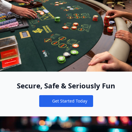
Secure, Safe & Seriously Fun
Get Started Today
Notifications