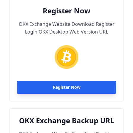
Register Now
OKX Exchange Website Download Register
Login OKX Desktop Web Version URL
Register Now
OKX Exchange Backup URL