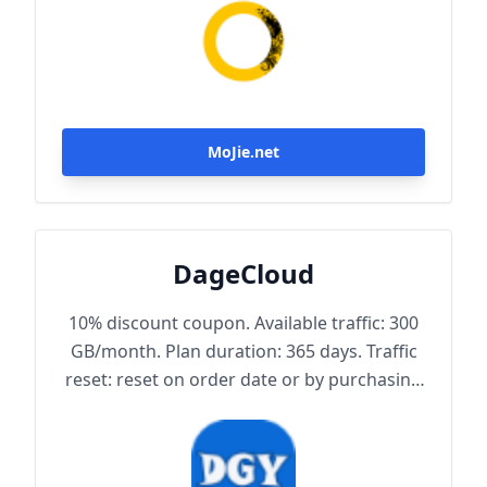
MoJie.net
DageCloud
10% discount coupon. Available traffic: 300
GB/month. Plan duration: 365 days. Traffic
reset: reset on order date or by purchasing
traffic package. Maximum achievable
bandwidth: 1000 Mbps. Node protocol:
Trojan.