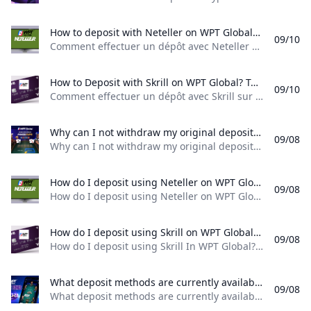
available. Follow the on-screen instructions to make
your deposit.
How to deposit with Neteller on WPT Global? To deposit with Neteller create and verify an account with them. You can then add funds to your Neteller e-wallet using a variety of methods. To make a deposit on WPT Global log in to your player account and go to the cashier. Click on “Deposit” and choose Neteller from the available options. Follow the on-screen instructions to make your deposit.
09/10
Comment effectuer un dépôt avec Neteller sur WPT Global ? Pour effectuer un dépôt avec Neteller, créez et vérifiez un compte avec eux. Vous pouvez ensuite ajouter des fonds à votre portefeuille électronique Neteller en utilisant diverses méthodes. Pour effectuer un dépôt sur WPT Global, connectez-vous à votre compte joueur et accédez à la caisse. Cliquez sur « Dépôt » et choisissez Neteller parmi les options disponibles. Suivez les instructions à l’écran pour effectuer votre dépôt.
How to Deposit with Skrill on WPT Global? To deposit with Skrill you need to create and verify an account with them. You can then add funds to your Skrill e-wallet using a variety of methods. To make a deposit on WPT Global log in to your player account and go to the cashier. Click “Deposit” and choose Skrill from the available options. Follow the on-screen instructions to make your deposit.
09/10
Comment effectuer un dépôt avec Skrill sur WPT Global ? Pour effectuer un dépôt avec Skrill, vous devez créer et vérifier un compte auprès d’eux. Vous pouvez ensuite ajouter des fonds à votre portefeuille électronique Skrill en utilisant diverses méthodes. Pour effectuer un dépôt sur WPT Global, connectez-vous à votre compte joueur et accédez à la caisse. Cliquez sur « Dépôt » et choisissez Skrill parmi les options disponibles. Suivez les instructions à l’écran pour effectuer votre dépôt.
Why can I not withdraw my original deposit on WPT Global? You must wager the full amount of your deposit at least one time before requesting a withdrawal as stated in our Terms and Condition. Once you do this you can request your funds using the same method you used to deposit.
09/08
Why can I not withdraw my original deposit on WPT Global? You must wager the full amount of your deposit at least one time before requesting a withdrawal, as stated in our Terms and Condition. Once you do this, you can request your funds using the same method you used to deposit.
How do I deposit using Neteller on WPT Global? To deposit using Neteller create and verify an account with them. You can then add funds to your Neteller eWallet using a variety of methods. To deposit on WPT Global log in to your Player Account and go to the Cashier. Click Deposit and choose Neteller from the options available. Follow the on-screen instructions to make your deposit.
09/08
How do I deposit using Neteller on WPT Global? To deposit using Neteller, create and verify an account with them. You can then add funds to your Neteller eWallet using a variety of methods. To deposit on WPT Global, log in to your Player Account and go to the Cashier. Click ‘Deposit’ and choose Neteller from the options available. Follow the on-screen instructions to make your deposit.
How do I deposit using Skrill on WPT Global? To deposit using Skrill you need to create and verify an account with them. You can then add funds to your Skrill eWallet using a variety of methods. To deposit on WPT Global log in to your Player Account and go to the Cashier. Click Deposit and choose Skrill from the options available. Follow the on-screen instructions to make your deposit.
09/08
How do I deposit using Skrill In WPT Global? To deposit using Skrill, you need to create and verify an account with them. You can then add funds to your Skrill eWallet using a variety of methods. To deposit on WPT Global, log in to your Player Account and go to the Cashier. Click ‘Deposit’ and choose Skrill from the options available. Follow the on-screen instructions to make your deposit.
What deposit methods are currently available in WPT Global? Players can deposit to their WPT Global account using a variety of payment methods (depending on region) including Visa Mastercard JCB instant bank transfer prepaid vouchers and a wide range of cryptocurrencies such as Bitcoin Ethereum Litecoin and many more. Major E-wallets like Neteller Skrill Muchbetter and Luxonpay are also available (excluding Ontario).
09/08
What deposit methods are currently available in WPT Global? Players can deposit to their WPT Global account using a variety of payment methods (depending on region) including Visa, Mastercard, JCB, instant bank transfer, prepaid vouchers and a wide range of cryptocurrencies such as Bitcoin, Ethereum, Litecoin and many more. Major E-wallets like Neteller, Skrill, Muchbetter and Luxonpay are also available (excluding Ontario).