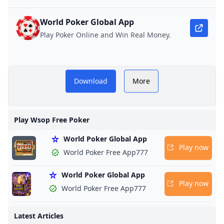
World Poker Global App
Play Poker Online and Win Real Money.
op
Download
More
e
Play Wsop Free Poker
World Poker Global App
Play now
World Poker Free App777
World Poker Global App
Play now
World Poker Free App777
Latest Articles