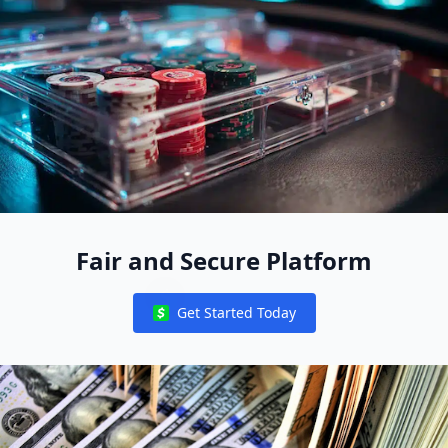
Fair and Secure Platform
Get Started Today
Notifications