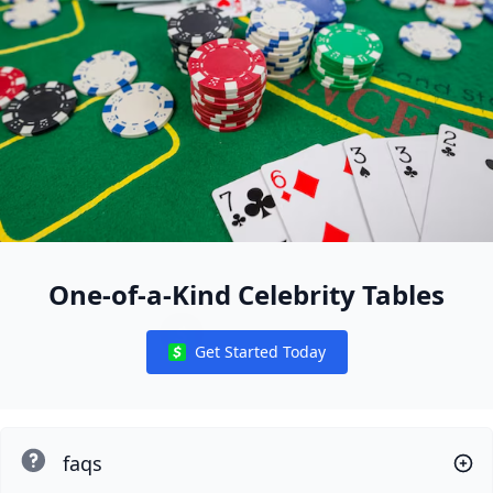
One-of-a-Kind Celebrity Tables
Get Started Today
Notifications
faqs