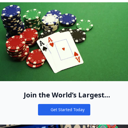
Join the World’s Largest
Recreational Pool of Cash Game
Get Started Today
Players
Notifications