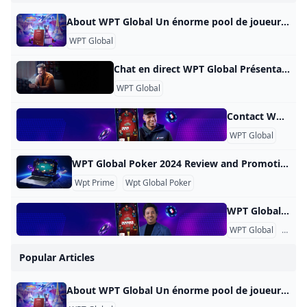
About WPT Global Un énorme pool de joueurs et de tout, des freerolls aux high rollers – ainsi que des événements spéciaux réguliers ! Description Lorsque les premières parties à enjeux élevés du World Poker Tour ont été diffusées à la télévision en 2003, le boom du poker est devenu beaucoup plus fort. La marque emblématique WPT est depuis lors à l’avant-garde de l’innovation dans le poker et, bien que longtemps associée aux événements en direct sur la scène mondiale, WPT Global propose désormais le jeu aux joueurs sur une nouvelle plateforme en ligne de pointe.
WPT Global
Chat en direct WPT Global Présentation Dans le monde numérique moderne, le chat en direct est devenu un outil essentiel pour les entreprises qui souhaitent fournir une assistance immédiate à leurs clients. WPT Global, une entreprise leader dans l’industrie du jeu, reconnaît l’importance d’une communication efficace avec les joueurs. Pour améliorer l’expérience client et résoudre les problèmes rapidement, elle a introduit une fonction de chat en direct sur son site Web. Cet article explore les avantages et les fonctionnalités de l’option de chat en direct fournie par WPT Global.
WPT Global
Contact WPT Global Contact Nos représentants du service client dédiés sont prêts à répondre à toutes vos questions. Veuillez envoyer vos demandes par e-mail à
WPT Global
WPT Global Poker 2024 Review and Promotions OFFRE SPÉCIALE À DURÉE LIMITÉE : les nouveaux utilisateurs reçoivent des tickets satellites pour tenter de se qualifier pour le Championnat du monde WPT 2023 en décembre, qui offrira une cagnotte garantie record de 40 millions de dollars. Après avoir fait ses débuts à la télévision il y a vingt ans, le World Poker Tour a contribué de manière significative au développement du poker et à sa popularité. Reconnu pour son innovation, le World Poker Tour a transporté ses événements mondiaux historiques dans le monde en ligne via sa plateforme WPT Global (WPT).
Wpt Prime
Wpt Global Poker
WPT Global Account Review Account Verification Why is it necessary to verify the account? As an operator that complies with applicable laws and regulations, we need to verify the identity of players. Therefore, specific documents are required for the verification of player accounts. What documents are required to verify the account? To verify the account, valid identification documents such as ID cards, passports, driver’s licenses, utility bills, and deposit certificates are required. The provided documents should have clear photos where all four corners are visible.
WPT Global
KYC
Popular Articles
About WPT Global Un énorme pool de joueurs et de tout, des freerolls aux high rollers – ainsi que des événements spéciaux réguliers ! Description Lorsque les premières parties à enjeux élevés du World Poker Tour ont été diffusées à la télévision en 2003, le boom du poker est devenu beaucoup plus fort. La marque emblématique WPT est depuis lors à l’avant-garde de l’innovation dans le poker et, bien que longtemps associée aux événements en direct sur la scène mondiale, WPT Global propose désormais le jeu aux joueurs sur une nouvelle plateforme en ligne de pointe.