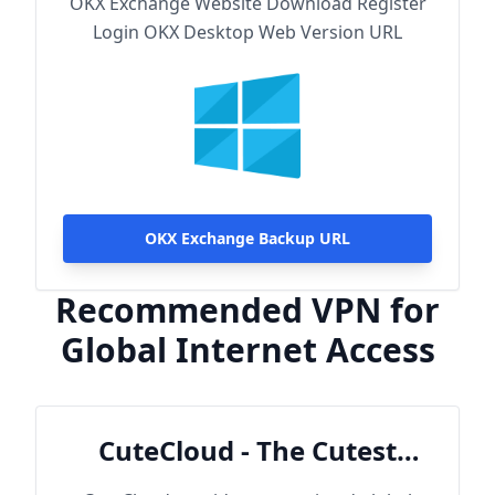
OKX Exchange Website Download Register
Login OKX Desktop Web Version URL
OKX Exchange Backup URL
Recommended VPN for
Global Internet Access
CuteCloud - The Cutest
Cloud