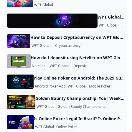
WPT Global
WPT Global – Privacy Policy politique de confidentialité Dernière mise à jour : 30 janvier 2024 Merci d’avoir consulté la politique de confidentialité de WPT. Cette politique de confidentialité explique comment WPT (collectivement, « WPT », « nous » ou « notre ») collecte, utilise et partage des informations vous concernant (« vous », « votre » ou « utilisateur ») lorsque vous accédez à ou utilisez nos sites Web (« Services »). Les utilisateurs sont responsables de toutes les données tierces qu’ils fournissent ou partagent via les Services et confirment qu’ils ont le consentement du tiers pour nous fournir ces données.
WPT Global
How to Deposit Cryptocurrency on WPT Global? Comment effectuer un dépôt en crypto-monnaie sur WPT Global ? Pour effectuer un dépôt en crypto-monnaie, vous devez disposer d’un portefeuille de crypto-monnaies contenant des pièces. Connectez-vous à votre compte de joueur WPT Global et accédez à la caisse. Cliquez sur « Dépôt » et choisissez « Cryptotraitement » parmi les options disponibles. Sélectionnez la devise avec laquelle vous souhaitez effectuer le dépôt et saisissez le montant souhaité en USD. À l’étape suivante, une adresse unique vous sera attribuée pour envoyer la crypto-monnaie.
WPT Global
Cryptocurrency
How do I deposit using Neteller on WPT Global? How do I deposit using Neteller on WPT Global? To deposit using Neteller, create and verify an account with them. You can then add funds to your Neteller eWallet using a variety of methods. To deposit on WPT Global, log in to your Player Account and go to the Cashier. Click ‘Deposit’ and choose Neteller from the options available. Follow the on-screen instructions to make your deposit.
Neteller
WPT Global
Deposit
Play Online Poker on Android: The 2025 Guide Poker on the go has dominated the online gaming industry, and never has there been more players enjoying online poker on an Android device in 2025. As long as you have a smartphone and a secure app, you can play real-money poker games from anywhere — be it a café or your own bed. Tournaments, cash games, and more await you. Why Android Poker Is All The Rage Thanks to faster processors, better screens, and improved app support, Android devices are ideal for playing mobile poker.
Android Poker App
WPT Global
Mobile Poker
Golden Bounty Championship: Your Weekly Shot at $100K on WPT Global Golden Bounty Championship: Your Weekly Shot at $100K on WPT Global Golden Bounty Championship: Your Weekly Shot at $100K on WPT Global WPT Global has introduced the Golden Bounty Championship, a weekly progressive knockout (PKO) tournament that offers players a chance to compete for a substantial prize pool with a modest buy-in. How It Works Buy-In: $25 Day 1 Flights: Run daily from Monday to Sunday Day 2 Final: Held every Sunday at 12:30 UTC Format: Progressive Knockout (PKO) Guarantee: $100,000 prize pool Players can participate in multiple Day 1 flights throughout the week.
WPT Global
Golden Bounty Championship
Online Poker
Is Online Poker Legal In Brazil? Is Online Poker Legal In Brazil? Brazil defines poker as a game of skill in terms of legality. While casino gambling and sports betting were illegal in most of the country until 2023, poker has thrived in the South America nation throughout the last couple of decades. While Brazil poker laws don’t outline a strict legal definition for online poker, they also don’t specifically ban online poker. Some of the most world’s most respected poker players call Brazil home.
WPT Global
Online Poker