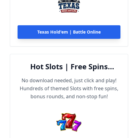
Texas Hold'em | Battle Online
Hot Slots | Free Spins
Online
No download needed, just click and play!
Hundreds of themed Slots with free spins,
bonus rounds, and non-stop fun!