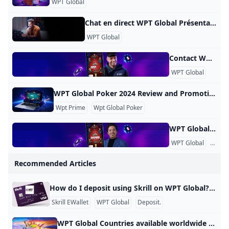
WPT Global
Chat en direct WPT Global Présentation Dans le monde numérique moderne, le chat en direct est devenu un outil essentiel pour les entreprises qui souhaitent fournir une assistance immédiate à leurs clients. WPT Global, une entreprise leader dans l’industrie du jeu, reconnaît l’importance d’une communication efficace avec les joueurs. Pour améliorer l’expérience client et résoudre les problèmes rapidement, elle a introduit une fonction de chat en direct sur son site Web. Cet article explore les avantages et les fonctionnalités de l’option de chat en direct fournie par WPT Global.
WPT Global
Contact WPT Global Contact Nos représentants du service client dédiés sont prêts à répondre à toutes vos questions. Veuillez envoyer vos demandes par e-mail à
WPT Global
WPT Global Poker 2024 Review and Promotions OFFRE SPÉCIALE À DURÉE LIMITÉE : les nouveaux utilisateurs reçoivent des tickets satellites pour tenter de se qualifier pour le Championnat du monde WPT 2023 en décembre, qui offrira une cagnotte garantie record de 40 millions de dollars. Après avoir fait ses débuts à la télévision il y a vingt ans, le World Poker Tour a contribué de manière significative au développement du poker et à sa popularité. Reconnu pour son innovation, le World Poker Tour a transporté ses événements mondiaux historiques dans le monde en ligne via sa plateforme WPT Global (WPT).
Wpt Prime
Wpt Global Poker
WPT Global Account Review Account Verification Why is it necessary to verify the account? As an operator that complies with applicable laws and regulations, we need to verify the identity of players. Therefore, specific documents are required for the verification of player accounts. What documents are required to verify the account? To verify the account, valid identification documents such as ID cards, passports, driver’s licenses, utility bills, and deposit certificates are required. The provided documents should have clear photos where all four corners are visible.
WPT Global
KYC
Recommended Articles
How do I deposit using Skrill on WPT Global? How do I deposit using Skrill In WPT Global? To deposit using Skrill, you need to create and verify an account with them. You can then add funds to your Skrill eWallet using a variety of methods. To deposit on WPT Global, log in to your Player Account and go to the Cashier. Click ‘Deposit’ and choose Skrill from the options available. Follow the on-screen instructions to make your deposit.
Skrill EWallet
WPT Global
Deposit.
WPT Global Countries available worldwide 1 : Régions WPTG prend en charge les régions suivantes : Japon 🇯🇵 Corée du Sud 🇰🇷 Vietnam 🇻🇳 Mexique 🇲🇽 Malaisie 🇲🇾 Thaïlande 🇹🇭 Indonésie 🇮🇩 WPTG dispose de départements hors ligne dans ces régions et a établi des canaux de paiement dans ces zones. Par conséquent, la coopération dans ces régions a une priorité plus élevée. Bien que théoriquement WPTG puisse collaborer avec des agents de régions non restreintes, compte tenu des restrictions de paiement, nous sommes plus enclins à nous tourner vers ces cinq régions.