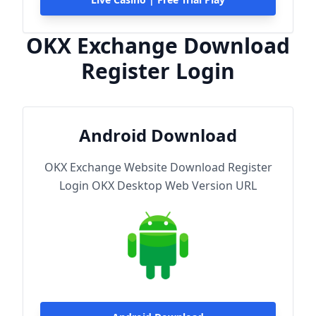
OKX Exchange Download
Register Login
Android Download
OKX Exchange Website Download Register
Login OKX Desktop Web Version URL