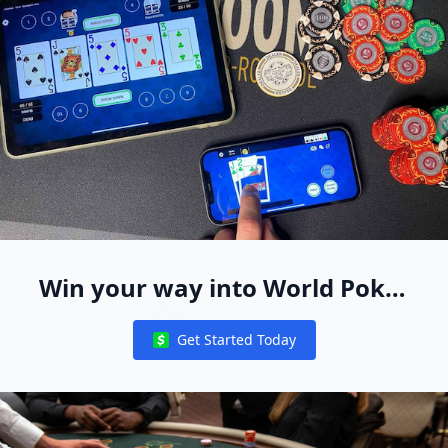
Win your way into World Poker
Free App Live Events Worldwide
Get Started Today
Notifications