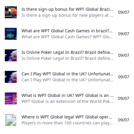
Is there sign-up bonus for WPT Global Brazil new players WPT Global Brazil Sign-Up Bonus A 100% deposit match up to $1500.
09/07
Is there a sign-up bonus for new players at WPT Global Brazil? Yes, new players can take advantage of one of the best poker bonuses available at any Brazilian online poker room. What does the sign-up bonus package include? The WPT Global welcome bonus package features: 1. A 100% deposit match up to $1,500. 2. Potential qualification for: 2.1 WPT Passport Satellite tickets 2.2 Global Spins tickets 2.3 A $110 ticket to the $50,000 Guaranteed Sunday Slam tournament
What are WPT Global Cash Games in brazil? WPT Global Cash Games are online poker games available 24/7 featuring a variety of stakes and a lively atmosphere for players in Brazil.
09/07
What are WPT Global Cash Games? WPT Global Cash Games are online poker games available 24/7, featuring a variety of stakes and a lively atmosphere for players in Brazil. What stakes are available? Cash game stakes range from: 1.Micro Stakes: $0.01/$0.02 2.Mid-Stakes: $5/$10 3.High-Stakes: $100/$200/$400 This variety caters to players of all experience levels and bankroll sizes. What currencies can I use to play? Players can participate in cash games using either:
Is Online Poker Legal In Brazil? Brazil defines poker as a game of skill in terms of legality. While casino gambling and sports betting were illegal in most of the country until 2023 poker has thrived in the South America nation throughout the last couple of decades.
09/07
Is Online Poker Legal In Brazil? Brazil defines poker as a game of skill in terms of legality. While casino gambling and sports betting were illegal in most of the country until 2023, poker has thrived in the South America nation throughout the last couple of decades. While Brazil poker laws don’t outline a strict legal definition for online poker, they also don’t specifically ban online poker. Some of the most world’s most respected poker players call Brazil home.
Can I Play WPT Global in the UK? Unfortunately if you are in the United Kingdom you cannot play on WPT Global. The platform does not offer its services in the UK as well as in other regulated markets such as Southern Europe including France Spain Italy and Portugal. However you might consider downloading the app from the App Store to see if it works for you. Please proceed with caution as access may still be restricted.
09/07
Can I Play WPT Global in the UK? Unfortunately, if you are in the United Kingdom, you cannot play on WPT Global. The platform does not offer its services in the UK, as well as in other regulated markets such as Southern Europe, including France, Spain, Italy, and Portugal. However, you might consider downloading the online poker app from the App Store to see if it works for you. Please proceed with caution, as access may still be restricted.
What is WPT Global in UK? WPT Global is an extension of the World Poker Tour (WPT) a renowned series of professional poker tournaments. It focuses on providing an online poker platform that allows players to participate in various poker games and tournaments.
09/07
WPT Global is an extension of the World Poker Tour (WPT), a renowned series of professional poker tournaments. It focuses on providing an online poker platform that allows players to participate in various poker games and tournaments. Key Features of WPT Global 1.Online Poker Games: Offers a variety of poker formats, including Texas Hold’em, Omaha, and more. 2.Tournaments: Hosts regularly scheduled tournaments with various buy-ins, including satellite tournaments that can lead to larger live events.
Where is WPT Global legal WPT Global operates in various jurisdictions where online poker is regulated and legal. Typically it is available in regions such as: Canada United Kingdom European Union countries (specific nations may vary)
09/07
Players in more than 100 countries can play at WPT Global. WPT Global operates in various jurisdictions where online poker is regulated and legal. Typically, it is available in regions such as: 1.Canada 2.United Kingdom 3.European Union countries (specific nations may vary) For the most accurate and up-to-date information, it’s best to check WPT Global’s official website or consult local regulations regarding online gambling in your area.