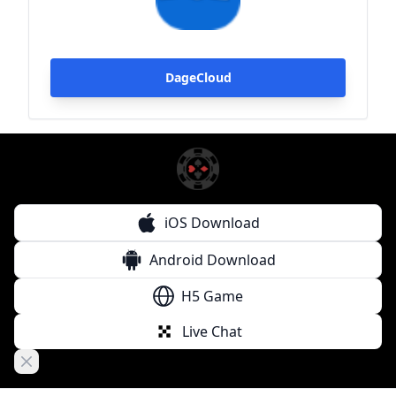
DageCloud
iOS Download
Android Download
H5 Game
Live Chat
Close banner