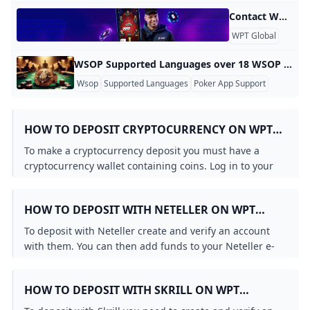
Contact WPT Global Contact Nos représentants du service client dédiés sont prêts à répondre à toutes vos questions. Veuillez envoyer vos demandes par e-mail à
WPT Global
WSOP Supported Languages over 18 WSOP Supported Languages over 18 The World Series of Poker (WSOP) is committed to providing an inclusive gaming experience for players around the globe. To enhance accessibility, WSOP offers support in multiple languages. Here’s a list of the supported languages: 1. English (GB) - The primary language for communication and support. 2. Spanish (ES) - Available for Spanish-speaking players. 3. Chinese (CN) - Catering to the growing number of Chinese poker enthusiasts.
Wsop
Supported Languages
Poker App Support
HOW TO DEPOSIT CRYPTOCURRENCY ON WPT
GLOBAL?
To make a cryptocurrency deposit you must have a
cryptocurrency wallet containing coins. Log in to your
WPT Global player account and go to the checkout. Click
“Deposit” and choose “Cryptoprocessing” from the
HOW TO DEPOSIT WITH NETELLER ON WPT
available options. Select the currency you want to
GLOBAL?
deposit with and enter the desired amount in USD. In
To deposit with Neteller create and verify an account
the next step you will be assigned a unique address to
with them. You can then add funds to your Neteller e-
send the cryptocurrency. You will then need to send the
wallet using a variety of methods. To make a deposit on
cryptocurrency from your wallet to the address
WPT Global log in to your player account and go to the
provided and wait for the deposit to be made.
HOW TO DEPOSIT WITH SKRILL ON WPT
cashier. Click on “Deposit” and choose Neteller from the
GLOBAL?
available options. Follow the on-screen instructions to