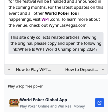
for the festival will be finalized and announced in
the coming months. For the latest updates on this
event and all other
World Poker Tour
happenings, visit
WPT
.com. To learn more about
the venue, check out WynnLasVegas.com.
This site only collects related articles. Viewing
the original, please copy and open the following
link:
Where Is WPT World Championship 2024?
How to Play WPT
How to Deposit
Global on Your
Cryptocurrency on
Computer 2024
WPT Global?
Play wsop free poker
World Poker Global App
Play Poker Online and Win Real Money.