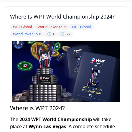
Where Is WPT World Championship 2024?
WPT Global
World Poker Tour
WPT Global
World Poker Tour
🕒 1
🗒️ 56
Where is WPT 2024?
The
2024 WPT World Championship
will take
place at
Wynn Las Vegas
. A complete schedule