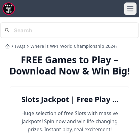
Ope
FAQs
Where is WPT World Championship 2024?
Home
FREE Games to Play –
Download Now & Win Big!
Slots Jackpot | Free Play &
Win Big
Huge selection of free Slots with massive
jackpots! Spin now and win life-changing
prizes. Instant play, real excitement!