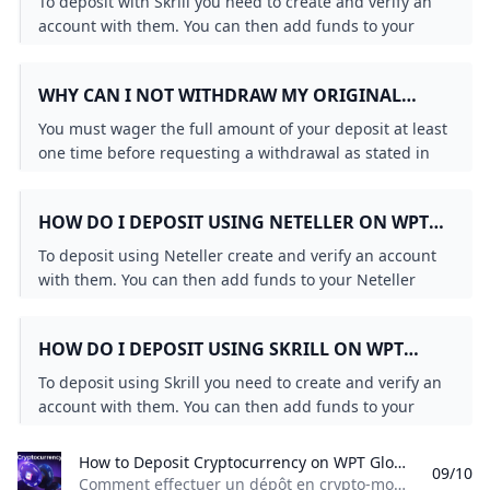
To deposit with Skrill you need to create and verify an
make your deposit.
account with them. You can then add funds to your
Skrill e-wallet using a variety of methods. To make a
deposit on WPT Global log in to your player account and
WHY CAN I NOT WITHDRAW MY ORIGINAL
go to the cashier. Click “Deposit” and choose Skrill from
DEPOSIT ON WPT GLOBAL?
the available options. Follow the on-screen instructions
You must wager the full amount of your deposit at least
to make your deposit.
one time before requesting a withdrawal as stated in
our Terms and Condition. Once you do this you can
request your funds using the same method you used to
HOW DO I DEPOSIT USING NETELLER ON WPT
deposit.
GLOBAL?
To deposit using Neteller create and verify an account
with them. You can then add funds to your Neteller
eWallet using a variety of methods. To deposit on WPT
Global log in to your Player Account and go to the
HOW DO I DEPOSIT USING SKRILL ON WPT
Cashier. Click Deposit and choose Neteller from the
GLOBAL?
options available. Follow the on-screen instructions to
To deposit using Skrill you need to create and verify an
make your deposit.
account with them. You can then add funds to your
Skrill eWallet using a variety of methods. To deposit on
WPT Global log in to your Player Account and go to the
How to Deposit Cryptocurrency on WPT Global? To make a cryptocurrency deposit you must have a cryptocurrency wallet containing coins. Log in to your WPT Global player account and go to the checkout. Click “Deposit” and choose “Cryptoprocessing” from the available options. Select the currency you want to deposit with and enter the desired amount in USD. In the next step you will be assigned a unique address to send the cryptocurrency. You will then need to send the cryptocurrency from your wallet to the address provided and wait for the deposit to be made.
09/10
Cashier. Click Deposit and choose Skrill from the options
Comment effectuer un dépôt en crypto-monnaie sur WPT Global ? Pour effectuer un dépôt en crypto-monnaie, vous devez disposer d’un portefeuille de crypto-monnaies contenant des pièces. Connectez-vous à votre compte de joueur WPT Global et accédez à la caisse. Cliquez sur « Dépôt » et choisissez « Cryptotraitement » parmi les options disponibles. Sélectionnez la devise avec laquelle vous souhaitez effectuer le dépôt et saisissez le montant souhaité en USD. À l’étape suivante, une adresse unique vous sera attribuée pour envoyer la crypto-monnaie.