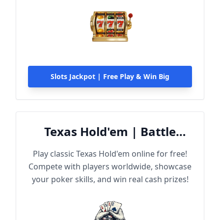
Slots Jackpot | Free Play & Win Big
Texas Hold'em | Battle
Online
Play classic Texas Hold'em online for free!
Compete with players worldwide, showcase
your poker skills, and win real cash prizes!