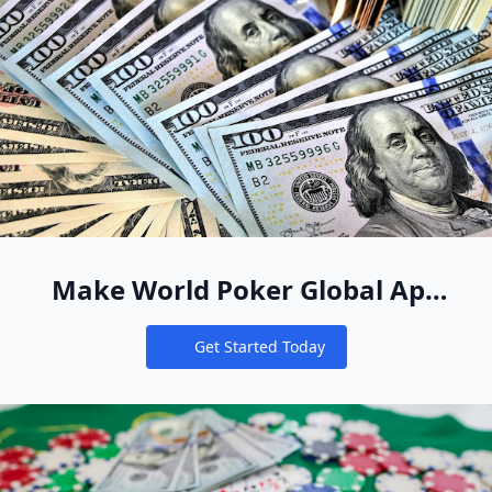
Make World Poker Global App
Your New Online Poker Home
Get Started Today
Notifications