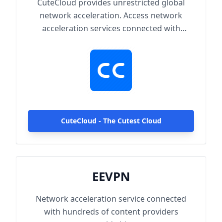
CuteCloud provides unrestricted global
network acceleration. Access network
acceleration services connected with
hundreds of content providers worldwide.
With up to 2000Mbps single-line access
capacity and 1000+ high-speed servers
globally, enjoy fast and stable connections
anytime, anywhere.
CuteCloud - The Cutest Cloud
EEVPN
Network acceleration service connected
with hundreds of content providers