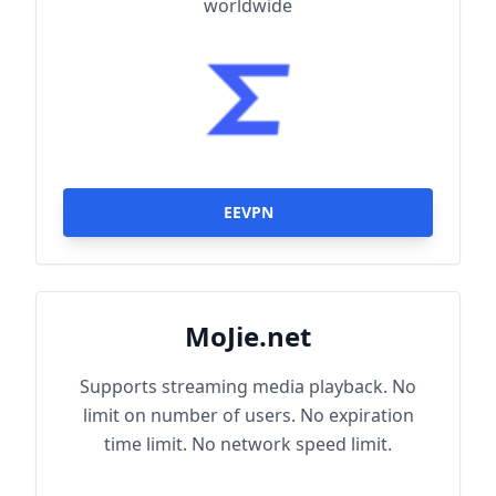
worldwide
EEVPN
MoJie.net
Supports streaming media playback. No
limit on number of users. No expiration
time limit. No network speed limit.